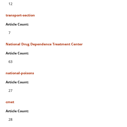
12
transport-section
Article Count:
7
National Drug Dependence Treatment Center
Article Count:
63
national-poisons
Article Count:
27
cmet
Article Count:
28