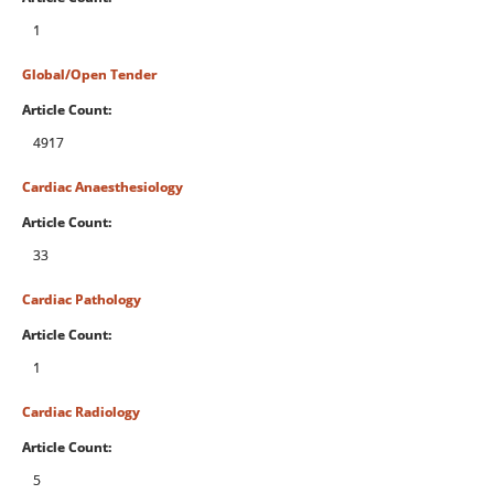
1
Global/Open Tender
Article Count:
4917
Cardiac Anaesthesiology
Article Count:
33
Cardiac Pathology
Article Count:
1
Cardiac Radiology
Article Count:
5