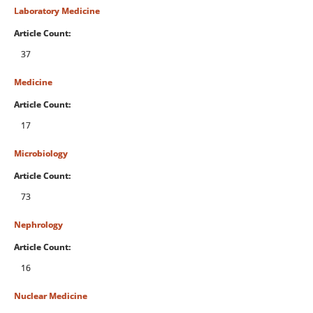
Laboratory Medicine
Article Count:
37
Medicine
Article Count:
17
Microbiology
Article Count:
73
Nephrology
Article Count:
16
Nuclear Medicine