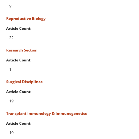
9
Reproductive Biology
Article Count:
22
Research Section
Article Count:
1
Surgical Disciplines
Article Count:
19
Transplant Immunology & Immunogenetics
Article Count:
10