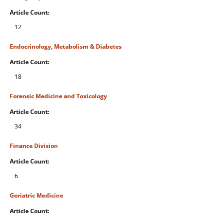
Article Count:
12
Endocrinology, Metabolism & Diabetes
Article Count:
18
Forensic Medicine and Toxicology
Article Count:
34
Finance Division
Article Count:
6
Geriatric Medicine
Article Count: