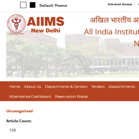
Intranet Access
Default Theme
अखिल भारतीय आयुर
All India Instit
N
Home
About Us
Departments & Centers
Tenders
Appointments
Attendance Dashboard
Reservation Roster
Uncategorised
Article Count:
150