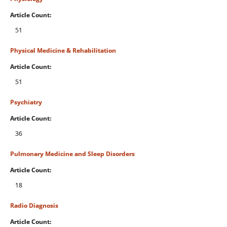
Article Count:
51
Physical Medicine & Rehabilitation
Article Count:
51
Psychiatry
Article Count:
36
Pulmonary Medicine and Sleep Disorders
Article Count:
18
Radio Diagnosis
Article Count: