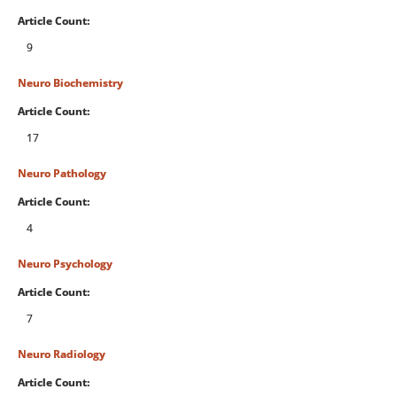
Article Count:
9
Neuro Biochemistry
Article Count:
17
Neuro Pathology
Article Count:
4
Neuro Psychology
Article Count:
7
Neuro Radiology
Article Count: