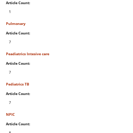
Article Count:
1
Pulmonary
Article Count:
7
Peadiatrics Intesive care
Article Count:
7
Pediatrics TB
Article Count:
7
NPIC
Article Count:
8