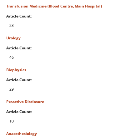
Transfusion Medicine (Blood Centre, Main Hospital)
Article Count:
23
Urology
Article Count:
46
Biophysics
Article Count:
29
Proactive Disclosure
Article Count:
10
Anaesthesiology