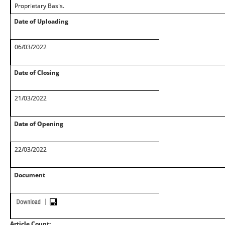
Proprietary Basis.
Date of Uploading
06/03/2022
Date of Closing
21/03/2022
Date of Opening
22/03/2022
Document
Article Count: