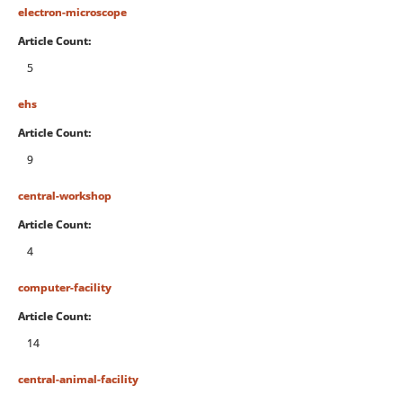
electron-microscope
Article Count:
5
ehs
Article Count:
9
central-workshop
Article Count:
4
computer-facility
Article Count:
14
central-animal-facility