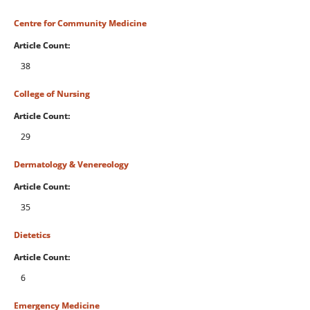
Centre for Community Medicine
Article Count:
38
College of Nursing
Article Count:
29
Dermatology & Venereology
Article Count:
35
Dietetics
Article Count:
6
Emergency Medicine