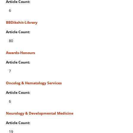
Article Count:
6
BBDikshit-Library
Article Count:
80
Awards-Honours
Article Count:
7
Oncolog & Hematology Services
Article Count:
6
Neurology & Developmental Medicine
Article Count:
19