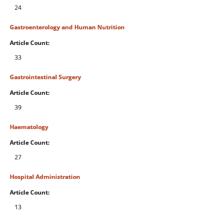
24
Gastroenterology and Human Nutrition
Article Count:
33
Gastrointestinal Surgery
Article Count:
39
Haematology
Article Count:
27
Hospital Administration
Article Count:
13