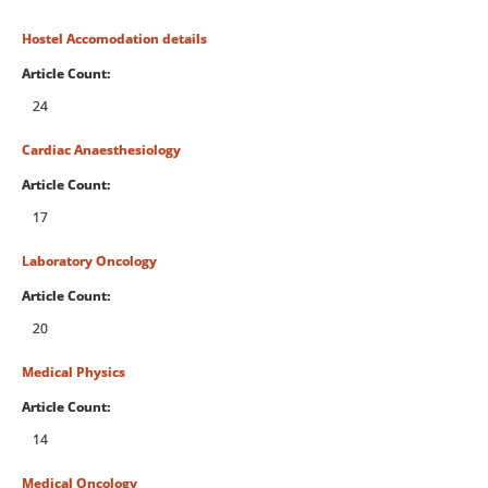
Hostel Accomodation details
Article Count:
24
Cardiac Anaesthesiology
Article Count:
17
Laboratory Oncology
Article Count:
20
Medical Physics
Article Count:
14
Medical Oncology