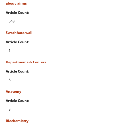
about_aiims
Article Count:
548
Swachhata wall
Article Count:
1
Departments & Centers
Article Count:
5
Anatomy
Article Count:
8
Biochemistry