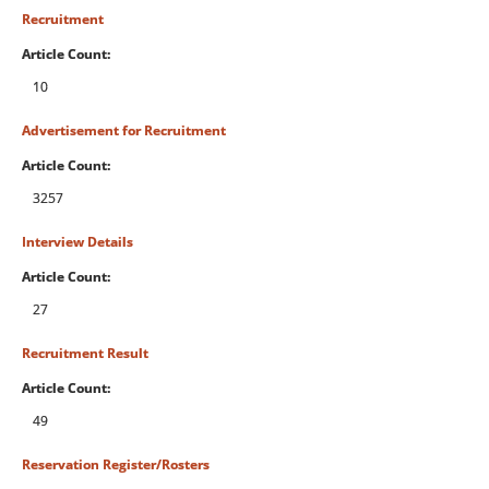
Recruitment
Article Count:
10
Advertisement for Recruitment
Article Count:
3257
Interview Details
Article Count:
27
Recruitment Result
Article Count:
49
Reservation Register/Rosters