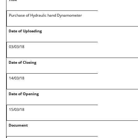
Purchase of Hydraulic hand Dynamometer
Date of Uploading
03/03/18
Date of Closing
14/03/18
Date of Opening
15/03/18
Document