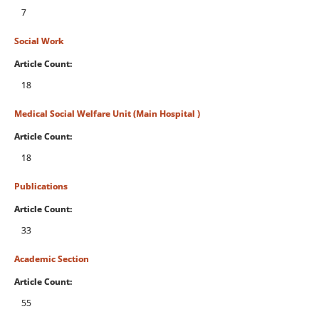
7
Social Work
Article Count:
18
Medical Social Welfare Unit (Main Hospital )
Article Count:
18
Publications
Article Count:
33
Academic Section
Article Count:
55