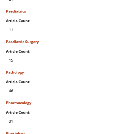
Paediatrics
Article Count:
11
Paediatric Surgery
Article Count:
15
Pathology
Article Count:
46
Pharmacology
Article Count:
31
Physiology