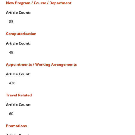
New Program / Course / Department
Article Count:
83
Computerisation
Article Count:
49
Appointments / Working Arrangements
Article Count:
426
Travel Related
Article Count:
60
Promotions