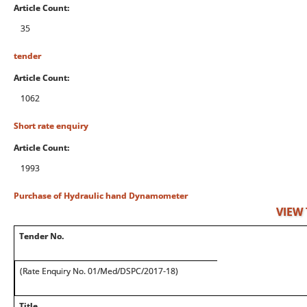
Article Count:
35
tender
Article Count:
1062
Short rate enquiry
Article Count:
1993
Purchase of Hydraulic hand Dynamometer
VIEW
Tender No.
(Rate Enquiry No. 01/Med/DSPC/2017-18)
Title