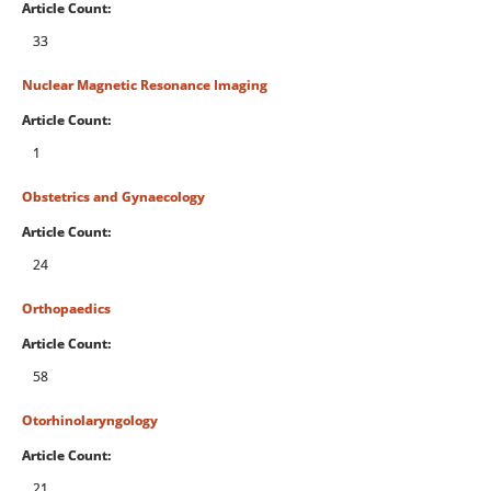
Article Count:
33
Nuclear Magnetic Resonance Imaging
Article Count:
1
Obstetrics and Gynaecology
Article Count:
24
Orthopaedics
Article Count:
58
Otorhinolaryngology
Article Count:
21