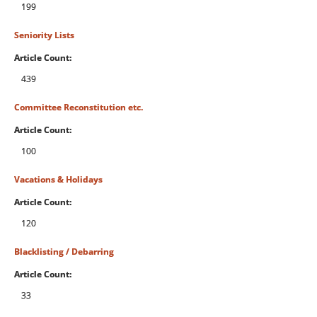
199
Seniority Lists
Article Count:
439
Committee Reconstitution etc.
Article Count:
100
Vacations & Holidays
Article Count:
120
Blacklisting / Debarring
Article Count:
33