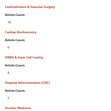
Cardiothoracic & Vascular Surgery
Article Count:
10
Cardiac Biochemistry
Article Count:
9
ORBO & Stem Cell Facility
Article Count:
4
Hospital Administration (CNC)
Article Count:
2
Nuclear Medicine