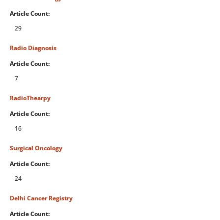
Article Count:
29
Radio Diagnosis
Article Count:
7
RadioThearpy
Article Count:
16
Surgical Oncology
Article Count:
24
Delhi Cancer Registry
Article Count: