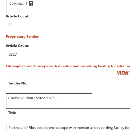
Article Count:
1
Proprietary Tender
Article Count:
2327
Fibreoptic bronchoscope with monitor and recording facility for adult a
VIEW
Tender No.
(04/Pro./SB/M&E/2022-23/St.)
Title
Purchase of Fibreoptic bronchoscope with monitor and recording facility for 