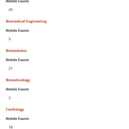
Article Count:
45
Biomedical Engineering
Article Count:
9
Biostatistics
Article Count:
21
Biotechnology
Article Count:
2
Cardiology
Article Count:
18