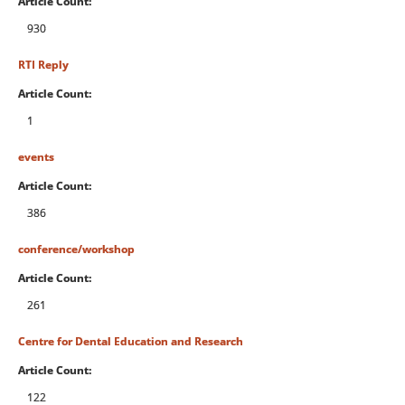
Article Count:
930
RTI Reply
Article Count:
1
events
Article Count:
386
conference/workshop
Article Count:
261
Centre for Dental Education and Research
Article Count:
122