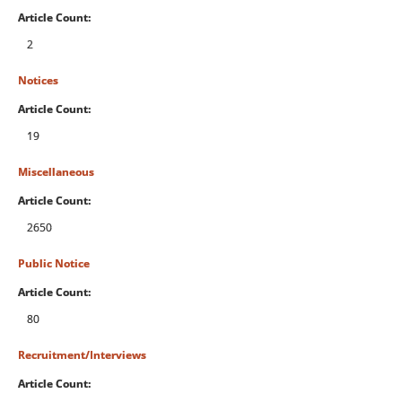
Article Count:
2
Notices
Article Count:
19
Miscellaneous
Article Count:
2650
Public Notice
Article Count:
80
Recruitment/Interviews
Article Count: