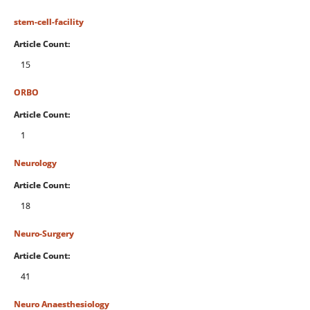
stem-cell-facility
Article Count:
15
ORBO
Article Count:
1
Neurology
Article Count:
18
Neuro-Surgery
Article Count:
41
Neuro Anaesthesiology