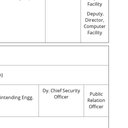
Facility
Deputy.
Director,
Computer
Facility
n)
Dy. Chief Security
Public
Officer
intending Engg.
Relation
Officer