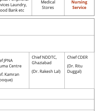
Medical
Nursing
vices Laundry,
Stores
Service
lood Bank etc
Chief NDDTC,
Chief CDER
ef JPNA
Ghaziabad
uma Centre
(Dr. Ritu
(Dr. Rakesh Lal)
Duggal)
of. Kamran
ooque)