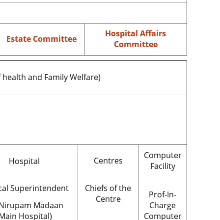
Hospital Affairs
Estate Committee
Committee
f health and Family Welfare)
Computer
Centres
Hospital
Facility
al Superintendent
Chiefs of the
Prof-In-
Centre
 Nirupam Madaan
Charge
Main Hospital)
Computer