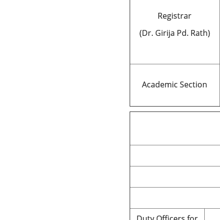
Registrar
(Dr. Girija Pd. Rath)
Academic Section
Duty Officers for