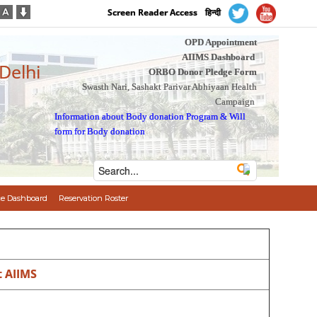
Screen Reader Access
हिन्दी
OPD Appointment
AIIMS Dashboard
 Delhi
ORBO Donor Pledge Form
Swasth Nari, Sashakt Parivar Abhiyaan Health
Campaign
Information about Body donation Program
&
Will
form for Body donation
e Dashboard
Reservation Roster
t AIIMS