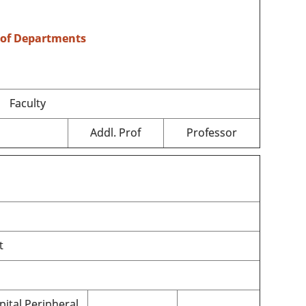
 of Departments
Faculty
Addl. Prof
Professor
t
pital Peripheral