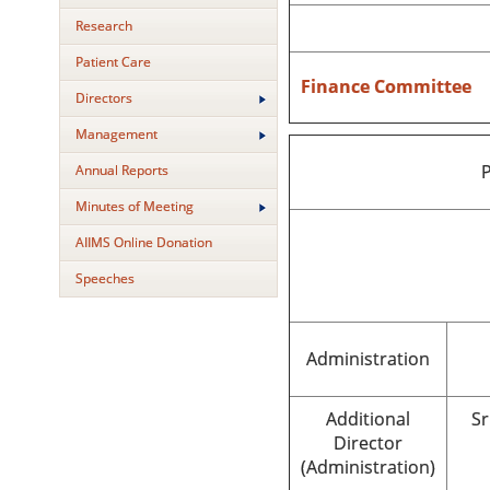
Research
Patient Care
Finance Committee
Directors
Management
P
Annual Reports
Minutes of Meeting
AIIMS Online Donation
Speeches
Administration
Additional
Sr
Director
(Administration)