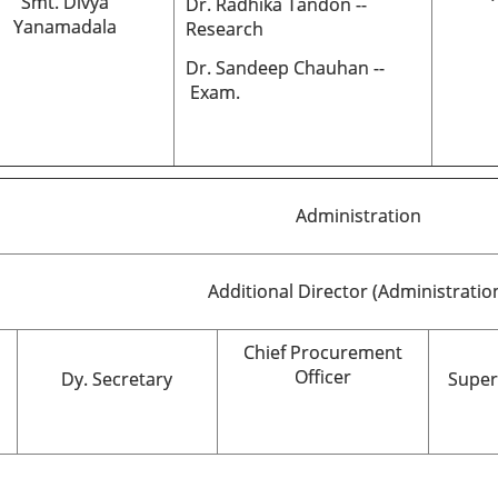
Smt. Divya
Dr. Radhika Tandon --
Yanamadala
Research
Dr. Sandeep Chauhan --
Exam.
Administration
Additional Director (Administratio
Chief Procurement
Officer
Dy. Secretary
Super