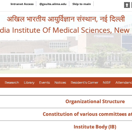
Intranet Access
@gsuite.aiims.edu
Skip to main
अखिल भारतीय आयुर्विज्ञान संस्थान, नई दिल्ली
ndia Institute Of Medical Sciences, New
Research
Library
Events
Notices
Resident's Corner
NIRF
Attendanc
Organizational Structure
Constitution of various committees a
Institute Body (IB)