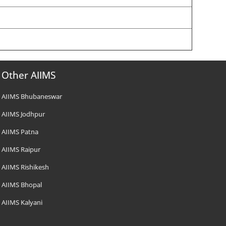
Other AIIMS
AIIMS Bhubaneswar
AIIMS Jodhpur
AIIMS Patna
AIIMS Raipur
AIIMS Rishikesh
AIIMS Bhopal
AIIMS Kalyani