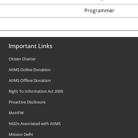
Programmer
Important Links
Citizen Charter
AIIMS Online Donation
AIIMS Offline Donation
Right To Information Act 2005
Proactive Disclosure
MoHFW
NGOs Associated with AIIMS
Mission Delhi