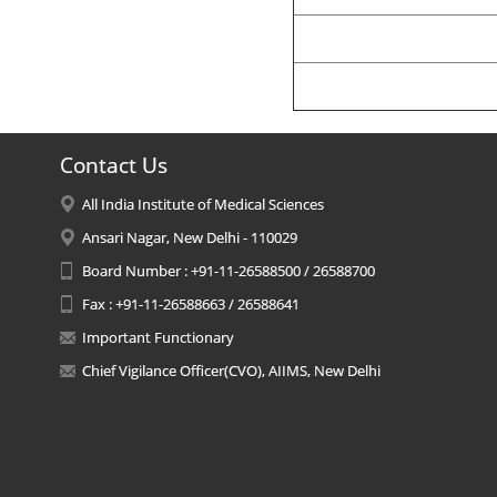
Contact Us
All India Institute of Medical Sciences
Ansari Nagar, New Delhi - 110029
Board Number : +91-11-26588500 / 26588700
Fax : +91-11-26588663 / 26588641
Important Functionary
Chief Vigilance Officer(CVO), AIIMS, New Delhi