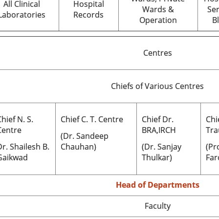
All Clinical
Hospital
Wards &
Ser
Laboratories
Records
Operation
B
Centres
Chiefs of Various Centres
hief N. S.
Chief C. T. Centre
Chief Dr.
Chi
Centre
BRA,IRCH
Tra
(Dr. Sandeep
Dr.
Shailesh B.
Chauhan)
(Dr. Sanjay
(Pr
Gaikwad
Thulkar)
Far
Head of Departments
Faculty