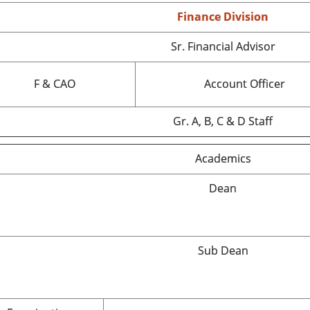
Finance Division
Sr. Financial Advisor
F & CAO
Account Officer
Gr. A, B, C & D Staff
Academics
Dean
Sub Dean