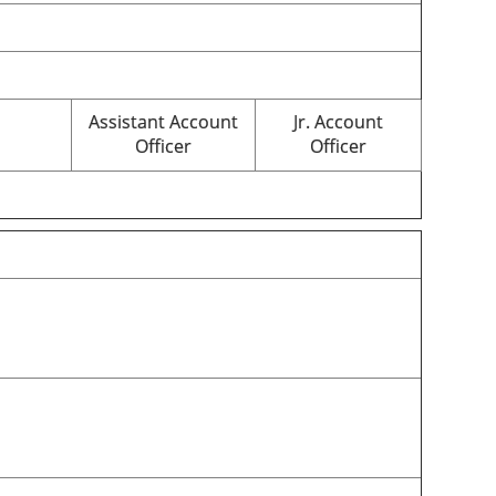
Assistant Account
Jr. Account
Officer
Officer