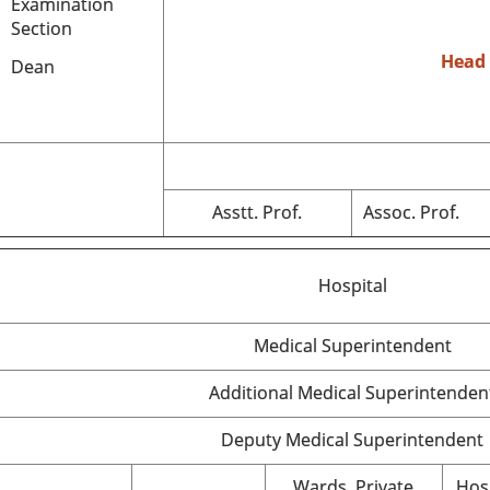
Examination
Section
Head
Dean
Asstt. Prof.
Assoc. Prof.
Hospital
Medical Superintendent
Additional Medical Superintenden
Deputy Medical Superintendent
Wards, Private
Hos