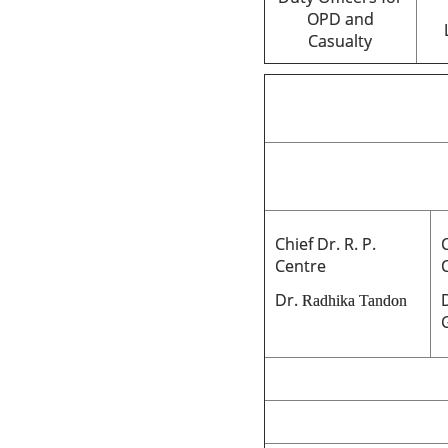
OPD and
Casualty
Chief Dr. R. P.
C
Centre
Dr.
Radhika Tandon