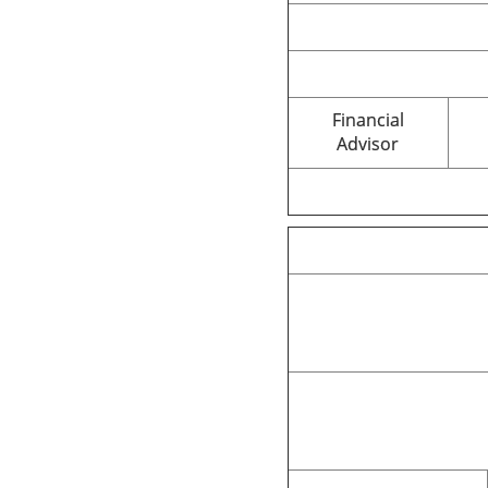
Financial
Advisor