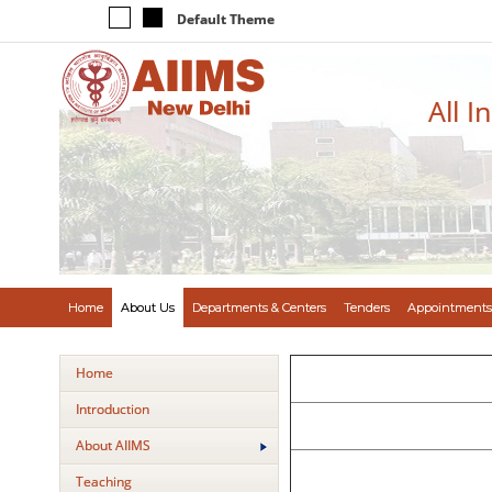
Default Theme
All I
Home
About Us
Departments & Centers
Tenders
Appointments
Home
Introduction
About AIIMS
Teaching