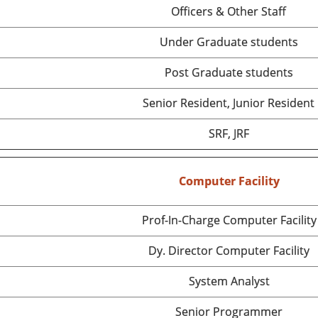
Officers & Other Staff
Under Graduate students
Post Graduate students
Senior Resident, Junior Resident
SRF, JRF
Computer Facility
Prof-In-Charge Computer Facility
Dy. Director Computer Facility
System Analyst
Senior Programmer