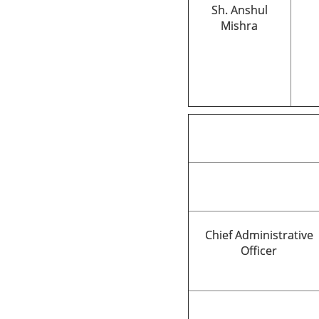
Sh. Anshul
Mishra
Chief Administrative
Officer