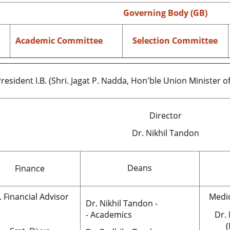
Governing Body (GB)
Academic Committee
Selection Committee
resident I.B. (Shri. Jagat P. Nadda, Hon'ble Union Minister o
Director
Dr.
Nikhil Tandon
Deans
Finance
. Financial Advisor
Medic
Dr. Nikhil Tandon -
- Academics
Dr.
(