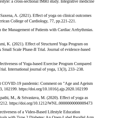
festyle: a cross-sectional fMRI study. Integrative medicine
Saxena, A. (2021). Effect of yoga on clinical outcomes
merican College of Cardiology, 77, pp.221-221.
n the Management of Patients with Cardiac Arrhythmias.
ami, K. (2021). Effect of Structured Yoga Program on
 Small Scale Phase-II Trial. Journal of evidence-based
Effectiveness of Yoga-based Exercise Program Compared
al. International journal of yoga, 13(3), 233–238.
 amidst COVID-19 pandemic: Comment on "Age and Ageism
53, 102199. https://doi.org/10.1016/j.ajp.2020.102199
pathi, M., & Srivastava, M. (2020). Effect of yoga as
–e2212. https://doi.org/10.1212/WNL.0000000000009473
fectiveness of a Video-Based Lifestyle Education
uals with Type 2 Diabetes: An Open-Label Parallel Arm