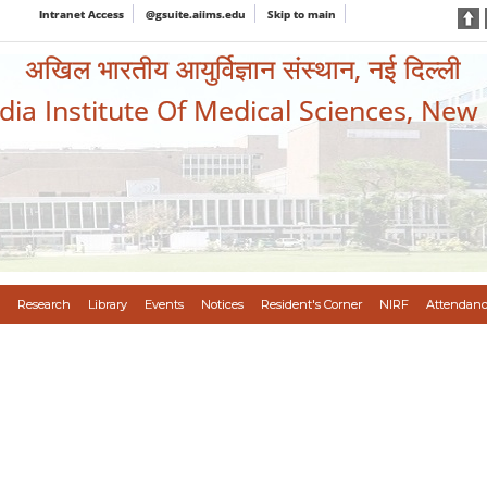
Intranet Access
@gsuite.aiims.edu
Skip to main
अखिल भारतीय आयुर्विज्ञान संस्थान, नई दिल्ली
ndia Institute Of Medical Sciences, New
Research
Library
Events
Notices
Resident's Corner
NIRF
Attendanc