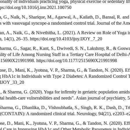
onality of individuals practicing yoga, physical exercise or sedentary li
tps://doi.org/10.1016/j.imr.2021.100750
 G., Naik, N., Sharique, M., Agarwal, A., Kailath, D., Bansal, R. and 
ents with vasovagal syncope-a randomised control trial. Journal of the A
, A., Naik, G., & Nivethitha, L. (2021). A Review on Role of Yoga i
ga, 14(1), 26–35. https://doi.org/10.4103/ijoy.IJOY_7_20
 Sharma, G., Sagar, R., Kant, S., Dwivedi, S. N., Lakshmy, R., & Gosw
lity of Life Among Nursing Staff in a Tertiary Care Hospital of Delhi-A
 2515690X21991998. https://doi.org/10.1177/2515690X21991998
Jose, D., Mani, K., Jyotsna, V. P., Sharma, G., & Tandon, N. (2020). 
g HbA1c in Individuals with Type 2 Diabetes: A Randomized Control Tri
oy.IJOY_33_20
P., & Sharma, G. (2020). Yoga for infirmity in geriatric population
 health-care vulnerabilities and needs". Asian journal of psychiatry, 
Sharma, G., Dhanlika, D., Vishnubhatla, S., Singh, R. K., Dash, D., Tri
e (CONTAIN): A randomized clinical trial. Neurology, 94(21), e2203
ose, D., Mani, K., Jyotsna, V. P., Sharma, G., & Tandon, N. (2020). Ef
 Care in Improving HbA1c and Other Metabolic Parameters in Individ