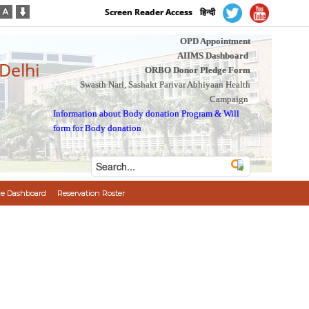
Screen Reader Access
हिन्दी
OPD Appointment
AIIMS Dashboard
 Delhi
ORBO Donor Pledge Form
Swasth Nari, Sashakt Parivar Abhiyaan Health
Campaign
Information about Body donation Program
&
Will
form for Body donation
e Dashboard
Reservation Roster