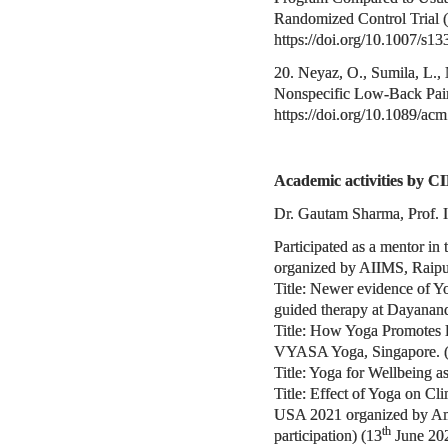
Randomized Control Trial (R
https://doi.org/10.1007/s1
20. Neyaz, O., Sumila, L.,
Nonspecific Low-Back Pain.
https://doi.org/10.1089/ac
Academic activities by CI
Dr. Gautam Sharma, Prof. 
Participated as a mentor in 
organized by AIIMS, Raipu
Title: Newer evidence of Y
guided therapy at Dayanand
Title: How Yoga Promotes F
VYASA Yoga, Singapore. 
Title: Yoga for Wellbeing 
Title: Effect of Yoga on 
USA 2021 organized by Amer
th
participation) (13
June 20