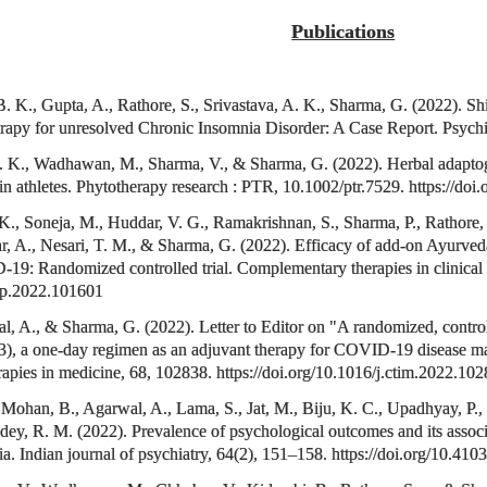
Publications
K., Gupta, A., Rathore, S., Srivastava, A. K., Sharma, G. (2022). Shiro
rapy for unresolved Chronic Insomnia Disorder: A Case Report. Psych
. K., Wadhawan, M., Sharma, V., & Sharma, G. (2022). Herbal adaptog
in athletes. Phytotherapy research : PTR, 10.1002/ptr.7529. https://d
 K., Soneja, M., Huddar, V. G., Ramakrishnan, S., Sharma, P., Rathore,
, A., Nesari, T. M., & Sharma, G. (2022). Efficacy of add-on Ayurveda 
19: Randomized controlled trial. Complementary therapies in clinical 
tcp.2022.101601
 A., & Sharma, G. (2022). Letter to Editor on "A randomized, controlled,
3), a one-day regimen as an adjuvant therapy for COVID-19 disease m
apies in medicine, 68, 102838. https://doi.org/10.1016/j.ctim.2022.10
Mohan, B., Agarwal, A., Lama, S., Jat, M., Biju, K. C., Upadhyay, P.,
ey, R. M. (2022). Prevalence of psychological outcomes and its associ
 Indian journal of psychiatry, 64(2), 151–158. https://doi.org/10.410