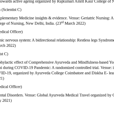
 towards active ageing organized by Rajkumari Amrit Kaur College of N
(Scientist C)
plementary Medicine insights & evidence. Venue: Geriatric Nursing: A 
rd
ge of Nursing, New Delhi, India. (23
March 2022)
dical Officer)
omic nervous system: A bidirectional relationship: Restless legs Synd
ch 2022)
ist C)
rophylactic effect of Comprehensive Ayurveda and Mindfulness-based 
Delhi during COVID-19 Pandemic: A randomized controlled trial. Venue: 
D-19, organized by Ayurveda College Coimbatore and Diskha E- learn
21)
dical Officer)
ental Disorders. Venue: Global Ayurveda Medical Travel organized by Co
y 2021)