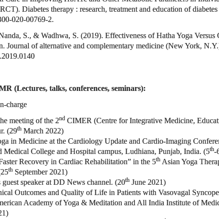
CT). Diabetes therapy : research, treatment and education of diabetes 
3300-020-00769-2.
 Nanda, S., & Wadhwa, S. (2019). Effectiveness of Hatha Yoga Versus 
 Journal of alternative and complementary medicine (New York, N.Y.
m.2019.0140
MR (Lectures, talks, conferences, seminars):
In-charge
nd
the meeting of the 2
CIMER (Centre for Integrative Medicine, Educatio
th
r. (29
March 2022)
oga in Medicine at the Cardiology Update and Cardio-Imaging Conferen
th
 Medical College and Hospital campus, Ludhiana, Punjab, India. (5
-
th
aster Recovery in Cardiac Rehabilitation” in the 5
Asian Yoga Therap
th
(25
September 2021)
th
as guest speaker at DD News channel. (20
June 2021)
Clinical Outcomes and Quality of Life in Patients with Vasovagal S
ican Academy of Yoga & Meditation and All India Institute of Medical
21)