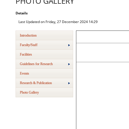
PHOTO GALLERY
Details
Last Updated on Friday, 27 December 2024 14:29
Introduction
Faculty/Staff
Facilities
Guidelines for Research
Events
Research & Publication
Photo Gallery