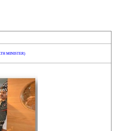
LTH MINISTER)