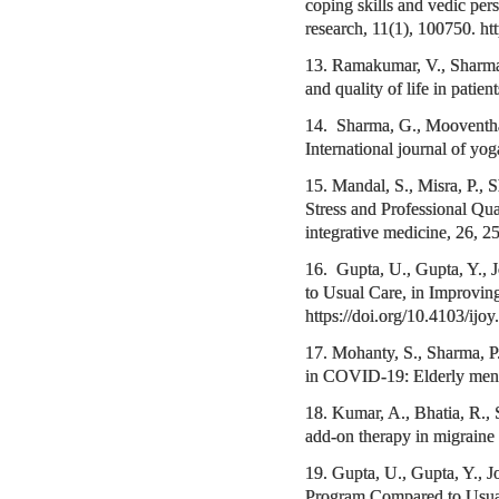
coping skills and vedic pers
research, 11(1), 100750. ht
13. Ramakumar, V., Sharma,
and quality of life in pati
14. Sharma, G., Mooventhan
International journal of yo
15. Mandal, S., Misra, P.,
Stress and Professional Qua
integrative medicine, 26,
16. Gupta, U., Gupta, Y., 
to Usual Care, in Improvin
https://doi.org/10.4103/ij
17. Mohanty, S., Sharma, 
in COVID-19: Elderly mental
18. Kumar, A., Bhatia, R., 
add-on therapy in migrain
19. Gupta, U., Gupta, Y., J
Program Compared to Usual