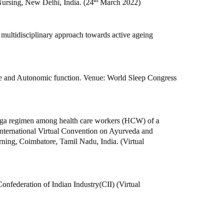
th
ursing, New Delhi, India. (24
March 2022)
multidisciplinary approach towards active ageing
rome and Autonomic function. Venue: World Sleep Congress
Yoga regimen among health care workers (HCW) of a
international Virtual Convention on Ayurveda and
ing, Coimbatore, Tamil Nadu, India. (Virtual
nfederation of Indian Industry(CII) (Virtual