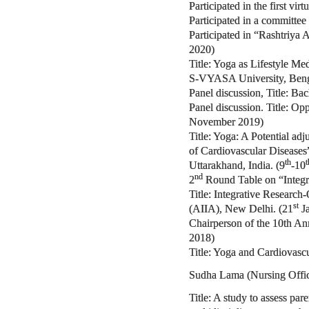
Participated in the first vi
Participated in a committee
Participated in “Rashtriya
2020)
Title: Yoga as Lifestyle M
S-VYASA University, Benga
Panel discussion, Title: Bac
Panel discussion. Title: Op
November 2019)
Title: Yoga: A Potential ad
of Cardiovascular Diseases”
th
t
Uttarakhand, India. (9
-10
nd
2
Round Table on “Integr
Title: Integrative Research
st
(AIIA), New Delhi. (21
Ja
Chairperson of the 10th An
2018)
Title: Yoga and Cardiovasc
Sudha Lama (Nursing Offic
Title: A study to assess pa