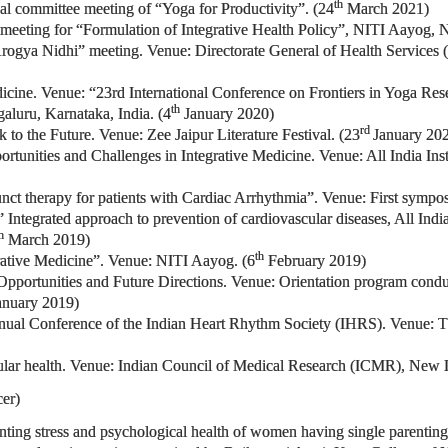
th
rtual committee meeting of “Yoga for Productivity”. (24
March 2021)
 meeting for “Formulation of Integrative Health Policy”, NITI Aayog, N
 Arogya Nidhi” meeting. Venue: Directorate General of Health Servi
edicine. Venue: “23rd International Conference on Frontiers in Yoga 
th
luru, Karnataka, India. (4
January 2020)
rd
k to the Future. Venue: Zee Jaipur Literature Festival. (23
January 20
portunities and Challenges in Integrative Medicine. Venue: All India In
junct therapy for patients with Cardiac Arrhythmia”. Venue: First symp
 Integrated approach to prevention of cardiovascular diseases, All Indi
h
March 2019)
th
ative Medicine”. Venue: NITI Aayog. (6
February 2019)
-Opportunities and Future Directions. Venue: Orientation program conduc
nuary 2019)
nual Conference of the Indian Heart Rhythm Society (IHRS). Venue: The 
ular health. Venue: Indian Council of Medical Research (ICMR), New D
er)
renting stress and psychological health of women having single parenti