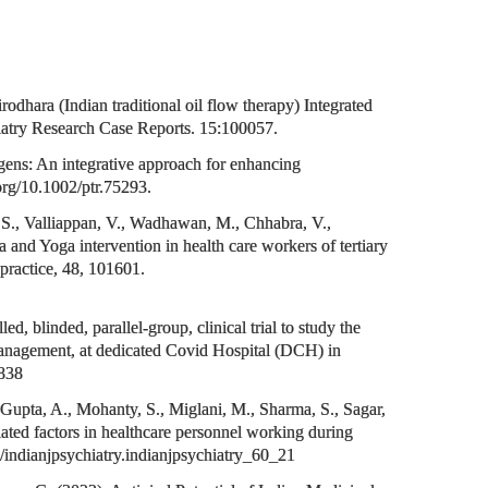
dhara (Indian traditional oil flow therapy) Integrated
iatry Research Case Reports. 15:100057.
ens: An integrative approach for enhancing
oi.org/10.1002/ptr.75293.
 S., Valliappan, V., Wadhawan, M., Chhabra, V.,
and Yoga intervention in health care workers of tertiary
practice, 48, 101601.
 blinded, parallel-group, clinical trial to study the
anagement, at dedicated Covid Hospital (DCH) in
2838
 Gupta, A., Mohanty, S., Miglani, M., Sharma, S., Sagar,
ated factors in healthcare personnel working during
3/indianjpsychiatry.indianjpsychiatry_60_21