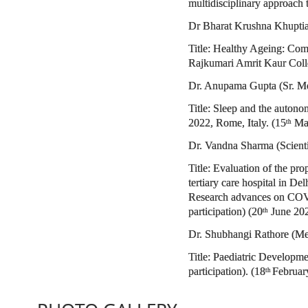
multidisciplinary approach
Dr Bharat Krushna Khuptia 
Title: Healthy Ageing: Com
Rajkumari Amrit Kaur Colle
Dr. Anupama Gupta (Sr. Me
Title: Sleep and the auton
2022, Rome, Italy. (15
Mar
th
Dr. Vandna Sharma (Scient
Title: Evaluation of the p
tertiary care hospital in 
Research advances on COVI
participation) (20
June 20
th
Dr. Shubhangi Rathore (Me
Title: Paediatric Developm
participation). (18
Februar
th