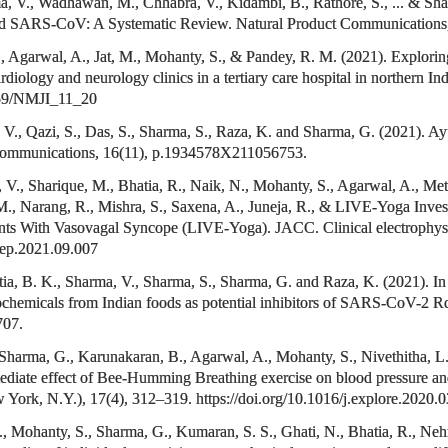
 V., Wadhawan, M., Chhabra, V., Kidambi, B., Rathore, S., ... & Sharm
and SARS-CoV: A Systematic Review. Natural Product Communication
., Agarwal, A., Jat, M., Mohanty, S., & Pandey, R. M. (2021). Explorin
diology and neurology clinics in a tertiary care hospital in northern In
5259/NMJI_11_20
 V., Qazi, S., Das, S., Sharma, S., Raza, K. and Sharma, G. (2021). Ay
 Communications, 16(11), p.1934578X211056753.
., Sharique, M., Bhatia, R., Naik, N., Mohanty, S., Agarwal, A., Meti,
., Narang, R., Mishra, S., Saxena, A., Juneja, R., & LIVE-Yoga Invest
ients With Vasovagal Syncope (LIVE-Yoga). JACC. Clinical electrophys
acep.2021.09.007
tia, B. K., Sharma, V., Sharma, S., Sharma, G. and Raza, K. (2021). I
tochemicals from Indian foods as potential inhibitors of SARS-CoV-2
707.
, Sharma, G., Karunakaran, B., Agarwal, A., Mohanty, S., Nivethitha, L
ediate effect of Bee-Humming Breathing exercise on blood pressure and he
 York, N.Y.), 17(4), 312–319. https://doi.org/10.1016/j.explore.2020.
., Mohanty, S., Sharma, G., Kumaran, S. S., Ghati, N., Bhatia, R., Ne