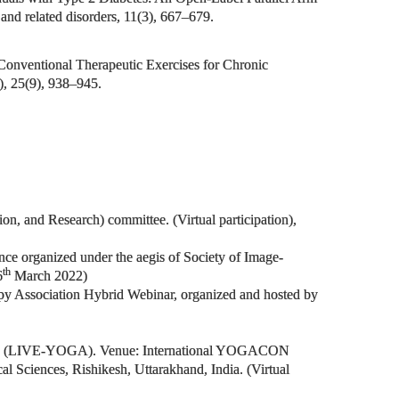
and related disorders, 11(3), 667–679.
Conventional Therapeutic Exercises for Chronic
), 25(9), 938–945.
n, and Research) committee. (Virtual participation),
ce organized under the aegis of Society of Image-
th
6
March 2022)
y Association Hybrid Webinar, organized and hosted by
yncope (LIVE-YOGA). Venue: International YOGACON
 Sciences, Rishikesh, Uttarakhand, India. (Virtual