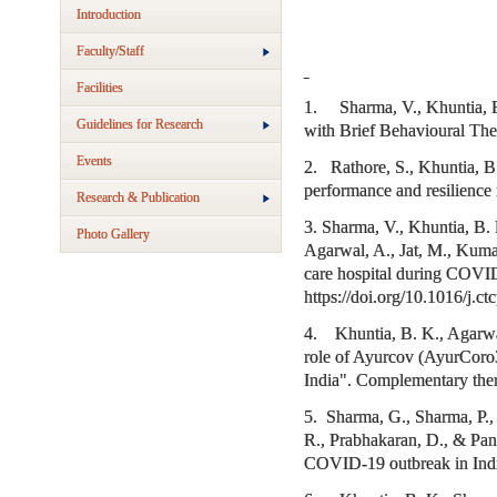
Introduction
Faculty/Staff
Facilities
1. Sharma, V., Khuntia, B. 
Guidelines for Research
with Brief Behavioural The
Events
2. Rathore, S., Khuntia, B
performance and resilience 
Research & Publication
3. Sharma, V., Khuntia, B.
Photo Gallery
Agarwal, A., Jat, M., Kumar
care hospital during COVID-
https://doi.org/10.1016/j.c
4. Khuntia, B. K., Agarwal,
role of Ayurcov (AyurCoro
India". Complementary ther
5. Sharma, G., Sharma, P., 
R., Prabhakaran, D., & Pand
COVID-19 outbreak in India.