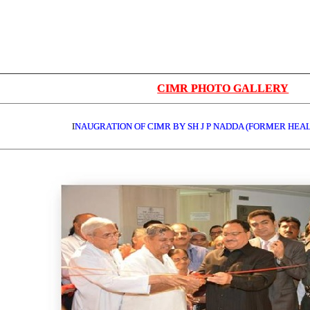
CIMR PHOTO GALLERY
I
NAUGRATION OF CIMR BY SH J P NADDA (FORMER HEA