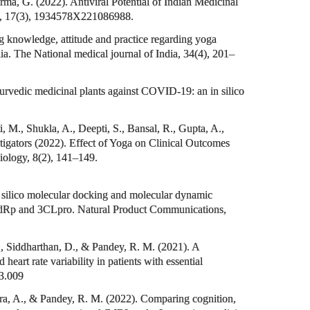
a, G. (2022). Antiviral Potential of Indian Medicinal
s, 17(3), 1934578X221086988.
g knowledge, attitude and practice regarding yoga
dia. The National medical journal of India, 34(4), 201–
urvedic medicinal plants against COVID-19: an in silico
 M., Shukla, A., Deepti, S., Bansal, R., Gupta, A.,
igators (2022). Effect of Yoga on Clinical Outcomes
iology, 8(2), 141–149.
n silico molecular docking and molecular dynamic
 RdRp and 3CLpro. Natural Product Communications,
., Siddharthan, D., & Pandey, R. M. (2021). A
art rate variability in patients with essential
03.009
hra, A., & Pandey, R. M. (2022). Comparing cognition,