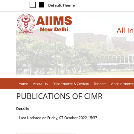
Default Theme
All I
Home
About Us
Departments & Centers
Tenders
Appointments
PUBLICATIONS OF CIMR
Details
Last Updated on Friday, 07 October 2022 15:37