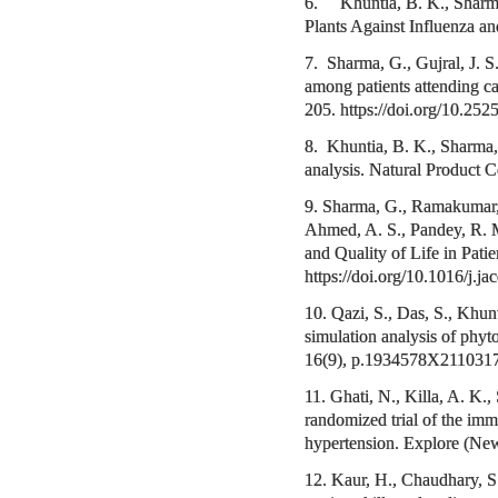
6. Khuntia, B. K., Sharma,
Plants Against Influenza 
7. Sharma, G., Gujral, J. S
among patients attending car
205. https://doi.org/10.2
8. Khuntia, B. K., Sharma,
analysis. Natural Product
9. Sharma, G., Ramakumar, V
Ahmed, A. S., Pandey, R. M
and Quality of Life in Pat
https://doi.org/10.1016/j.j
10. Qazi, S., Das, S., Khun
simulation analysis of phy
16(9), p.1934578X211031
11. Ghati, N., Killa, A. K.
randomized trial of the imm
hypertension. Explore (New
12. Kaur, H., Chaudhary, S