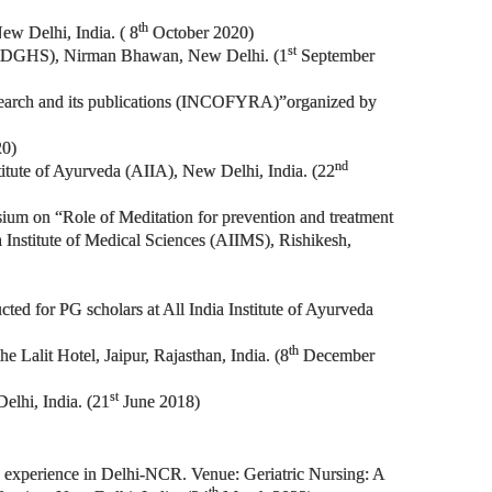
th
ew Delhi, India. ( 8
October 2020)
st
ces (DGHS), Nirman Bhawan, New Delhi. (1
September
Research and its publications (INCOFYRA)”organized by
20)
nd
stitute of Ayurveda (AIIA), New Delhi, India. (22
osium on “Role of Meditation for prevention and treatment
a Institute of Medical Sciences (AIIMS), Rishikesh,
ted for PG scholars at All India Institute of Ayurveda
th
Lalit Hotel, Jaipur, Rajasthan, India. (8
December
st
elhi, India. (21
June 2018)
ng experience in Delhi-NCR. Venue: Geriatric Nursing: A