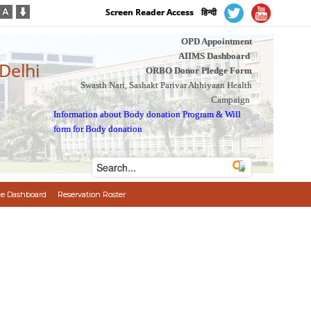
Screen Reader Access
हिन्दी
OPD Appointment
AIIMS Dashboard
 Delhi
ORBO Donor Pledge Form
Swasth Nari, Sashakt Parivar Abhiyaan Health
Campaign
Information about Body donation Program
&
Will
form for Body donation
e Dashboard
Reservation Roster