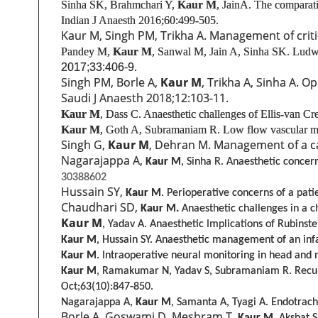
Sinha SK, Brahmchari Y,
Kaur M
, Jain
A. The comparativ
Indian J Anaesth 2016;60:499-505.
Kaur M, Singh PM, Trikha A. Management of critica
Pandey M,
Kaur M
, Sanwal M, Jain A, Sinha SK. Ludwig
2017;33:406-9.
Singh PM, Borle A,
Kaur M
, Trikha A, Sinha A. O
Saudi J Anaesth 2018;12:103-11.
Kaur M
, Dass C.
Anaesthetic challenges of Ellis-van C
Kaur M
, Goth A, Subramaniam R.
Low flow vascular mal
Singh G,
Kaur M
, Dehran M. Management of a cas
Nagarajappa A,
Kaur M
, Sinha R. Anaesthetic concern
30388602
Hussain SY,
Kaur M
. Perioperative concerns of a pat
Chaudhari SD,
Kaur M.
Anaesthetic challenges in a c
Kaur M
, Yadav A. Anaesthetic Implications of Rubinst
Kaur M
, Hussain SY. Anaesthetic management of an inf
Kaur M
. Intraoperative neural monitoring in head and n
Kaur M
, Ramakumar N, Yadav S, Subramaniam R. Recurren
Oct;63(10):847-850.
Nagarajappa A,
Kaur M
, Samanta A, Tyagi A. Endotrach
Borle A, Goswami D, Meshram T,