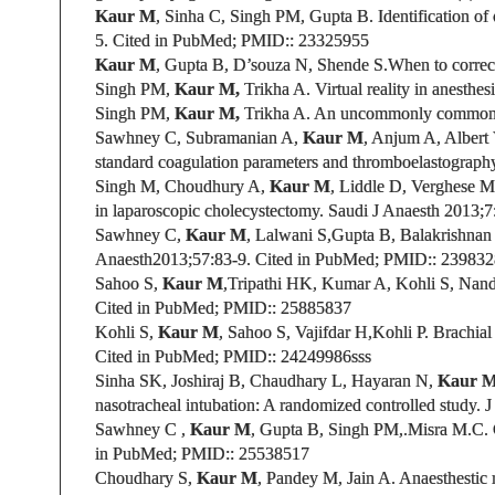
Kaur M
, Sinha C, Singh PM, Gupta B. Identification of
5.
Cited in PubMed;
PMID:
: 23325955
Kaur M
, Gupta B,
D’souza N,
Shende S.When to correct
Singh PM,
Kaur M,
Trikha A. Virtual reality in anesthes
Singh PM,
Kaur M,
Trikha A. An uncommonly common 
Sawhney C, Subramanian A,
Kaur M
, Anjum A, Albert
standard coagulation parameters and thromboelastography
Singh M, Choudhury A,
Kaur M
,
Liddle D
, Verghese M
in laparoscopic cholecystectomy. Saudi J Anaesth
2013;7:
Sawhney C,
Kaur M
, Lalwani S,Gupta B,
Balakrishnan 
Anaesth
2013;57:83-9.
Cited in PubMed;
PMID:
: 23983
Sahoo S,
Kaur M
,
Tripathi HK, Kumar A, Kohli S,
Nand
Cited in PubMed;
PMID:
: 25885837
Kohli S,
Kaur M
,
Sahoo S, Vajifdar H,Kohli P
.
Brachial
Cited in PubMed;
PMID:
: 24249986sss
Sinha SK, Joshiraj B, Chaudhary L, Hayaran N,
Kaur 
nasotracheal intubation: A randomized controlled study.
J
Sawhney C
,
Kaur M
, Gupta B, Singh PM,.Misra M.C.
in PubMed;
PMID:
: 25538517
Choudhary S,
Kaur M
, Pandey M, Jain A. Anaesthestic 