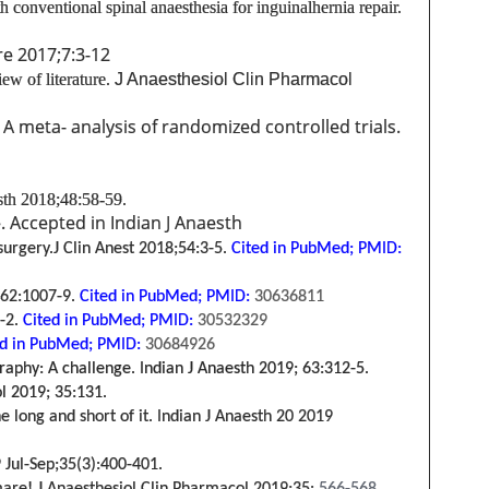
h conventional spinal anaesthesia for inguinal
hernia repair.
re 2017;7:3-12
ew of literature.
J Anaesthesiol Clin Pharmacol
: A meta- analysis of randomized controlled trials.
sth 2018;48:58-59.
. Accepted in Indian J Anaesth
 surgery.J Clin Anest 2018;54:3-5.
Cited in PubMed;
PMID:
 62:1007-9.
Cited in PubMed;
PMID:
30636811
-2.
Cited in PubMed;
PMID:
30532329
d in PubMed;
PMID:
30684926
phy: A challenge. Indian J Anaesth 2019; 63:312-5.
ol 2019; 35:131.
long and short of it. Indian J Anaesth 20
2019
 Jul-Sep;35(
3
):400-401.