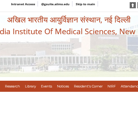
Intranet Access
@gsuite.aiims.edu
Skip to main
अखिल भारतीय आयुर्विज्ञान संस्थान, नई दिल्ली
ndia Institute Of Medical Sciences, New
Research
Library
Events
Notices
Resident's Corner
NIRF
Attendanc