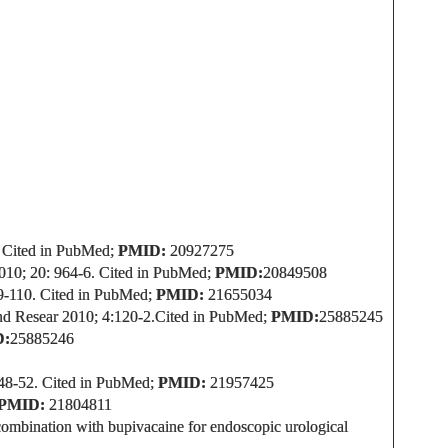
Cited in PubMed;
PMID:
20927275
010; 20: 964-6.
Cited in PubMed;
PMID:
20849508
9-110.
Cited in PubMed;
PMID:
21655034
nd Resear 2010; 4:120-2.
Cited in PubMed;
PMID:
25885245
D:
25885246
348-52.
Cited in PubMed;
PMID:
21957425
PMID:
21804811
 combination with bupivacaine for endoscopic urological