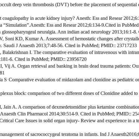
 occult deep vein thrombosis (DVT) before the placement of
sequential
 coagulopathy in acute kidney injury?
Anesth: Ess and Resear
2012;6:
ia “Simulation”.
Anesth: Ess and Resear
2012;6:134-9.
Cited in PubMed
glossopharyngeal neuralgia.
Ann indian acad neurology 2013;16:1-8.
 V, Soni KD, Kumar A
.
Assessment of hemostatic changes after crystallo
. Saudi J Anaesth
2013;7:48-56. Cited in PubMed;
PMID:
: 23717233
, Balakrishnan I
.
The comparative evaluation of intravenous with intr
181-6. Cited in PubMed;
PMID:
: 23956720
I, Vij A.
Organ retrieval and banking in brain dead trauma patients: Our
281
.
a S
Comparative evaluation of midazolam and clonidine as pediatric o
 plexus block: comparison of two different doses of Clonidine added to
M
, Jain A. A comparison of dexmedetomidine plus ketamine combinatio
 Anaesth Clin Pharmacol 2014;30:514-9.
Cited in PubMed;
PMID:
: 25
Critical Care Issues in solid organ injury- Review and experience in a 
management of sacrococcygeal teratoma in infants. Ind J Anaesth
2016;