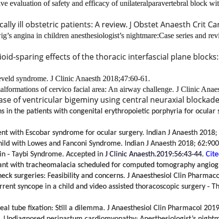
e evaluation of safety and efficacy of unilateral
paravertebral block wit
lly ill obstetric patients: A review. J Obstet Anaesth Crit Ca
’s angina in children anesthesiologist’s nightmare:Case series and revi
pioid-sparing effects of the thoracic interfascial plane blocks
reveld syndrome.
J Clinic Anaesth 2018;47:60-61.
formations of cervico facial area: An airway challenge.
J Clinic Anae
e of ventricular bigeminy using central neuraxial blockade
s in the patients with congenital erythropoietic porphyria for ocular
ient with Escobar syndrome for ocular surgery. Indian J Anaesth 2018;
hild with Lowes and Fanconi Syndrome. Indian J Anaesth 2018; 62:900
ein - Taybi Syndrome. Accepted in
J Clinic Anaesth.2019:56:43-44.
Cite
ant with tracheomalacia scheduled for computed tomography angiogra
eck surgeries: Feasibility and concerns. J Anaesthesiol Clin Pharmac
t syncope in a child and video assisted thoracoscopic surgery - The 
eal tube ﬁxation: Still a dilemma. J Anaesthesiol Clin Pharmacol
2019