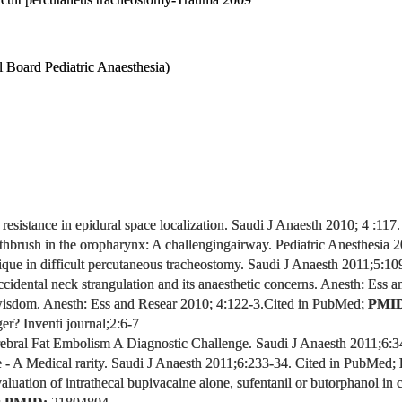
l Board Pediatric Anaesthesia)
 resistance in epidural space localization. Saudi J Anaesth 2010; 4 :117.
thbrush in the oropharynx: A challenging
airway.
Pediatric Anesthesia 2
que in difficult percutaneous tracheostomy. Saudi J Anaesth 2011;5:10
ccidental neck strangulation and its anaesthetic concerns.
Anesth: Ess a
wisdom.
Anesth: Ess and Resear 2010; 4:122-3.
Cited in PubMed;
PMI
er? Inventi journal
;2:6-7
bral Fat Embolism A Diagnostic Challenge. Saudi J Anaesth 2011;6:
- A Medical rarity.
Saudi J Anaesth 2011;6:233-34.
Cited in PubMed;
aluation of intrathecal bupivacaine alone, sufentanil or butorphanol in