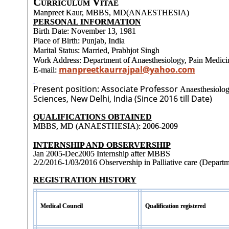
Curriculum Vitae
Manpreet Kaur, MBBS, MD(ANAESTHESIA)
PERSONAL INFORMATION
Birth Date: November 13, 1981
Place of Birth: Punjab, India
Marital Status: Married, Prabhjot Singh
Work Address: Department of Anaesthesiology, Pain Medici
manpreetkaurrajpal@yahoo.com
E-mail:
Present position: Associate Professor
Anaesthesiolog
Sciences, New Delhi, India (Since 2016 till Date)
QUALIFICATIONS OBTAINED
MBBS, MD (ANAESTHESIA): 2006-2009
INTERNSHIP AND OBSERVERSHIP
Jan 2005-Dec2005 Internship after MBBS
2/2/2016-1/03/2016 Observership in Palliative care (Depart
REGISTRATION HISTORY
Medical Council
Qualification registered