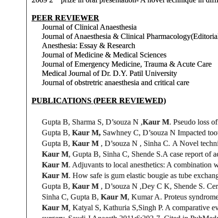
PEER REVIEWER
Journal of Clinical Anaesthesia
Journal of Anaesthesia & Clinical Pharmacology(Editoria
Anesthesia: Essay & Research
Journal of Medicine & Medical Sciences
Journal of Emergency Medicine, Trauma & Acute Care
Medical Journal of Dr. D.Y. Patil University
Journal of obstretric anaesthesia and critical care
PUBLICATIONS (PEER REVIEWED)
Gupta B, Sharma S, D’souza N ,
Kaur M
. Pseudo loss of
Gupta B,
Kaur M,
Sawhney C,
D’souza N
Impacted too
Gupta B,
Kaur M
,
D’souza N ,
Sinha C
.
A Novel techni
Kaur M
, Gupta B, Sinha C, Shende S.
A
case report
of a
Kaur M
. Adjuvants to local anesthetics: A combination 
Kaur M
. How safe is gum elastic bougie as tube exchang
Gupta B,
Kaur M
,
D’souza N ,Dey C K,
Shende S.
Cere
Sinha C, Gupta B,
Kaur M
, Kumar A. Proteus syndrome 
Kaur M
,
Katyal S, Kathuria S,
Singh P
. A comparative ev