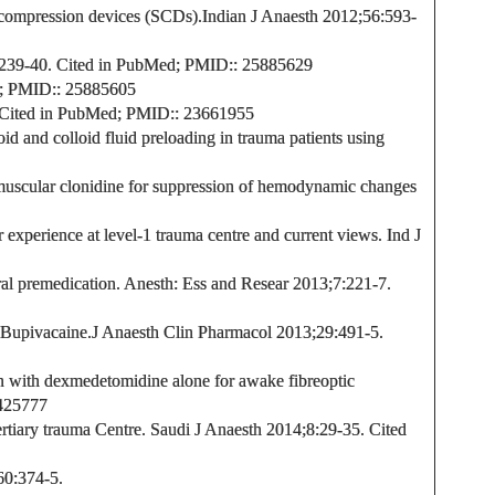
 compression devices (SCDs).
Indian J Anaesth 2012;56:593-
239-40.
Cited in PubMed;
PMID:
: 25885629
;
PMID:
: 25885605
Cited in PubMed;
PMID:
: 23661955
id and colloid fluid preloading in trauma patients using
amuscular clonidine for suppression of hemodynamic changes
 experience at level-1 trauma centre and current views. Ind J
ral premedication.
Anesth: Ess and Resear
2013;7:221-7.
 Bupivacaine.
J Anaesth Clin Pharmacol
2013;29:491-5.
n with dexmedetomidine alone for awake fibreoptic
425777
tertiary trauma Centre. Saudi J Anaesth 2014;8:29-35.
Cited
60:374-5.