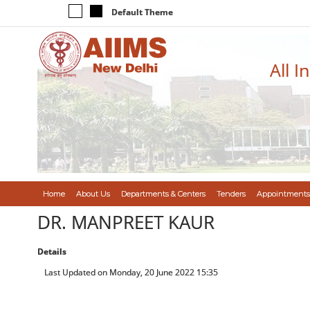
Default Theme
All I
Home
About Us
Departments & Centers
Tenders
Appointments
DR. MANPREET KAUR
Details
Last Updated on Monday, 20 June 2022 15:35