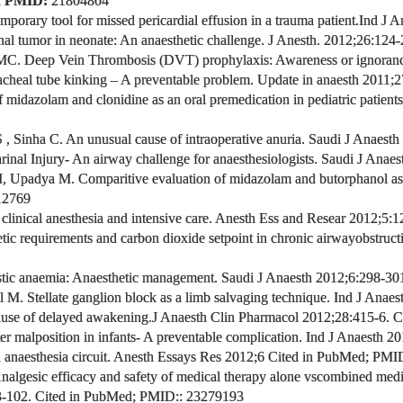
;
PMID:
21804804
porary tool for missed pericardial effusion in a trauma patient.
Ind
J A
nal tumor in neonate: An anaesthetic challenge.
J Anesth. 2012;26:124
 MC.
Deep Vein Thrombosis (DVT) prophylaxis: Awareness or ignorance 
acheal tube kinking – A preventable problem. Update in anaesth 2011;2
midazolam and clonidine as an oral premedication in pediatric patients
 , Sinha C.
An unusual cause of intraoperative anuria. Saudi J Anaesth
nal Injury- An airway challenge for anaesthesiologists. Saudi J Anaes
M, Upadya M.
Comparitive evaluation of midazolam and butorphanol as a
12769
linical anesthesia and intensive care.
Anesth Ess and Resear 2012;5:1
tic requirements and carbon dioxide setpoint in chronic airway
obstruct
stic anaemia: Anaesthetic management
.
Saudi J Anaesth 2012;6:298-30
l M.
Stellate ganglion block as a limb salvaging technique. Ind J Anaes
use of delayed awakening.
J Anaesth Clin Pharmacol 2012;28:415-6.
Ci
r malposition in infants- A preventable complication. Ind J Anaesth
201
n anaesthesia circuit. Anesth Essays Res 2012;6
Cited in PubMed;
PMI
Analgesic efficacy and safety of medical therapy alone vs
combined medic
3-102.
Cited in PubMed;
PMID:
: 23279193