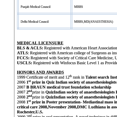
Punjab Medical Council
MBBS
Delhi Medical Council
MBBS,MD(ANAESTHESIA)
MEDICAL LICENSURE
BLS & ACLS:
Registered with American Heart Association 
ATLS
: Registered with American college of Surgeons as ins
FCCS:
Registered with Society of Critical Care Medicine, 
USCLS:
Registered with Winfocus Basic Level 1 as Provid
HONORS AND AWARDS
th
1999
Certificate of merit and 12
rank in
Talent search Ins
st
2006
1
prize in Quiz Indian society of anaesthesiologist
2007
B BRAUN medical trust foundation scholarship
nd
2007
2
prize in
Quiz
Indian society of anaesthesiologist
nd
2008
2
prize in
Quiz
Indian society of anaesthesiologist
st
2008
1
prize in Poster presentation- Mediastinal mass i
critical care 2008,November 2008,DMC Ludhiana in a
Rochester,U.S.
nd
2009
2
prize in oral presentation- A novel technique in di