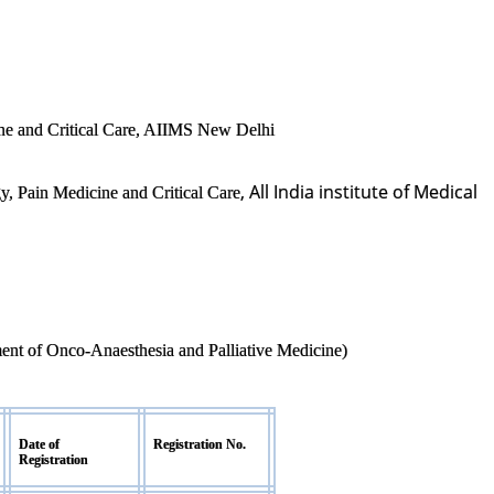
ne and Critical Care, AIIMS New Delhi
, All India institute of Medical
y, Pain Medicine and Critical Care
ment of Onco-Anaesthesia and Palliative Medicine)
Date of
Registration No.
Registration