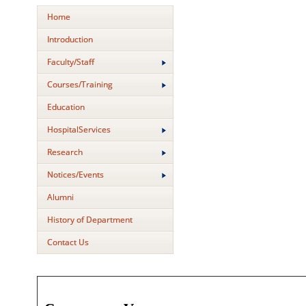
Home
Introduction
Faculty/Staff
Courses/Training
Education
HospitalServices
Research
Notices/Events
Alumni
History of Department
Contact Us