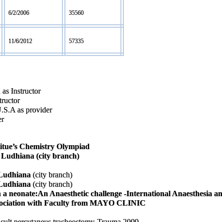
6/2/2006
35560
11/6/2012
57335
as Instructor
tructor
U.S.A as provider
er
titue’s Chemistry Olympiad
s Ludhiana (city branch)
s Ludhiana
(city branch)
s Ludhiana
(city branch)
n a neonate:An Anaesthetic challenge -International Anaesthesia a
ssociation with Faculty from MAYO CLINIC
fficult percutaneus tracheostomy-Trauma 2009