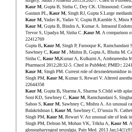
surgery.
Saudi J Anaesth 2011;6:
202-7. Cited in PubMed
Kaur M
, Gupta B, Sinha C, Dey CK.
Ultrasound: Contem
Gautam PL,
Kaur M
, Singh RJ, Gupta S.
Large mediasti
Kaur M
, Yadav K, Yadav V, Gupta B,Kamble S, Misra
Kaur M
, Gupta B
, Bindra A, Kumar A. Intraoral Endotr
Trevor S, Upadya M, Sinha C ,
Kaur M
.
A comparison of 
22412769
Gupta B
, Kaur M
, Singh P, Farooque K, Ramchandani S
Sawhney C
,
Kaur M
,
Mishra B, Gupta A, Bhutia M. Cari
Sinha C,
Kaur M,
Kumar A, Kulkarni A, Ambrareesha 
Pharmacol 2012;28:32-5.
Cited in PubMed;
PMID:
: 224
Kaur M
, Singh PM.
Current role of dexmedetomidine in c
Singh PM,
Kaur M
, Kumar S, Rewari V.
Altered anesthe
22644358
Kaur M
,
Gupta B
,
Sharma A, Sharma S.
Child with apla
Soni KD, Sawhney C,
Kaur M
, Ramchandani S, Singha
Sahoo S,
Kaur M
, Sawhney C, Mishra A. An unusual ca
Balakrishnan I,
Kaur M
,
Sawhney C
,
D’souza N
.
Cathete
Singh PM,
Kaur M
, Rewari V.
An unusual site of leak i
Singh PM, Dehran M, Mohan VK, Trikha A,
Kaur M
. 
glossopharyngeal neuralgia. Pain Med. 2013 Jan;14(1):9