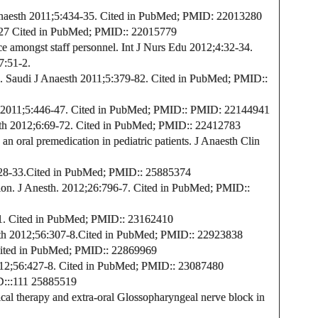
naesth 2011;5:434-35.
Cited in PubMed;
PMID:
22013280
-27
Cited in PubMed;
PMID:
: 22015779
amongst staff personnel. Int J Nurs Edu 2012;4:32-34.
7:51-2.
.
Saudi J Anaesth 2011;5:379-82.
Cited in PubMed;
PMID:
:
 2011;5:446-47.
Cited in PubMed;
PMID:
:
PMID: 22144941
th
2012;6:69-72. Cited in PubMed;
PMID:
: 22412783
n oral premedication in pediatric patients. J Anaesth Clin
28-33.
Cited in PubMed;
PMID:
: 25885374
ion.
J Anesth. 2012
;26:796-7.
Cited in PubMed;
PMID:
:
1.
Cited in PubMed;
PMID:
: 23162410
th
2012;56:307-8.
Cited in PubMed;
PMID:
: 22923838
ted in PubMed;
PMID:
: 22869969
2;56:427-8. Cited in PubMed;
PMID:
: 23087480
D:
:
:111
25885519
al therapy and extra-oral Glossopharyngeal nerve block in