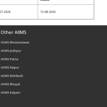
07-2026
12-08-2026
Other AIIMS
AIIMS Bhubaneswar
AIIMS Jodhpur
AIIMS Patna
AIIMS Raipur
AIIMS Rishikesh
AIIMS Bhopal
AIIMS Kalyani