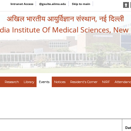
Intranet Access
@gsuite.aiims.edu
Skip to main
अखिल भारतीय आयुर्विज्ञान संस्थान, नई दिल्ली
ndia Institute Of Medical Sciences, New
Research
Library
Events
Notices
Resident's Corner
NIRF
Attendanc
Dat