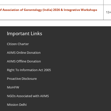
f Association of Gerontology (India) 2026 & Integrative Workshops
13-
Important Links
Citizen Charter
AIIMS Online Donation
AIIMS Offline Donation
Right To Information Act 2005
Proactive Disclosure
MoHFW
NGOs Associated with AIIMS
Mission Delhi