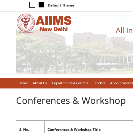
Default Theme
All I
Home
About Us
Departments & Centers
Tenders
Appointments
Conferences & Workshop
S. No.
Conferences & Workshop Title