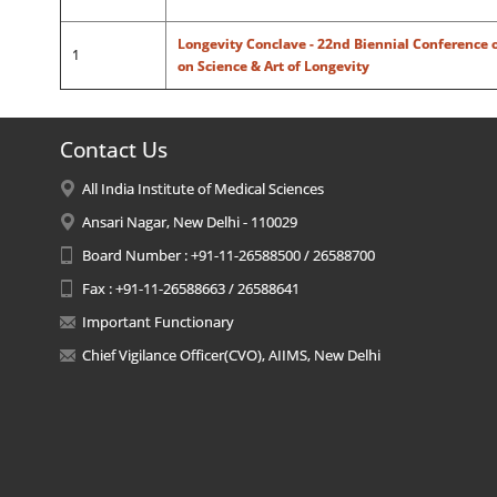
Longevity Conclave - 22nd Biennial Conference o
1
on Science & Art of Longevity
Contact Us
All India Institute of Medical Sciences
Ansari Nagar, New Delhi - 110029
Board Number : +91-11-26588500 / 26588700
Fax : +91-11-26588663 / 26588641
Important Functionary
Chief Vigilance Officer(CVO), AIIMS, New Delhi