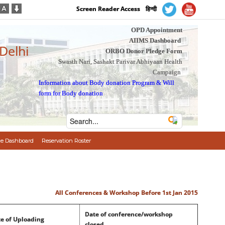
Screen Reader Access
हिन्दी
OPD Appointment
AIIMS Dashboard
 Delhi
ORBO Donor Pledge Form
Swasth Nari, Sashakt Parivar Abhiyaan Health
Campaign
Information about Body donation Program
&
Will
form for Body donation
e Dashboard
Reservation Roster
All Conferences & Workshop Before 1st Jan 2015
Date of conference/workshop
e of Uploading
closed