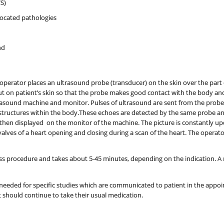
S)
located pathologies
nd
operator places an ultrasound probe (transducer) on the skin over the part o
 put on patient’s skin so that the probe makes good contact with the body a
rasound machine and monitor. Pulses of ultrasound are sent from the probe
structures within the body.These echoes are detected by the same probe a
hen displayed on the monitor of the machine. The picture is constantly up
valves of a heart opening and closing during a scan of the heart. The opera
ss procedure and takes about 5-45 minutes, depending on the indication. A rec
needed for specific studies which are communicated to patient in the appoin
should continue to take their usual medication.