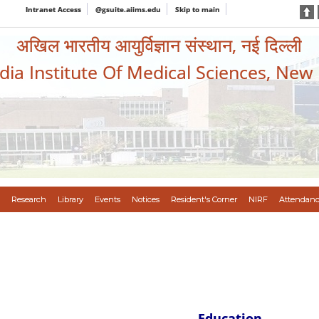
Intranet Access
@gsuite.aiims.edu
Skip to main
अखिल भारतीय आयुर्विज्ञान संस्थान, नई दिल्ली
ndia Institute Of Medical Sciences, New
Research
Library
Events
Notices
Resident's Corner
NIRF
Attendanc
Education