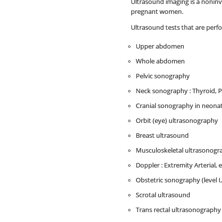
Ultrasound imaging is a noninvas
pregnant women.
Ultrasound tests that are perf
Upper abdomen
Whole abdomen
Pelvic sonography
Neck sonography : Thyroid, P
Cranial sonography in neona
Orbit (eye) ultrasonography
Breast ultrasound
Musculoskeletal ultrasonograph
Doppler : Extremity Arterial, 
Obstetric sonography (level I
Scrotal ultrasound
Trans rectal ultrasonography