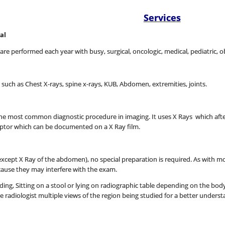
Services
al
e performed each year with busy, surgical, oncologic, medical, pediatric, o
s such as Chest X-rays, spine x-rays, KUB, Abdomen, extremities, joints.
s the most common diagnostic procedure in imaging. It uses X Rays which a
eptor which can be documented on a X Ray film.
xcept X Ray of the abdomen), no special preparation is required. As with mo
ause they may interfere with the exam.
nding, Sitting on a stool or lying on radiographic table depending on the bod
he radiologist multiple views of the region being studied for a better unders