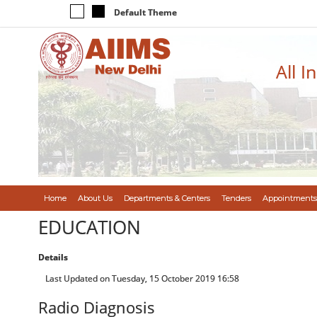
Default Theme
All I
Home
About Us
Departments & Centers
Tenders
Appointments
EDUCATION
Details
Last Updated on Tuesday, 15 October 2019 16:58
Radio Diagnosis