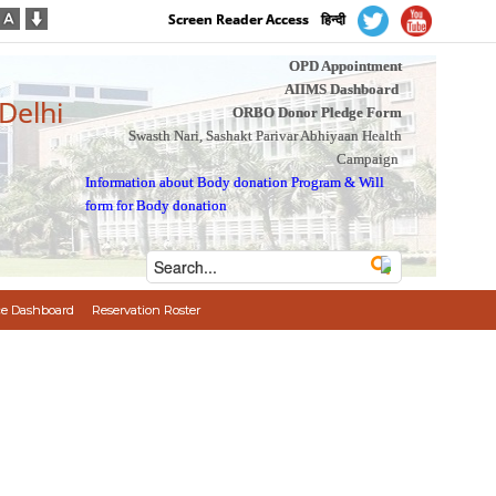
Screen Reader Access
हिन्दी
OPD Appointment
AIIMS Dashboard
 Delhi
ORBO Donor Pledge Form
Swasth Nari, Sashakt Parivar Abhiyaan Health
Campaign
Information about Body donation Program
&
Will
form for Body donation
e Dashboard
Reservation Roster