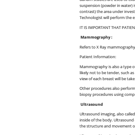
suspension (powder in water) is
contrast) the area under invest
Technologist will perform the 
IT IS IMPORTANT THAT PATIE
Mammography :
Refers to X Ray mammography 
Patient Information:
Mammography is also a type of
likely not to be tender, such a
view of each breast will be ta
Other procedures also performe
biopsy procedures using comput
Ultrasound
Ultrasound imaging, also calle
inside of the body. Ultrasound 
the structure and movement of 