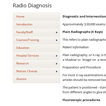
Radio Diagnosis
Home
Diagnostic and Intervention
Approximately 3,50,000 exams ar
Introduction
Plain Radiographs (X Rays)
Faculty/Staff
This refers to plain radiograph
Courses/Training
Patient Information
:
Education
Plain radiography, or X-ray, i
Hospital Services
a ‘shadow’ or ‘image’ on a rec
Research
Preparation and Procedure
Notices / Events
For most X-ray examinations (e
Alumini
articles should be removed bec
The patient is positioned - sta
from different angles to give t
Fluoroscopic procedures