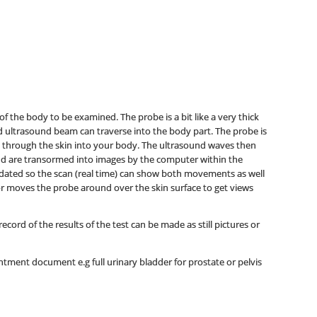
f the body to be examined. The probe is a bit like a very thick
nd ultrasound beam can traverse into the body part. The probe is
 through the skin into your body. The ultrasound waves then
nd are transormed into images by the computer within the
dated so the scan (real time) can show both movements as well
tor moves the probe around over the skin surface to get views
ord of the results of the test can be made as still pictures or
tment document e.g full urinary bladder for prostate or pelvis