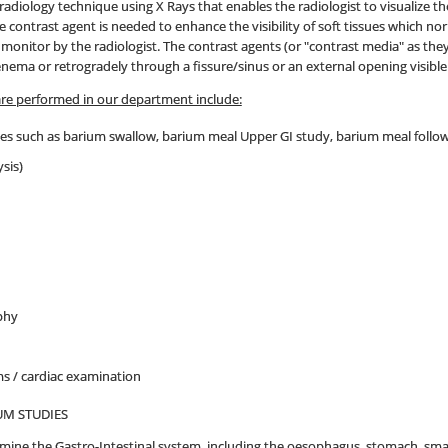
e radiology technique using X Rays that enables the radiologist to visualize 
he contrast agent is needed to enhance the visibility of soft tissues which no
n monitor by the radiologist. The contrast agents (or "contrast media" as t
n enema or retrogradely through a fissure/sinus or an external opening visible
are performed in our department include:
ies such as barium swallow, barium meal Upper GI study, barium meal follo
sis)
phy
 / cardiac examination
UM STUDIES
mine the Gastro-Intestinal system, including the oesophagus, stomach, sm