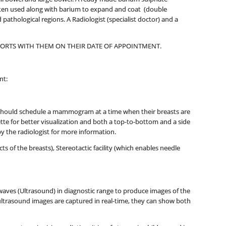
 often used along with barium to expand and coat (double
pathological regions. A Radiologist (specialist doctor) and a
EPORTS WITH THEM ON THEIR DATE OF APPOINTMENT.
nt:
 should schedule a mammogram at a time when their breasts are
ette for better visualization and both a top-to-bottom and a side
y the radiologist for more information.
f the breasts), Stereotactic facility (which enables needle
aves (Ultrasound) in diagnostic range to produce images of the
 ultrasound images are captured in real-time, they can show both