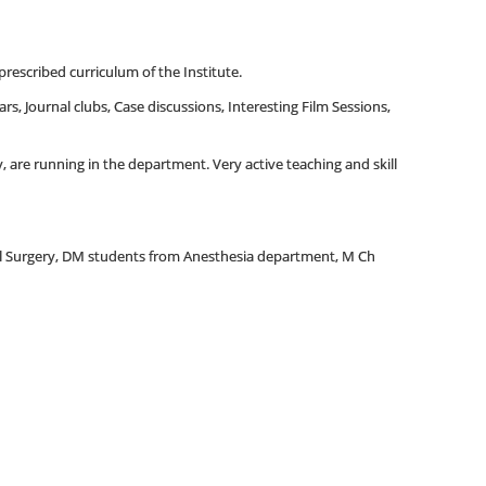
prescribed curriculum of the Institute.
rs, Journal clubs, Case discussions, Interesting Film Sessions,
 are running in the department. Very active teaching and skill
al Surgery, DM students from Anesthesia department, M Ch