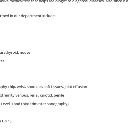
ive medical test that helps radiologist to diagnose diseases. Also since it doe
ormed in our department include:
arathyroid, nodes
tes
y : hip, wrist, shoulder, soft tissues, joint effusion
extremity venous, renal, carotid, penile
, Level II and third trimester sonography)
 (TRUS)