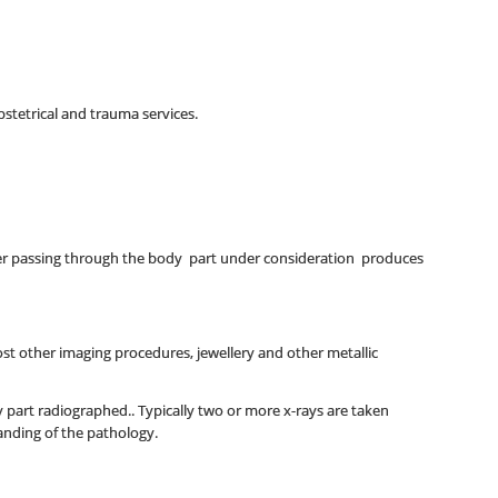
bstetrical and trauma services.
fter passing through the body part under consideration produces
st other imaging procedures, jewellery and other metallic
y part radiographed.. Typically two or more x-rays are taken
tanding of the pathology.