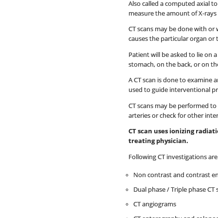
Also called a computed axial t
measure the amount of X-rays th
CT scans may be done with or wi
causes the particular organ or 
Patient will be asked to lie on
stomach, on the back, or on the
A CT scan is done to examine an
used to guide interventional p
CT scans may be performed to h
arteries or check for other inte
CT scan uses ionizing radia
treating physician.
Following CT investigations ar
Non contrast and contrast e
Dual phase / Triple phase CT 
CT angiograms