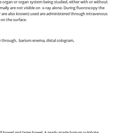
the organ or organ system being studied, either with or without
rmally are not visible on x-ray alone. During fluoroscopy the
hey are also known) used are administered through intravenous
 on the surface.
w through, barium enema, distal cologram,
all bowel and large bowel. A ready made barium sulphate