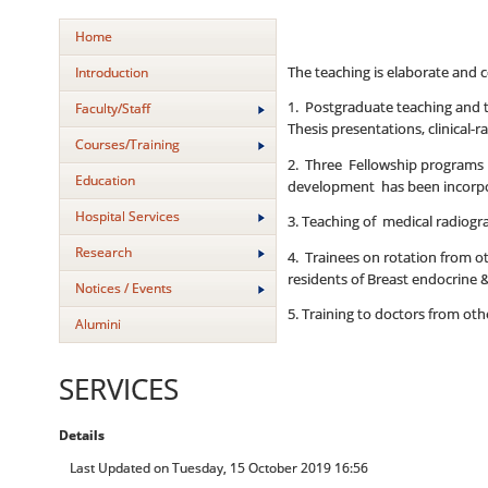
Home
The teaching is elaborate and c
Introduction
1. Postgraduate teaching and tr
Faculty/Staff
Thesis presentations, clinical-
Courses/Training
2. Three Fellowship programs of
Education
development has been incorpor
Hospital Services
3. Teaching of medical radiogr
Research
4. Trainees on rotation from 
residents of Breast endocrine 
Notices / Events
5. Training to doctors from o
Alumini
SERVICES
Details
Last Updated on Tuesday, 15 October 2019 16:56