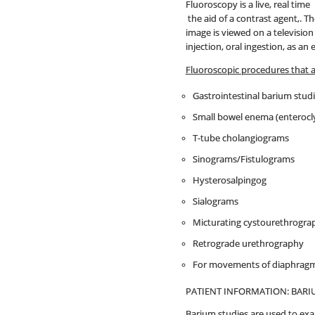
Fluoroscopy is a live, real tim
the aid of a contrast agent,. T
image is viewed on a televisio
injection, oral ingestion, as a
Fluoroscopic procedures that 
Gastrointestinal barium stud
Small bowel enema (enterocly
T-tube cholangiograms
Sinograms/Fistulograms
Hysterosalpingog
Sialograms
Micturating cystourethrogra
Retrograde urethrography
For movements of diaphragms
PATIENT INFORMATION: BARI
Barium studies are used to exa