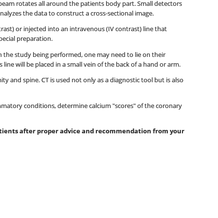
beam rotates all around the patients body part. Small detectors
nalyzes the data to construct a cross-sectional image.
st) or injected into an intravenous (IV contrast) line that
pecial preparation.
 on the study being performed, one may need to lie on their
ine will be placed in a small vein of the back of a hand or arm.
y and spine. CT is used not only as a diagnostic tool but is also
mmatory conditions, determine calcium "scores" of the coronary
patients after proper advice and recommendation from your