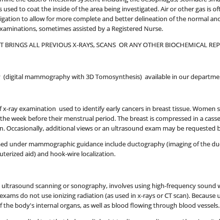
 used to coat the inside of the area being investigated. Air or other gas is
igation to allow for more complete and better delineation of the normal and 
examinations, sometimes assisted by a Registered Nurse.
NT BRINGS ALL PREVIOUS X-RAYS, SCANS OR ANY OTHER BIOCHEMICAL R
(digital mammography with 3D Tomosynthesis) available in our departme
 x-ray examination used to identify early cancers in breast tissue. Women
s the week before their menstrual period. The breast is compressed in a cass
ken. Occasionally, additional views or an ultrasound exam may be requested b
d under mammographic guidance include ductography (imaging of the ducts o
erized aid) and hook-wire localization.
d ultrasound scanning or sonography, involves using high-frequency sound w
exams do not use ionizing radiation (as used in x-rays or CT scan). Because
the body's internal organs, as well as blood flowing through blood vessels.