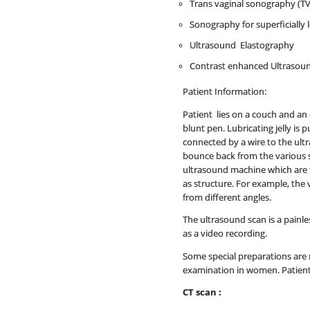
Trans vaginal sonography (TV
Sonography for superficially 
Ultrasound Elastography
Contrast enhanced Ultrasou
Patient Information:
Patient lies on a couch and an 
blunt pen. Lubricating jelly is
connected by a wire to the ult
bounce back from the various 
ultrasound machine which are t
as structure. For example, the 
from different angles.
The ultrasound scan is a painle
as a video recording.
Some special preparations are 
examination in women. Patient 
CT scan :