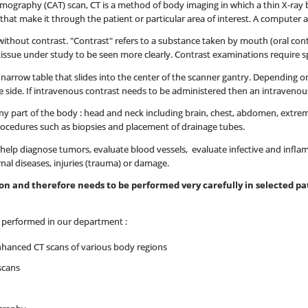
omography (CAT) scan, CT is a method of body imaging in which a thin X-ray 
at make it through the patient or particular area of interest. A computer a
thout contrast. "Contrast" refers to a substance taken by mouth (oral contra
tissue under study to be seen more clearly. Contrast examinations require s
 a narrow table that slides into the center of the scanner gantry. Depending
 side. If intravenous contrast needs to be administered then an intravenous l
y part of the body : head and neck including brain, chest, abdomen, extremit
rocedures such as biopsies and placement of drainage tubes.
elp diagnose tumors, evaluate blood vessels, evaluate infective and infla
rnal diseases, injuries (trauma) or damage.
tion and therefore needs to be performed very carefully in selected 
e performed in our department :
nhanced CT scans of various body regions
scans