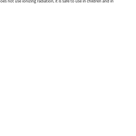
s not use ionizing radiation, it is safe to use in children and in