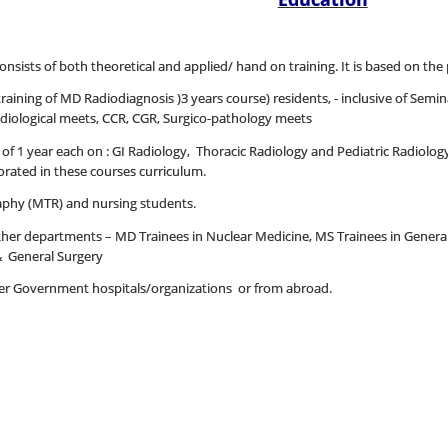
onsists of both theoretical and applied/ hand on training. It is based on the 
aining of MD Radiodiagnosis )3 years course) residents, - inclusive of Semina
radiological meets, CCR, CGR, Surgico-pathology meets
 1 year each on : GI Radiology, Thoracic Radiology and Pediatric Radiology,
ated in these courses curriculum.
aphy (MTR) and nursing students.
other departments – MD Trainees in Nuclear Medicine, MS Trainees in Gener
& General Surgery
ther Government hospitals/organizations or from abroad.