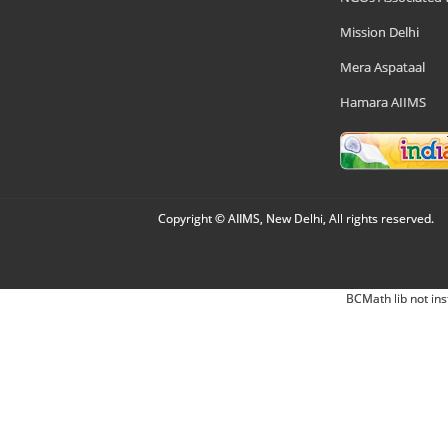
Mission Delhi
Mera Aspataal
Hamara AIIMS
Copyright © AIIMS, New Delhi, All rights reserved.
BCMath lib not ins