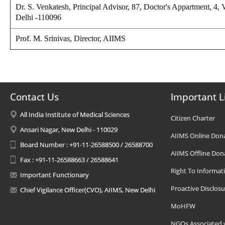
Dr. S. Venkatesh,
Principal Advisor, 87, Doctor's Appartment, 4,
Delhi -110096
Prof. M. Srinivas,
Director
, AIIMS
Contact Us
Important L
All India Institute of Medical Sciences
Citizen Charter
Ansari Nagar, New Delhi - 110029
AIIMS Online Don
Board Number : +91-11-26588500 / 26588700
AIIMS Offline Don
Fax : +91-11-26588663 / 26588641
Right To Informat
Important Functionary
Proactive Disclosu
Chief Vigilance Officer(CVO), AIIMS, New Delhi
MoHFW
NGOs Associated 