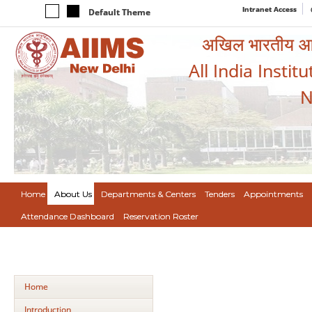
Intranet Access
Default Theme
अखिल भारतीय आयुर
All India Instit
N
Home
About Us
Departments & Centers
Tenders
Appointments
Attendance Dashboard
Reservation Roster
Home
Introduction