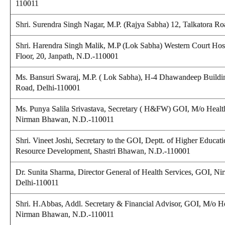
110011
Shri. Surendra Singh Nagar, M.P. (Rajya Sabha) 12, Talkatora R
Shri. Harendra Singh Malik, M.P (Lok Sabha) Western Court Hos
Floor, 20, Janpath, N.D.-110001
Ms. Bansuri Swaraj, M.P. ( Lok Sabha), H-4 Dhawandeep Buildin
Road, Delhi-110001
Ms. Punya Salila Srivastava, Secretary ( H&FW) GOI, M/o Healt
Nirman Bhawan, N.D.-110011
Shri. Vineet Joshi, Secretary to the GOI, Deptt. of Higher Educ
Resource Development, Shastri Bhawan, N.D.-110001
Dr. Sunita Sharma, Director General of Health Services, GOI, 
Delhi-110011
Shri. H.Abbas, Addl. Secretary & Financial Advisor, GOI, M/o H
Nirman Bhawan, N.D.-110011