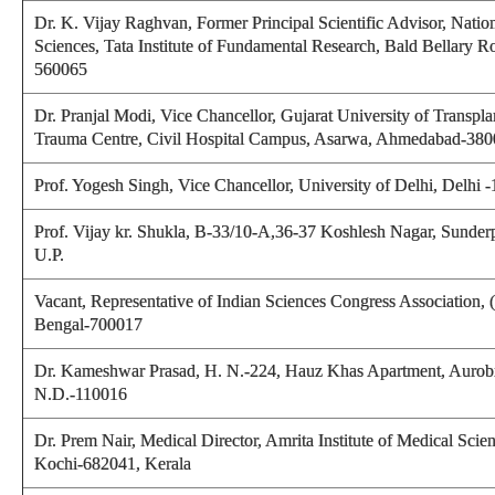
Dr. K. Vijay Raghvan, Former Principal Scientific Advisor, Nation
Sciences, Tata Institute of Fundamental Research, Bald Bellary R
560065
Dr. Pranjal Modi, Vice Chancellor, Gujarat University of Transpla
Trauma Centre, Civil Hospital Campus, Asarwa, Ahmedabad-380
Prof. Yogesh Singh,
Vice Chancellor, University of Delhi, Delhi 
Prof. Vijay kr. Shukla
, B-33/10-A,36-37 Koshlesh Nagar, Sunderp
U.P.
Vacant, Representative of Indian Sciences Congress Association,
Bengal-700017
Dr. Kameshwar Prasad
, H. N.-224, Hauz Khas Apartment, Aurob
N.D.-110016
Dr. Prem Nair,
Medical Director, Amrita Institute of Medical Scie
Kochi-682041, Kerala