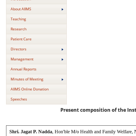
About AIIMS
Teaching
Research
Patient Care
Directors
Management
Annual Reports
Minutes of Meeting
AIIMS Online Donation
Speeches
Present composition of the In
Shri. Jagat P. Nadda
, Hon'ble M/o Health and Family Welfare,