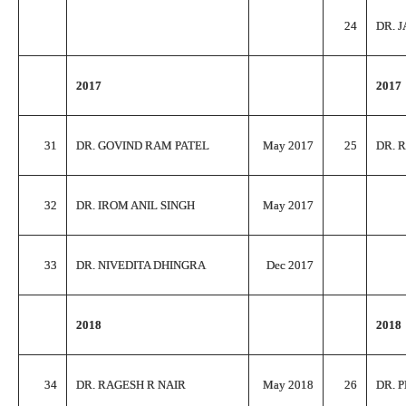
24
DR. 
2017
2017
31
DR. GOVIND RAM PATEL
May 2017
25
DR. 
32
DR. IROM ANIL SINGH
May 2017
33
DR. NIVEDITA DHINGRA
Dec 2017
2018
2018
34
DR. RAGESH R NAIR
May 2018
26
DR. 