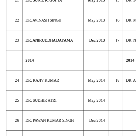
21
DR. SUNIL K. GUPTA
May 2013
15
DR. 
22
DR. AVINASH SINGH
May 2013
16
DR. 
23
DR. ANIRUDDHA DAYAMA
Dec 2013
17
DR. 
2014
2014
24
DR. RAJIV KUMAR
May 2014
18
DR. 
25
DR. SUDHIR ATRI
May 2014
26
DR. PAWAN KUMAR SINGH
Dec 2014