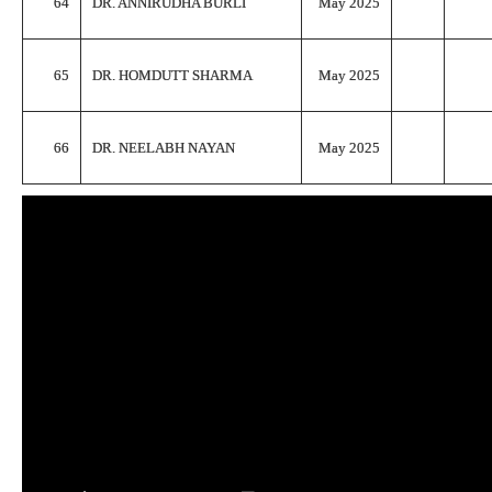
64
DR. ANNIRUDHA BURLI
May 2025
65
DR. HOMDUTT SHARMA
May 2025
66
DR. NEELABH NAYAN
May 2025