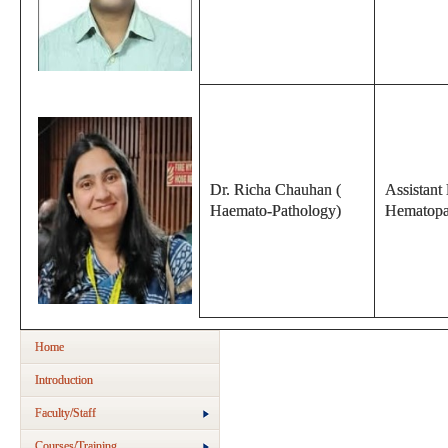
Dr. Richa Chauhan (
Assistant 
Haemato-Pathology)
Hematopa
Home
Introduction
Faculty/Staff
Courses/Training