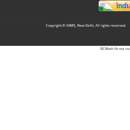
Copyright © AIIMS, New Delhi, All rights reserved.
BCMath lib not ins