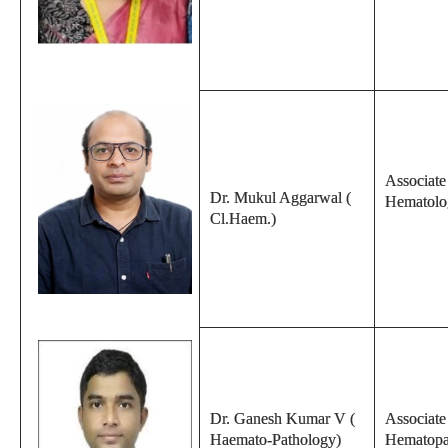
Associate 
Dr. Mukul Aggarwal (
Hematolo
Cl.Haem.)
Dr. Ganesh Kumar V (
Associate
Haemato-Pathology)
Hematopa