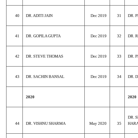
40
DR. ADITI JAIN
Dec 2019
31
DR. 
41
DR. GOPILA GUPTA
Dec 2019
32
DR. 
42
DR. STEVE THOMAS
Dec 2019
33
DR. 
43
DR. SACHIN BANSAL
Dec 2019
34
DR. 
2020
2020
DR. 
44
DR. VISHNU SHARMA
May 2020
35
HAR