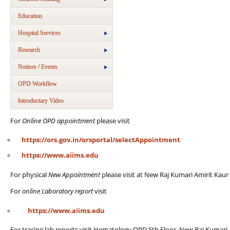
Education
Hospital Services
Research
Notices / Events
OPD Workflow
Introductary Video
For
Online OPD appointment
please visit
https://ors.gov.in/orsportal/selectAppointment
https://www.aiims.edu
For physical
New Appointment
please visit at New Raj Kumari Amirit Kau
For
online Laboratory report
visit
https://www.aiims.edu
For tracing lab reports visit Hematology OPD 5th Floor, New Raj Kumari