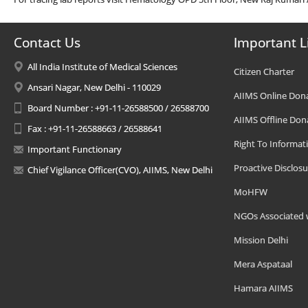
Contact Us
Important L
All India Institute of Medical Sciences
Citizen Charter
Ansari Nagar, New Delhi - 110029
AIIMS Online Don
Board Number : +91-11-26588500 / 26588700
AIIMS Offline Don
Fax : +91-11-26588663 / 26588641
Right To Informat
Important Functionary
Proactive Disclosu
Chief Vigilance Officer(CVO), AIIMS, New Delhi
MoHFW
NGOs Associated 
Mission Delhi
Mera Aspataal
Hamara AIIMS