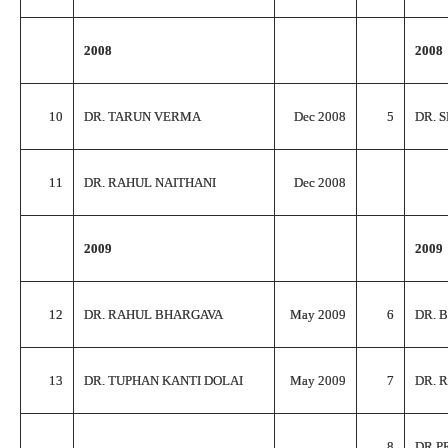
2008
2008
10
DR. TARUN VERMA
Dec 2008
5
DR. 
11
DR. RAHUL NAITHANI
Dec 2008
2009
2009
12
DR. RAHUL BHARGAVA
May 2009
6
DR. 
13
DR. TUPHAN KANTI DOLAI
May 2009
7
DR. 
8
DR P