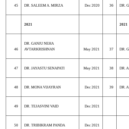
45
DR. SALEEM A. MIRZA
Dec 2020
36
DR. 
2021
2021
DR. GANJU NEHA
46
AVTARKRISHNAN
May 2021
37
DR. 
47
DR. JAYASTU SENAPATI
May 2021
38
DR. 
48
DR. MONA VIJAYRAN
Dec 2021
39
DR. 
49
DR. TEJASVINI VAID
Dec 2021
50
DR. TRIBIKRAM PANDA
Dec 2021