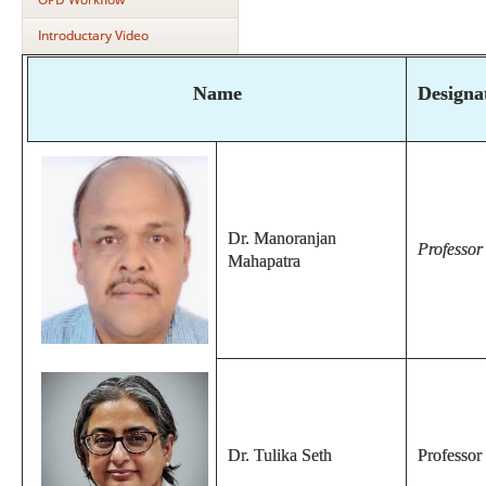
Introductary Video
Name
Designa
Dr. Manoranjan
Professo
Mahapatra
Dr. Tulika Seth
Professor