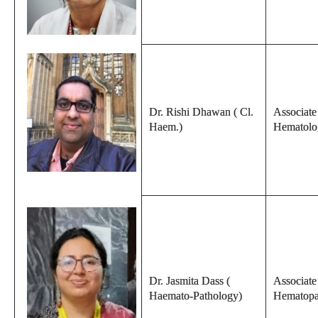
Dr. Rishi Dhawan ( Cl.
Associate 
Haem.)
Hematolo
Dr. Jasmita Dass (
Associate
Haemato-Pathology)
Hematopa