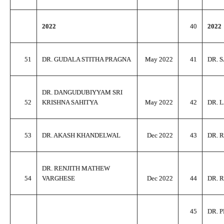
2022
40
2022
51
DR. GUDALA STITHA PRAGNA
May 2022
41
DR. 
DR. DANGUDUBIYYAM SRI
52
KRISHNA SAHITYA
May 2022
42
DR. 
53
DR. AKASH KHANDELWAL
Dec 2022
43
DR. 
DR. RENJITH MATHEW
54
VARGHESE
Dec 2022
44
DR. 
45
DR. 