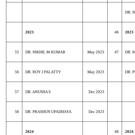
DR. 
2023
46
2023
55
DR. NIKHIL M KUMAR
May 2023
47
DR. 
56
DR. ROY J PALATTY
May 2023
DR. 
57
DR. ANUSHA S
Dec 2023
58
DR. PRASHUN UPADHAYA
Dec 2023
2024
48
2024