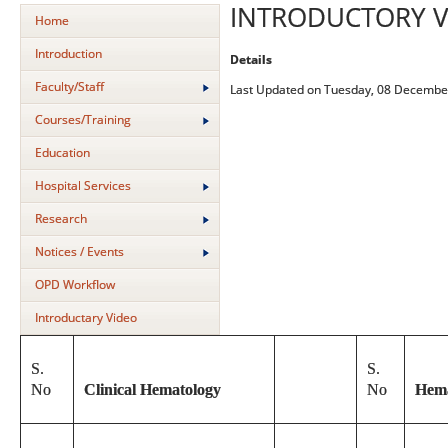
INTRODUCTORY V
Home
Introduction
Details
Faculty/Staff
Last Updated on Tuesday, 08 Decembe
Courses/Training
Education
Hospital Services
Research
Notices / Events
OPD Workflow
Introductary Video
S.
S.
No
Clinical Hematology
No
Hema