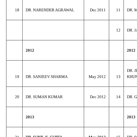
18
DR. NARENDER AGRAWAL
Dec 2011
11
DR. 
12
DR. 
2012
2012
DR. 
19
DR. SANJEEV SHARMA
May 2012
13
KHU
20
DR. SUMAN KUMAR
Dec 2012
14
DR. 
2013
2013