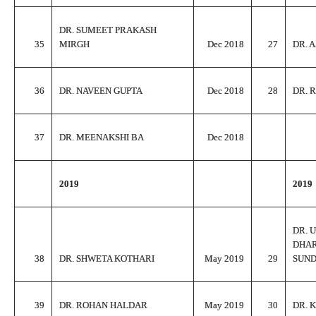
DR. SUMEET PRAKASH
35
MIRGH
Dec 2018
27
DR. 
36
DR. NAVEEN GUPTA
Dec 2018
28
DR. 
37
DR. MEENAKSHI BA
Dec 2018
2019
2019
DR. 
DHA
38
DR. SHWETA KOTHARI
May 2019
29
SUN
39
DR. ROHAN HALDAR
May 2019
30
DR. 