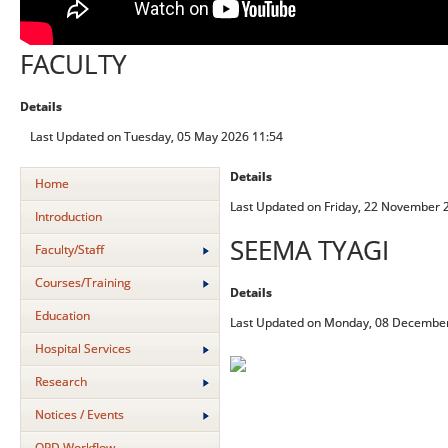
FACULTY
Details
Last Updated on Tuesday, 05 May 2026 11:54
Details
Home
Last Updated on Friday, 22 November 
Introduction
SEEMA TYAGI
Faculty/Staff
Courses/Training
Details
Education
Last Updated on Monday, 08 December
Hospital Services
Research
Notices / Events
OPD Workflow