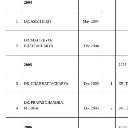
2004
1
DR. ASISH DIXIT
May 2004
DR. MAITREYEE
2
BHATTACHARYA
Dec 2004
2005
2005
3
DR. JINA BHATTACHARYA
Dec 2005
1
DR. 
DR. PRAVAS CHANDRA
4
MISHRA
Dec 2005
2
DR. 
2006
2006