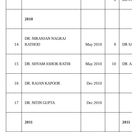
2010
DR. NIRANJAN NAGRAJ
14
RATHOD
May 2010
9
DR S
15
DR. SHYAM ASHOK RATHI
May 2010
10
DR. 
16
DR. RAJAN KAPOOR
Dec 2010
17
DR. NITIN GUPTA
Dec 2010
2011
2011