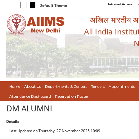
Intranet Access
Default Theme
अखिल भारतीय आयुर
All India Instit
N
Home
About Us
Departments & Centers
Tenders
Appointments
Attendance Dashboard
Reservation Roster
DM ALUMNI
Details
Last Updated on Thursday, 27 November 2025 10:09