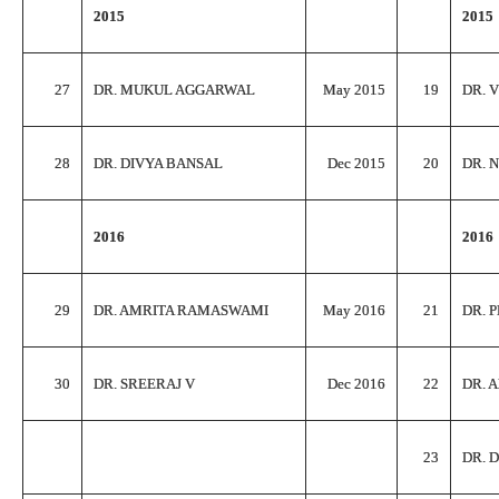
2015
2015
27
DR. MUKUL AGGARWAL
May 2015
19
DR. 
28
DR. DIVYA BANSAL
Dec 2015
20
DR. 
2016
2016
29
DR. AMRITA RAMASWAMI
May 2016
21
DR. 
30
DR. SREERAJ V
Dec 2016
22
DR. 
23
DR. 