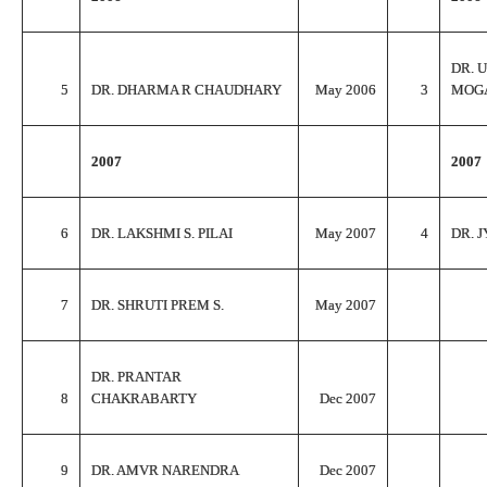
DR. 
5
DR. DHARMA R CHAUDHARY
May 2006
3
MOG
2007
2007
6
DR. LAKSHMI S. PILAI
May 2007
4
DR. J
7
DR. SHRUTI PREM S.
May 2007
DR. PRANTAR
8
CHAKRABARTY
Dec 2007
9
DR. AMVR NARENDRA
Dec 2007