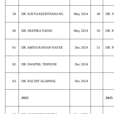
59
DR. KAVYA KEERTHANA NG
May 2024
49
DR. 
60
DR. DEEPIKA YADAV
May 2024
50
DR. 
61
DR. AMIYA RANJAN NAYAK
Dec 2024
51
DR. 
62
DR. SWAPNIL TRIPATHI
Dec 2024
63
DR. RACHIT AGARWAL
Dec 2024
2025
2025