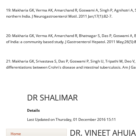
19: Makharia GK, Verma AK, Amarchand R, Goswami A, Singh P, Agnihotri A, S
northern India. J Neurogastroenterol Motil. 2011 Jan;17(1):82-7.
20: Makharia GK, Verma AK, Amarchand R, Bhatnagar S, Das P, Goswami A, Bhat
of India: a community based study. J Gastroenterol Hepatol. 2011 May;26(5):
21: Makharia GK, Srivastava S, Das P, Goswami P, Singh U, Tripathi M, Deo V, 
differentiations between Crohn's disease and intestinal tuberculosis. Am J G
DR SHALIMAR
Details
Last Updated on Thursday, 01 December 2016 15:11
DR. VINEET AHUJA
Home