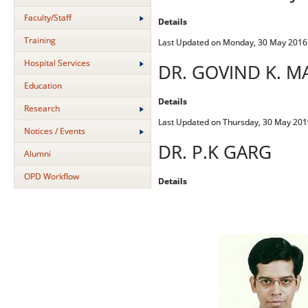
Faculty/Staff
Details
Training
Last Updated on Monday, 30 May 2016
Hospital Services
DR. GOVIND K. M
Education
Details
Research
Last Updated on Thursday, 30 May 201
Notices / Events
DR. P.K GARG
Alumni
OPD Workflow
Details