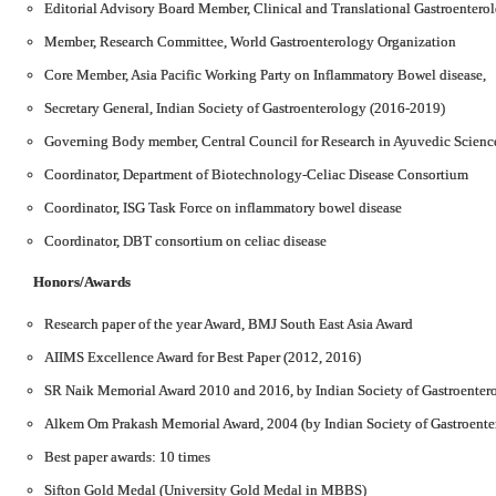
Editorial Advisory Board Member, Clinical and Translational Gastroentero
Member, Research Committee, World Gastroenterology Organization
Core Member, Asia Pacific Working Party on Inflammatory Bowel disease,
Secretary General, Indian Society of Gastroenterology (2016-2019)
Governing Body member, Central Council for Research in Ayuvedic Scienc
Coordinator, Department of Biotechnology-Celiac Disease Consortium
Coordinator, ISG Task Force on inflammatory bowel disease
Coordinator, DBT consortium on celiac disease
Honors/Awards
Research paper of the year Award, BMJ South East Asia Award
AIIMS Excellence Award for Best Paper (2012, 2016)
SR Naik Memorial Award 2010 and 2016, by Indian Society of Gastroenter
Alkem Om Prakash Memorial Award, 2004 (by Indian Society of Gastroente
Best paper awards: 10 times
Sifton Gold Medal (University Gold Medal in MBBS)