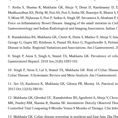
7: Kedia S, Sharma R, Makharia GK, Ahuja V, Desai D, Kandasamy D, E
Madhusudhan KS, Philip M, Puri AS, Puri S, Sinha SK, Banerjee R, Bhatia S,
V, Misra SP, Nijhawan S, Puri P, Sarkar A, Singh SP, Srivastava A, Abraham P
Force on Inflammatory Bowel Disease. Imaging of the small intestine in Crohn
Gastroenterology and Indian Radiological and Imaging Association. Indian J
8: Ramakrishna BS, Makharia GK, Chetri K, Dutta S, Mathur P, Ahuja V, A
George G, Gupta SD, Krishnan A, Prasad JH, Kaur G, Pugazhendhi S, Pulim
Disease in India: Regional Variations and Associations. Am J Gastroenterol. 
9: Singh P, Arora S, Singh A, Strand TA, Makharia GK. Prevalence of celia
Gastroenterol Hepatol. 2016 Jun;31(6):1095-101.
10: Singh P, Arora S, Lal S, Strand TA, Makharia GK. Risk of Celiac Diseas
Celiac Disease: A Systematic Review and Meta-Analysis. Am J Gastroenterol
11: See JA, Kaukinen K, Makharia GK, Gibson PR, Murray JA. Practical insi
2015 Oct;12(10):580-91.
12: Makharia GK, Ghoshal UC, Ramakrishna BS, Agnihotri A, Ahuja V, Chow
MK, Pandey RM, Sharma R, Sharma SK. Intermittent Directly Observed The
Controlled Trial Comparing 6 Months Versus 9 Months of Therapy. Clin Infec
13: Makharia GK. Celiac disease screening in southern and East Asia. Dig Di