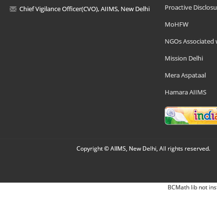
Proactive Disclosu
Chief Vigilance Officer(CVO), AIIMS, New Delhi
MoHFW
NGOs Associated 
Mission Delhi
Mera Aspataal
Hamara AIIMS
Copyright © AIIMS, New Delhi, All rights reserved.
BCMath lib not ins