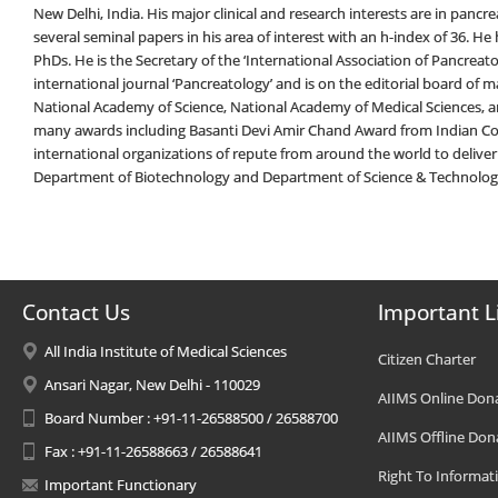
New Delhi, India. His major clinical and research interests are in pancre
several seminal papers in his area of interest with an h-index of 36. 
PhDs. He is the Secretary of the ‘International Association of Pancreatol
international journal ‘Pancreatology’ and is on the editorial board of ma
National Academy of Science, National Academy of Medical Sciences, an
many awards including Basanti Devi Amir Chand Award from Indian Cou
international organizations of repute from around the world to deliver
Department of Biotechnology and Department of Science & Technolo
Contact Us
Important L
All India Institute of Medical Sciences
Citizen Charter
Ansari Nagar, New Delhi - 110029
AIIMS Online Don
Board Number : +91-11-26588500 / 26588700
AIIMS Offline Don
Fax : +91-11-26588663 / 26588641
Right To Informat
Important Functionary