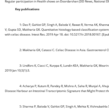
Regular participation in Health shows on Doordarshan (DD News, National DD
Key publications
1: Das P, Gahlot GP, Singh A, Baloda V, Rawat R, Verma AK, Khann
V, Gupta SD, Makharia GK. Quantitative histology-based classification
with celiac disease. Intest Res. 2019 Apr 18. doi: 10.5217/ir.2018.00167. [Epub
2: Makharia GK, Catassi C. Celiac Disease in Asia. Gastroenterol Clin
3: Lindfors K, Ciacci C, Kurppa K, Lundin KEA, Makharia GK, Mear
2019 Jan 10;5(1):3.
4: Acharya P, Kutum R, Pandey R, Mishra A, Saha R, Munjal A, Ahuj
Disease Harbour an Intestinal Transcriptomic Signature that Might Protec
5: Sharma P, Baloda V, Gahlot GP, Singh A, Mehta R, Vishnubathla S, 