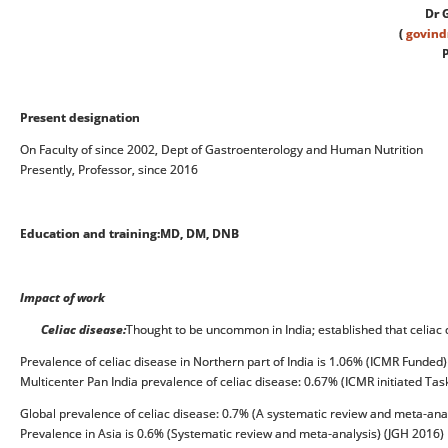
Dr 
(
govin
P
Present designation
On Faculty of since 2002, Dept of Gastroenterology and Human Nutrition
Presently, Professor, since 2016
Education and training:
MD, DM, DNB
Impact of work
Celiac disease:
Thought to be uncommon in India; established that celia
Prevalence of celiac disease in Northern part of India is 1.06% (ICMR Funded)
Multicenter Pan India prevalence of celiac disease: 0.67% (ICMR initiated Tas
Global prevalence of celiac disease: 0.7% (A systematic review and meta-anal
Prevalence in Asia is 0.6% (Systematic review and meta-analysis) (JGH 2016)