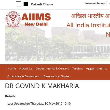
Intranet Access
Default Theme
अखिल भारतीय आयुर
All India Instit
N
Home
About Us
Departments & Centers
Tenders
Appointments
Attendance Dashboard
Reservation Roster
DR GOVIND K MAKHARIA
Details
Last Updated on Thursday, 30 May 2019 10:10