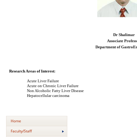
Dr Shalimar
Associate Profes
Department of GastroE
Research Areas of Interest:
Acute Liver Failure
Acute on Chronic Liver Failure
Non Alcoholic Fatty Liver Disease
Hepatocellular carcinoma
Home
Faculty/Staff