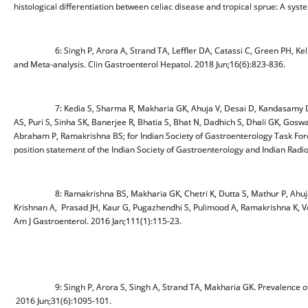
histological differentiation between celiac disease and tropical sprue: A syst
6: Singh P, Arora A, Strand TA, Leffler DA, Catassi C, Green PH, Kelly
and Meta-analysis. Clin Gastroenterol Hepatol. 2018 Jun;16(6):823-836.
7: Kedia S, Sharma R, Makharia GK, Ahuja V, Desai D, Kandasamy D, Eap
AS, Puri S, Sinha SK, Banerjee R, Bhatia S, Bhat N, Dadhich S, Dhali GK, Goswa
Abraham P, Ramakrishna BS; for Indian Society of Gastroenterology Task Forc
position statement of the Indian Society of Gastroenterology and Indian Radi
8: Ramakrishna BS, Makharia GK, Chetri K, Dutta S, Mathur P, Ahuja V
Krishnan A, Prasad JH, Kaur G, Pugazhendhi S, Pulimood A, Ramakrishna K, Ver
Am J Gastroenterol. 2016 Jan;111(1):115-23.
9: Singh P, Arora S, Singh A, Strand TA, Makharia GK. Prevalence of celi
2016 Jun;31(6):1095-101.