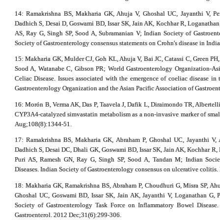
14: Ramakrishna BS, Makharia GK, Ahuja V, Ghoshal UC, Jayanthi V, Pe
Dadhich S, Desai D, Goswami BD, Issar SK, Jain AK, Kochhar R, Loganathan G
AS, Ray G, Singh SP, Sood A, Subramanian V; Indian Society of Gastroent
Society of Gastroenterology consensus statements on Crohn's disease in India
15: Makharia GK, Mulder CJ, Goh KL, Ahuja V, Bai JC, Catassi C, Green P
Sood A, Watanabe C, Gibson PR; World Gastroenterology Organization-Asia
Celiac Disease. Issues associated with the emergence of coeliac disease in 
Gastroenterology Organization and the Asian Pacific Association of Gastroen
16: Morón B, Verma AK, Das P, Taavela J, Dafik L, Diraimondo TR, Albertel
CYP3A4-catalyzed simvastatin metabolism as a non-invasive marker of small i
Aug;108(8):1344-51.
17: Ramakrishna BS, Makharia GK, Abraham P, Ghoshal UC, Jayanthi V, 
Dadhich S, Desai DC, Dhali GK, Goswami BD, Issar SK, Jain AK, Kochhar R, 
Puri AS, Ramesh GN, Ray G, Singh SP, Sood A, Tandan M; Indian Socie
Diseases. Indian Society of Gastroenterology consensus on ulcerative colitis.
18: Makharia GK, Ramakrishna BS, Abraham P, Choudhuri G, Misra SP, Ahuj
Ghoshal UC, Goswami BD, Issar SK, Jain AK, Jayanthi V, Loganathan G, P
Society of Gastroenterology Task Force on Inflammatory Bowel Disease. 
Gastroenterol. 2012 Dec;31(6):299-306.