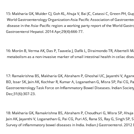
15: Makharia GK, Mulder CJ, Goh KL, Ahuja V, Bai JC, Catassi C, Green PH, G
World Gastroenterology Organization-Asia Pacific Association of Gastroenter
disease in the Asia–Pacific region: a working party report of the World Gastr
Gastroenterol Hepatol. 2014 Apr;29(4):666-77.
16: Morón B, Verma AK, Das P, Taavela J, Dafik L, Diraimondo TR, Albertelli
metabolism as a non-invasive marker of small intestinal health in celiac dis
17: Ramakrishna BS, Makharia GK, Abraham P, Ghoshal UC, Jayanthi V, Agarwa
BD, Issar SK, Jain AK, Kochhar R, Kumar A, Loganathan G, Misra SP, Pai CG, P
Gastroenterology Task Force on Inflammatory Bowel Diseases. Indian Society o
Dec;31(6):307-23.
18: Makharia GK, Ramakrishna BS, Abraham P, Choudhuri G, Misra SP, Ahuja V
Jain AK, Jayanthi V, Loganathan G, Pai CG, Puri AS, Rana SS, Ray G, Singh SP
Survey of inflammatory bowel diseases in India. Indian J Gastroenterol. 2012