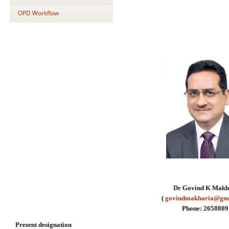
OPD Workflow
Dr Govind K Makh
(
govindmakharia@gm
Phone: 2658809
Present designation