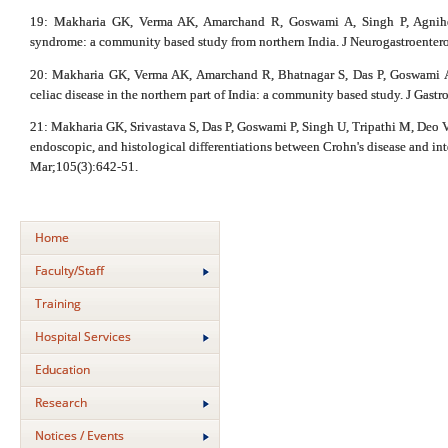
19: Makharia GK, Verma AK, Amarchand R, Goswami A, Singh P, Agnihotri
syndrome: a community based study from northern India. J Neurogastroentero
20: Makharia GK, Verma AK, Amarchand R, Bhatnagar S, Das P, Goswami A,
celiac disease in the northern part of India: a community based study. J Gas
21: Makharia GK, Srivastava S, Das P, Goswami P, Singh U, Tripathi M, Deo V,
endoscopic, and histological differentiations between Crohn's disease and int
Mar;105(3):642-51.
Home
Faculty/Staff
Training
Hospital Services
Education
Research
Notices / Events