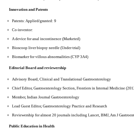
Innovation and Patents
Patents: Applied/granted: 9
Co-inventor:
A device for anal incontinence (Marketed)
Bioscoop liver biopsy needle (Under trial)
Biomarker for villous abnormalities (CYP 3A4)
Editorial Board
and reviewership
Advisory Board, Clinical and Translational Gastroenterology
Chief Editor, Gastroenterology Section, Frontiers in Internal Medicine (201
Member, Indian Journal Gastroenterology
Lead Guest Editor, Gastroenterology Practice and Research
Reviewership for almost 20 journals including Lancet, BMJ, Am J Gastroen
Public Education in Health