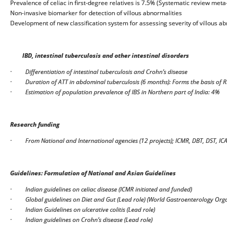
Prevalence of celiac in first-degree relatives is 7.5% (Systematic review meta
Non-invasive biomarker for detection of villous abnormalities
Development of new classification system for assessing severity of villous a
IBD, intestinal tuberculosis and other intestinal disorders
·
Differentiation of intestinal tuberculosis and Crohn’s disease
·
Duration of ATT in abdominal tuberculosis (6 months): Forms the basis of 
·
Estimation of population prevalence of IBS in Northern part of India: 4%
Research funding
·
From National and International agencies (12 projects); ICMR, DBT, DST, IC
Guidelines: Formulation of National and Asian Guidelines
·
Indian guidelines on celiac disease (ICMR initiated and funded)
·
Global guidelines on Diet and Gut (Lead role) (World Gastroenterology Org
·
Indian Guidelines on ulcerative colitis (Lead role)
·
Indian guidelines on Crohn’s disease (Lead role)