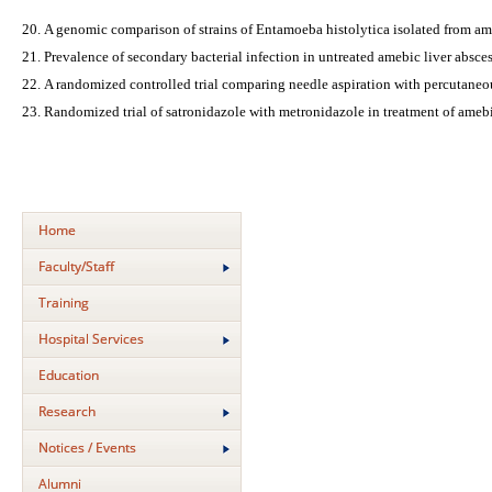
A genomic comparison of strains of Entamoeba histolytica isolated from am
Prevalence of secondary bacterial infection in untreated amebic liver absce
A randomized controlled trial comparing needle aspiration with percutaneou
Randomized trial of satronidazole with metronidazole in treatment of amebi
Home
Faculty/Staff
Training
Hospital Services
Education
Research
Notices / Events
Alumni