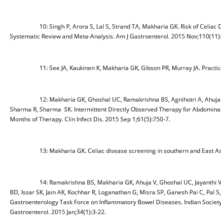
10: Singh P, Arora S, Lal S, Strand TA, Makharia GK. Risk of Celiac Disea
Systematic Review and Meta-Analysis. Am J Gastroenterol. 2015 Nov;110(11)
11: See JA, Kaukinen K, Makharia GK, Gibson PR, Murray JA. Practical ins
12: Makharia GK, Ghoshal UC, Ramakrishna BS, Agnihotri A, Ahuja V, C
Sharma R, Sharma SK. Intermittent Directly Observed Therapy for Abdominal
Months of Therapy. Clin Infect Dis. 2015 Sep 1;61(5):750-7.
13: Makharia GK. Celiac disease screening in southern and East Asia.
14: Ramakrishna BS, Makharia GK, Ahuja V, Ghoshal UC, Jayanthi V, Per
BD, Issar SK, Jain AK, Kochhar R, Loganathan G, Misra SP, Ganesh Pai C, Pal S,
Gastroenterology Task Force on Inflammatory Bowel Diseases. Indian Society 
Gastroenterol. 2015 Jan;34(1):3-22.