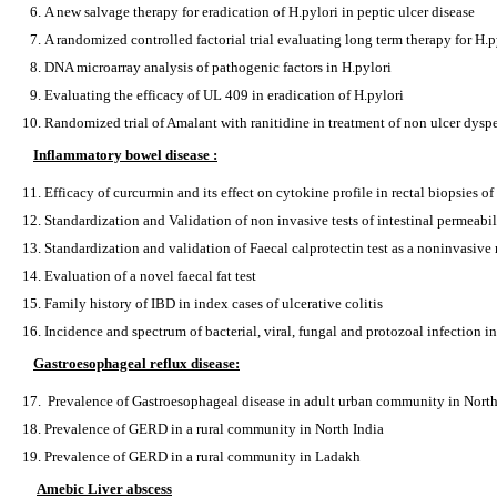
A new salvage therapy for eradication of H.pylori in peptic ulcer disease
A randomized controlled factorial trial evaluating long term therapy for H.p
DNA microarray analysis of pathogenic factors in H.pylori
Evaluating the efficacy of UL 409 in eradication of H.pylori
Randomized trial of Amalant with ranitidine in treatment of non ulcer dysp
Inflammatory bowel disease :
Efficacy of curcurmin and its effect on cytokine profile in rectal biopsies of 
Standardization and Validation of non invasive tests of intestinal permeabil
Standardization and validation of Faecal calprotectin test as a noninvasive
Evaluation of a novel faecal fat test
Family history of IBD in index cases of ulcerative colitis
Incidence and spectrum of bacterial, viral, fungal and protozoal infection 
Gastroesophageal reflux disease:
Prevalence of Gastroesophageal disease in adult urban community in North
Prevalence of GERD in a rural community in North India
Prevalence of GERD in a rural community in Ladakh
Amebic Liver abscess