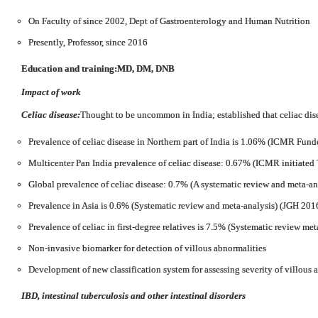
On Faculty of since 2002, Dept of Gastroenterology and Human Nutrition
Presently, Professor, since 2016
Education and training:
MD, DM, DNB
Impact of work
Celiac disease:
Thought to be uncommon in India; established that celiac di
Prevalence of celiac disease in Northern part of India is 1.06% (ICMR Fund
Multicenter Pan India prevalence of celiac disease: 0.67% (ICMR initiated 
Global prevalence of celiac disease: 0.7% (A systematic review and meta-an
Prevalence in Asia is 0.6% (Systematic review and meta-analysis) (JGH 201
Prevalence of celiac in first-degree relatives is 7.5% (Systematic review met
Non-invasive biomarker for detection of villous abnormalities
Development of new classification system for assessing severity of villous
IBD, intestinal tuberculosis and other intestinal disorders