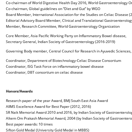
Co-chairman of World Digestive Health Day 2016, World Gastroenterology O
Co-chairman, Global guidelines on “Diet and Gut” by WGO
Board Member, International Association for the Studies on Celiac Disease 
Editorial Advisory Board Member, Clinical and Translational Gastroenterolog
Member, Research Committee, World Gastroenterology Organization
Core Member, Asia Pacific Working Party on Inflammatory Bowel disease,
Secretary General, Indian Society of Gastroenterology (2016-2019)
Governing Body member, Central Council for Research in Ayuvedic Sciences,
Coordinator, Department of Biotechnology-Celiac Disease Consortium
Coordinator, ISG Task Force on inflammatory bowel disease
Coordinator, DBT consortium on celiac disease
Honors/Awards
Research paper of the year Award, BMJ South East Asia Award
AIIMS Excellence Award for Best Paper (2012, 2016)
SR Naik Memorial Award 2010 and 2016, by Indian Society of Gastroenterolo
Alkem Om Prakash Memorial Award, 2004 (by Indian Society of Gastroentero
Best paper awards: 10 times
Sifton Gold Medal (University Gold Medal in MBBS)