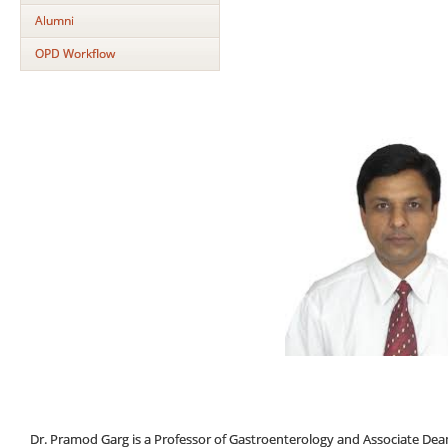
Alumni
OPD Workflow
Dr. Pramod Garg is a Professor of Gastroenterology and Associate Dean (