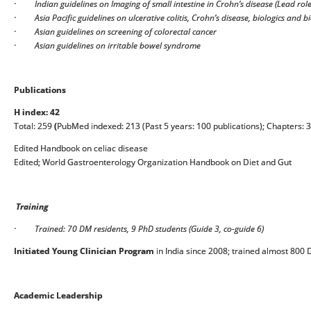
·
Indian guidelines on Imaging of small intestine in Crohn’s disease (Lead role
·
Asia Pacific guidelines on ulcerative colitis, Crohn’s disease, biologics and b
·
Asian guidelines on screening of colorectal cancer
·
Asian guidelines on irritable bowel syndrome
Publications
H index: 42
Total: 259
(
PubMed indexed: 213 (Past 5 years: 100 publications); Chapters: 
Edited Handbook on celiac disease
Edited; World Gastroenterology Organization Handbook on Diet and Gut
Training
·
Trained: 70 DM residents, 9 PhD students (Guide 3, co-guide 6)
Initiated Young Clinician Program
in India since 2008; trained almost 800
Academic Leadership