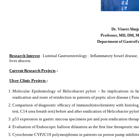
Dr. Vineet Ahuj
Professor, MD, DM,
Department of GastroE
Research Interest
: Luminal Gastroenterology : Inflammatory bowel disease, 
liver abscess
Current Research Projects
:
Ulcer Clinic Projects
:
Molecular Epidemiology of Helicobacter pylori – Its implications in fail
eradication and route of reinfection in patients of peptic ulcer disease ( 
Comparison of diagnostic efficacy of immunohistochemistry with histology (
test, C14 urea breath test) before and after eradication of Helicobacter pylo
p53 expression in gastric mucosa specimens pre and post eradication thera
Evaluation of Endoscopic balloon dilatation as the first line therapeutic mo
Cytochrome CYP2C19 polymorphisms in patients on proton pump inhibito