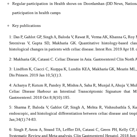
Regular participation in Health shows on Doordarshan (DD News, Nation
participation in health camps
Key publications
1: Das P, Gahlot GP, Singh A, Baloda V, Rawat R, Verma AK, Khanna G, Roy 
Sreenivas V, Gupta SD, Makharia GK. Quantitative histology-based class
histological changes in patients with celiac disease. Intest Res. 2019 Apr 18.
2: Makharia GK, Catassi C. Celiac Disease in Asia. Gastroenterol Clin North
3: Lindfors K, Ciacci C, Kurppa K, Lundin KEA, Makharia GK, Mearin ML, 
Dis Primers. 2019 Jan 10;5(1):3.
4: Acharya P, Kutum R, Pandey R, Mishra A, Saha R, Munjal A, Ahuja V, Muke
Celiac Disease Harbour an Intestinal Transcriptomic Signature that 
Gastroenterol. 2018 Oct 8;9(10):195.
5: Sharma P, Baloda V, Gahlot GP, Singh A, Mehta R, Vishnubathla S, Ka
endoscopic, and histological differentiation between celiac disease and trop
Jan;34(1):74-83.
6: Singh P, Arora A, Strand TA, Leffler DA, Catassi C, Green PH, Kelly CP,
Systematic Review and Meta-analysis. Clin Gastroenterol Hepatol. 2018 Jun