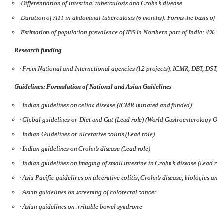
Differentiation of intestinal tuberculosis and Crohn’s disease
Duration of ATT in abdominal tuberculosis (6 months): Forms the basis o
Estimation of population prevalence of IBS in Northern part of India: 4%
Research funding
·
From National and International agencies (12 projects); ICMR, DBT, DST
Guidelines: Formulation of National and Asian Guidelines
·
Indian guidelines on celiac disease (ICMR initiated and funded)
·
Global guidelines on Diet and Gut (Lead role) (World Gastroenterology 
·
Indian Guidelines on ulcerative colitis (Lead role)
·
Indian guidelines on Crohn’s disease (Lead role)
·
Indian guidelines on Imaging of small intestine in Crohn’s disease (Lead r
·
Asia Pacific guidelines on ulcerative colitis, Crohn’s disease, biologics a
·
Asian guidelines on screening of colorectal cancer
·
Asian guidelines on irritable bowel syndrome