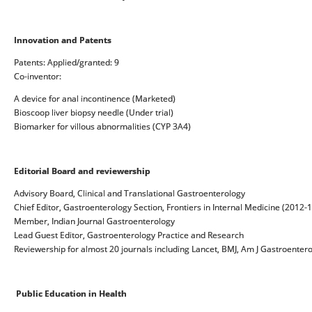
Innovation and Patents
Patents: Applied/granted: 9
Co-inventor:
A device for anal incontinence (Marketed)
Bioscoop liver biopsy needle (Under trial)
Biomarker for villous abnormalities (CYP 3A4)
Editorial Board
and reviewership
Advisory Board, Clinical and Translational Gastroenterology
Chief Editor, Gastroenterology Section, Frontiers in Internal Medicine (2012-
Member, Indian Journal Gastroenterology
Lead Guest Editor, Gastroenterology Practice and Research
Reviewership for almost 20 journals including Lancet, BMJ, Am J Gastroentero
Public Education in Health