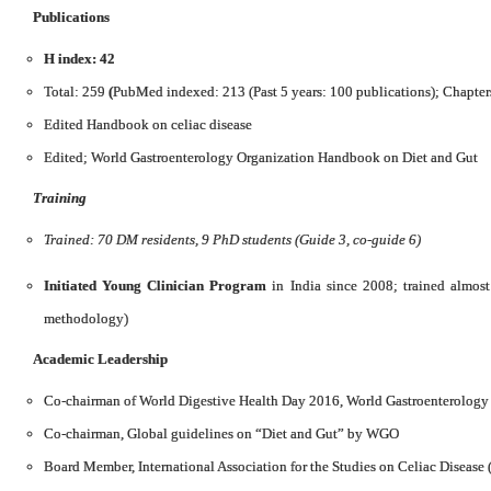
Publications
H index: 42
Total: 259
(
PubMed indexed: 213 (Past 5 years: 100 publications); Chapter
Edited Handbook on celiac disease
Edited; World Gastroenterology Organization Handbook on Diet and Gut
Training
Trained: 70 DM residents, 9 PhD students (Guide 3, co-guide 6)
Initiated Young Clinician Program
in India since 2008; trained almos
methodology)
Academic Leadership
Co-chairman of World Digestive Health Day 2016, World Gastroenterology
Co-chairman, Global guidelines on “Diet and Gut” by WGO
Board Member, International Association for the Studies on Celiac Disease