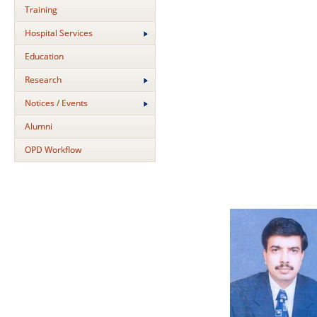
Training
Hospital Services
Education
Research
Notices / Events
Alumni
OPD Workflow