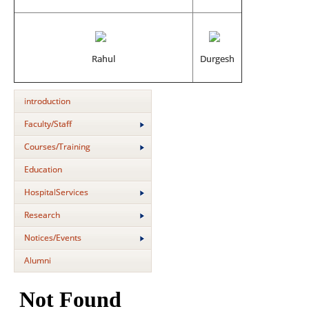
Rahul
Durgesh
introduction
Faculty/Staff
Courses/Training
Education
HospitalServices
Research
Notices/Events
Alumni