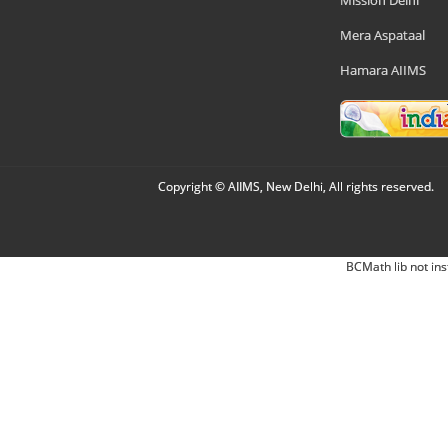
Mission Delhi
Mera Aspataal
Hamara AIIMS
Copyright © AIIMS, New Delhi, All rights reserved.
BCMath lib not ins