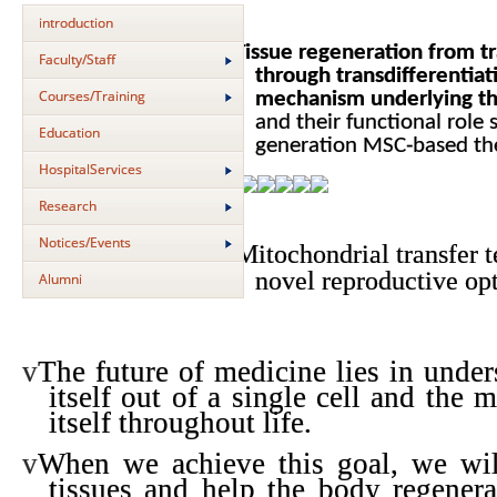
introduction
v
Tissue regeneration from t
Faculty/Staff
through transdifferentiati
Courses/Training
mechanism underlying the
and their functional role
Education
generation MSC-based th
HospitalServices
Research
Notices/Events
v
Mitochondrial transfer t
novel reproductive op
Alumni
v
The future of medicine lies in unde
itself out of a single cell and the
itself throughout life.
v
When we achieve this goal, we wil
tissues and help the body regenerat