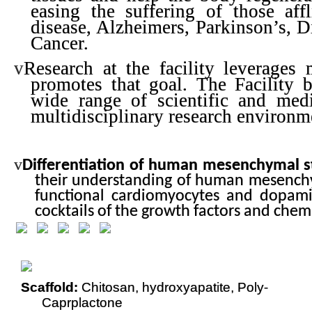
easing the suffering of those affl
disease, Alzheimers, Parkinson’s, D
Cancer.
v
Research at the facility leverages
promotes that goal. The Facility b
wide range of scientific and medic
multidisciplinary research environm
v
Differentiation of human mesenchymal s
their understanding of human mesenchym
functional cardiomyocytes and dopamin
cocktails of the growth factors and chemi
Scaffold:
Chitosan, hydroxyapatite, Poly-
Caprplactone