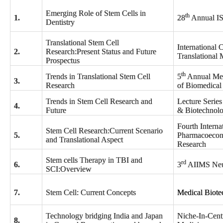
Emerging Role of Stem Cells in
th
1.
28
Annual I
Dentistry
Translational Stem Cell
International 
2.
Research:Present Status and Future
Translational 
Prospectus
th
Trends in Translational Stem Cell
5
Annual Mee
3.
Research
of Biomedical
Trends in Stem Cell Research and
Lecture Serie
4.
Future
& Biotechnol
Fourth Interna
Stem Cell Research:Current Scenario
5.
Pharmacoecon
and Translational Aspect
Research
Stem cells Therapy in TBI and
rd
6.
3
AIIMS Neu
SCI:Overview
7.
Stem Cell: Current Concepts
Medical Biote
Technology bridging India and Japan
Niche-In-Cent
8.