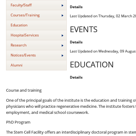
Faculty/Staff
Details
Courses/Training
Last Updated on Thursday, 02 March 2
Education
EVENTS
HospitalServices
Details
Research
Last Updated on Wednesday, 09 Augus
Notices/Events
EDUCATION
Alumni
Details
Course and training
One of the principal goals of the institute is the education and training 
physicians who will practice regenerative medicine. The institute foster
employment, and medical school coursework.
PhD Program
The Stem Cell Facility offers an interdisciplinary doctoral program in s