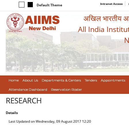
Intranet Access
Default Theme
अखिल भारतीय आयुर
All India Instit
N
Home
About Us
Departments & Centers
Tenders
Appointments
Attendance Dashboard
Reservation Roster
RESEARCH
Details
Last Updated on Wednesday, 09 August 2017 12:20