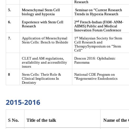
Research
5.
Mesenchymal Stem Cell
Seminar on “Current Research
biology and hypoxia
Trends in Hypoxia Research
nd
6.
Experience with Stem Cell
2
French-Indian (FAM- ANM-
Research
AIIMS) Public and Medical
Innovation Forum Conference
st
7.
Application of Mesenchymal
1
Malaysian Society for Stem
Stem Cells: Bench to Bedside
Cell Research and
TherapySymposium on “Stem
Cell”
CLET and AM regulations,
Doscon 2016: Ophthalmic
availability and accessibility
Panorama
issues
8
Stem Cells: Their Role &
National CDE Program on
Clinical Implications In
“Regenerative Endodontics
Dentistry
2015-2016
S No.
Title of the talk
Name of the