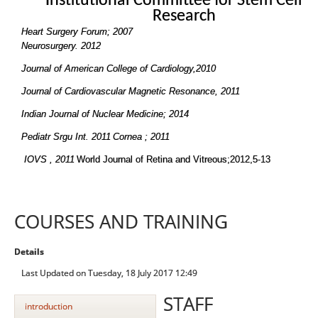
Institutional Committee for Stem Cell
Research
Heart Surgery Forum; 2007
Neurosurgery. 2012
Journal of American College of Cardiology,2010
Journal of Cardiovascular Magnetic Resonance, 2011
Indian Journal of Nuclear Medicine; 2014
Pediatr Srgu Int. 2011
Cornea ; 2011
IOVS , 2011
World Journal of Retina and Vitreous;2012,5-13
COURSES AND TRAINING
Details
Last Updated on Tuesday, 18 July 2017 12:49
STAFF
introduction