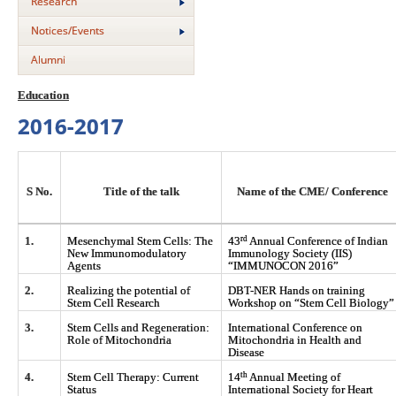
Research
Notices/Events
Alumni
Education
2016-2017
S No.
Title of the talk
Name of the CME/ Conference
rd
1.
Mesenchymal Stem Cells: The
43
Annual Conference of Indian
New Immunomodulatory
Immunology Society (IIS)
Agents
“IMMUNOCON 2016”
2.
Realizing the potential of
DBT-NER Hands on training
Stem Cell Research
Workshop on “Stem Cell Biology”
3.
Stem Cells and Regeneration:
International Conference on
Role of Mitochondria
Mitochondria in Health and
Disease
th
4.
Stem Cell Therapy: Current
14
Annual Meeting of
Status
International Society for Heart