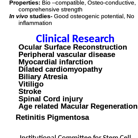
Properties:
Bio –compatible, Osteo-conductive,
comprehensive strength
In vivo
studies-
Good osteogenic potential, No
inflammation
Clinical Research
Ocular Surface Reconstruction
Peripheral vascular disease
Myocardial infarction
Dilated cardiomyopathy
Biliary Atresia
Vitiligo
Stroke
Spinal Cord injury
Age related Macular Regeneration
Retinitis Pigmentosa