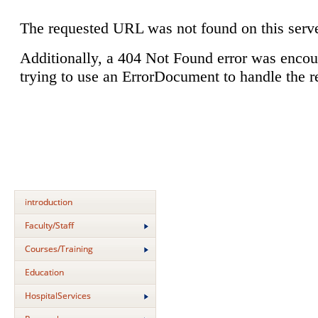
introduction
Faculty/Staff
Courses/Training
Education
HospitalServices