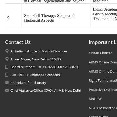
in Corneal Regeneration and beyond
Medicine
Indian Academ
Group Meeting
Stem Cell Therapy: Scope and
9.
Treatment in 
Historical Aspects
Contact Us
Important L
All India Institute of Medical Sciences
Citizen Charter
Ansari Nagar, New Delhi - 110029
AIIMS Online Don
Board Number : +91-11-26588500 / 26588700
AIIMS Offline Don
Fax : +91-11-26588663 / 26588641
Right To Informat
Important Functionary
Proactive Disclosu
Chief Vigilance Officer(CVO), AIIMS, New Delhi
MoHFW
NGOs Associated 