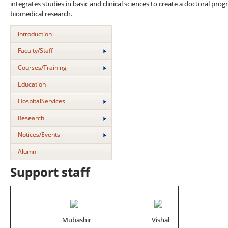
integrates studies in basic and clinical sciences to create a doctoral pro
biomedical research.
introduction
Faculty/Staff
Courses/Training
Education
HospitalServices
Research
Notices/Events
Alumni
Support staff
Mubashir
Vishal