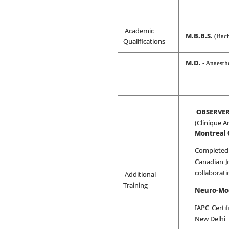
Academic
M.B.B.S.
(Bach
Qualifications
M.D.
- Anaesth
OBSERVER
(Clinique A
Montreal
Completed
Canadian J
collaborat
Additional
Training
Neuro-Mo
IAPC Certif
New Delhi