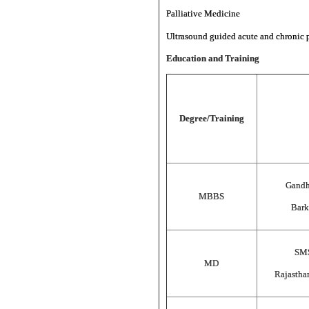
Palliative Medicine
Ultrasound guided acute and chronic p
Education and Training
Degree/Training
Gandh
MBBS
Bark
SMS
MD
Rajastha