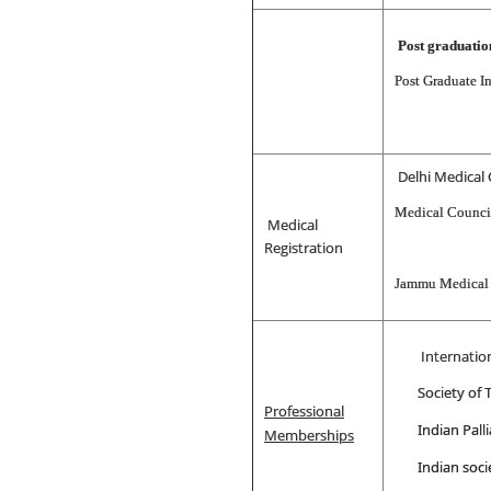
Post graduati
Post Graduate I
Delhi Medical 
Medical Council
Medical
Registration
Jammu Medical
Internation
Society of
Professional
Indian Palli
Memberships
Indian soci