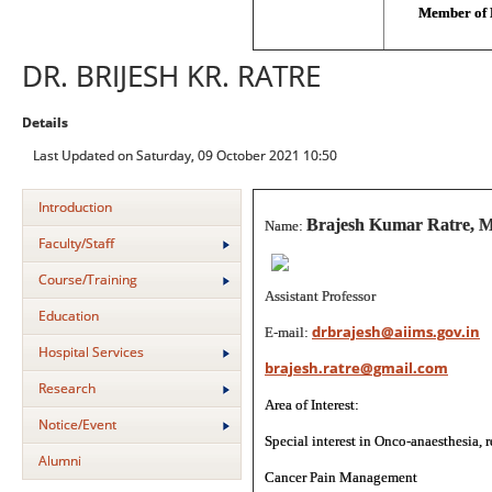
Member of 
DR. BRIJESH KR. RATRE
Details
Last Updated on Saturday, 09 October 2021 10:50
Introduction
Brajesh Kumar Ratre, 
Name:
Faculty/Staff
Course/Training
Assistant Professor
Education
drbrajesh@aiims.gov.in
E-mail:
Hospital Services
brajesh.ratre@gmail.com
Research
Area of Interest:
Notice/Event
Special interest in Onco-anaesthesia, 
Alumni
Cancer Pain Management