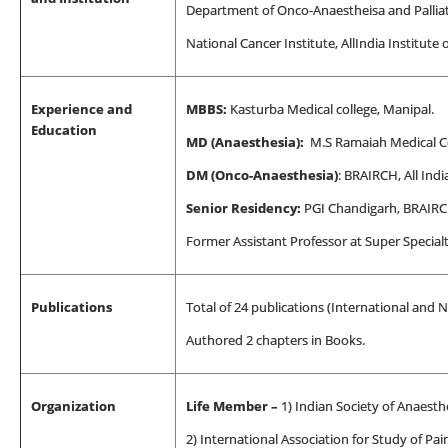
Department of Onco-Anaestheisa and Pallia
National Cancer Institute, All
India Institute 
Experience and
MBBS:
Kasturba Medical college, Manipal.
Education
MD (Anaesthesia):
M.S Ramaiah Medical Co
DM (Onco-Anaesthesia)
: BRAIRCH, All Indi
Senior Residency:
PGI Chandigarh, BRAIR
Former Assistant Professor at Super Special
Publications
Total of 24 publications (International and N
Authored 2 chapters in Books.
Organization
Life Member –
1) Indian
Society of Anaesthe
2) International Association for Study of Pai