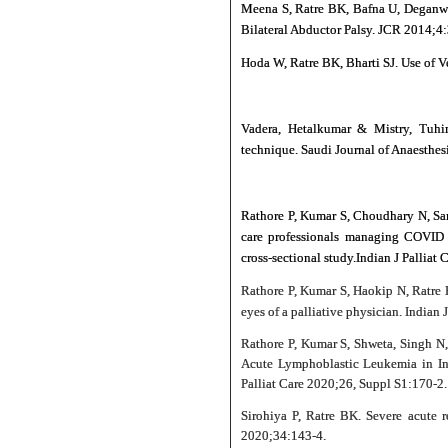
Meena S, Ratre BK, Bafna U, Deganwa
Bilateral Abductor Palsy. JCR 2014;4
Hoda W, Ratre BK, Bharti SJ. Use of V
Vadera, Hetalkumar & Mistry, Tuhin
technique. Saudi Journal of Anaesthe
Rathore P, Kumar S, Choudhary N, Sar
care professionals managing COVID p
cross-sectional study.Indian J Palliat
Rathore P, Kumar S, Haokip N, Ratre
eyes of a palliative physician. Indian
Rathore P, Kumar S, Shweta, Singh N
Acute Lymphoblastic Leukemia in Ins
Palliat Care 2020;26, Suppl S1:170-2.
Sirohiya P, Ratre BK. Severe acute r
2020;34:143‑4.