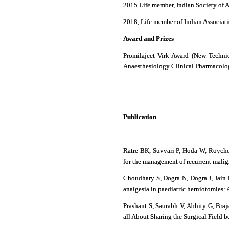
2015 Life member, Indian Society of A
2018, Life member of Indian Associati
Award and Prizes
Promilajeet Virk Award (New Techni
Anaesthesiology Clinical Pharmacol
Publication
Ratre BK, Suvvari P, Hoda W, Roychou
for the management of recurrent malign
Choudhary S, Dogra N, Dogra J, Jain 
analgesia in paediatric herniotomies:
Prashant S, Saurabh V, Abhity G, Bra
all About Sharing the Surgical Field 