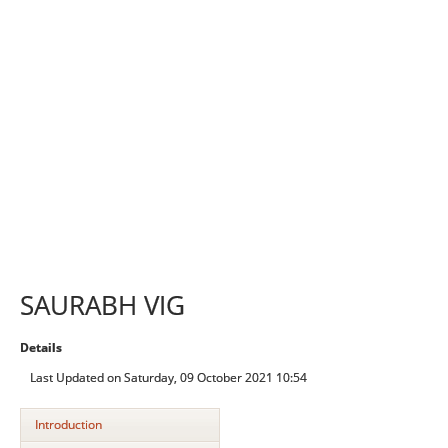
SAURABH VIG
Details
Last Updated on Saturday, 09 October 2021 10:54
Introduction