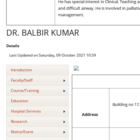
He has special interest in Clinical, Teaching 
and difficult airway. He is involved in palliat
management.
DR. BALBIR KUMAR
Details
Last Updated on Saturday, 09 October 2021 10:59
Introduction
Faculty/Staff
Course/Training
Education
Building no 17
Hospital Services
Address
Research
Notice/Event