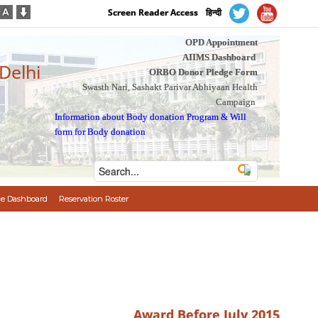
Screen Reader Access
हिन्दी
OPD Appointment
AIIMS Dashboard
 Delhi
ORBO Donor Pledge Form
Swasth Nari, Sashakt Parivar Abhiyaan Health
Campaign
Information about Body donation Program
&
Will
form for Body donation
e Dashboard
Reservation Roster
Award Before July 2015