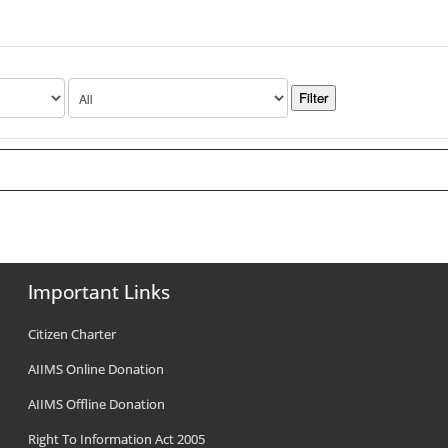
Important Links
Citizen Charter
AIIMS Online Donation
AIIMS Offline Donation
Right To Information Act 2005