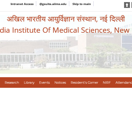
Intranet Access
@gsuite.aiims.edu
Skip to main
अखिल भारतीय आयुर्विज्ञान संस्थान, नई दिल्ली
ndia Institute Of Medical Sciences, New
Research
Library
Events
Notices
Resident's Corner
NIRF
Attendanc