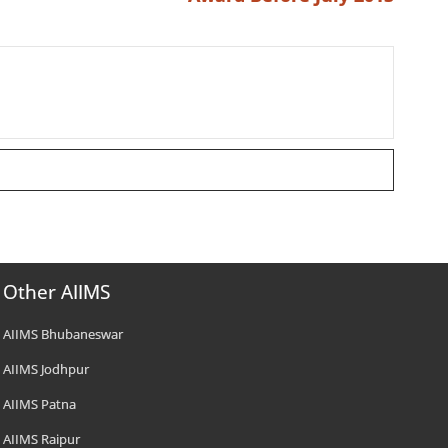
Other AIIMS
AIIMS Bhubaneswar
AIIMS Jodhpur
AIIMS Patna
AIIMS Raipur