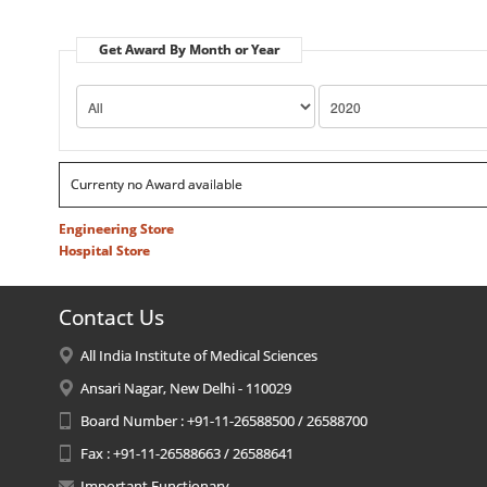
Get Award By Month or Year
Currenty no Award available
Engineering Store
Hospital Store
Contact Us
All India Institute of Medical Sciences
Ansari Nagar, New Delhi - 110029
Board Number : +91-11-26588500 / 26588700
Fax : +91-11-26588663 / 26588641
Important Functionary