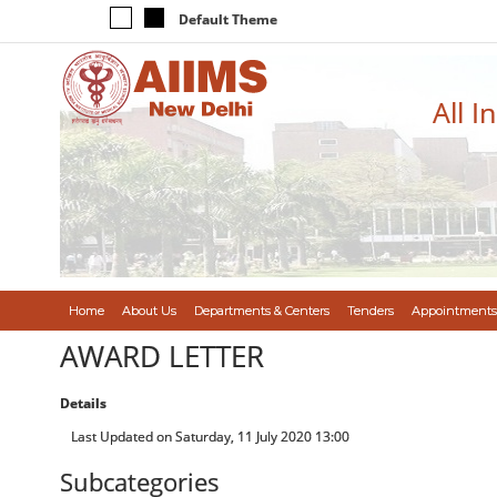
Default Theme
All I
Home
About Us
Departments & Centers
Tenders
Appointments
AWARD LETTER
Details
Last Updated on Saturday, 11 July 2020 13:00
Subcategories