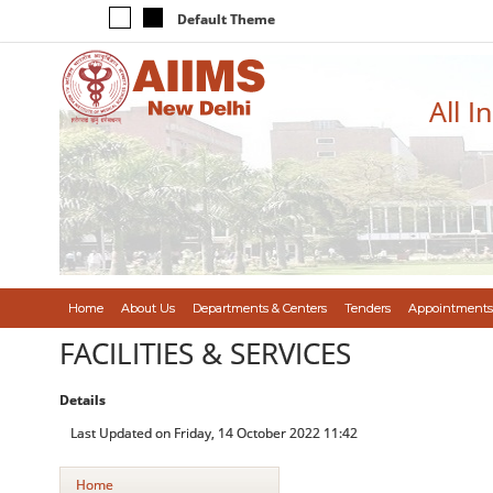
Default Theme
All I
Home
About Us
Departments & Centers
Tenders
Appointments
FACILITIES & SERVICES
Details
Last Updated on Friday, 14 October 2022 11:42
Home