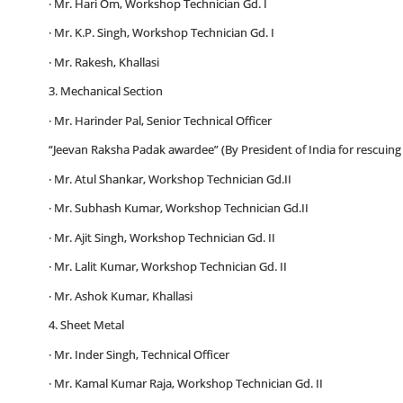
· Mr. Hari Om, Workshop Technician Gd. I
· Mr. K.P. Singh, Workshop Technician Gd. I
· Mr. Rakesh, Khallasi
3. Mechanical Section
· Mr. Harinder Pal, Senior Technical Officer
“Jeevan Raksha Padak awardee” (By President of India for rescuing 
· Mr. Atul Shankar, Workshop Technician Gd.II
· Mr. Subhash Kumar, Workshop Technician Gd.II
· Mr. Ajit Singh, Workshop Technician Gd. II
· Mr. Lalit Kumar, Workshop Technician Gd. II
· Mr. Ashok Kumar, Khallasi
4. Sheet Metal
· Mr. Inder Singh, Technical Officer
· Mr. Kamal Kumar Raja, Workshop Technician Gd. II