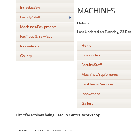
Introduction
MACHINES
Faculty/Staff
Details
Machines/Equipments
Last Updated on Tuesday, 23 De
Facilities & Services
Home
Innovations
Introduction
Gallery
Faculty/Staff
Machines/Equipments
Facilities & Services
Innovations
Gallery
List of Machines being used in Central Workshop