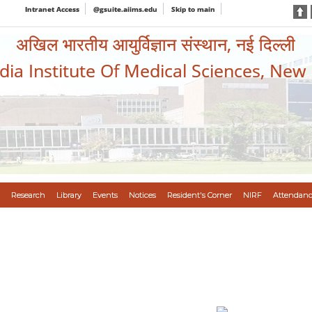
Intranet Access
@gsuite.aiims.edu
Skip to main
अखिल भारतीय आयुर्विज्ञान संस्थान, नई दिल्ली
ndia Institute Of Medical Sciences, New
Research
Library
Events
Notices
Resident's Corner
NIRF
Attendanc