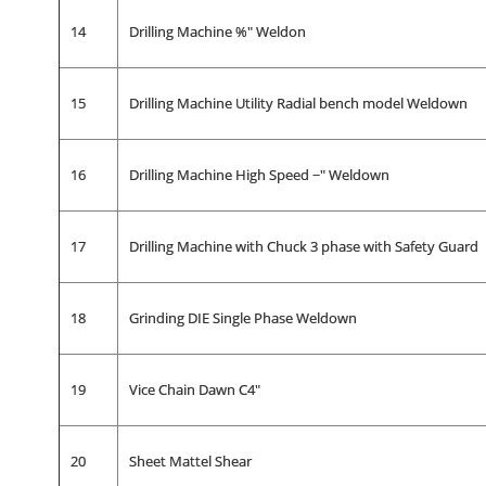
14
Drilling Machine %" Weldon
15
Drilling Machine Utility Radial bench model Weldown
16
Drilling Machine High Speed ~" Weldown
17
Drilling Machine with Chuck 3 phase with Safety Guard
18
Grinding DIE Single Phase Weldown
19
Vice Chain Dawn C4"
20
Sheet Mattel Shear