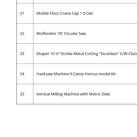
21
Mobile Floor Crane Cap 1 0 Cwt.
22
Wolfenden ‘20' Circular Saw
23
Shaper 10 ½’’ Stroke Metal Cutting “Doublass” C/W Clut
24
Hacksaw Machine 6 Camp Hercus model 6A
25
Vertical Milling Machine with Metric Dials