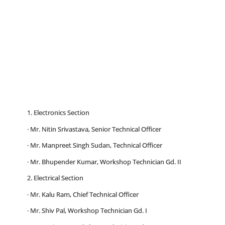
1. Electronics Section
· Mr. Nitin Srivastava, Senior Technical Officer
· Mr. Manpreet Singh Sudan, Technical Officer
· Mr. Bhupender Kumar, Workshop Technician Gd. II
2. Electrical Section
· Mr. Kalu Ram, Chief Technical Officer
· Mr. Shiv Pal, Workshop Technician Gd. I