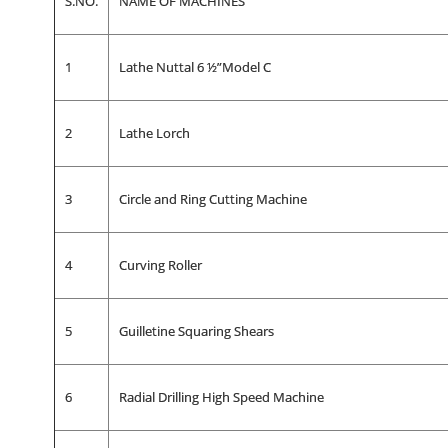
S.NO.
NAME OF MACHINES
1
Lathe Nuttal 6 ½”Model C
2
Lathe Lorch
3
Circle and Ring Cutting Machine
4
Curving Roller
5
Guilletine Squaring Shears
6
Radial Drilling High Speed Machine