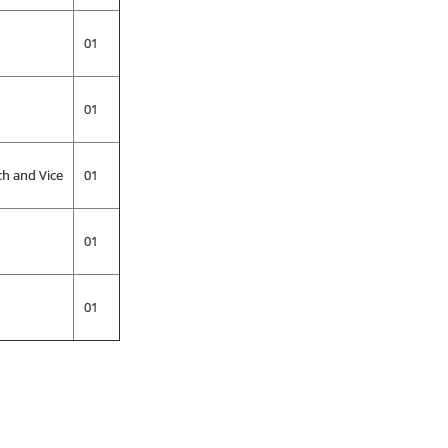
01
01
ch and Vice
01
01
01