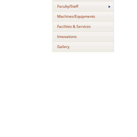
Faculty/Staff
Machines/Equipments
Facilities & Services
Innovations
Gallery