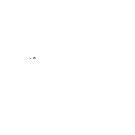
STAFF