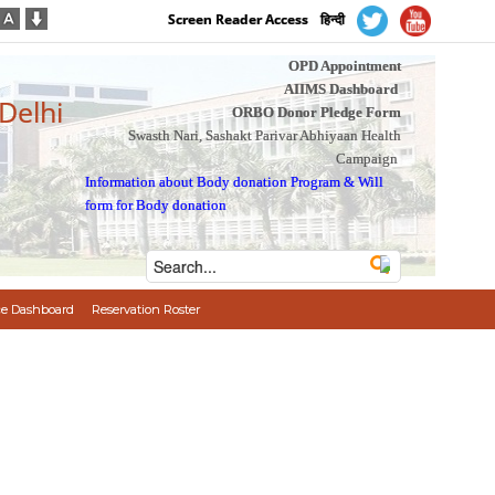
Screen Reader Access
हिन्दी
OPD Appointment
AIIMS Dashboard
 Delhi
ORBO Donor Pledge Form
Swasth Nari, Sashakt Parivar Abhiyaan Health
Campaign
Information about Body donation Program
&
Will
form for Body donation
e Dashboard
Reservation Roster