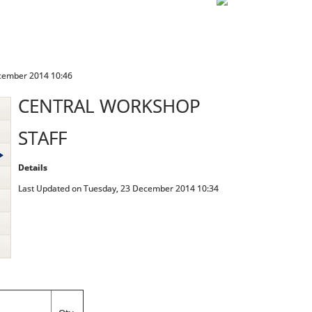
cember 2014 10:46
CENTRAL WORKSHOP
STAFF
Details
Last Updated on Tuesday, 23 December 2014 10:34