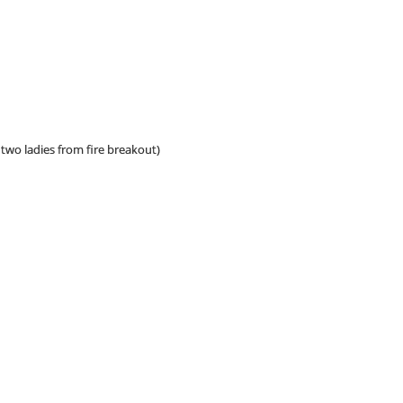
two ladies from fire breakout)