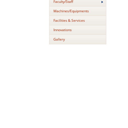
Faculty/Staff
Machines/Equipments
Facilities & Services
Innovations
Gallery