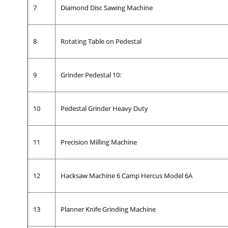
7
Diamond Disc Sawing Machine
8
Rotating Table on Pedestal
9
Grinder Pedestal 10:
10
Pedestal Grinder Heavy Duty
11
Precision Milling Machine
12
Hacksaw Machine 6 Camp Hercus Model 6A
13
Planner Knife Grinding Machine