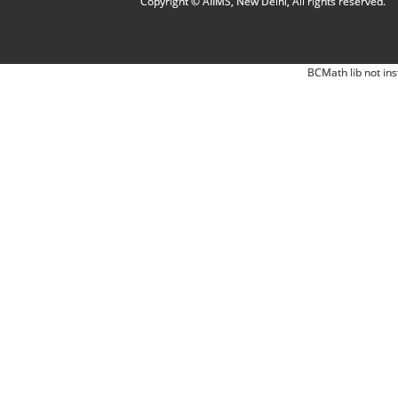
Copyright © AIIMS, New Delhi, All rights reserved.
BCMath lib not ins