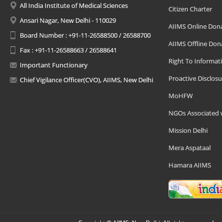
All India Institute of Medical Sciences
Citizen Charter
Ansari Nagar, New Delhi - 110029
AIIMS Online Don
Board Number : +91-11-26588500 / 26588700
AIIMS Offline Don
Fax : +91-11-26588663 / 26588641
Right To Informat
Important Functionary
Proactive Disclosu
Chief Vigilance Officer(CVO), AIIMS, New Delhi
MoHFW
NGOs Associated 
Mission Delhi
Mera Aspataal
Hamara AIIMS