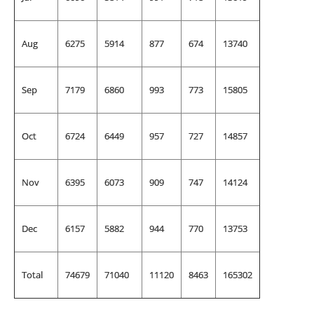
Aug
6275
5914
877
674
13740
Sep
7179
6860
993
773
15805
Oct
6724
6449
957
727
14857
Nov
6395
6073
909
747
14124
Dec
6157
5882
944
770
13753
Total
74679
71040
11120
8463
165302