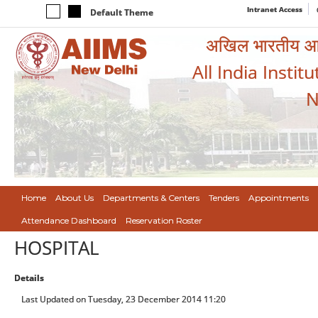
Intranet Access
Default Theme
अखिल भारतीय आयुर
All India Instit
N
Home
About Us
Departments & Centers
Tenders
Appointments
Attendance Dashboard
Reservation Roster
HOSPITAL
Details
Last Updated on Tuesday, 23 December 2014 11:20