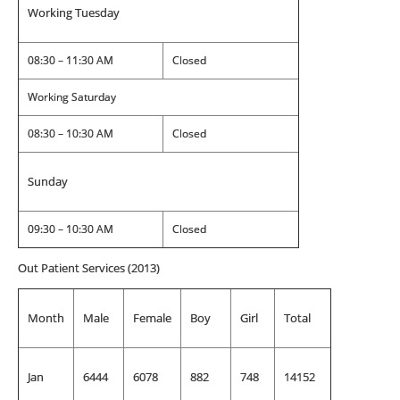
Working Tuesday
08:30 – 11:30 AM
Closed
Working Saturday
08:30 – 10:30 AM
Closed
Sunday
09:30 – 10:30 AM
Closed
Out Patient Services (2013)
Month
Male
Female
Boy
Girl
Total
Jan
6444
6078
882
748
14152