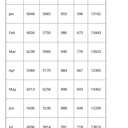
Jan
6048
5665
853
596
13162
Feb
6034
5750
986
673
13443
Mar
6238
5969
940
776
13923
Apr
5584
5170
884
667
12305
May
6513
6258
898
693
14362
Jun
5436
5236
888
649
12209
Jul
6096
5814
991
718
13619