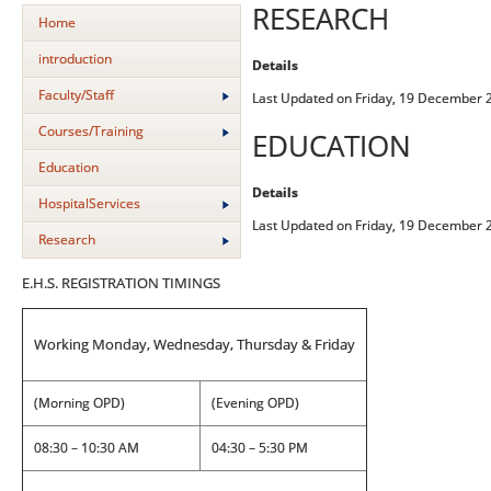
RESEARCH
Home
introduction
Details
Faculty/Staff
Last Updated on Friday, 19 December 
Courses/Training
EDUCATION
Education
Details
HospitalServices
Last Updated on Friday, 19 December 
Research
E.H.S. REGISTRATION TIMINGS
Working Monday, Wednesday, Thursday & Friday
(Morning OPD)
(Evening OPD)
08:30 – 10:30 AM
04:30 – 5:30 PM