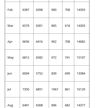
Feb
6387
6398
900
708
14393
Mar
6579
6301
805
618
14303
Apr
6656
6416
902
708
14682
May
6812
6582
972
741
15107
Jun
6094
5752
839
699
13384
Jul
7350
6851
1067
861
16129
Aug
6491
6308
896
682
14377