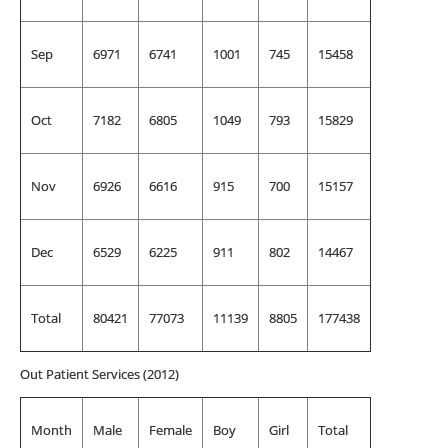
Sep
6971
6741
1001
745
15458
Oct
7182
6805
1049
793
15829
Nov
6926
6616
915
700
15157
Dec
6529
6225
911
802
14467
Total
80421
77073
11139
8805
177438
Out Patient Services (2012)
Month
Male
Female
Boy
Girl
Total