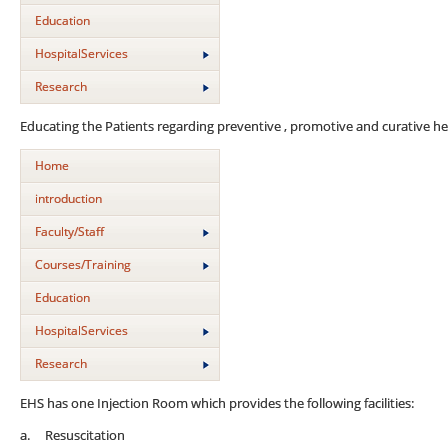
Education
HospitalServices
Research
Educating the Patients regarding preventive , promotive and curative he
Home
introduction
Faculty/Staff
Courses/Training
Education
HospitalServices
Research
EHS has one Injection Room which provides the following facilities:
a. Resuscitation