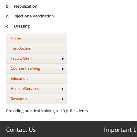
b. Nebulization
c. Injections/Vaccination
d. Dressing
Home
introduction
Faculty/Staff
Courses/Training
Education
HospitalServices
Research
Providing practical training to 10 Jr. Residents.
Contact Us
Important L