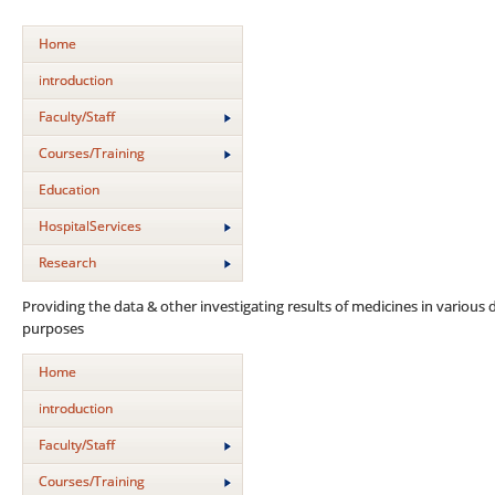
Home
introduction
Faculty/Staff
Courses/Training
Education
HospitalServices
Research
Providing the data & other investigating results of medicines in various d
purposes
Home
introduction
Faculty/Staff
Courses/Training