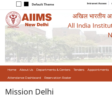
Intranet Access
Default Theme
अखिल भारतीय आयुर
All India Instit
N
Home
About Us
Departments & Centers
Tenders
Appointments
Attendance Dashboard
Reservation Roster
Mission Delhi