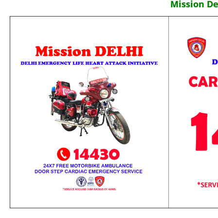
Mission De