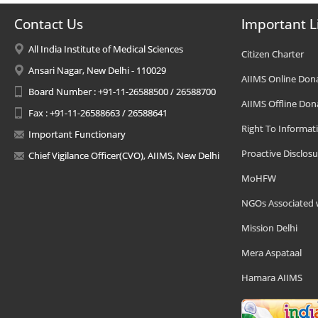
Contact Us
Important L
All India Institute of Medical Sciences
Citizen Charter
Ansari Nagar, New Delhi - 110029
AIIMS Online Don
Board Number : +91-11-26588500 / 26588700
AIIMS Offline Don
Fax : +91-11-26588663 / 26588641
Right To Informat
Important Functionary
Proactive Disclosu
Chief Vigilance Officer(CVO), AIIMS, New Delhi
MoHFW
NGOs Associated 
Mission Delhi
Mera Aspataal
Hamara AIIMS