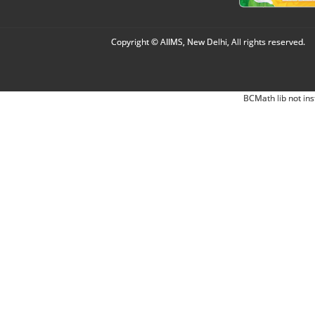
Copyright © AIIMS, New Delhi, All rights reserved.
BCMath lib not ins