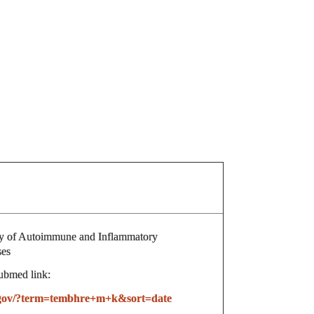
 of Autoimmune and Inflammatory
ses
ubmed link:
h.gov/?term=tembhre+m+k&sort=date