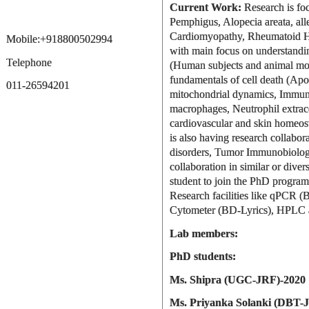
Current Work:
Research is focu
Pemphigus, Alopecia areata, alle
Cardiomyopathy, Rheumatoid He
Mobile:+918800502994
with main focus on understandin
Telephone
(Human subjects and animal mode
fundamentals of cell death (Apo
011-26594201
mitochondrial dynamics, Immune 
macrophages, Neutrophil extrace
cardiovascular and skin homeost
is also having research collabora
disorders, Tumor Immunobiology
collaboration in similar or dive
student to join the PhD progra
Research facilities like qPCR 
Cytometer (BD-Lyrics), HPLC 
Lab members:
PhD students:
Ms. Shipra (UGC-JRF)-2020
Ms. Priyanka Solanki (DBT-