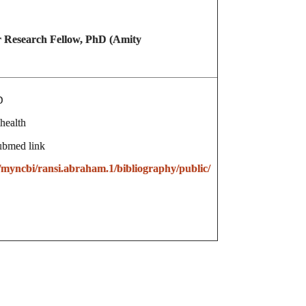
 Research Fellow, PhD (Amity
D
health
ubmed link
/myncbi/ransi.abraham.1/bibliography/public/