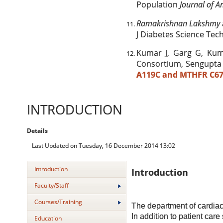
Population
Journal of A
Ramakrishnan Lakshmy
J Diabetes Science Tech
Kumar J, Garg G, Kum
Consortium, Sengupta
A119C and MTHFR C67
INTRODUCTION
Details
Last Updated on Tuesday, 16 December 2014 13:02
Introduction
Introduction
Faculty/Staff
Courses/Training
The department of cardiac
In addition to patient car
Education