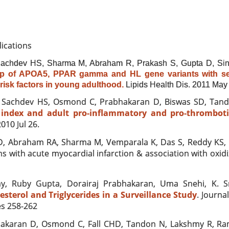
lications
achdev HS, Sharma M, Abraham R, Prakash S, Gupta D, Sin
ip of APOA5, PPAR gamma and HL gene variants with se
risk factors in young adulthood.
Lipids Health Dis
. 2011 May 
, Sachdev HS, Osmond C, Prabhakaran D, Biswas SD, Tando
index and adult pro-inflammatory and pro-thrombotic
010 Jul 26.
, Abraham RA, Sharma M, Vemparala K, Das S, Reddy KS,
 with acute myocardial infarction & association with oxidi
y, Ruby Gupta, Dorairaj Prabhakaran, Uma Snehi, K. S
terol and Triglycerides in a Surveillance Study
. Journa
es 258-262
akaran D, Osmond C, Fall CHD, Tandon N,
Lakshmy R, Ram