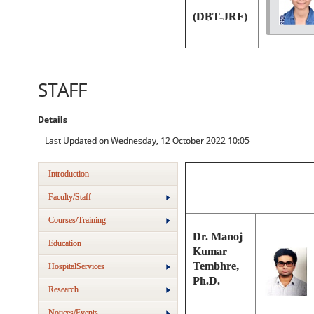
(DBT-JRF)
STAFF
Details
Last Updated on Wednesday, 12 October 2022 10:05
Introduction
Faculty/Staff
Courses/Training
Dr. Manoj
Education
Kumar
Tembhre,
HospitalServices
Ph.D.
Research
Notices/Events