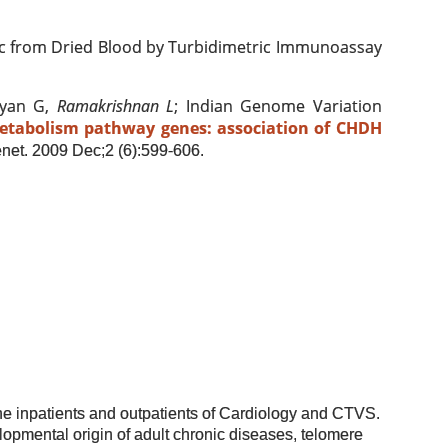
 from Dried Blood by Turbidimetric Immunoassay
eyan G,
Ramakrishnan L
; Indian Genome Variation
etabolism pathway genes: association of CHDH
net. 2009 Dec;2 (6):599-606.
he inpatients and outpatients of Cardiology and CTVS.
elopmental origin of adult chronic diseases, telomere