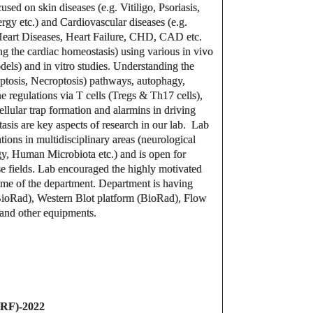
sed on skin diseases (e.g. Vitiligo, Psoriasis,
rgy etc.) and Cardiovascular diseases (e.g.
art Diseases, Heart Failure, CHD, CAD etc.
g the cardiac homeostasis) using various in vivo
ls) and in vitro studies. Understanding the
ptosis, Necroptosis) pathways, autophagy,
regulations via T cells (Tregs & Th17 cells),
llular trap formation and alarmins in driving
asis are key aspects of research in our lab. Lab
tions in multidisciplinary areas (neurological
, Human Microbiota etc.) and is open for
rse fields. Lab encouraged the highly motivated
mme of the department. Department is having
(BioRad), Western Blot platform (BioRad), Flow
and other equipments.
JRF)-2022