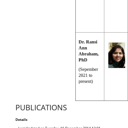
Dr. Ransi
Ann
Abraham,
PhD
(Sepember
2021 to
present)
PUBLICATIONS
Details