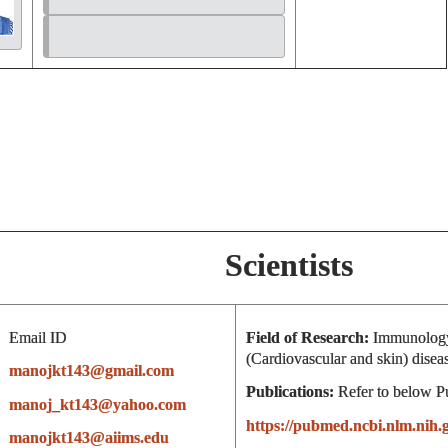
Scientists
Email ID
Field of Research:
Immunology
(Cardiovascular and skin) disea
manojkt143@gmail.com
Publications:
Refer to below P
manoj_kt143@yahoo.com
https://pubmed.ncbi.nlm.ni
manojkt143@aiims.edu