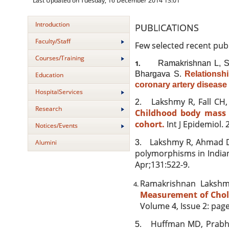
Last Updated on Tuesday, 16 December 2014 13:01
Introduction
PUBLICATIONS
Faculty/Staff
Few selected recent pub
Courses/Training
Ramakrishnan L, S
1.
Bhargava S.
Relationsh
Education
coronary artery disease 
HospitalServices
Lakshmy R, Fall CH
2.
Research
Childhood body mass 
cohort.
Int J Epidemiol. 2
Notices/Events
Lakshmy R, Ahmad D
3.
Alumini
polymorphisms in Indians
Apr;131:522-9.
Ramakrishnan Lakshm
Measurement of Choles
Volume 4, Issue 2: pag
Huffman MD, Prabh
5.