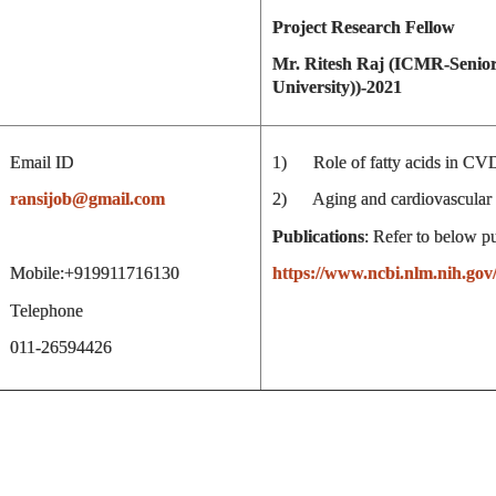
Project Research Fellow
Mr. Ritesh Raj (ICMR-Senior
University))-2021
Email ID
1) Role of fatty acids in CV
ransijob@gmail.com
2) Aging and cardiovascular 
Publications
: Refer to below p
Mobile:+919911716130
https://www.ncbi.nlm.nih.gov
Telephone
011-26594426