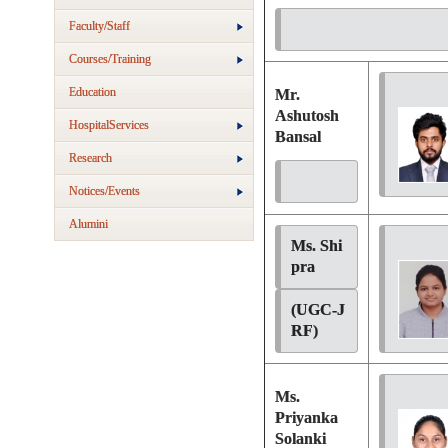
Faculty/Staff
Courses/Training
Education
Mr.
Ashutosh
HospitalServices
Bansal
Research
Notices/Events
Alumini
Ms. Shi
pra 
(UGC-J
RF)
Ms.
Priyanka
Solanki