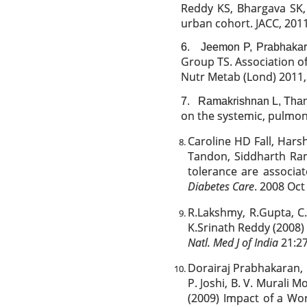
Reddy KS, Bhargava SK, 
urban cohort. JACC, 2011
6.
Jeemon P, Prabhaka
Group TS. Association of
Nutr Metab (Lond) 2011, 
7.
Ramakrishnan L, Than
on the systemic, pulmona
Caroline HD Fall, Har
Tandon, Siddharth Ram
tolerance are associa
Diabetes Care
. 2008 Oct 
R.Lakshmy, R.Gupta, C.
K.Srinath Reddy (2008)
Natl. Med J of India
21:27
Dorairaj Prabhakaran,
P. Joshi, B. V. Murali
(2009) Impact of a Wor