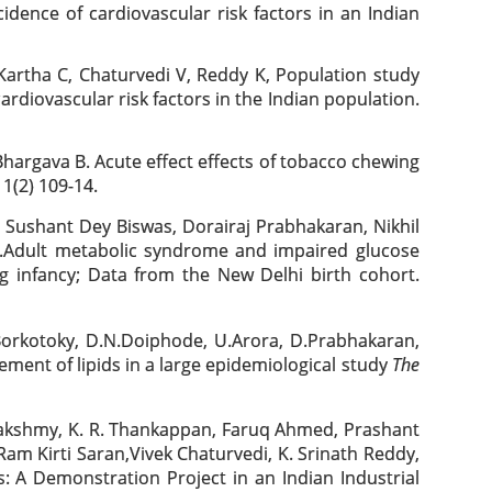
dence of cardiovascular risk factors in an Indian
artha C, Chaturvedi V, Reddy K, Population study
ardiovascular risk factors in the Indian population.
hargava B. Acute effect effects of tobacco chewing
1(2) 109-14.
Sushant Dey Biswas, Dorairaj Prabhakaran, Nikhil
a.Adult metabolic syndrome and impaired glucose
g infancy; Data from the New Delhi birth cohort.
.Borkotoky, D.N.Doiphode, U.Arora, D.Prabhakaran,
ement of lipids in a large epidemiological study
The
kshmy, K. R. Thankappan, Faruq Ahmed, Prashant
am Kirti Saran,Vivek Chaturvedi, K. Srinath Reddy,
: A Demonstration Project in an Indian Industrial