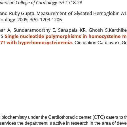
merican College of Cardiology
53:1718-28
and Ruby Gupta. Measurement of Glycated Hemoglobin A1c
nology .2009, 3(5): 1203-1206
ar A, Sundaramoorthy E, Sanapala KR, Ghosh S,Karthik
 S
Single nucleotide polymorphisms in homocysteine m
7T with hyperhomocysteinemia.
.
Circulation Cardiovasc Ge
 biochemistry under the Cardiothoracic center (CTC) caters to t
e services the department is active in research in the area of dev