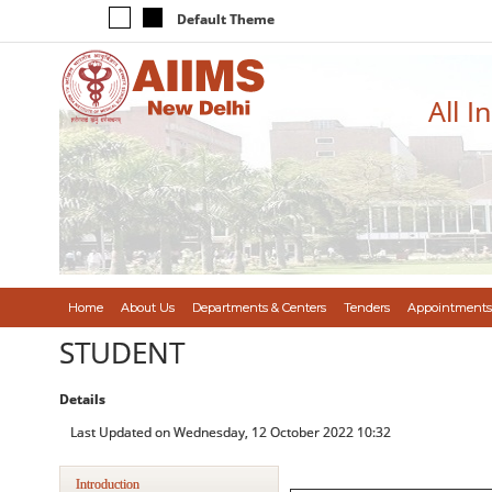
Default Theme
All I
Home
About Us
Departments & Centers
Tenders
Appointments
STUDENT
Details
Last Updated on Wednesday, 12 October 2022 10:32
Introduction