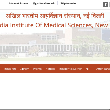
Intranet Access
@gsuite.aiims.edu
Skip to main
अखिल भारतीय आयुर्विज्ञान संस्थान, नई दिल्ली
ndia Institute Of Medical Sciences, New
Research
Library
Events
Notices
Resident's Corner
NIRF
Attendanc