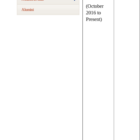
(October
Alumini
2016 to
Present)