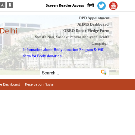
Screen Reader Access
हिन्दी
OPD Appointment
AIIMS Dashboard
 Delhi
ORBO Donor Pledge Form
Swasth Nari, Sashakt Parivar Abhiyaan Health
Campaign
Information about Body donation Program
&
Will
form for Body donation
e Dashboard
Reservation Roster