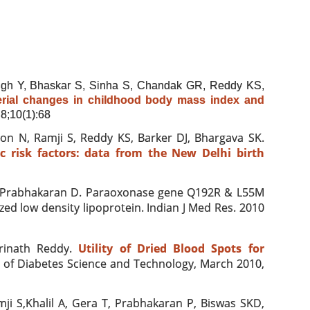
gh Y, Bhaskar S, Sinha S, Chandak GR, Reddy KS,
rial changes in childhood body mass index and
8;10(1):68
n N, Ramji S, Reddy KS, Barker DJ, Bhargava SK.
 risk factors: data from the New Delhi birth
 Prabhakaran D. Paraoxonase gene Q192R & L55M
zed low density lipoprotein. Indian J Med Res
. 2010
rinath Reddy.
Utility of Dried Blood Spots for
l of Diabetes Science and Technology, March 2010,
ji S,Khalil A, Gera T, Prabhakaran P, Biswas SKD,