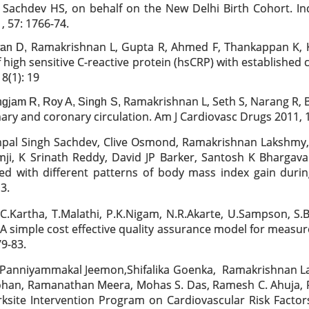
Sachdev HS, on behalf on the New Delhi Birth Cohort. Inci
, 57: 1766-74.
Ramakrishnan L, Gupta R, Ahmed F, Thankappan K, K
ran D,
 high sensitive C-reactive protein (hsCRP) with established c
8(1): 19
Ramakrishnan L, Seth S, Narang R, B
gjam R, Roy A, Singh S,
ry and coronary circulation. Am J Cardiovasc Drugs 2011, 1
shpal Singh Sachdev, Clive Osmond,
Ramakrishnan Lakshmy, 
ji, K Srinath Reddy, David JP Barker, Santosh K Bhargav
ted with different patterns of body mass index gain durin
3.
C.Kartha, T.Malathi, P.K.Nigam, N.R.Akarte, U.Sampson, S
 A simple cost effective quality assurance model for measur
9-83.
 Panniyammakal Jeemon,Shifalika Goenka,
Ramakrishnan La
 Mohan, Ramanathan Meera, Mohas S. Das, Ramesh C. Ahuja, R
ksite Intervention Program on Cardiovascular Risk Factors