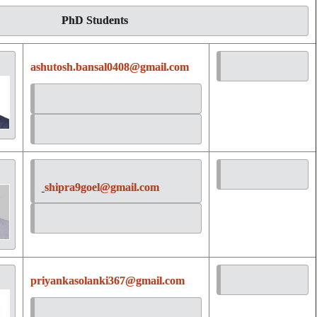
PhD Students
ashutosh.bansal0408@gmail.com
shipra9goel@gmail.com
priyankasolanki367@gmail.com