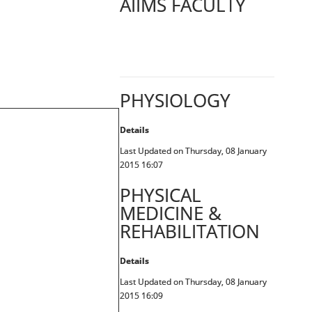
AIIMS FACULTY
PHYSIOLOGY
Details
Last Updated on Thursday, 08 January
2015 16:07
PHYSICAL
MEDICINE &
REHABILITATION
Details
Last Updated on Thursday, 08 January
2015 16:09