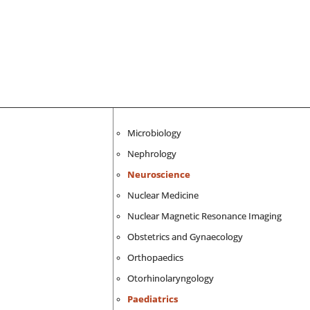
Microbiology
Nephrology
Neuroscience
Nuclear Medicine
Nuclear Magnetic Resonance Imaging
Obstetrics and Gynaecology
Orthopaedics
Otorhinolaryngology
Paediatrics