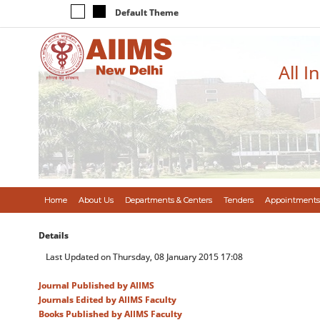
Default Theme
All I
Home
About Us
Departments & Centers
Tenders
Appointments
Details
Last Updated on Thursday, 08 January 2015 17:08
Journal Published by AIIMS
Journals Edited by AIIMS Faculty
Books Published by AIIMS Faculty