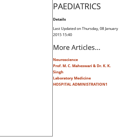
PAEDIATRICS
Details
Last Updated on Thursday, 08 January
2015 15:40
More Articles...
Neuroscience
Prof. M. C. Maheswari & Dr. K. K.
Singh
Laboratory Medicine
HOSPITAL ADMINISTRATION1