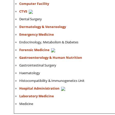
Computer Facility
CTVS
Dental Surgery
Dermatology & Venereology
Emergency Medicine
Endocrinology, Metabolism & Diabetes
Forensic Medicine
Gastroenterology & Human Nutrition
Gastrointestinal Surgery
Haematology
Histocompatibility & Immunogenetics Unit
Hospital Administration
Laboratory Medicine
Medicine