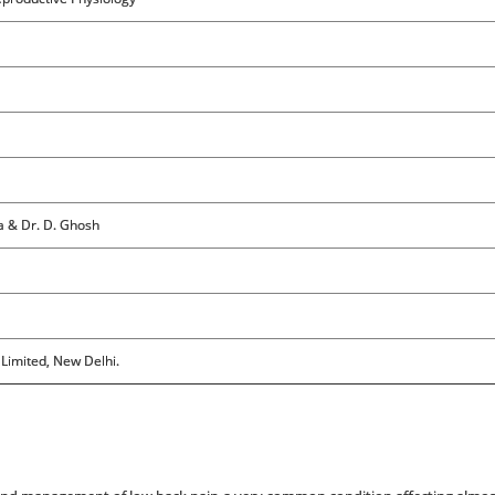
ta & Dr. D. Ghosh
 Limited, New Delhi.