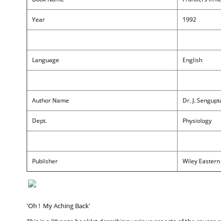
Year
1992
Language
English
Author Name
Dr. J. Sengup
Dept.
Physiology
Publisher
Wiley Eastern
'Oh ! My Aching Back'