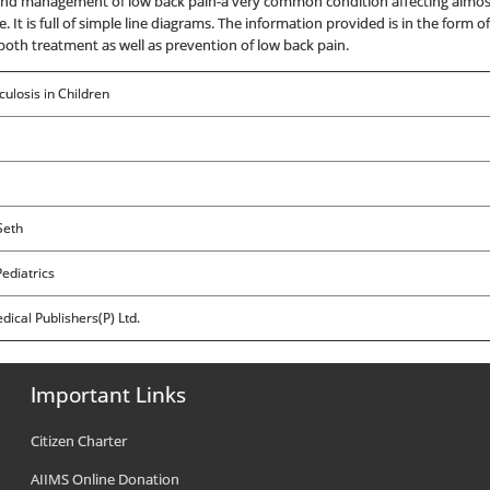
es and management of low back pain-a very common condition affecting almo
ge. It is full of simple line diagrams. The information provided is in the form 
both treatment as well as prevention of low back pain.
culosis in Children
Seth
ediatrics
ical Publishers(P) Ltd.
Important Links
Citizen Charter
AIIMS Online Donation