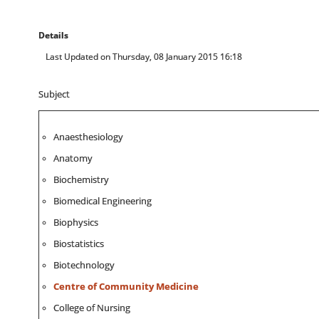
Details
Last Updated on Thursday, 08 January 2015 16:18
Subject
Anaesthesiology
Anatomy
Biochemistry
Biomedical Engineering
Biophysics
Biostatistics
Biotechnology
Centre of Community Medicine
College of Nursing