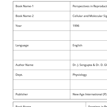
Book Name-1
Perspectives in Reproduct
Book Name-2
Cellular and Molecular Si
Year
1996
Language
English
Author Name
Dr. J. Sengupta & Dr. D. 
Dept.
Physiology
Publisher
New Age International (P) 
Book Name
Frontiers in R