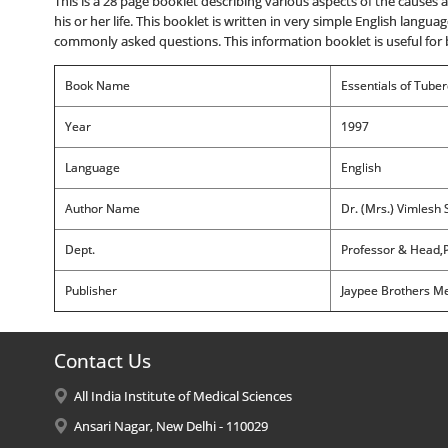
This is a 28 page booklet describing various aspects of the caus
his or her life. This booklet is written in very simple English langua
commonly asked questions. This information booklet is useful for 
Book Name
Essentials of Tuber
Year
1997
Language
English
Author Name
Dr. (Mrs.) Vimlesh 
Dept.
Professor & Head,P
Publisher
Jaypee Brothers Med
Contact Us
All India Institute of Medical Sciences
Ansari Nagar, New Delhi - 110029