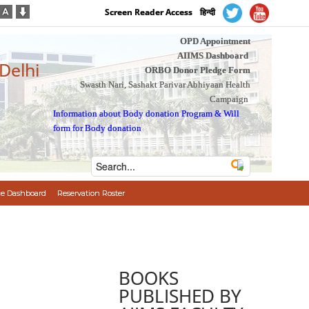
Screen Reader Access
हिन्दी
OPD Appointment
AIIMS Dashboard
 Delhi
ORBO Donor Pledge Form
Swasth Nari, Sashakt Parivar Abhiyaan Health
Campaign
Information about Body donation Program
&
Will
form for Body donation
e Dashboard
Reservation Roster
BOOKS
PUBLISHED BY