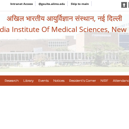
Intranet Access
@gsuite.aiims.edu
Skip to main
अखिल भारतीय आयुर्विज्ञान संस्थान, नई दिल्ली
ndia Institute Of Medical Sciences, New
Research
Library
Events
Notices
Resident's Corner
NIRF
Attendanc