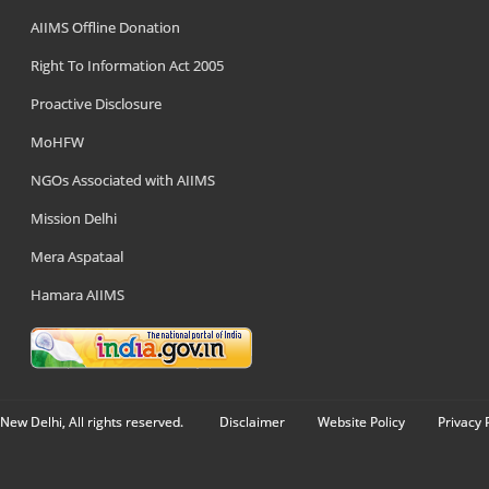
AIIMS Offline Donation
Right To Information Act 2005
Proactive Disclosure
MoHFW
NGOs Associated with AIIMS
Mission Delhi
Mera Aspataal
Hamara AIIMS
New Delhi, All rights reserved.
Disclaimer
Website Policy
Privacy 