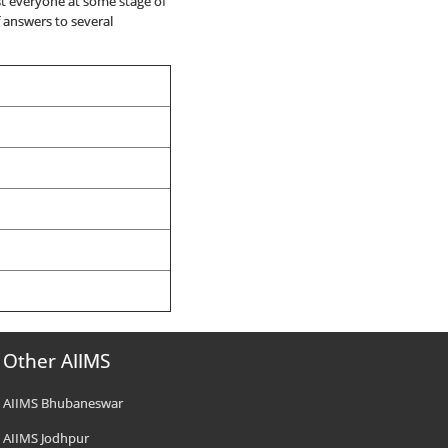
st everyone at some stage of
of answers to several
Other AIIMS
AIIMS Bhubaneswar
AIIMS Jodhpur