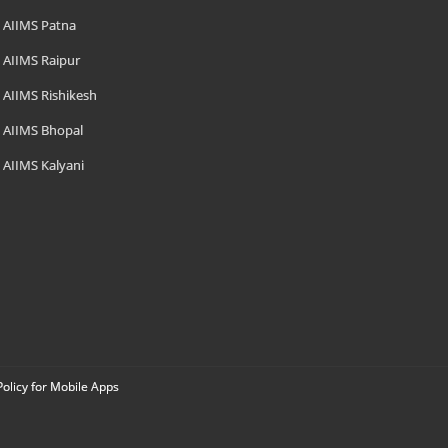
AIIMS Patna
AIIMS Raipur
AIIMS Rishikesh
AIIMS Bhopal
AIIMS Kalyani
Policy for Mobile Apps