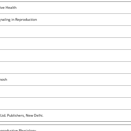
ive Health
gnaling in Reproduction
Ghosh
Ltd. Publishers, New Delhi.
eproductive Physiology