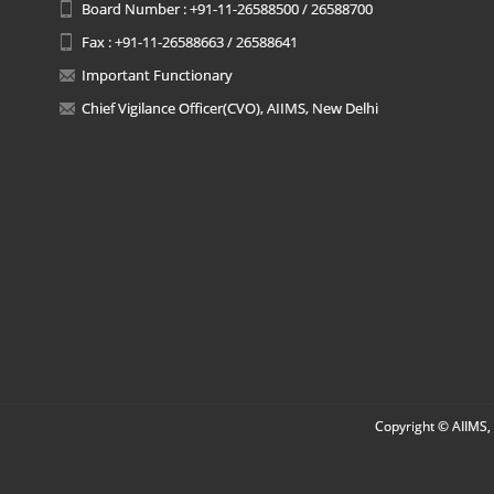
Board Number : +91-11-26588500 / 26588700
Fax : +91-11-26588663 / 26588641
Important Functionary
Chief Vigilance Officer(CVO), AIIMS, New Delhi
Copyright © AIIMS, 