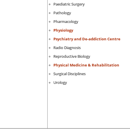
Paediatric Surgery
Pathology
Pharmacology
Physiology
Psychiatry and De-addiction Centre
Radio Diagnosis
Reproductive Biology
Physical Medicine & Rehabilitation
Surgical Disciplines
Urology