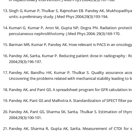
Singh G, Kumar P, Thulkar S, Rajmohan EB. Pandey AK, Mukhopadhya
units: a preliminary study. J Med Phys 2004;29(3):193-194.
Kumari G, Kumar P, Aron M, Gupta NP, Dogra PN. Radiation protection
percutaneous nephrolithotomy. J Med Phys 2004; 29(3):169-170.
Barman MR, Kumar P, Pandey AK. How relevant is PACS in an oncology se
Pandey AK, Sarita, Kumar P. Reducing patient dose in radiography : Ro
2004;29(3):196-197.
Pandey AK, Bandhu HK, Kumar P, Thulkar S. Quality assurance acce
Uncovering the problems related with mechanical stability leading to 
Pandey AK, and Pant GS. A spreadsheet program for GFR calculation in c
Pandey AK, Pant GS and Malhotra A. Standardization of SPECT filter pa
Pandey AK, Pant GS, Sharma SK, Sarita, Thulkar S. Estimation of th
2004;29(3):100-101.
Pandey AK, Sharma R, Gupta AK, Sarita. Measurement of CTDI for s