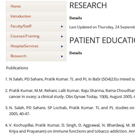
RESEARCH
Home
Introduction
Details
Faculty/Staff
Last Updated on Thursday, 24 Septemb
Courses/Training
PATIENT EDUCAT
HospitalServices
Details
Research
Publications
N Salah, PD Sahare, Pratik Kumar. TL and PL in BaSr (SO4)2:Eu mixed sulp
Pratik Kumar, M.M. Rehani, Lalit Kumar, Raju Sharma, Rama Choudhary
cancer in ovary: a clinical study. Obs Gynae Today, 10(8), August 2005, 
N. Salah, PD Sahare, SP Lochab, Pratik Kumar. TL and PL studies o
2005, 40-47.
V. Kochupillai, Pratik Kumar, D. Singh, D. Aggrawal, N. Bhardwaj, M. 
Kriya and Prayanam) on immune functions and tobacco addiction. Ann. N