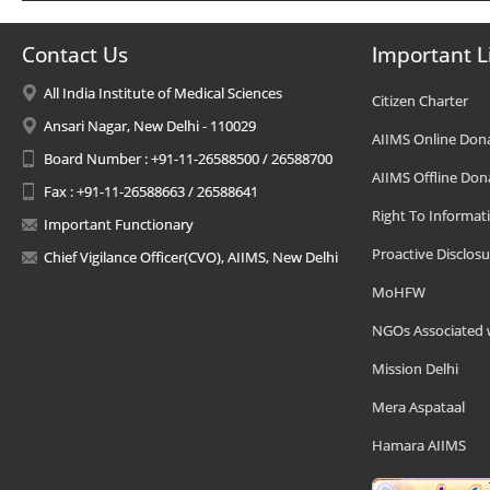
Contact Us
Important L
All India Institute of Medical Sciences
Citizen Charter
Ansari Nagar, New Delhi - 110029
AIIMS Online Don
Board Number : +91-11-26588500 / 26588700
AIIMS Offline Don
Fax : +91-11-26588663 / 26588641
Right To Informat
Important Functionary
Proactive Disclosu
Chief Vigilance Officer(CVO), AIIMS, New Delhi
MoHFW
NGOs Associated 
Mission Delhi
Mera Aspataal
Hamara AIIMS