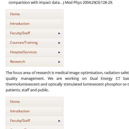
comparision with impact data. . J Med Phys 2004;29(3):128-29.
Home
Introduction
Faculty/Staff
Courses/Training
HospitalServices
Research
The focus area of research is medical image optimisation, radiation safet
quality management. We are working on Dual Energy CT base
thermoluminescent and optically stimulated luminescent phosphor so t
patients, staff and public.
Home
Introduction
Faculty/Staff