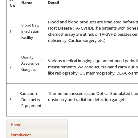
Name
Detail
No
Blood and blood products are irradiated before t
Blood Bag
Host Disease (TA- GVHD).The patients with bone 
1
irradiation
chemotherapy are at risk of TA-GVHD besides cer
Facility
deficiency, Cardiac surgery etc.)
Quality
1.
Various medical imaging equipment need periodic
Assurance
2
measurements. We conduct, trainand carry out re
Gadgets
like radiography, CT, mammography, DEXA, c-arm,
R
adiation
Thermoluminescence and Optical Stimulated Lumi
3
Dosimetry
dosimetry and radiation detection gadgets
Equipment
Home
Introduction