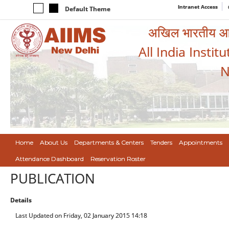
Intranet Access
Default Theme
अखिल भारतीय आयुर
All India Instit
N
Home
About Us
Departments & Centers
Tenders
Appointments
Attendance Dashboard
Reservation Roster
PUBLICATION
Details
Last Updated on Friday, 02 January 2015 14:18