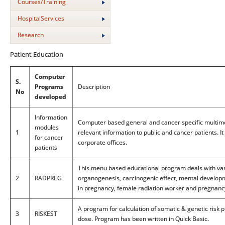
Courses/Training
HospitalServices
Research
Patient Education
Computer
S.
Programs
Description
No
developed
Information
Computer based general and cancer specific multim
modules
1
relevant information to public and cancer patients. I
for cancer
corporate offices.
patients
This menu based educational program deals with varie
2
RADPREG
organogenesis, carcinogenic effect, mental developm
in pregnancy, female radiation worker and pregnanc
A program for calculation of somatic & genetic risk 
3
RISKEST
dose. Program has been written in Quick Basic.