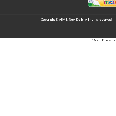
Copyright © AIIMS, New Delhi, All rights reserved.
BCMath lib not ins