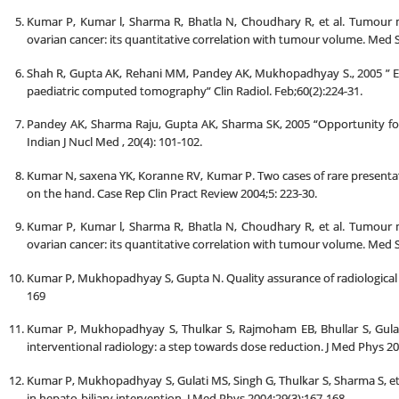
Kumar P, Kumar l, Sharma R, Bhatla N, Choudhary R, et al. Tumour 
ovarian cancer: its quantitative correlation with tumour volume. Med S
Shah R, Gupta AK, Rehani MM, Pandey AK, Mukhopadhyay S., 2005 ” Eff
paediatric computed tomography” Clin Radiol. Feb;60(2):224-31.
Pandey AK, Sharma Raju, Gupta AK, Sharma SK, 2005 “Opportunity for 
Indian J Nucl Med , 20(4): 101-102.
Kumar N, saxena YK, Koranne RV, Kumar P. Two cases of rare presenta
on the hand. Case Rep Clin Pract Review 2004;5: 223-30.
Kumar P, Kumar l, Sharma R, Bhatla N, Choudhary R, et al. Tumour 
ovarian cancer: its quantitative correlation with tumour volume. Med S
Kumar P, Mukhopadhyay S, Gupta N. Quality assurance of radiological s
169
Kumar P, Mukhopadhyay S, Thulkar S, Rajmoham EB, Bhullar S, Gulati 
interventional radiology: a step towards dose reduction. J Med Phys 20
Kumar P, Mukhopadhyay S, Gulati MS, Singh G, Thulkar S, Sharma S, et
in hepato-biliary intervention. J Med Phys 2004;29(3):167-168.