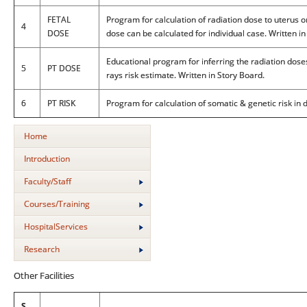
FETAL
Program for calculation of radiation dose to uterus o
4
DOSE
dose can be calculated for individual case. Written i
Educational program for inferring the radiation dose
5
PT DOSE
rays risk estimate. Written in Story Board.
6
PT RISK
Program for calculation of somatic & genetic risk in
Home
Introduction
Faculty/Staff
Courses/Training
HospitalServices
Research
Other Facilities
S.