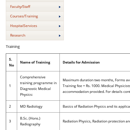
Faculty/Staff
Courses/Training
HospitalServices
Research
Training
S.
Name of Training
Details for Admission
No
Comprehensive
Maximum duration two months, Forms avai
training programme in
1
Training fee = Rs. 1000. Medical Physicist
Diagnostic Medical
accommodation provided. For details conta
Physics:
2
MD Radiology
Basics of Radiation Physics and its applica
B.Sc. (Hons.)
3
Radiation Physics, Radiation protection an
Radiography