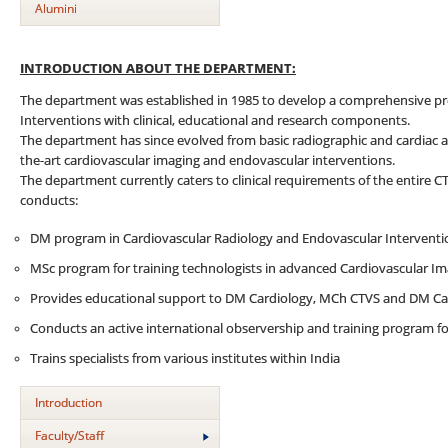
Alumini
INTRODUCTION ABOUT THE DEPARTMENT:
The department was established in 1985 to develop a comprehensive p
Interventions with clinical, educational and research components.
The department has since evolved from basic radiographic and cardiac an
the-art cardiovascular imaging and endovascular interventions.
The department currently caters to clinical requirements of the entire C
conducts:
DM program in Cardiovascular Radiology and Endovascular Interventi
MSc program for training technologists in advanced Cardiovascular I
Provides educational support to DM Cardiology, MCh CTVS and DM Ca
Conducts an active international observership and training program for
Trains specialists from various institutes within India
Introduction
Faculty/Staff