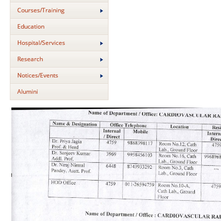
Courses/Training
Education
Hospital/Services
Research
Notices/Events
Alumini