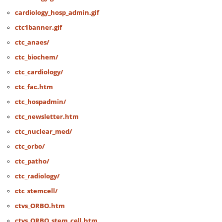
cardiology_hosp_admin.gif
ctc1banner.gif
ctc_anaes/
ctc_biochem/
ctc_cardiology/
ctc_fac.htm
ctc_hospadmin/
ctc_newsletter.htm
ctc_nuclear_med/
ctc_orbo/
ctc_patho/
ctc_radiology/
ctc_stemcell/
ctvs_ORBO.htm
ctvs_ORBO_stem_cell.htm