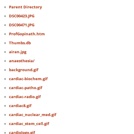
Parent Directory
DSC00423.JPG
DSC00471.JPG
ProfGopinath.htm
Thumbs.db
airan.jpg
anaesthesia/
background.gif
cardiac-biochem.gif
cardiac-patho.gif
cardiac-radio.gif
cardiac8.gif
cardiac_nuclear_med.gif
cardiac_stem_cell.gif
cardiology.gif