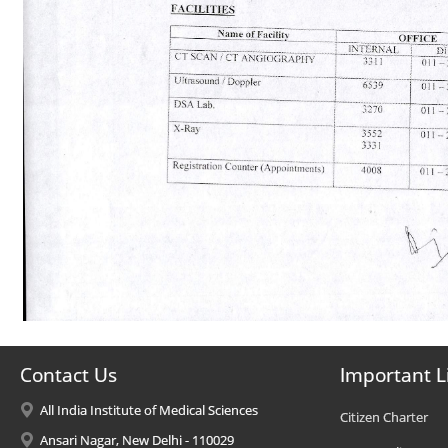
Contact Us
Important L
All India Institute of Medical Sciences
Citizen Charter
Ansari Nagar, New Delhi - 110029