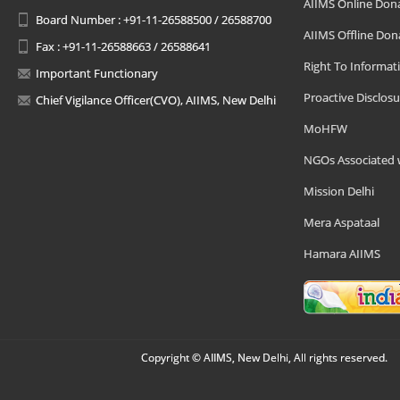
AIIMS Online Don
Board Number : +91-11-26588500 / 26588700
AIIMS Offline Don
Fax : +91-11-26588663 / 26588641
Right To Informat
Important Functionary
Proactive Disclosu
Chief Vigilance Officer(CVO), AIIMS, New Delhi
MoHFW
NGOs Associated 
Mission Delhi
Mera Aspataal
Hamara AIIMS
Copyright © AIIMS, New Delhi, All rights reserved.