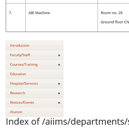
7.
ABI Machine
Room no. 29
Ground floor C
Introduction
Faculty/Staff
Courses/Training
Education
Hospital/Services
Research
Notices/Events
Alumini
Index of /aiims/departments/