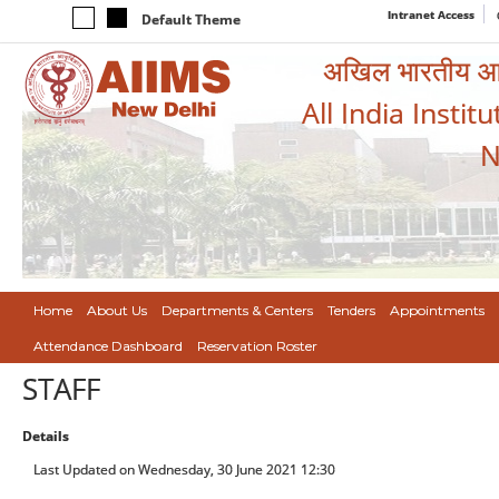
Intranet Access
Default Theme
अखिल भारतीय आयुर
All India Instit
N
Home
About Us
Departments & Centers
Tenders
Appointments
Attendance Dashboard
Reservation Roster
STAFF
Details
Last Updated on Wednesday, 30 June 2021 12:30