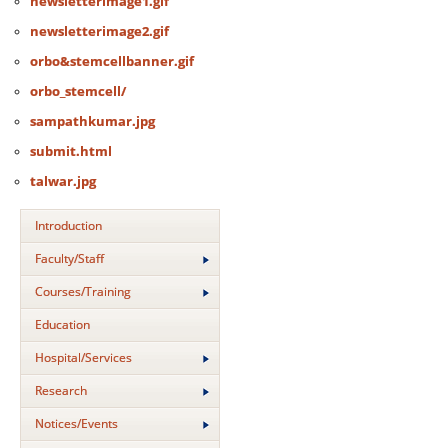
newsletterimage1.gif
newsletterimage2.gif
orbo&stemcellbanner.gif
orbo_stemcell/
sampathkumar.jpg
submit.html
talwar.jpg
Introduction
Faculty/Staff
Courses/Training
Education
Hospital/Services
Research
Notices/Events