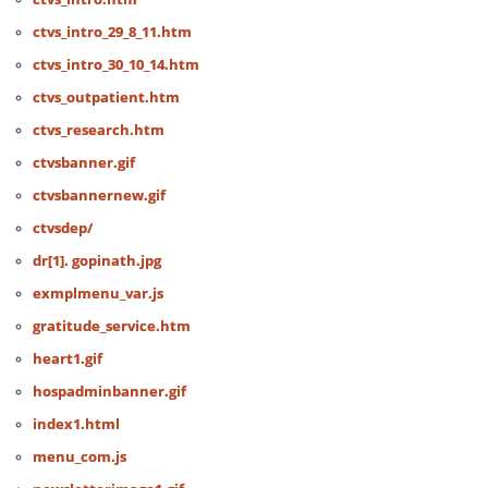
ctvs_intro_29_8_11.htm
ctvs_intro_30_10_14.htm
ctvs_outpatient.htm
ctvs_research.htm
ctvsbanner.gif
ctvsbannernew.gif
ctvsdep/
dr[1]. gopinath.jpg
exmplmenu_var.js
gratitude_service.htm
heart1.gif
hospadminbanner.gif
index1.html
menu_com.js