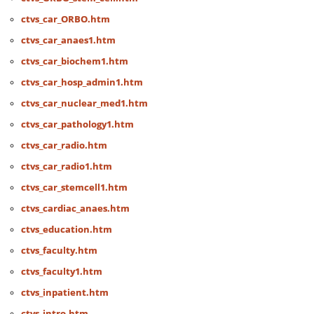
ctvs_car_ORBO.htm
ctvs_car_anaes1.htm
ctvs_car_biochem1.htm
ctvs_car_hosp_admin1.htm
ctvs_car_nuclear_med1.htm
ctvs_car_pathology1.htm
ctvs_car_radio.htm
ctvs_car_radio1.htm
ctvs_car_stemcell1.htm
ctvs_cardiac_anaes.htm
ctvs_education.htm
ctvs_faculty.htm
ctvs_faculty1.htm
ctvs_inpatient.htm
ctvs_intro.htm