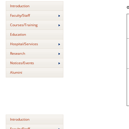
Introduction
O
Faculty/Staff
Courses/Training
Education
Hospital/Services
Research
Notices/Events
Alumini
Introduction
Faculty/Staff