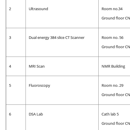
2
Ultrasound
Room no.34
Ground floor C
3
Dual energy 384 slice CT Scanner
Room no. 56
Ground floor C
4
MRI Scan
NMR Building
5
Fluoroscopy
Room no. 29
Ground floor C
6
DSA Lab
Cath lab 5
Ground floor C