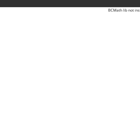
BCMath lib not ins