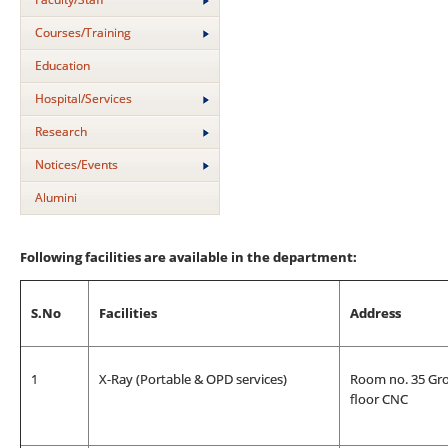
Courses/Training
Education
Hospital/Services
Research
Notices/Events
Alumini
Following facilities are available in the department:
S.No
Facilities
Address
1
X-Ray (Portable & OPD services)
Room no. 35 Gr
floor CNC