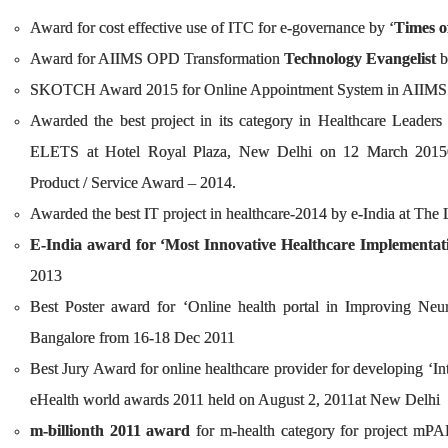
Award for cost effective use of ITC for e-governance by ‘
Times o
Award for AIIMS OPD Transformation
Technology Evangelist
b
SKOTCH Award 2015 for Online Appointm
Awarded the best project in its category in Healthcare Leade
ELETS at Hotel Royal Plaza, New Delhi on 12 March 2015
Product / Service Award – 2014.
Awarded the best IT project in healthcare-2014 by e-India at T
E-India award for ‘Most Innovative Healthcare Implementat
2013
Best Poster award for ‘Online health portal in Improving Neu
Bangalore from 16-18 Dec 2011
Best Jury Award for online healthcare provider for developing ‘In
eHealth world awards 2011 held on August 2, 2011at New Delhi
m-billionth 2011 award
for m-health category for project mPAI