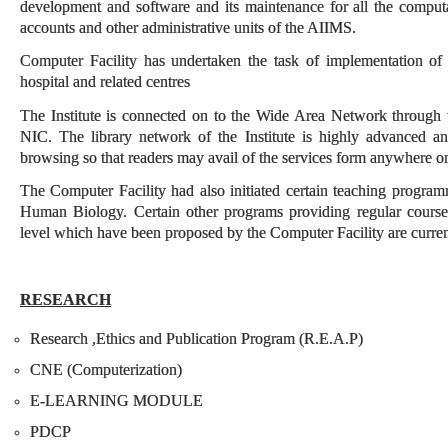
development and software and its maintenance for all the computat
accounts and other administrative units of the AIIMS.
Computer Facility has undertaken the task of implementation o
hospital and related centres
The Institute is connected on to the Wide Area Network through
NIC. The library network of the Institute is highly advanced a
browsing so that readers may avail of the services form anywhere o
The Computer Facility had also initiated certain teaching progra
Human Biology. Certain other programs providing regular course
level which have been proposed by the Computer Facility are currentl
RESEARCH
Research ,Ethics and Publication Program (R.E.A.P)
CNE (Computerization)
E-LEARNING MODULE
PDCP