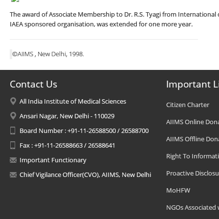
The award of Associate Membership to Dr. R.S. Tyagi from International ce
IAEA sponsored organisation, was extended for one more year.
©AIIMS , New Delhi, 1998.
Contact Us
Important L
All India Institute of Medical Sciences
Citizen Charter
Ansari Nagar, New Delhi - 110029
AIIMS Online Don
Board Number : +91-11-26588500 / 26588700
AIIMS Offline Don
Fax : +91-11-26588663 / 26588641
Right To Informat
Important Functionary
Proactive Disclosu
Chief Vigilance Officer(CVO), AIIMS, New Delhi
MoHFW
NGOs Associated 