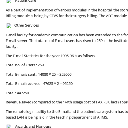
Patient Care
As a part of implementation of various modules in the hospital, the s
Billing module is being by CTVS for their surgery billing. The ADT modu
Other Services
E-mail facility for academic communication has been extended to the fac
E-mail server. The total no of E-mail users has risen to 259 in the instit
facility.
The E-mail Statistics for the year 1995-96 is as follows.
Total no. of Users : 259
Total E-mails sent : 14080 * 25 = 352000
Total E-mail received : 47625 * 2 = 95250
Total : 447250
Revenue saved (compared to the 1/4th usage cost of FAX ) 3.0 lacs (appr
The remote login facility to the E-mail and the patient care system has 
based LAN is being laid in the teaching department of AIIMS.
Awards and Honours