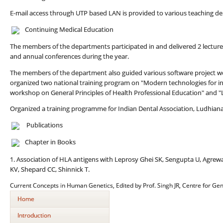
E-mail access through UTP based LAN is provided to various teaching d
Continuing Medical Education
The members of the departments participated in and delivered 2 lectu
and annual conferences during the year.
The members of the department also guided various software project wo
organized two national training program on "Modern technologies for i
workshop on General Principles of Health Professional Education" and "
Organized a training programme for Indian Dental Association, Ludhiana
Publications
Chapter in Books
1. Association of HLA antigens with Leprosy Ghei SK, Sengupta U, Agrew
KV, Shepard CC, Shinnick T.
Current Concepts in Human Genetics, Edited by Prof. Singh JR, Centre for Gen
Home
Introduction