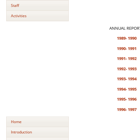
Staff
Activities
ANNUAL REPOR
1989- 1990
1990- 1991
1991- 1992
1992- 1993
1993- 1994
1994- 1995
1995- 1996
1996- 1997
Home
Introduction