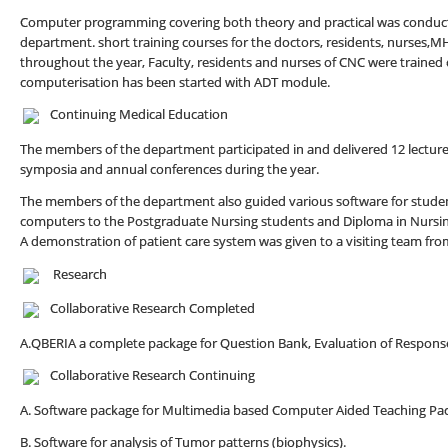
Computer programming covering both theory and practical was conducte
department. short training courses for the doctors, residents, nurses,M
throughout the year, Faculty, residents and nurses of CNC were trained
computerisation has been started with ADT module.
Continuing Medical Education
The members of the department participated in and delivered 12 lectur
symposia and annual conferences during the year.
The members of the department also guided various software for studen
computers to the Postgraduate Nursing students and Diploma in Nursing
A demonstration of patient care system was given to a visiting team fr
Research
Collaborative Research Completed
A.QBERIA a complete package for Question Bank, Evaluation of Response
Collaborative Research Continuing
A. Software package for Multimedia based Computer Aided Teaching Pac
B. Software for analysis of Tumor patterns (biophysics).