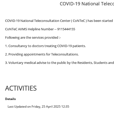
COVID-19 National Teleco
COVID-19 National Teleconsultation Center ( CoNTeC ) has been started i
CoNTeC AIIMS Helpline Number -- 9115444155
Following are the services provided :-
1. Consultancy to doctors treating COVID-19 patients.
2. Providing appointments for Teleconsultations.
3. Voluntary medical advise to the public by the Residents, Students and
ACTIVITIES
Details
Last Updated on Friday, 25 April 2025 12:35