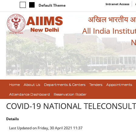
Intranet Access
Default Theme
अखिल भारतीय आयुर
All India Instit
N
Home
About Us
Departments & Centers
Tenders
Appointments
Attendance Dashboard
Reservation Roster
COVID-19 NATIONAL TELECONSUL
Details
Last Updated on Friday, 30 April 2021 11:37