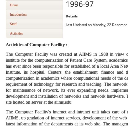
1996-97
Home
Introduction
Details
Staff
Last Updated on Monday, 22 December
Activities
Activities of Computer Facility :
The Computer Facility was created at AIIMS in 1988 in view of
institute for the computerization of Patient Care System, academics
has ever since been responsible for established of a local Area Ne
Institute, its hospital, Centers, the establishment, finance and t
computerization in academics where computational needs of the dep
requirement of technology for research and teaching. The network
for maintenance of network, its ever expanding needs, implement
development and installation of networks and network hardware. T
site hosted on server at the aiims.edu
The Computer Facility's internet and intranet unit takes care o
AIIMS, up gradation of internet services, development of the web
latest information of the departments at its web site. The managem