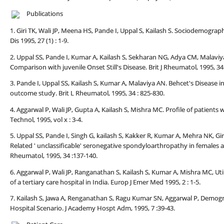
Publications
1. Giri TK, Wali JP, Meena HS, Pande I, Uppal S, Kailash S. Sociodemograp
Dis 1995, 27 (1) : 1-9.
2. Uppal SS, Pande I, Kumar A, Kailash S, Sekharan NG, Adya CM, Malaviya 
Comparison with juvenile Onset Still's Disease. Brit J Rheumatol, 1995, 34 
3. Pande I, Uppal SS, Kailash S, Kumar A, Malaviya AN. Behcet's Disease 
outcome study. Brit L Rheumatol, 1995, 34 : 825-830.
4. Aggarwal P, Wali JP, Gupta A, Kailash S, Mishra MC. Profile of patient
Technol, 1995, vol x : 3-4.
5. Uppal SS, Pande I, Singh G, kailash S, Kakker R, Kumar A, Mehra NK, Gir
Related ' unclassificable' seronegative spondyloarthropathy in females an
Rheumatol, 1995, 34 :137-140.
6. Aggarwal P, Wali JP, Ranganathan S, Kailash S, Kumar A, Mishra MC, U
of a tertiary care hospital in India. Europ J Emer Med 1995, 2 : 1-5.
7. Kailash S, Jawa A, Renganathan S, Ragu Kumar SN, Aggarwal P, Demogra
Hospital Scenario. J Academy Hospt Adm, 1995, 7 :39-43.