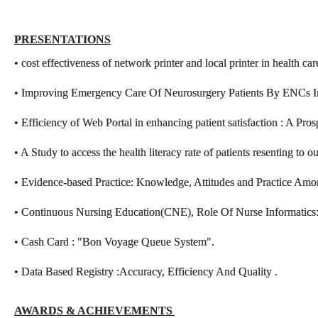
PRESENTATIONS
• cost effectiveness of network printer and local printer in health ca
• Improving Emergency Care Of Neurosurgery Patients By ENCs
• Efficiency of Web Portal in enhancing patient satisfaction : A Pro
• A Study to access the health literacy rate of patients resenting to o
• Evidence-based Practice: Knowledge, Attitudes and Practice Am
• Continuous Nursing Education(CNE), Role Of Nurse Informatics: S
• Cash Card : "Bon Voyage Queue System".
• Data Based Registry :Accuracy, Efficiency And Quality .
AWARDS & ACHIE
VEMENTS