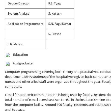
Deputy Director
R.S. Tyagi
System Analyst
S. Kailash
Application Programmers
S.N. Ragu Kumar
S. Prasad
S.K. Meher
Education
Postgraduate
Computer programming covering both theory and practical was conduct
department, MHA students of the hospital were given basic computer train
nurses and other allied staff were organized throughout the year. Facul
computers.
E-mail for academic communication is being used by faculty, resident do
total number of e-mail users has risen to 450 in the institute. On-line int
from the computer facility. Around 100 faculty, residents and scientists(i
and its usage.