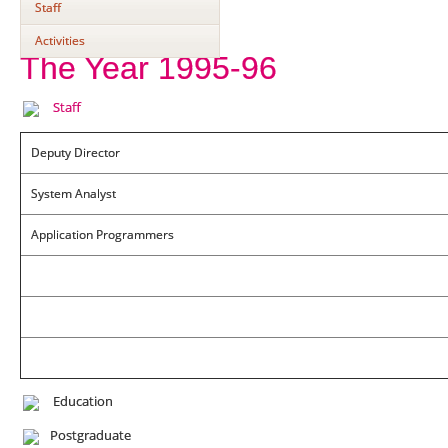
Staff
Activities
The Year 1995-96
Staff
Deputy Director
System Analyst
Application Programmers
Education
Postgraduate