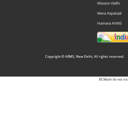
Mission Delhi
Mera Aspataal
Hamara AIIMS
Copyright © AIIMS, New Delhi, All rights reserved.
BCMath lib not ins