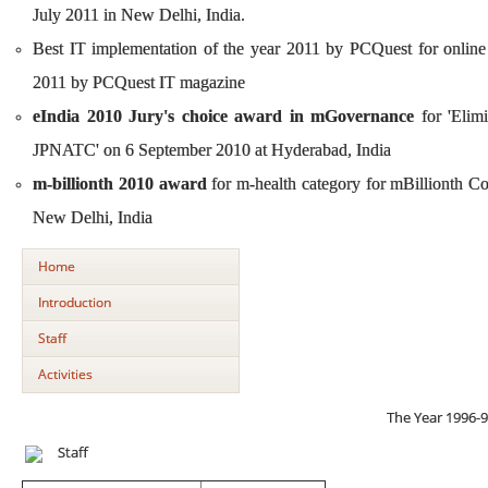
July 2011 in New Delhi, India.
Best IT implementation of the year 2011 by PCQuest for onli
2011 by PCQuest IT magazine
eIndia 2010 Jury's choice award in mGovernance
for 'Elim
JPNATC' on 6 September 2010 at Hyderabad, India
m-billionth 2010 award
for m-health category for mBillionth 
New Delhi, India
Home
Introduction
Staff
Activities
The Year 1996-
Staff