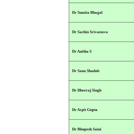
Dr Sumita Bhogal
Dr Sachin Srivastava
Dr Anitha S
Dr Sana Shadab
Dr Dheeraj Singh
Dr Arpit Gupta
Dr Bhupesh Saini