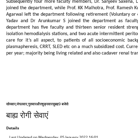
Subsequently four more faculty members, Dr. Sanjeev Saxena, 
joined the department, while Prof. KK Malhotra, Prof. Ramesh Ku
Agarwal left the department following retirement (Voluntary or 
Yadav and Dr Arunkumar S joined the department as faculty
department has five faculty and thirteen senior resident streng
isolation hemodialysis stations, and two acute intermittent perito
care for it’s all aspect, to patients of all socioeconomic back
plasmapheresis, CRRT, SLED etc on a much subsidized cost. Curre
per year; majority being living related and also cadaver renal tra
,
,
9
सोमवार
मंगलवार
गुरुवार
और
शुक्रवार
सुबह
बजे
से
बाह्य रोगी सेवाएं
Details
Last Updated on Wednesday, 05 January 2022 16:01