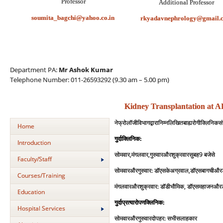
Professor
Professor
Additional
soumita_bagchi@yahoo.co.in
rkyadavnephrology@gmail.
Department PA:
Mr Ashok Kumar
Telephone Number: 011-26593292 (9.30 am – 5.00 pm)
Kidney Transplantation at 
नेफ्रोलॉजी
विभाग
द्वारा
निम्नलिखित
बाह्य
रोगी
क्ल
निक
स
Home
:
गुर्दा
क्लिनिक
Introduction
,
,
9
सोमवार
मंगलवार
गुरुवार
और
शुक्रवार
सुबह
बजे
से
Faculty/Staff
:
एस
के
अग्रवाल
,
सोमवार
और
गुरुवार
डॉ
डॉ
एस
बागची
और
Courses/Training
:
डी
भौमिक
,
मंगलवार
और
शुक्रवार
डॉ
डॉ
एस
महाजन
और
Education
:
गुर्दा
प्रत्‍यारोपण
क्लिनिक
Hospital Services
:
सलाहकार
सोमवार
और
गुरुवार
दोपहर
सभी