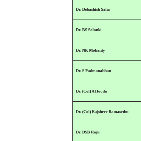
Dr. Debashish Saha
Dr. BS Solanki
Dr. NK Mohanty
Dr. S Padmanabhan
Dr. (Col) A Hooda
Dr. (Col) Rajshree Ramasethu
Dr. DSB Raju