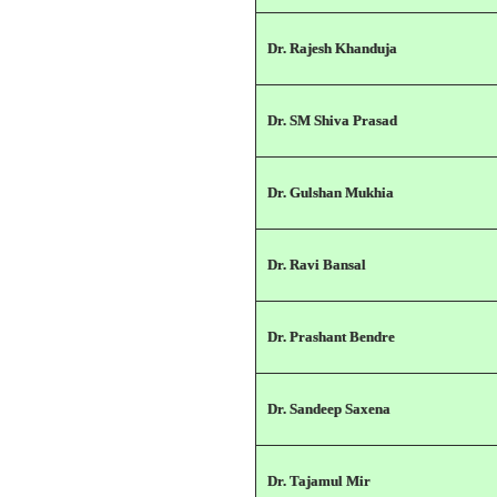
Dr. Rajesh Khanduja
Dr. SM Shiva Prasad
Dr. Gulshan Mukhia
Dr. Ravi Bansal
Dr. Prashant Bendre
Dr. Sandeep Saxena
Dr. Tajamul Mir