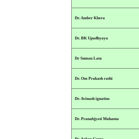
Dr. Amber Khera
Dr. BK Upadhyaya
Dr Suman Lata
Dr. Om Prakash rathi
Dr. Avinash ignatius
Dr. Pranabjyoti Mahanta
Dr. Ankur Gupta