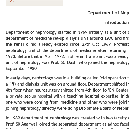
Alumini
Department of Nep
Introductio
Department of nephrology started in 1969 initially as a unit of
department of medicine set-up dialysis unit around 1970 and fi
the renal clinic already existed since 27th Oct 1969. Profess
nephrology unit of the department of medicine after returning 
1973. Before that in April 1972, first renal transplant was alread
unit of nephrology was Prof. SC Dash, who joined the nephrolog
September 1980.
In early days, nephrology was in a building called ‘old operation 
a lift) and dialysis unit was on ground floor. Department shifted 
4th floor when neurosurgery shifted from 4th floor to ‘CN Cente
a private set-up hospital with a teaching hospital expertise. Init
one who were coming from medicine and other who were joining n
joining nephrology directly were doing Diplomate Board of Nephr
In 1989 department of nephrology was created with two faculty 
Prof. SK Agarwal joined the separated department as adhoc facul