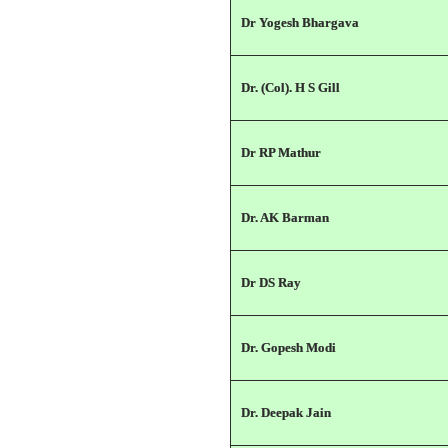
Dr Yogesh Bhargava
Dr. (Col). H S Gill
Dr RP Mathur
Dr. AK Barman
Dr DS Ray
Dr. Gopesh Modi
Dr. Deepak Jain