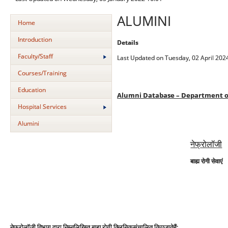
ALUMINI
Home
Introduction
Details
Faculty/Staff
Last Updated on Tuesday, 02 April 202
Courses/Training
Education
Alumni Database – Department o
Hospital Services
Alumini
नेफ्रोलॉजी
बाह्य रोगी सेवाएं
:
नेफ्रोलॉजी
विभाग
द्वारा
निम्नलिखित
बाह्य
रोगी
क्ल
निक
संचालित
किए
जा
त
है