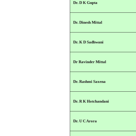
Dr. D K Gupta
Dr. Dinesh Mittal
Dr. K D Sadhwani
Dr Ravinder Mittal
Dr. Rashmi Saxena
Dr. R K Hotchandani
Dr. U C Arora