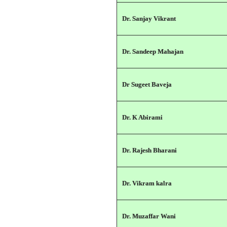
Dr. Sanjay Vikrant
Dr. Sandeep Mahajan
Dr Sugeet Baveja
Dr. K Abirami
Dr. Rajesh Bharani
Dr. Vikram kalra
Dr. Muzaffar Wani