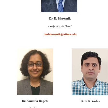
Dr. D. Bhowmik
Professor & Head
dmbhowmik@aiims.edu
Dr. Soumita Bagchi
Dr. R.K.Yadav