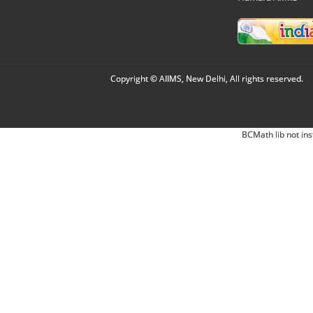
Copyright © AIIMS, New Delhi, All rights reserved.
BCMath lib not ins