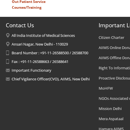
Out Patient Service
Courses/Training
Contact Us
Important L
All India Institute of Medical Sciences
Citizen Charter
Ansari Nagar, New Delhi - 110029
AIIMS Online Don
Board Number : +91-11-26588500 / 26588700
AIIMS Offline Don
Fax : +91-11-26588663 / 26588641
Right To Informat
Important Functionary
Proactive Disclosu
Chief Vigilance Officer(CVO), AIIMS, New Delhi
MoHFW
NGOs Associated 
Mission Delhi
Mera Aspataal
Hamara AIIMS