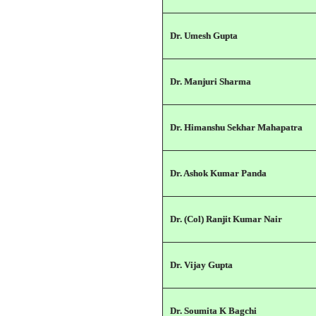
Dr. Umesh Gupta
Dr. Manjuri Sharma
Dr. Himanshu Sekhar Mahapatra
Dr. Ashok Kumar Panda
Dr. (Col) Ranjit Kumar Nair
Dr. Vijay Gupta
Dr. Soumita K Bagchi