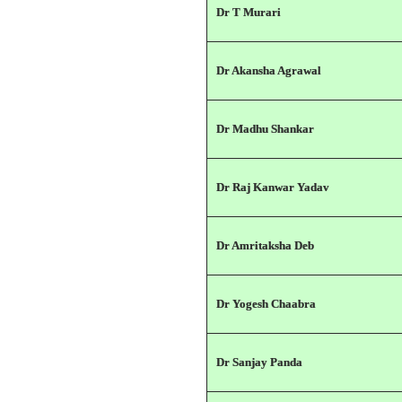
Dr T Murari
Dr Akansha Agrawal
Dr Madhu Shankar
Dr Raj Kanwar Yadav
Dr Amritaksha Deb
Dr Yogesh Chaabra
Dr Sanjay Panda