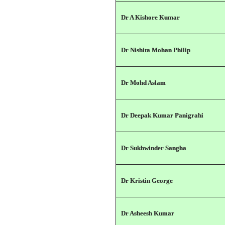
Dr A Kishore Kumar
Dr Nishita Mohan Philip
Dr Mohd Aslam
Dr Deepak Kumar Panigrahi
Dr Sukhwinder Sangha
Dr Kristin George
Dr Asheesh Kumar