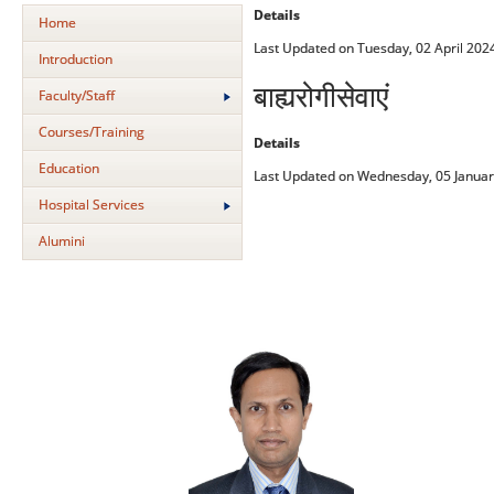
Details
Home
Last Updated on Tuesday, 02 April 202
Introduction
बाह्यरोगीसेवाएं
Faculty/Staff
Courses/Training
Details
Education
Last Updated on Wednesday, 05 Januar
Hospital Services
Alumini