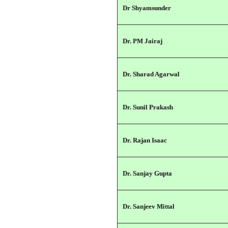
Dr Shyamsunder
Dr. PM Jairaj
Dr. Sharad Agarwal
Dr. Sunil Prakash
Dr. Rajan Isaac
Dr. Sanjay Gupta
Dr. Sanjeev Mittal