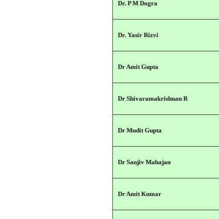
Dr. P M Dogra
Dr. Yasir Rizvi
Dr Amit Gupta
Dr Shivaramakrishnan R
Dr Mudit Gupta
Dr Sanjiv Mahajan
Dr Amit Kumar