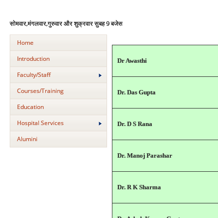
,
,
9
सोमवार
मंगलवार
गुरुवार
और
शुक्रवार
सुबह
बजे
स
Home
Introduction
Dr Awasthi
Faculty/Staff
Courses/Training
Dr. Das Gupta
Education
Hospital Services
Dr. D S Rana
Alumini
Dr. Manoj Parashar
Dr. R K Sharma