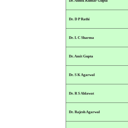
Dr. Ashok Kumar Gupta
Dr. D P Rathi
Dr. L C Sharma
Dr. Amit Gupta
Dr. S K Agarwal
Dr. R S Ahlawat
Dr. Rajesh Agarwal