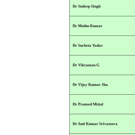
Dr Sudeep Singh
Dr Muthu Kumar
Dr Sucheta Yadav
Dr Vikraman G
Dr Vijoy Kumar Jha
Dr Pramod Mittal
Dr Atul Kumar Srivastava