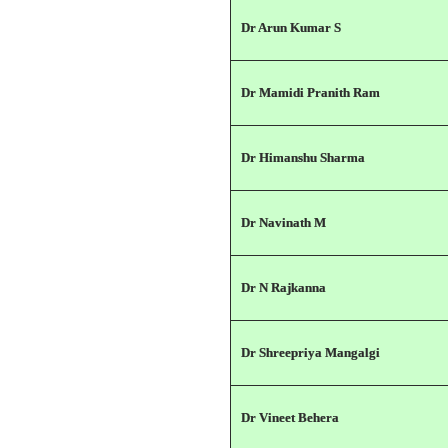
Dr Arun Kumar S
Dr Mamidi Pranith Ram
Dr Himanshu Sharma
Dr Navinath M
Dr N Rajkanna
Dr Shreepriya Mangalgi
Dr Vineet Behera