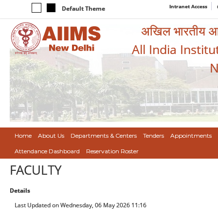
Intranet Access
Default Theme
अखिल भारतीय आयुर
All India Instit
N
Home
About Us
Departments & Centers
Tenders
Appointments
Attendance Dashboard
Reservation Roster
FACULTY
Details
Last Updated on Wednesday, 06 May 2026 11:16