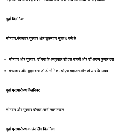
:
गुर्दा
क्लिनिक
,
,
9
सोमवार
मंगलवार
गुरुवार
और
शुक्रवार
सुबह
बजे
से
:
एस
के
अग्रवाल
,
सोमवार
और
गुरुवार
डॉ
डॉ
एस
बागची
और
डॉ
अरुण
कुमार
एस
:
डी
भौमिक
,
मंगलवार
और
शुक्रवार
डॉ
डॉ
एस
महाजन
और
डॉ
आर
के
यादव
:
गुर्दा
प्रत्‍यारोपण
क्लिनिक
:
सलाहकार
सोमवार
और
गुरुवार
दोपहर
सभी
:
गुर्दा
प्रत्‍यारोपण
काउंसलिंग
क्लिनिक