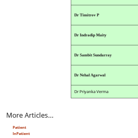
Dr Timitrov P
Dr Indradip Maity
Dr Sambit Sundarray
Dr Nehal Agarwal
Dr Priyanka Verma
More Articles...
Patient
InPatient