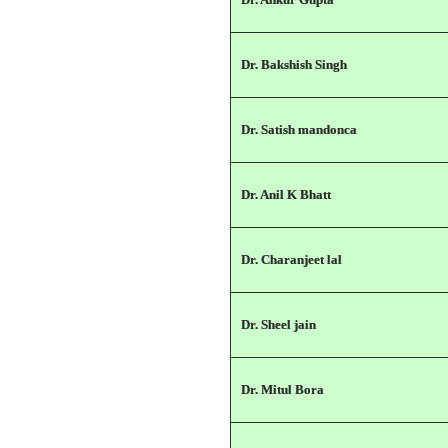
Dr. Bakshish Singh
Dr. Satish mandonca
Dr. Anil K Bhatt
Dr. Charanjeet lal
Dr. Sheel jain
Dr. Mitul Bora