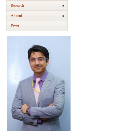
Research
Alumni
Event