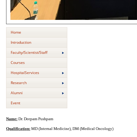
Home
Introduction
Faculty/Scientist/Staff
Courses
HospitalServices
Research
Alumni
Event
Name:
Dr. Deepam Pushpam
Qualification:
MD (Internal Medicine), DM (Medical Oncology)