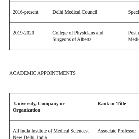
2016-present
Delhi Medical Council
Speci
2019-2020
College of Physicians and
Post 
Surgeons of Alberta
Medi
ACADEMIC APPOINTMENTS
University, Company or
Rank or Title
Organization
All India Institute of Medical Sciences,
Associate Professor
New Delhi, India