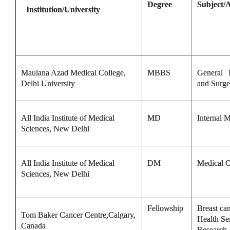
Degree
Subject/
Institution/University
Maulana Azad Medical College,
MBBS
General 
Delhi University
and Surge
All India Institute of Medical
MD
Internal 
Sciences, New Delhi
All India Institute of Medical
DM
Medical 
Sciences, New Delhi
Fellowship
Breast ca
Tom Baker Cancer Centre,Calgary,
Health Se
Canada
Research