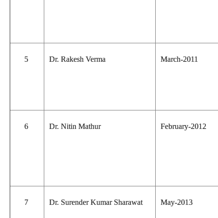
5
Dr. Rakesh Verma
March-2011
6
Dr. Nitin Mathur
February-2012
7
Dr. Surender Kumar Sharawat
May-2013