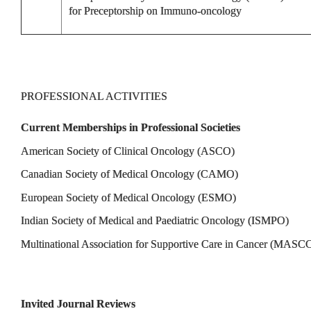
for Preceptorship on Immuno-oncology
PROFESSIONAL ACTIVITIES
Current Memberships in Professional Societies
American Society of Clinical Oncology (ASCO)
Canadian Society of Medical Oncology (CAMO)
European Society of Medical Oncology (ESMO)
Indian Society of Medical and Paediatric Oncology (ISMPO)
Multinational Association for Supportive Care in Cancer (MASC
Invited Journal Reviews