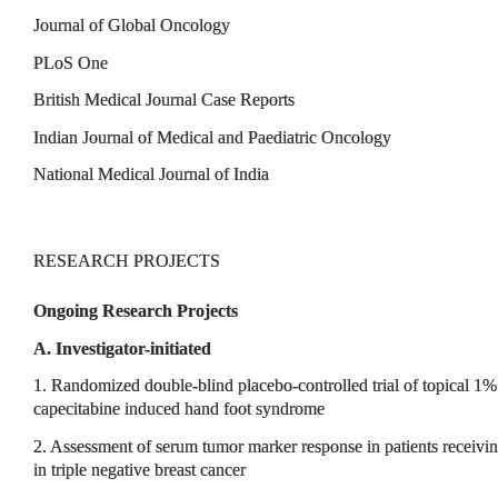
Journal of Global Oncology
PLoS One
British Medical Journal Case Reports
Indian Journal of Medical and Paediatric Oncology
National Medical Journal of India
RESEARCH PROJECTS
Ongoing Research Projects
A. Investigator-initiated
1. Randomized double-blind placebo-controlled trial of topical 1%
capecitabine induced hand foot syndrome
2. Assessment of serum tumor marker response in patients receiv
in triple negative breast cancer