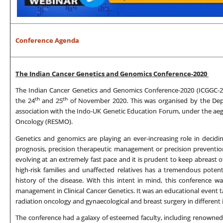
Conference Agenda
The Indian Cancer Genetics and Genomics Conference-2020
The Indian Cancer Genetics and Genomics Conference-2020 (ICGGC-20
th
th
the 24
and 25
of November 2020. This was organised by the Dep
association with the Indo-UK Genetic Education Forum, under the aeg
Oncology (RESMO).
Genetics and genomics are playing an ever-increasing role in decidi
prognosis, precision therapeutic management or precision prevention
evolving at an extremely fast pace and it is prudent to keep abreast of 
high-risk families and unaffected relatives has a tremendous potent
history of the disease. With this intent in mind, this conference w
management in Clinical Cancer Genetics. It was an educational event tar
radiation oncology and gynaecological and breast surgery in different i
The conference had a galaxy of esteemed faculty, including renowned 