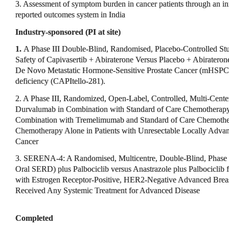
3. Assessment of symptom burden in cancer patients through an in
reported outcomes system in India
Industry-sponsored (PI at site)
1.
A Phase III Double-Blind, Randomised, Placebo-Controlled Stu
Safety of Capivasertib + Abiraterone Versus Placebo + Abiraterone
De Novo Metastatic Hormone-Sensitive Prostate Cancer (mHSPC
deficiency (CAPItello-281).
2. A Phase III, Randomized, Open-Label, Controlled, Multi-Center
Durvalumab in Combination with Standard of Care Chemotherap
Combination with Tremelimumab and Standard of Care Chemother
Chemotherapy Alone in Patients with Unresectable Locally Advanc
Cancer
3. SERENA-4: A Randomised, Multicentre, Double-Blind, Phase 
Oral SERD) plus Palbociclib versus Anastrazole plus Palbociclib f
with Estrogen Receptor-Positive, HER2-Negative Advanced Bre
Received Any Systemic Treatment for Advanced Disease
Completed