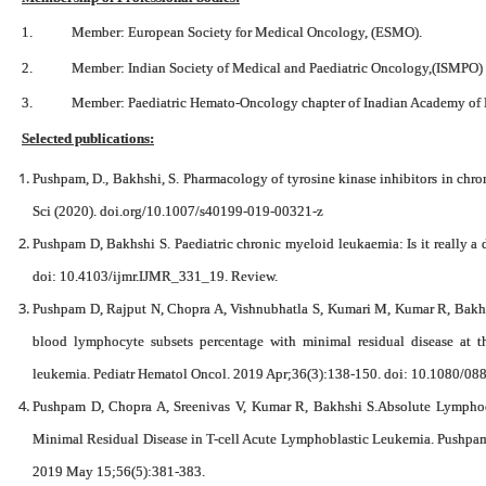
1. Member: European Society for Medical Oncology, (ESMO).
2. Member: Indian Society of Medical and Paediatric Oncology,(ISMPO)
3. Member: Paediatric Hemato-Oncology chapter of Inadian Academy of P
Selected publications:
Pushpam, D., Bakhshi, S. Pharmacology of tyrosine kinase inhibitors in chr
Sci (2020). doi.org/10.1007/s40199-019-00321-z
Pushpam D, Bakhshi S. Paediatric chronic myeloid leukaemia: Is it really a
doi: 10.4103/ijmr.IJMR_331_19. Review.
Pushpam D, Rajput N, Chopra A, Vishnubhatla S, Kumari M, Kumar R, Bakhs
blood lymphocyte subsets percentage with minimal residual disease at t
leukemia. Pediatr Hematol Oncol. 2019 Apr;36(3):138-150. doi: 10.1080/
Pushpam D, Chopra A, Sreenivas V, Kumar R, Bakhshi S.Absolute Lymphocy
Minimal Residual Disease in T-cell Acute Lymphoblastic Leukemia. Pushpam 
2019 May 15;56(5):381-383.