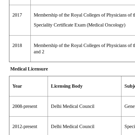
2017
Membership of the Royal Colleges of Physicians of
Speciality Certificate Exam (Medical Oncology)
2018
Membership of the Royal Colleges of Physicians of
and 2
Medical Licensure
Year
Licensing Body
Subj
2008-present
Delhi Medical Council
Gene
2012-present
Delhi Medical Council
Speci