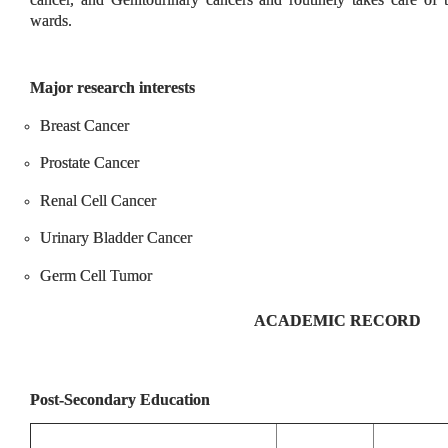
wards.
Major research interests
Breast Cancer
Prostate Cancer
Renal Cell Cancer
Urinary Bladder Cancer
Germ Cell Tumor
ACADEMIC RECORD
Post-Secondary Education