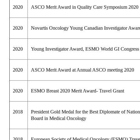
2020
ASCO Merit Award in Quality Care Symposium 2020
2020
Novartis Oncology Young Canadian Investigator Awar
2020
Young Investigator Award, ESMO World GI Congress
2020
ASCO Merit Award at Annual ASCO meeting 2020
2020
ESMO Breast 2020 Merit Award- Travel Grant
2018
President Gold Medal for the Best Diplomate of Nation
Board in Medical Oncology
2018
European Society of Medical Oncology (ESMO) Trav