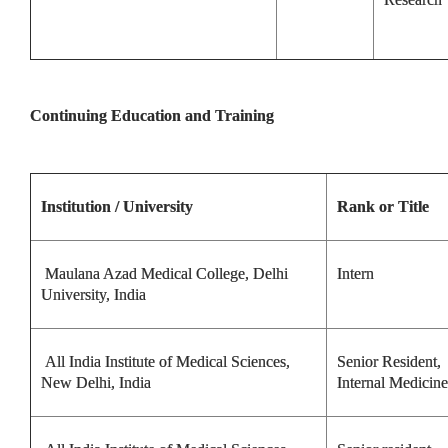
Continuing Education and Training
Institution / University
Rank or Title
Maulana Azad Medical College, Delhi
Intern
University, India
All India Institute of Medical Sciences,
Senior Resident,
New Delhi, India
Internal Medicine