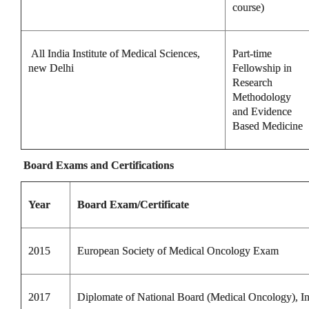
course)
All India Institute of Medical Sciences,
Part-time
new Delhi
Fellowship in
Research
Methodology
and Evidence
Based Medicine
Board Exams and Certifications
Year
Board Exam/Certificate
2015
European Society of Medical Oncology Exam
2017
Diplomate of National Board (Medical Oncology), In