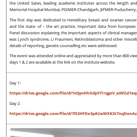
the United Sates, leading academic institutes across the length an
Memorial Hospital-Mumbai, PGIMER-Chandigarh, JIPMER-Puducherry, C
The first day was dedicated to Hereditary breast and ovarian cance
and the state- of – the art practice. Important data from European
Panel discussion explaining the important aspects of clinical mana
was Lynch syndrome, Li Fraumeni, Retinoblastoma and other miscellan
details of reporting, genetic counselling etc were addressed.
The event was attended online and appreciated by more than 800 viewer
days 1 & 2 are available at the link on the institute website.
Day 1:
https://drive.google.com/file/d/1vQpvHhXdpYiTrqgoV_szWZsl1eq
Day 2:
https://drive.google.com/file/d/1ft2HFDx3pAUeWXKSt7nqDonAz