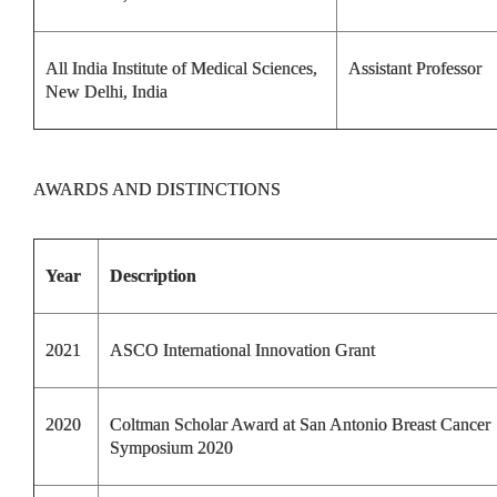
All India Institute of Medical Sciences,
Assistant Professor
New Delhi, India
AWARDS AND DISTINCTIONS
Year
Description
2021
ASCO International Innovation Grant
2020
Coltman Scholar Award at San Antonio Breast Cancer
Symposium 2020