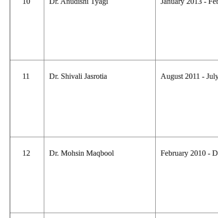
10
Dr. Anudishi Tyagi
January 2013 - F
11
Dr. Shivali Jasrotia
August 2011 - Ju
12
Dr. Mohsin Maqbool
February 2010 - 