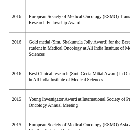
2016
European Society of Medical Oncology (ESMO) Transl
Research Fellowship Award
2016
Gold medal (Smt. Shakuntala Jolly Award) for the Be
student in Medical Oncology at All India Institute of M
Sciences
2016
Best Clinical research (Smt. Geeta Mittal Award) in O
in All India Institute of Medical Sciences
2015
Young Investigator Award at International Society of Pa
Oncology Annual Meeting
2015
European Society of Medical Oncology (ESMO) Asia