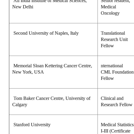
All India Institute of Medical Sciences,
Senior resident,
New Delhi
Medical
Oncology
Second University of Naples, Italy
Translational
Research Unit
Fellow
Memorial Sloan Kettering Cancer Centre,
nternational
New York, USA
CML Foundation
Fellow
Tom Baker Cancer Centre, University of
Clinical and
Calgary
Research Fellow
Stanford University
Medical Statistics
I-III (Certificate