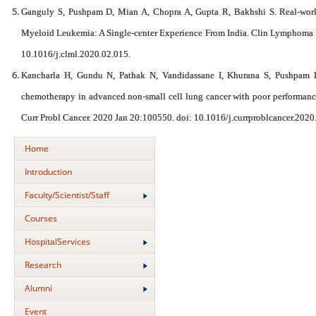
Ganguly S, Pushpam D, Mian A, Chopra A, Gupta R, Bakhshi S. Real-world
Myeloid Leukemia: A Single-center Experience From India. Clin Lymphoma
10.1016/j.clml.2020.02.015.
Kancharla H, Gundu N, Pathak N, Vandidassane I, Khurana S, Pushpam 
chemotherapy in advanced non-small cell lung cancer with poor performance s
Curr Probl Cancer. 2020 Jan 20:100550. doi: 10.1016/j.currproblcancer.202
Home
Introduction
Faculty/Scientist/Staff
Courses
HospitalServices
Research
Alumni
Event