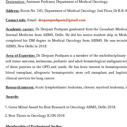
Designation:
Assistant Professor, Department of Medical Oncology.
Address:
Room No. 245, Department of Medical Oncology 2nd Floor, Dr B.R.A-
Contact info:
Email:
deepampushpam@gmail.com
Academic career:
Dr. Deepam Pushpam graduated from the Guwahati Medical 
Internal Medicine from AIIMS, Delhi. He did his senior resident ship in Me
completed his DM degree in Medical Oncology from AIIIMS. He was recruite
AIIMS, New Delhi in 2018.
Area of Expertise:
Dr. Deepam Pushpam is a member of the multidisciplinary 
soft tissue sarcoma, melanoma, pediatric and adult hematological malignancies 
of these patients in the OPD and wards. He has keen interest in hematopoietic 
blood transplant, allogeneic hematopoietic stem cell transplant and haploide
clinical services for lung cancer.
Research interest:
Acute lymphoblastic leukemia, chronic myeloid leukemia, rar
Awards:
Geeta Mittal Award for Best Research in Oncology AIIMS, Delhi 2018.
Best Thesis in Oncology ICON 2018
Membership of Professional bodies: