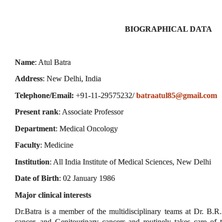
BIOGRAPHICAL DATA
Name
: Atul Batra
Address
: New Delhi, India
Telephone/Email:
+91-11-29575232/
batraatul85@gmail.com
Present rank
: Associate Professor
Department
: Medical Oncology
Faculty
: Medicine
Institution
: All India Institute of Medical Sciences, New Delhi
Date of Birth
: 02 January 1986
Major clinical interests
Dr.Batra is a member of the multidisciplinary teams at Dr. B.
cancer, and Genitourinary cancers and routinely takes care of