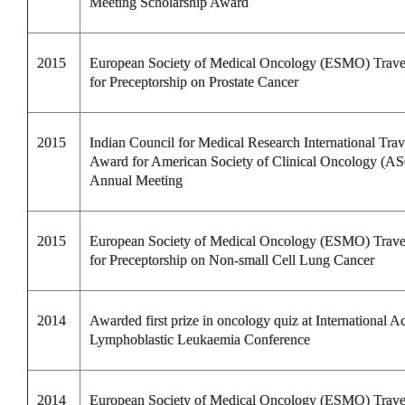
Meeting Scholarship Award
2015
European Society of Medical Oncology (ESMO) Trav
for Preceptorship on Prostate Cancer
2015
Indian Council for Medical Research International Trav
Award for American Society of Clinical Oncology (A
Annual Meeting
2015
European Society of Medical Oncology (ESMO) Trav
for Preceptorship on Non-small Cell Lung Cancer
2014
Awarded first prize in oncology quiz at International A
Lymphoblastic Leukaemia Conference
2014
European Society of Medical Oncology (ESMO) Trav