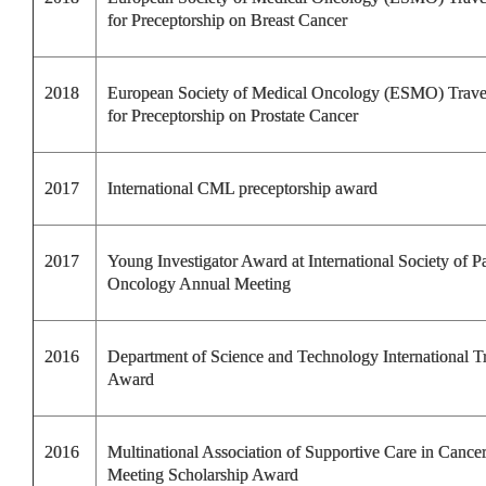
for Preceptorship on Breast Cancer
2018
European Society of Medical Oncology (ESMO) Trav
for Preceptorship on Prostate Cancer
2017
International CML preceptorship award
2017
Young Investigator Award at International Society of Pa
Oncology Annual Meeting
2016
Department of Science and Technology International T
Award
2016
Multinational Association of Supportive Care in Cance
Meeting
Scholarship Award