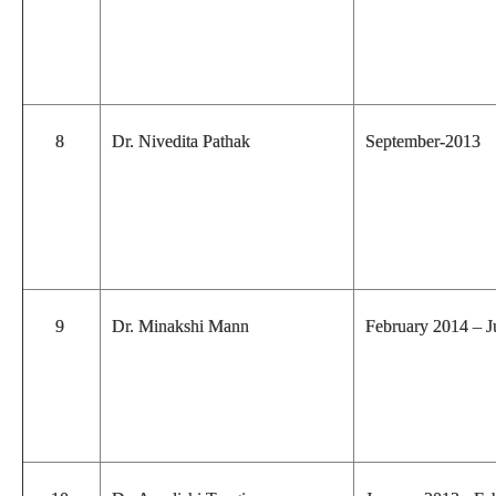
8
Dr. Nivedita Pathak
September-2013
9
Dr. Minakshi Mann
February 2014 – 