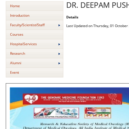
DR. DEEPAM PU
Home
Introduction
Details
Faculty/Scientist/Staff
Last Updated on Thursday, 01 October
Courses
HospitalServices
Research
Alumni
Event