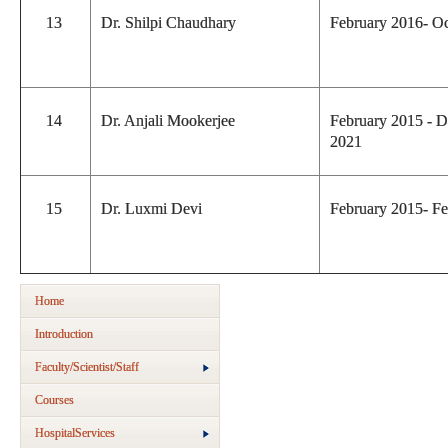
13
Dr. Shilpi Chaudhary
February 2016- O
14
Dr. Anjali Mookerjee
February 2015 - 
2021
15
Dr. Luxmi Devi
February 2015- F
Home
Introduction
Faculty/Scientist/Staff
Courses
HospitalServices