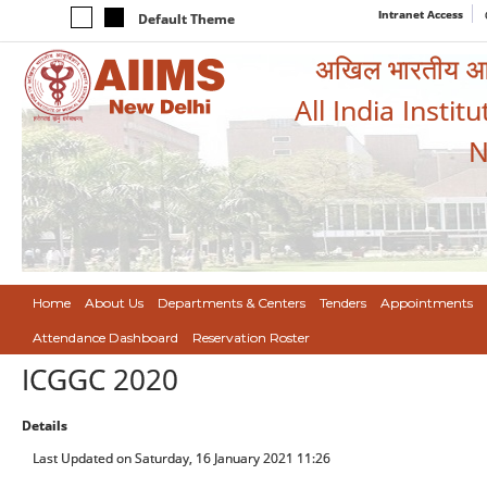
Intranet Access
Default Theme
अखिल भारतीय आयुर
All India Instit
N
Home
About Us
Departments & Centers
Tenders
Appointments
Attendance Dashboard
Reservation Roster
ICGGC 2020
Details
Last Updated on Saturday, 16 January 2021 11:26