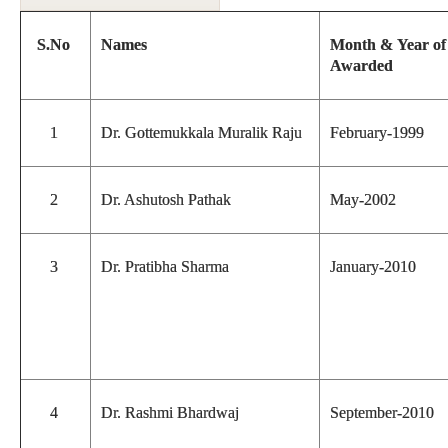
S.No
Names
Month & Year o
Awarded
1
Dr. Gottemukkala Muralik Raju
February-1999
2
Dr. Ashutosh Pathak
May-2002
3
Dr. Pratibha Sharma
January-2010
4
Dr. Rashmi Bhardwaj
September-2010