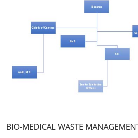
BIO-MEDICAL WASTE MANAGEMEN