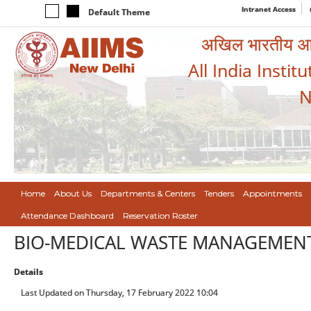
Intranet Access
Default Theme
अखिल भारतीय आयुर
All India Instit
N
Home
About Us
Departments & Centers
Tenders
Appointments
Attendance Dashboard
Reservation Roster
BIO-MEDICAL WASTE MANAGEMEN
Details
Last Updated on Thursday, 17 February 2022 10:04