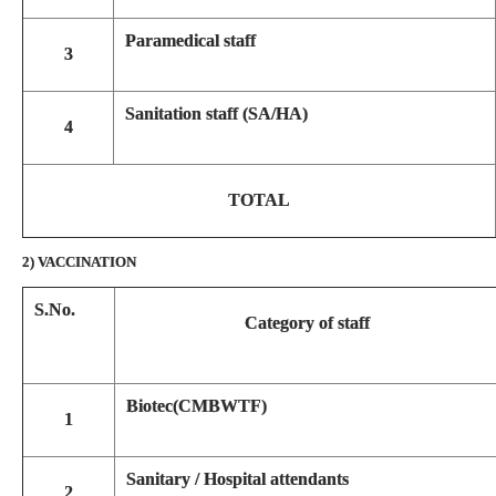
Paramedical staff
3
Sanitation staff (SA/HA)
4
TOTAL
2) VACCINATION
S.No.
Category of staff
Biotec(CMBWTF)
1
Sanitary / Hospital attendants
2