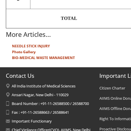
TOTAL
More Articles...
NEEDLE STICK INJURY
Photo Gallery
BIO-MEDICAL WASTE MANAGEMENT
Contact Us
Important L
All India Institute of Medical Sciences
Citizen Charter
Ansari Nagar, New Delhi - 110029
AIIMS Online Don
Board Number : +91-11-26588500 / 26588700
AIIMS Offline Don
Fax : +91-11-26588663 / 26588641
Right To Informat
Important Functionary
Proactive Disclosu
Chief Vigilance Officer(CVO), AIIMS, New Delhi