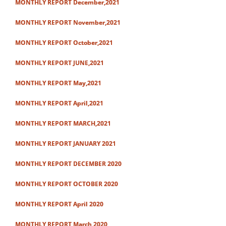
MONTHLY REPORT December,2021
MONTHLY REPORT November,2021
MONTHLY REPORT October,2021
MONTHLY REPORT JUNE,2021
MONTHLY REPORT May,2021
MONTHLY REPORT April,2021
MONTHLY REPORT MARCH,2021
MONTHLY REPORT JANUARY 2021
MONTHLY REPORT DECEMBER 2020
MONTHLY REPORT OCTOBER 2020
MONTHLY REPORT April 2020
MONTHLY REPORT March 2020