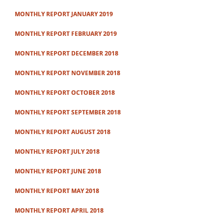
MONTHLY REPORT JANUARY 2019
MONTHLY REPORT FEBRUARY 2019
MONTHLY REPORT DECEMBER 2018
MONTHLY REPORT NOVEMBER 2018
MONTHLY REPORT OCTOBER 2018
MONTHLY REPORT SEPTEMBER 2018
MONTHLY REPORT AUGUST 2018
MONTHLY REPORT JULY 2018
MONTHLY REPORT JUNE 2018
MONTHLY REPORT MAY 2018
MONTHLY REPORT APRIL 2018