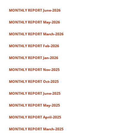
MONTHLY REPORT June-2026
MONTHLY REPORT May-2026
MONTHLY REPORT March-2026
MONTHLY REPORT Feb-2026
MONTHLY REPORT Jan-2026
MONTHLY REPORT Nov-2025
MONTHLY REPORT Oct-2025
MONTHLY REPORT June-2025
MONTHLY REPORT May-2025
MONTHLY REPORT April-2025
MONTHLY REPORT March-2025