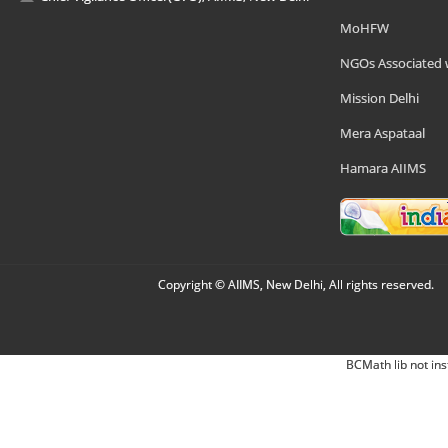
MoHFW
NGOs Associated 
Mission Delhi
Mera Aspataal
Hamara AIIMS
Copyright © AIIMS, New Delhi, All rights reserved.
BCMath lib not ins