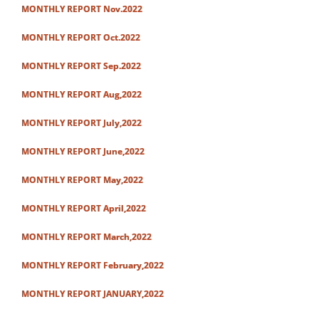
MONTHLY REPORT Nov.2022
MONTHLY REPORT Oct.2022
MONTHLY REPORT Sep.2022
MONTHLY REPORT Aug,2022
MONTHLY REPORT July,2022
MONTHLY REPORT June,2022
MONTHLY REPORT May,2022
MONTHLY REPORT April,2022
MONTHLY REPORT March,2022
MONTHLY REPORT February,2022
MONTHLY REPORT JANUARY,2022