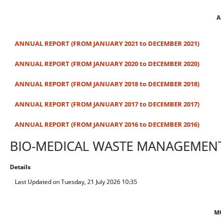
A
ANNUAL REPORT (FROM JANUARY 2021 to DECEMBER 2021)
ANNUAL REPORT (FROM JANUARY 2020 to DECEMBER 2020)
ANNUAL REPORT (FROM JANUARY 2018 to DECEMBER 2018)
ANNUAL REPORT (FROM JANUARY 2017 to DECEMBER 2017)
ANNUAL REPORT (FROM JANUARY 2016 to DECEMBER 2016)
BIO-MEDICAL WASTE MANAGEMEN
Details
Last Updated on Tuesday, 21 July 2026 10:35
M