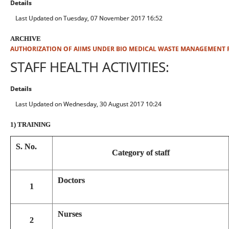
Details
Last Updated on Tuesday, 07 November 2017 16:52
ARCHIVE
AUTHORIZATION OF AIIMS UNDER BIO MEDICAL WASTE MANAGEMENT 
STAFF HEALTH ACTIVITIES:
Details
Last Updated on Wednesday, 30 August 2017 10:24
1) TRAINING
S. No.
Category of staff
Doctors
1
Nurses
2