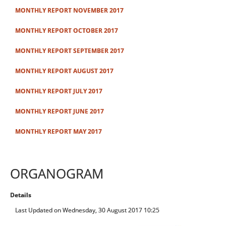
MONTHLY REPORT NOVEMBER 2017
MONTHLY REPORT OCTOBER 2017
MONTHLY REPORT SEPTEMBER 2017
MONTHLY REPORT AUGUST 2017
MONTHLY REPORT JULY 2017
MONTHLY REPORT JUNE 2017
MONTHLY REPORT MAY 2017
ORGANOGRAM
Details
Last Updated on Wednesday, 30 August 2017 10:25