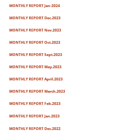
MONTHLY REPORT Jan-2024
MONTHLY REPORT Dec.2023
MONTHLY REPORT Nov.2023
MONTHLY REPORT Oct.2023
MONTHLY REPORT Sept.2023
MONTHLY REPORT May.2023
MONTHLY REPORT April.2023
MONTHLY REPORT March.2023
MONTHLY REPORT Feb.2023
MONTHLY REPORT Jan.2023
MONTHLY REPORT Dec.2022