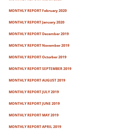
MONTHLY REPORT February 2020
MONTHLY REPORT January 2020
MONTHLY REPORT December 2019
MONTHLY REPORT November 2019
MONTHLY REPORT Octorber 2019
MONTHLY REPORT SEPTEMBER 2019
MONTHLY REPORT AUGUST 2019
MONTHLY REPORT JULY 2019
MONTHLY REPORT JUNE 2019
MONTHLY REPORT MAY 2019
MONTHLY REPORT APRIL 2019