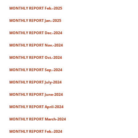
MONTHLY REPORT Feb.-2025
MONTHLY REPORT Jan.-2025
MONTHLY REPORT Dec.-2024
MONTHLY REPORT Nov.-2024
MONTHLY REPORT Oct.-2024
MONTHLY REPORT Sep.-2024
MONTHLY REPORT July-2024
MONTHLY REPORT June-2024
MONTHLY REPORT April-2024
MONTHLY REPORT March-2024
MONTHLY REPORT Feb.-2024