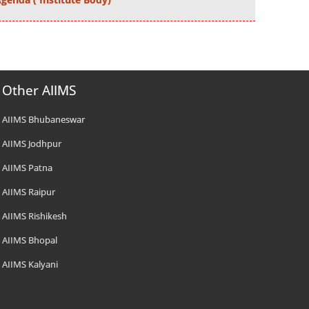
Other AIIMS
AIIMS Bhubaneswar
AIIMS Jodhpur
AIIMS Patna
AIIMS Raipur
AIIMS Rishikesh
AIIMS Bhopal
AIIMS Kalyani