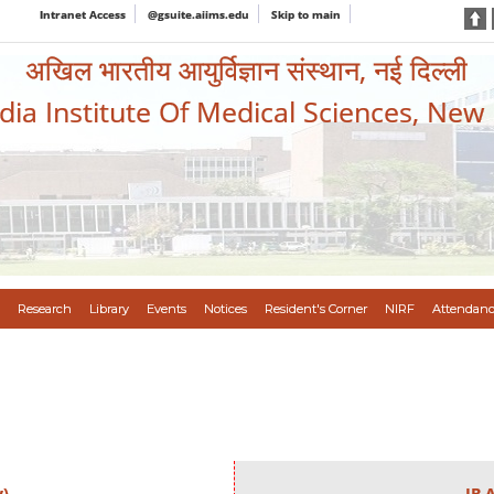
Intranet Access
@gsuite.aiims.edu
Skip to main
अखिल भारतीय आयुर्विज्ञान संस्थान, नई दिल्ली
ndia Institute Of Medical Sciences, New
Research
Library
Events
Notices
Resident's Corner
NIRF
Attendanc
y)
IB 