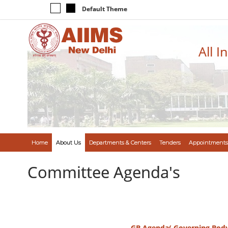
Default Theme
All I
Home
About Us
Departments & Centers
Tenders
Appointments
Committee Agenda's
GB Agenda( Governing Bod