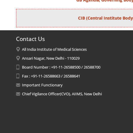
CIB (Central Institute Body
Contact Us
All India Institute of Medical Sciences
Ansari Nagar, New Delhi - 110029
Board Number : +91-11-26588500 / 26588700
Fax : +91-11-26588663 / 26588641
Important Functionary
Chief Vigilance Officer(CVO), AIIMS, New Delhi