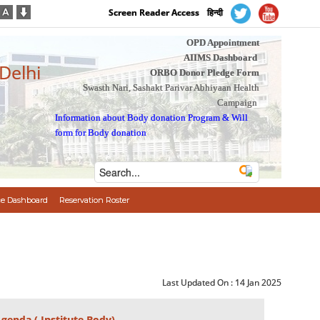
Screen Reader Access
हिन्दी
OPD Appointment
AIIMS Dashboard
 Delhi
ORBO Donor Pledge Form
Swasth Nari, Sashakt Parivar Abhiyaan Health
Campaign
Information about Body donation Program
&
Will
form for Body donation
e Dashboard
Reservation Roster
Last Updated On :
14 Jan 2025
Agenda ( Institute Body)