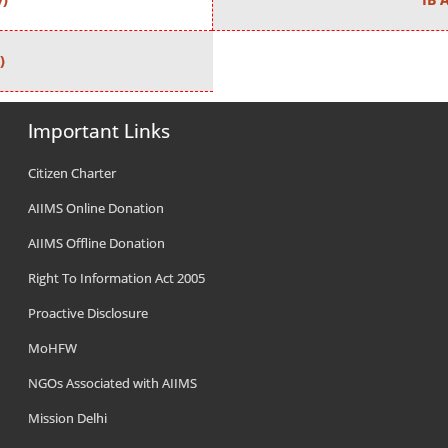
)
Important Links
Citizen Charter
AIIMS Online Donation
AIIMS Offline Donation
Right To Information Act 2005
Proactive Disclosure
MoHFW
NGOs Associated with AIIMS
Mission Delhi