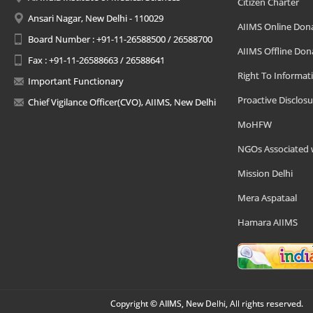
Citizen Charter
Ansari Nagar, New Delhi - 110029
AIIMS Online Don
Board Number : +91-11-26588500 / 26588700
AIIMS Offline Don
Fax : +91-11-26588663 / 26588641
Right To Informat
Important Functionary
Proactive Disclosu
Chief Vigilance Officer(CVO), AIIMS, New Delhi
MoHFW
NGOs Associated 
Mission Delhi
Mera Aspataal
Hamara AIIMS
Copyright © AIIMS, New Delhi, All rights reserved.