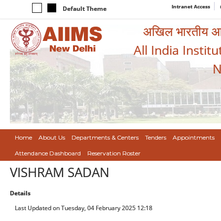
Intranet Access
Default Theme
अखिल भारतीय आयुर
All India Instit
N
Home
About Us
Departments & Centers
Tenders
Appointments
Attendance Dashboard
Reservation Roster
VISHRAM SADAN
Details
Last Updated on Tuesday, 04 February 2025 12:18