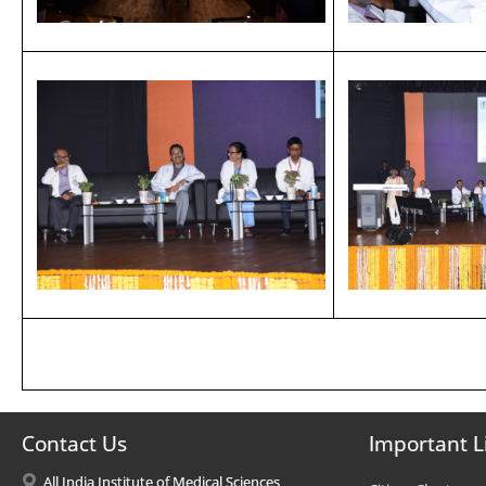
Contact Us
Important L
All India Institute of Medical Sciences