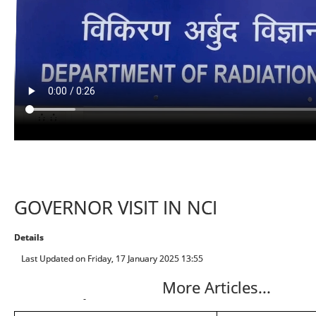
GOVERNOR VISIT IN NCI
Details
Last Updated on Friday, 17 January 2025 13:55
More Articles...