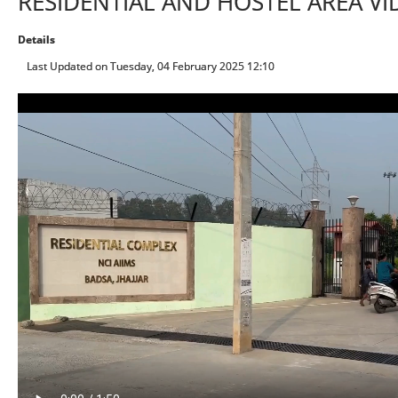
RESIDENTIAL AND HOSTEL AREA VI
Details
Last Updated on Tuesday, 04 February 2025 12:10