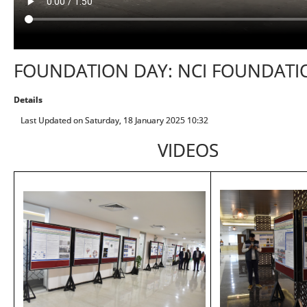
FOUNDATION DAY: NCI FOUNDATI
Details
Last Updated on Saturday, 18 January 2025 10:32
VIDEOS