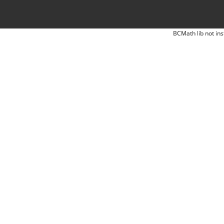
BCMath lib not ins