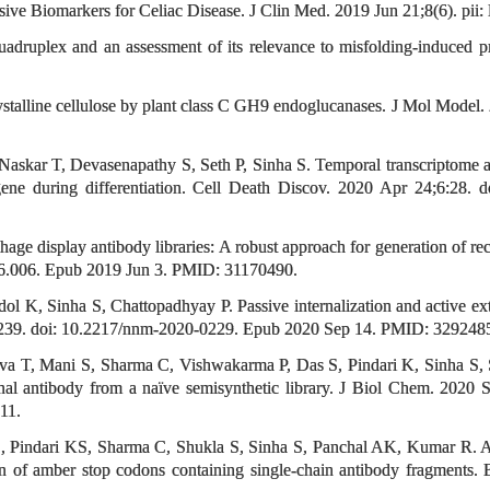
e Biomarkers for Celiac Disease. J Clin Med. 2019 Jun 21;8(6). pii:
uadruplex and an assessment of its relevance to misfolding-induced 
crystalline cellulose by plant class C GH9 endoglucanases. J Mol Mod
askar T, Devasenapathy S, Seth P, Sinha S. Temporal transcriptome an
 gene during differentiation. Cell Death Discov. 2020 Apr 24;6:2
age display antibody libraries: A robust approach for generation of 
06.006. Epub 2019 Jun 3. PMID: 31170490.
 K, Sinha S, Chattopadhyay P. Passive internalization and active ex
-2239. doi: 10.2217/nnm-2020-0229. Epub 2020 Sep 14. PMID: 329248
ava T, Mani S, Sharma C, Vishwakarma P, Das S, Pindari K, Sinha S,
l antibody from a naïve semisynthetic library. J Biol Chem. 2020
11.
Pindari KS, Sharma C, Shukla S, Sinha S, Panchal AK, Kumar R. A rap
tion of amber stop codons containing single-chain antibody fragments