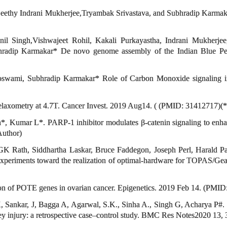
Seethy Indrani Mukherjee,Tryambak Srivastava, and Subhradip Karm
nil Singh,Vishwajeet Rohil, Kakali Purkayastha, Indrani Mukherj
bhradip Karmakar* De novo genome assembly of the Indian Blue Pea
swami, Subhradip Karmakar* Role of Carbon Monoxide signaling in
axometry at 4.7T. Cancer Invest. 2019 Aug14. ( (PMID: 31412717)(*
mar L*. PARP-1 inhibitor modulates β-catenin signaling to enhance c
Author)
K Rath, Siddhartha Laskar, Bruce Faddegon, Joseph Perl, Harald P
periments toward the realization of optimal-hardware for TOPAS/Gean
ion of POTE genes in ovarian cancer. Epigenetics. 2019 Feb 14. (PMI
 Sankar, J, Bagga A, Agarwal, S.K., Sinha A., Singh G, Acharya P#.
ey injury: a retrospective case–control study. BMC Res Notes2020 13, 