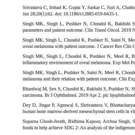
Srivastava C, Irshad K, Gupta Y, Sarkar C, Suri A, Chatt
Jan 28;20(1):62. doi: 10.1186/s12885-019-6435-1.
Singh MK, Singh L, Pushker N, Chosdol K, Bakhshi S, M
parameters and patient outcome. Clin Transl Oncol. 2019
Singh MK, Singh L, Chosdol K, Pushker N, Saini N, Meel 
uveal melanoma with patient outcome. J Cancer Res Clin
Singh MK, Singh L, Chosdol K, Pushker N, Meel R, Bakh
inflammatory environment of uveal melanoma. Exp Mol Pa
Singh MK, Singh L, Pushker N, Saini N, Meel R, Chosdol
melanoma and their relation with patient outcome. Clin E
Bhardwaj M, Sen S, Chosdol K, Bakhshi S, Pushker N, Sh
carcinoma. Br J Ophthalmol. 2019 Apr 2. pii: bjophthalm
Dey D, Jingar P, Agrawal S, Shrivastava V, Bhattachar
human bone marrow-derived mesenchymal stem cells in vitr
Suparna Ghosh-Jerath, Ridhima Kapoor, Archna Singh, Sh
foods to help achieve SDG 2: An analysis of the indigenous 