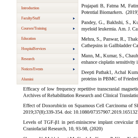
Prajapati B, Fatma M, Fati
Introduction
Potential Biomarkers. (2019
Faculty/Staff
Pandey, G., Bakhshi, S., Ku
Courses/Training
myeloid leukemia. Am. J. Ca
Education
Mehra, S., Panwar, R., Thaku
Cathepsins in Gallbladder Ca
HospitalServices
Mann, M., Kumar, S., Chauhan
Research
enhance cisplatin sensitivit
Notices/Events
Deepti Pathak1, Achal Kumar
proteins in PBMC of Friedrei
Alumini
Efficacy of low frequency repetitive transcranial magne
Archives of Rehabilitation Research and Clinical Translati
Effect of Doxorubicin on Squamous Cell Carcinoma of S
2019;37(8):339-354. doi: 10.1080/07357907.2019.165132
Levels of TGF-β1 in peri-miniscrew implant crevicular
Craniofacial Research, 10, 93-98, (2020)