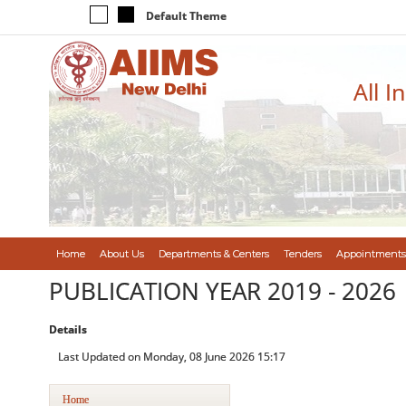
Default Theme
All I
Home
About Us
Departments & Centers
Tenders
Appointments
PUBLICATION YEAR 2019 - 2026
Details
Last Updated on Monday, 08 June 2026 15:17
Home