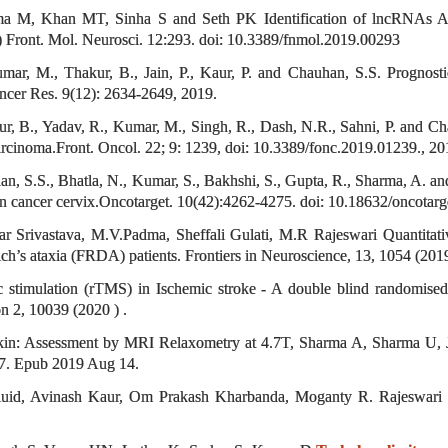
ma M, Khan MT, Sinha S and Seth PK Identification of lncRNAs As
) Front. Mol. Neurosci. 12:293. doi: 10.3389/fnmol.2019.00293
mar, M., Thakur, B., Jain, P., Kaur, P. and Chauhan, S.S. Prognostic
ncer Res. 9(12): 2634-2649, 2019.
r, B., Yadav, R., Kumar, M., Singh, R., Dash, N.R., Sahni, P. and Cha
rcinoma.Front. Oncol. 22; 9: 1239, doi: 10.3389/fonc.2019.01239., 20
, S.S., Bhatla, N., Kumar, S., Bakhshi, S., Gupta, R., Sharma, A. an
y in cancer cervix.Oncotarget. 10(42):4262-4275. doi: 10.18632/oncotar
 Srivastava, M.V.Padma, Sheffali Gulati, M.R Rajeswari Quantitative
ch’s ataxia (FRDA) patients. Frontiers in Neuroscience, 13, 1054 (201
tic stimulation (rTMS) in Ischemic stroke - A double blind randomi
on 2, 10039 (2020 ) .
kin: Assessment by MRI Relaxometry at 4.7T, Sharma A, Sharma U, 
7. Epub 2019 Aug 14.
 fluid, Avinash Kaur, Om Prakash Kharbanda, Moganty R. Rajeswari