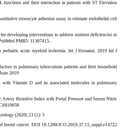
ctions and their interaction in patients with ST Elevation
titative monocyte adhesion assay to estimate endothelial cell
 developing interventions to address nutrient deficiencies in
2. PubMed PMID: 31307415.
 pediatric acute myeloid leukemia. Int J Hematol. 2019 Int J
ctors in pulmonary tuberculosis patients and their household
 June 2019
with Vitamin D and its associated molecules in pulmonary
rtery Resistive Index with Portal Pressure and Serum Nitric
PMC6910058
rology (2020) 23 (1): 5
 of breast cancer. DOI 10.1200/JCO.2019.37.15_suppl.e14722