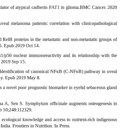
egulator of atypical cadherin FAT1 in glioma.BMC Cancer. 2020
l melanoma patients: correlation with clinicopathological
RelB proteins in the metastatic and non-metastatic groups of
5. Epub 2019 Oct 14.
50 nuclear immunoreactivity and its relationship with the
 2019 Sep 15.
Identification of canonical NFκB (C-NFκB) pathway in uveal
9-y. Epub 2019 May 8.
a novel poor prognostic biomarker in eyelid sebaceous gland
a A, Sen S. Symphytum officinale augments osteogenesis in
eb 10;248:112329.
ecological knowledge and access to nutrient-rich indigenous
dia. Frontiers in Nutrition. In Press.