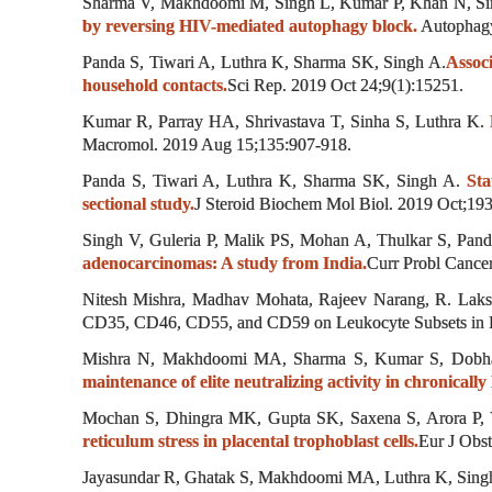
Sharma V, Makhdoomi M, Singh L, Kumar P, Khan N, Si
by reversing HIV-mediated autophagy block.
Autophagy
Panda S, Tiwari A, Luthra K, Sharma SK, Singh A.
Assoc
household contacts.
Sci Rep. 2019 Oct 24;9(1):15251.
Kumar R, Parray HA, Shrivastava T, Sinha S, Luthra K.
Macromol. 2019 Aug 15;135:907-918.
Panda S, Tiwari A, Luthra K, Sharma SK, Singh A.
Sta
sectional study.
J Steroid Biochem Mol Biol. 2019 Oct;19
Singh V, Guleria P, Malik PS, Mohan A, Thulkar S, Pan
adenocarcinomas: A study from India.
Curr Probl Cancer
Nitesh Mishra, Madhav Mohata, Rajeev Narang, R. Laksh
CD35, CD46, CD55, and CD59 on Leukocyte Subsets in Ind
Mishra N, Makhdoomi MA, Sharma S, Kumar S, Dobha
maintenance of elite neutralizing activity in chronicall
Mochan S, Dhingra MK, Gupta SK, Saxena S, Arora P, 
reticulum stress in placental trophoblast cells.
Eur J Obs
Jayasundar R, Ghatak S, Makhdoomi MA, Luthra K, Singh