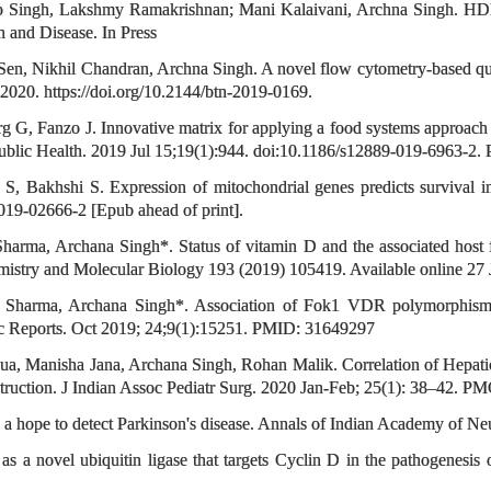
Singh, Lakshmy Ramakrishnan; Mani Kalaivani, Archna Singh. HDL fun
h and Disease. In Press
en, Nikhil Chandran, Archna Singh. A novel flow cytometry-based quan
 2020. https://doi.org/10.2144/btn-2019-0169.
, Fanzo J. Innovative matrix for applying a food systems approach for
Public Health. 2019 Jul 15;19(1):944. doi:10.1186/s12889-019-6963-
, Bakhshi S. Expression of mitochondrial genes predicts survival in
19-02666-2 [Epub ahead of print].
arma, Archana Singh*. Status of vitamin D and the associated host fa
chemistry and Molecular Biology 193 (2019) 105419. Available online 27
. Sharma, Archana Singh*. Association of Fok1 VDR polymorphism 
tific Reports. Oct 2019; 24;9(1):15251. PMID: 31649297
 Manisha Jana, Archana Singh, Rohan Malik. Correlation of Hepatic A
bstruction. J Indian Assoc Pediatr Surg. 2020 Jan-Feb; 25(1): 38–42. 
a hope to detect Parkinson's disease. Annals of Indian Academy of Neu
novel ubiquitin ligase that targets Cyclin D in the pathogenesis