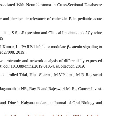
sociated With Neuroblastoma in Cross-Sectional Databases:
 and therapeutic relevance of cathepsin B in pediatric acute
uhan, S.S.: -Expression and Clinical Implications of Cysteine
19.
d Kumar, L.: PARP-1 inhibitor modulate β-catenin signaling to
get.27008, 2019.
 proteomic and network analysis of differentially expressed
9).doi: 10.3389/fnins.2019.01054. eCollection 2019.
sed controlled Trial, Hina Sharma, M.V.Padma, M R Rajeswari
Jagannathan NR, Ray R and Rajeswari M. R., Cancer Invest.
 and Dinesh Kalyanasundaram.: Journal of Oral Biology and