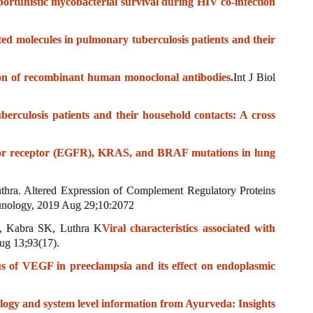
portunistic mycobacterial survival during HIV co-infection
d molecules in pulmonary tuberculosis patients and their
ion of recombinant human monoclonal antibodies.
Int J Biol
berculosis patients and their household contacts: A cross
or receptor (EGFR), KRAS, and BRAF mutations in lung
hra. Altered Expression of Complement Regulatory Proteins
unology, 2019 Aug 29;10:2072
 Kabra SK, Luthra K
Viral characteristics associated with
ug 13;93(17).
us of VEGF in preeclampsia and its effect on endoplasmic
ology and system level information from Ayurveda: Insights