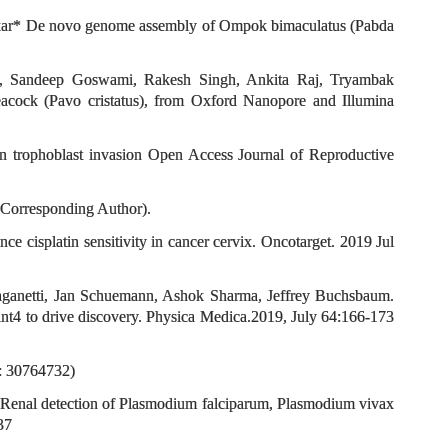
akar* De novo genome assembly of Ompok bimaculatus (Pabda
ee, Sandeep Goswami, Rakesh Singh, Ankita Raj, Tryambak
cock (Pavo cristatus), from Oxford Nanopore and Illumina
 trophoblast invasion Open Access Journal of Reproductive
Corresponding Author).
isplatin sensitivity in cancer cervix. Oncotarget. 2019 Jul
aganetti, Jan Schuemann, Ashok Sharma, Jeffrey Buchsbaum.
t4 to drive discovery. Physica Medica.2019, July 64:166-173
D: 30764732)
 Renal detection of Plasmodium falciparum, Plasmodium vivax
37