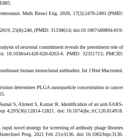
 E885.
proteostasis. Math Biosci Eng. 2020, 17(3):2470-2493 (PMID:
el. 2019, 25(8):240, (PMID: 31338614; doi:10.1007/s00894-019-
alysis of neuronal commitment reveals the preeminent role of
8. doi: 10.1038/s41420-020-0263-6. PMID: 32351715; PMCID:
recombinant human monoclonal antibodies. Int J Biol Macromol.
trusion determines PLGA-nanoparticle concentration in cancer
55.
 Samal S, Ahmed S, Kumar R. Identification of an anti-SARS-
 Sep 4;295(36):12814-12821. doi: 10.1074/jbc.AC120.014918.
id novel strategy for screening of antibody phage libraries
. Biotechnol Prog. 2021 Feb 23:e3136. doi: 10.1002/btpr.3136.