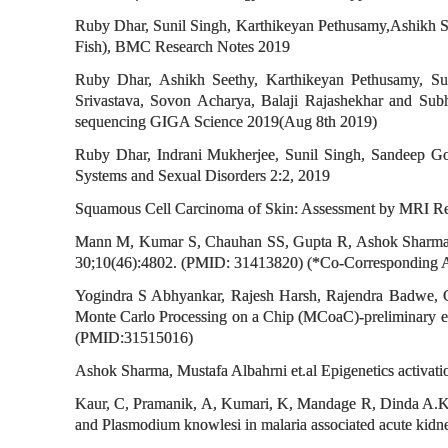
Ruby Dhar, Sunil Singh, Karthikeyan Pethusamy,Ashikh 
Fish), BMC Research Notes 2019
Ruby Dhar, Ashikh Seethy, Karthikeyan Pethusamy, Su
Srivastava, Sovon Acharya, Balaji Rajashekhar and Su
sequencing GIGA Science 2019(Aug 8th 2019)
Ruby Dhar, Indrani Mukherjee, Sunil Singh, Sandeep Go
Systems and Sexual Disorders 2:2, 2019
Squamous Cell Carcinoma of Skin: Assessment by MRI Rel
Mann M, Kumar S, Chauhan SS, Gupta R, Ashok Sharma*, Ku
30;10(46):4802. (PMID: 31413820) (*Co-Corresponding 
Yogindra S Abhyankar, Rajesh Harsh, Rajendra Badwe, G
Monte Carlo Processing on a Chip (MCoaC)-preliminary ex
(PMID:31515016)
Ashok Sharma, Mustafa Albahrni et.al Epigenetics activat
Kaur, C, Pramanik, A, Kumari, K, Mandage R, Dinda A.K,
and Plasmodium knowlesi in malaria associated acute kidn