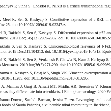
opadhyay P, Sinha S, Chosdol K. NFкB is a critical transcriptional r
eel R, Sen S, Kashyap S. Constitutive expression of c-REL in uvea
 Nov 25. doi: 10.1007/s12094-019-02247-z.
R, Bakhshi S, Sen S, Kashyap S. Differential expression of p52 and 
 Oncol. 2019 Dec;145(12):2969-2982. doi: 10.1007/s00432-019-03052-
shi S, Sen S, Kashyap S. Clinicopathological relevance of NFκB1/p
thol. 2019 Dec;111:104313. doi: 10.1016/j.yexmp.2019.104313. Epub
 K, Bakhshi S, Sen S, Venkatesh P, Chawla B, Kaur J, Kashyap S. 
xp Metastasis. 2019 Jun;36(3):271-290. doi: 10.1007/s10585-019-0996
arma A, Kashyap S, Bajaj MS, Singh VK. Vimentin overexpression as 
ol-2018-313285. doi: 10.1136/bjophthalmol-2018-313285.
ya A, Manhas J, Garg B, Ansari MT, Mridha AR, Sreenivas V, Khuran
o as they differentiate into osteoblasts. J Ethnopharmacology, 2020 F
auna Downs, Satabdi Barman, Jessica Fanzo. Leveraging traditional 
foods of Sauria Paharias, a vulnerable tribal community in Jharkhand, In