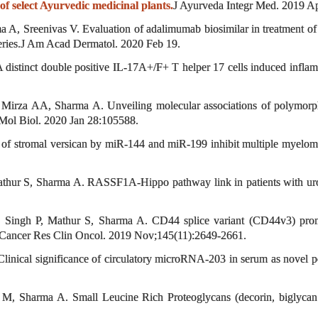
 select Ayurvedic medicinal plants.
J Ayurveda Integr Med. 2019 Ap
, Sreenivas V. Evaluation of adalimumab biosimilar in treatment of ps
 series.J Am Acad Dermatol. 2020 Feb 19.
istinct double positive IL-17A+/F+ T helper 17 cells induced inflamm
rza AA, Sharma A. Unveiling molecular associations of polymorph
 Mol Biol. 2020 Jan 28:105588.
 of stromal versican by miR-144 and miR-199 inhibit multiple myel
ur S, Sharma A. RASSF1A-Hippo pathway link in patients with urothel
ingh P, Mathur S, Sharma A. CD44 splice variant (CD44v3) promote
 Cancer Res Clin Oncol. 2019 Nov;145(11):2649-2661.
nical significance of circulatory microRNA-203 in serum as novel po
 Sharma A. Small Leucine Rich Proteoglycans (decorin, biglycan a