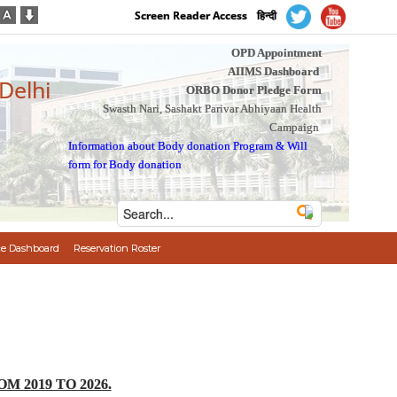
Screen Reader Access
हिन्दी
OPD Appointment
AIIMS Dashboard
 Delhi
ORBO Donor Pledge Form
Swasth Nari, Sashakt Parivar Abhiyaan Health
Campaign
Information about Body donation Program
&
Will
form for Body donation
e Dashboard
Reservation Roster
 2019 TO 2026.