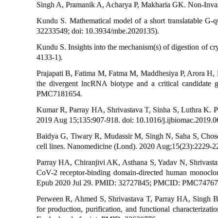
Singh A, Pramanik A, Acharya P, Makharia GK. Non-Invasiv
Kundu S. Mathematical model of a short translatable G-q
32233549; doi: 10.3934/mbe.2020135).
Kundu S. Insights into the mechanism(s) of digestion of 
4133-1).
Prajapati B, Fatima M, Fatma M, Maddhesiya P, Arora H, N
the divergent lncRNA biotype and a critical candidate
PMC7181654.
Kumar R, Parray HA, Shrivastava T, Sinha S, Luthra K. Ph
2019 Aug 15;135:907-918. doi: 10.1016/j.ijbiomac.2019.
Baidya G, Tiwary R, Mudassir M, Singh N, Saha S, Chosdol
cell lines. Nanomedicine (Lond). 2020 Aug;15(23):2229
Parray HA, Chiranjivi AK, Asthana S, Yadav N, Shrivast
CoV-2 receptor-binding domain-directed human monoclona
Epub 2020 Jul 29. PMID: 32727845; PMCID: PMC74767
Perween R, Ahmed S, Shrivastava T, Parray HA, Singh B, 
for production, purification, and functional characteriza