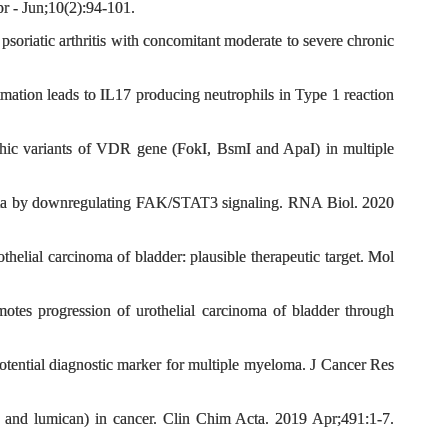
r - Jun;10(2):94-101.
oriatic arthritis with concomitant moderate to severe chronic
ation leads to IL17 producing neutrophils in Type 1 reaction
ic variants of VDR gene (FokI, BsmI and ApaI) in multiple
oma by downregulating FAK/STAT3 signaling. RNA Biol. 2020
ial carcinoma of bladder: plausible therapeutic target. Mol
s progression of urothelial carcinoma of bladder through
tential diagnostic marker for multiple myeloma. J Cancer Res
nd lumican) in cancer. Clin Chim Acta. 2019 Apr;491:1-7.