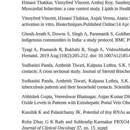
Himani Thakkar, Vinnyfred Vincent, Ambuj Roy, Sandeep 
Myocardial Infarction: a case control study. Lipids in Healt
Vinnyfred Vincent, Himani Thakkar, Anjali Verma, Atanu S
activation in vitro. Biotechniques.Published Online:14 Apr
Ghosh-Jerath S, Downs S, Singh A, Paramanik S, Goldberg G
indigenous communities in India: a study protocol. BMC 
Tyagi A, Pramanik R, Bakhshi R, Singh A, Vishnubhatla S
Hematol. 2019 Aug;110(2):205-212. doi: 10.1007/s12185-0
Sudhasini Panda, Ambrish Tiwari, Kalpana Luthra, S.K. Sh
contacts: A cross sectional study. Journal of Steroid Bio
Sudhasini Panda, Ambrish Tiwari, Kalpana Luthra, S.K
tuberculosis patients and their household contacts. Scien
Abhishek Gupta, Veereshwar Bhatnagar, Anjan Kumar Dhua,
Oxide Levels in Patients with Extrahepatic Portal Vein O
Kaushik K and Palanichamy JK. Potential of tiny RNAs as 
Ruby Dhar, G K Rath and Subhradip Karmakar FBXO4 as a 
Journal of Clinical Oncology
37, no. 15_suppl