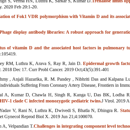
ngh S, Verma HN, Luthra K, Sarkar S, Kumar D.
Trehalose limits op
. 2020 Feb 20:1-20.
iation of Fok1 VDR polymorphism with Vitamin D and its associate
Phage display antibody libraries: A robust approach for generat
tus of vitamin D and the associated host factors in pulmonary tu
3:105419.
dey RM, Luthra K, Arava S, Ray R, Jain D.
Epidermal growth fact
. 2018 Dec 17. Curr Probl Cancer. 2019 Oct;43(5):391-401
my , Anjali Hazarika, R. M. Pandey , Nibhriti Das and Kalpana Lut
ividuals Suffering From Coronary Artery Disease, Frontiers in Imm
l A, Kumar D, Chawla H, Singh R, Kanga U, Das BK, Lodha R,
y HIV-1 clade C infected monozygotic pediatric twins.
J Virol. 2019 A
Yadav V, Rani N, Luthra K, Dwivedi S, Bhatla N, Dhingra R.
Stat
tet Gynecol Reprod Biol X. 2019 Jun 21;4:100070.
 A, Velpandian T.
Challenges in integrating component level techn