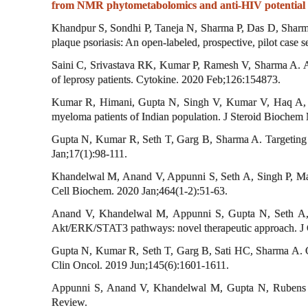
from NMR phytometabolomics and anti-HIV potential of
Khandpur S, Sondhi P, Taneja N, Sharma P, Das D, Sharma A
plaque psoriasis: An open-labeled, prospective, pilot case
Saini C, Srivastava RK, Kumar P, Ramesh V, Sharma A. A d
of leprosy patients. Cytokine. 2020 Feb;126:154873.
Kumar R, Himani, Gupta N, Singh V, Kumar V, Haq A, Mi
myeloma patients of Indian population. J Steroid Biochem
Gupta N, Kumar R, Seth T, Garg B, Sharma A. Targeting
Jan;17(1):98-111.
Khandelwal M, Anand V, Appunni S, Seth A, Singh P, Math
Cell Biochem. 2020 Jan;464(1-2):51-63.
Anand V, Khandelwal M, Appunni S, Gupta N, Seth A, S
Akt/ERK/STAT3 pathways: novel therapeutic approach. J
Gupta N, Kumar R, Seth T, Garg B, Sati HC, Sharma A. Cli
Clin Oncol. 2019 Jun;145(6):1601-1611.
Appunni S, Anand V, Khandelwal M, Gupta N, Rubens M,
Review.