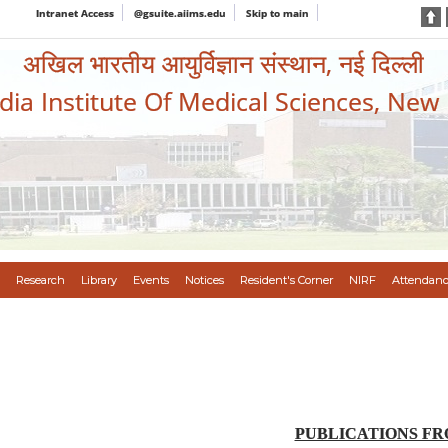
Intranet Access
@gsuite.aiims.edu
Skip to main
अखिल भारतीय आयुर्विज्ञान संस्थान, नई दिल्ली
ndia Institute Of Medical Sciences, New
Research
Library
Events
Notices
Resident's Corner
NIRF
Attendanc
PUBLICATIONS FROM