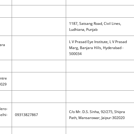
1187, Satsang Road, Civil Lines,
Ludhiana, Punjab
L V Prasad Eye Institute, L V Prasad
jara
Marg, Banjara Hills, Hyderabad -
500034
ntre
0029
Nero-
C/o Mr. D.S. Sinha, 92/275, Shipra
elhi-
09313827867
Path, Mansarowar, Jaipur-302020