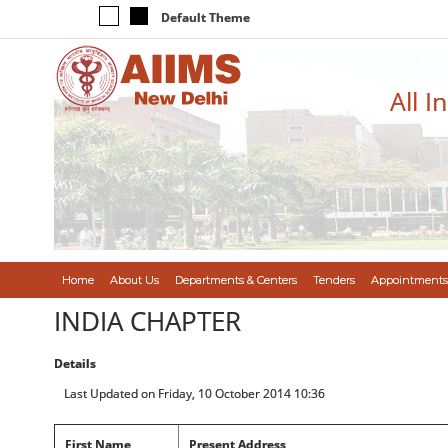
Default Theme
All I
Home
About Us
Departments & Centers
Tenders
Appointments
INDIA CHAPTER
Details
Last Updated on Friday, 10 October 2014 10:36
First Name
Present Address