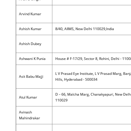
Arvind Kumar
Ashish Kumar
8/40, AIIMS, New Delhi 110029,India
Ashish Dubey
Ashwani K Punia
House # F-17/29, Sector 8, Rohini, Delhi - 110
L V Prasad Eye Institute, L V Prasad Marg, Ban
Asit Babu Majji
Hills, Hyderabad - 500034
D – 66, Malcha Marg, Chanakyapuri, New Delhi
Atul Kumar
110029
Avinash
Mahindrakar