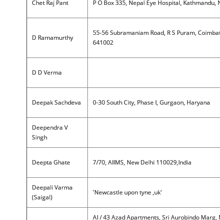
Chet Raj Pant
P O Box 335, Nepal Eye Hospital, Kathmandu, 
55-56 Subramaniam Road, R S Puram, Coimba
D Ramamurthy
641002
D D Verma
Deepak Sachdeva
0-30 South City, Phase I, Gurgaon, Haryana
Deependra V
Singh
Deepta Ghate
7/70, AIIMS, New Delhi 110029,India
Deepali Varma
'Newcastle upon tyne ,uk'
(Saigal)
AI / 43 Azad Apartments, Sri Aurobindo Marg,