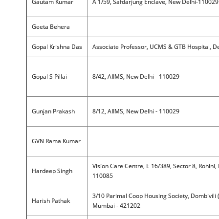
Gautam Kumar
A 1/59, Safdarjung Enclave, New Delhi-110029
Geeta Behera
Gopal Krishna Das
Associate Professor, UCMS & GTB Hospital, De
Gopal S Pillai
8/42, AIIMS, New Delhi - 110029
Gunjan Prakash
8/12, AIIMS, New Delhi - 110029
GVN Rama Kumar
Vision Care Centre, E 16/389, Sector 8, Rohini, 
Hardeep Singh
110085
3/10 Parimal Coop Housing Society, Dombivili 
Harish Pathak
Mumbai - 421202