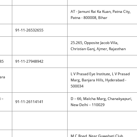
AT - Jamuni Rai Ka Kuan, Patna City,
Patna - 800008, Bihar
91-11-26532655
25.265, Opposite Jacob Villa,
Christian Ganj, Ajmer, Rajasthan
085
91-11-27948942
L V Prasad Eye Institute, L V Prasad
jara
Marg, Banjara Hills, Hyderabad -
500034
 –
D – 66, Malcha Marg, Chanakyapuri,
91-11-26114141
New Delhi – 110029
M C Road, Near Guwahati Club,