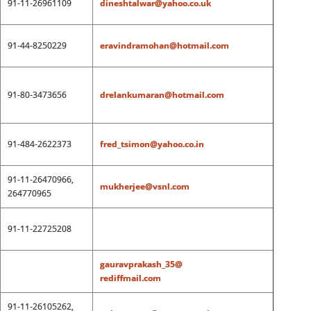
91-11-26961109
dineshtalwar@yahoo.co.uk
91-44-8250229
eravindramohan@hotmail.com
91-80-3473656
drelankumaran@hotmail.com
91-484-2622373
fred_tsimon@yahoo.co.in
91-11-26470966,
mukherjee@vsnl.com
264770965
91-11-22725208
gauravprakash_35@
rediffmail.com
91-11-26105262,