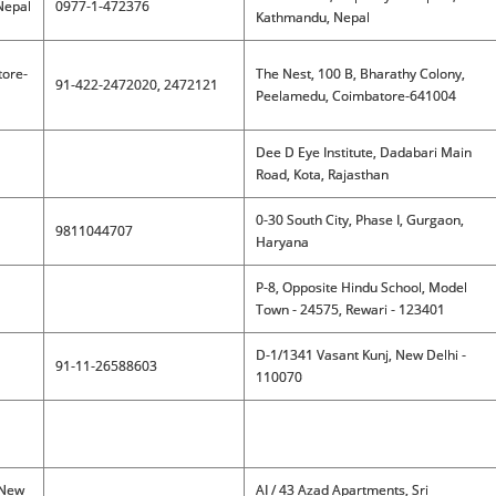
Nepal
0977-1-472376
Kathmandu, Nepal
tore-
The Nest, 100 B, Bharathy Colony,
91-422-2472020, 2472121
Peelamedu, Coimbatore-641004
Dee D Eye Institute, Dadabari Main
Road, Kota, Rajasthan
0-30 South City, Phase I, Gurgaon,
9811044707
Haryana
P-8, Opposite Hindu School, Model
Town - 24575, Rewari - 123401
D-1/1341 Vasant Kunj, New Delhi -
91-11-26588603
110070
 New
AI / 43 Azad Apartments, Sri