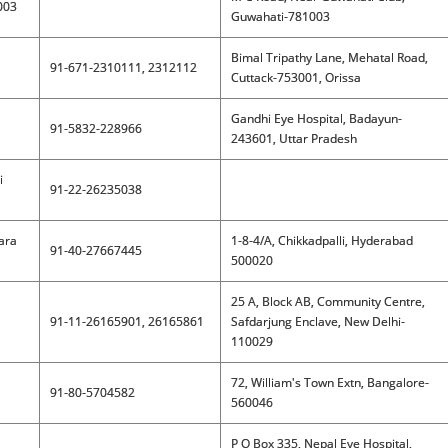
003
Guwahati-781003
Bimal Tripathy Lane, Mehatal Road,
91-671-2310111, 2312112
Cuttack-753001, Orissa
Gandhi Eye Hospital, Badayun-
91-5832-228966
243601, Uttar Pradesh
i
91-22-26235038
jara
1-8-4/A, Chikkadpalli, Hyderabad
91-40-27667445
500020
25 A, Block AB, Community Centre,
91-11-26165901, 26165861
Safdarjung Enclave, New Delhi-
110029
72, William's Town Extn, Bangalore-
91-80-5704582
560046
P O Box 335, Nepal Eye Hospital,