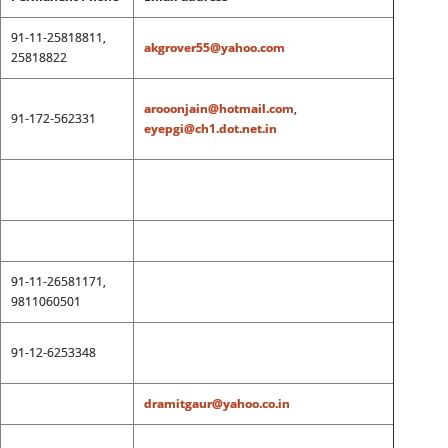
91-11-25818811,
akgrover55@yahoo.com
25818822
arooonjain@hotmail.com
,
91-172-562331
eyepgi@ch1.dot.net.in
91-11-26581171,
9811060501
91-12-6253348
dramitgaur@yahoo.co.in