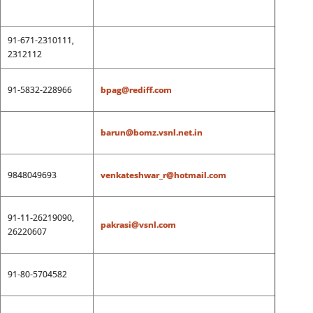
91-671-2310111,
2312112
91-5832-228966
bpag@rediff.com
barun@bomz.vsnl.net.in
9848049693
venkateshwar_r@hotmail.com
91-11-26219090,
pakrasi@vsnl.com
26220607
91-80-5704582