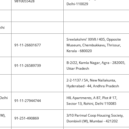
9810055428
Delhi-110029
lhi
Sreelakshmi' XXVII / 405, Opposite
91-11-26601677
Museum, Chembukkavu, Thrissur,
Kerala - 680020
B-2/22, Kamla Nagar, Agra - 282005,
91-11-26589739
Uttar Pradesh
2-2-1137 / 5A, New Nallakunta,
Hyderabad - 44, Andhra Pradesh
Delhi
HIL Apartments, A 87, Plot # 17,
91-11-27944744
Sector 13, Rohini, Delhi 110085
(W),
3/10 Parimal Coop Housing Society,
91-251-490869
Dombivili (W), Mumbai - 421202