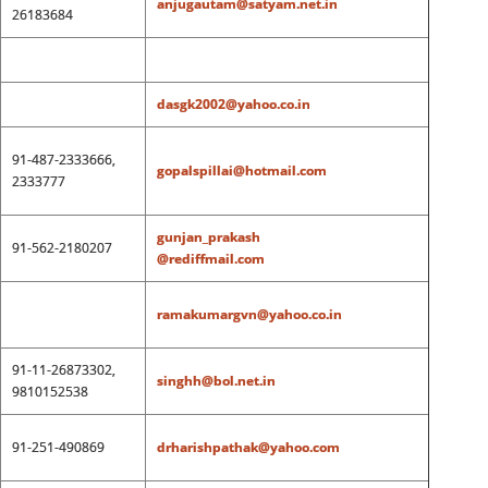
anjugautam@satyam.net.in
26183684
dasgk2002@yahoo.co.in
91-487-2333666,
gopalspillai@hotmail.com
2333777
gunjan_prakash
91-562-2180207
@rediffmail.com
ramakumargvn@yahoo.co.in
91-11-26873302,
singhh@bol.net.in
9810152538
91-251-490869
drharishpathak@yahoo.com