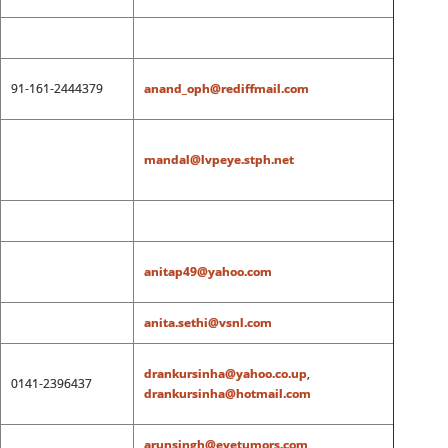
91-161-2444379
anand_oph@rediffmail.com
mandal@lvpeye.stph.net
anitap49@yahoo.com
anita.sethi@vsnl.com
drankursinha@yahoo.co.up
,
0141-2396437
drankursinha@hotmail.com
arunsingh@eyetumors.com