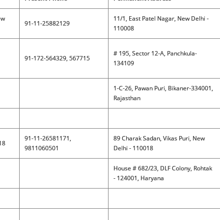
ew
11/1, East Patel Nagar, New Delhi -
91-11-25882129
110008
# 195, Sector 12-A, Panchkula-
91-172-564329, 567715
134109
1-C-26, Pawan Puri, Bikaner-334001,
Rajasthan
91-11-26581171,
89 Charak Sadan, Vikas Puri, New
18
9811060501
Delhi - 110018
House # 682/23, DLF Colony, Rohtak
- 124001, Haryana