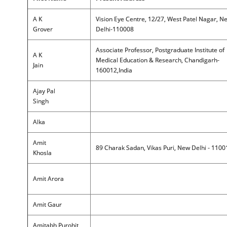
A K
Vision Eye Centre, 12/27, West Patel Nagar, N
Grover
Delhi-110008
Associate Professor, Postgraduate Institute of
A K
Medical Education & Research, Chandigarh-
Jain
160012,India
Ajay Pal
Singh
Alka
Amit
89 Charak Sadan, Vikas Puri, New Delhi - 1100
Khosla
Amit Arora
Amit Gaur
Amitabh Purohit