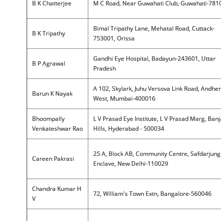
B K Chatterjee
M C Road, Near Guwahati Club, Guwahati-781
Bimal Tripathy Lane, Mehatal Road, Cuttack-
B K Tripathy
753001, Orissa
Gandhi Eye Hospital, Badayun-243601, Uttar
B P Agrawal
Pradesh
A 102, Skylark, Juhu Versova Link Road, Andher
Barun K Nayak
West, Mumbai-400016
Bhoompally
L V Prasad Eye Institute, L V Prasad Marg, Ban
Venkateshwar Rao
Hills, Hyderabad - 500034
25 A, Block AB, Community Centre, Safdarjung
Careen Pakrasi
Enclave, New Delhi-110029
Chandra Kumar H
72, William's Town Extn, Bangalore-560046
V