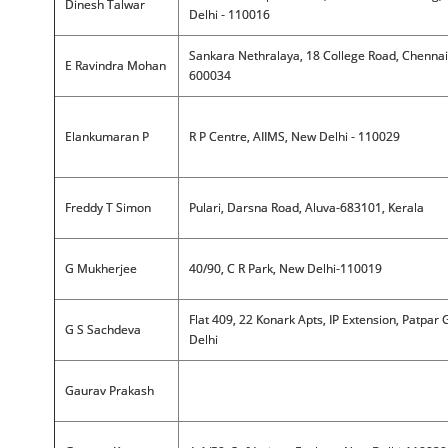
Dinesh Talwar
Delhi - 110016
Sankara Nethralaya, 18 College Road, Chennai
E Ravindra Mohan
600034
Elankumaran P
R P Centre, AIIMS, New Delhi - 110029
Freddy T Simon
Pulari, Darsna Road, Aluva-683101, Kerala
G Mukherjee
40/90, C R Park, New Delhi-110019
Flat 409, 22 Konark Apts, IP Extension, Patpar 
G S Sachdeva
Delhi
Gaurav Prakash