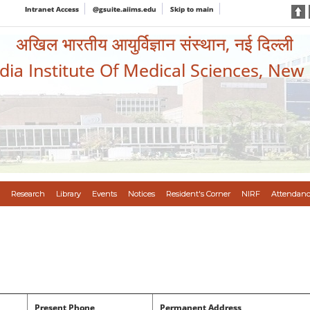
Intranet Access
@gsuite.aiims.edu
Skip to main
अखिल भारतीय आयुर्विज्ञान संस्थान, नई दिल्ली
ndia Institute Of Medical Sciences, New
Research
Library
Events
Notices
Resident's Corner
NIRF
Attendanc
Present Phone
Permanent Address