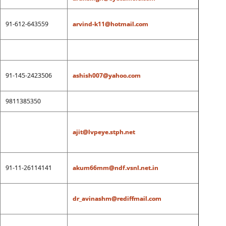
91-612-643559
arvind-k11@hotmail.com
91-145-2423506
ashish007@yahoo.com
9811385350
ajit@lvpeye.stph.net
91-11-26114141
akum66mm@ndf.vsnl.net.in
dr_avinashm@rediffmail.com