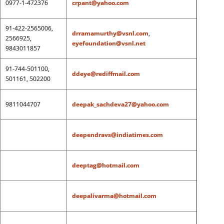
0977-1-472376
crpant@yahoo.com
91-422-2565006,
drramamurthy@vsnl.com
,
2566925,
eyefoundation@vsnl.net
9843011857
91-744-501100,
ddeye@rediffmail.com
501161, 502200
9811044707
deepak_sachdeva27@yahoo.com
deependravs@indiatimes.com
deeptag@hotmail.com
deepalivarma@hotmail.com