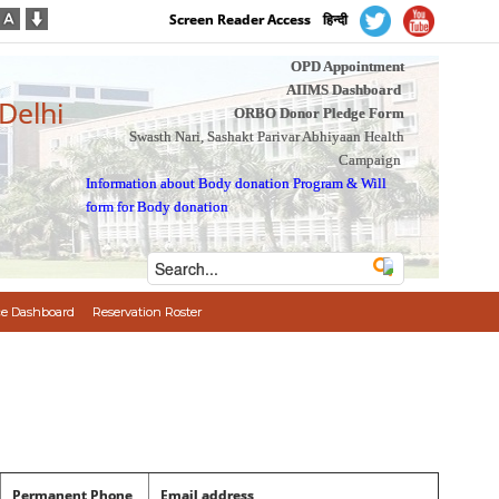
Screen Reader Access
हिन्दी
OPD Appointment
AIIMS Dashboard
 Delhi
ORBO Donor Pledge Form
Swasth Nari, Sashakt Parivar Abhiyaan Health
Campaign
Information about Body donation Program
&
Will
form for Body donation
e Dashboard
Reservation Roster
Permanent Phone
Email address