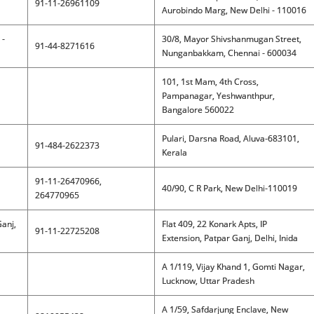
91-11-26961109
Aurobindo Marg, New Delhi - 110016
 -
30/8, Mayor Shivshanmugan Street,
91-44-8271616
Nunganbakkam, Chennai - 600034
101, 1st Mam, 4th Cross,
Pampanagar, Yeshwanthpur,
Bangalore 560022
Pulari, Darsna Road, Aluva-683101,
91-484-2622373
Kerala
91-11-26470966,
40/90, C R Park, New Delhi-110019
264770965
Ganj,
Flat 409, 22 Konark Apts, IP
91-11-22725208
Extension, Patpar Ganj, Delhi, Inida
A 1/119, Vijay Khand 1, Gomti Nagar,
Lucknow, Uttar Pradesh
A 1/59, Safdarjung Enclave, New