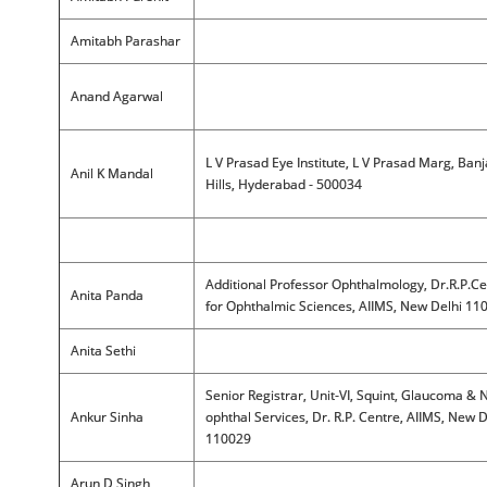
Amitabh Parashar
Anand Agarwal
L V Prasad Eye Institute, L V Prasad Marg, Ban
Anil K Mandal
Hills, Hyderabad - 500034
Additional Professor Ophthalmology, Dr.R.P.Ce
Anita Panda
for Ophthalmic Sciences, AIIMS, New Delhi 11
Anita Sethi
Senior Registrar, Unit-VI, Squint, Glaucoma & 
Ankur Sinha
ophthal Services, Dr. R.P. Centre, AIIMS, New D
110029
Arun D Singh