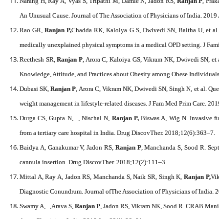
Narang H, Ray A, Vyas S, Tripathi M, Damle N, Jadon RS,
Ranjan P
, Prak
An Unusual Cause. Journal of The Association of Physicians of India. 2019
Rao GR,
Ranjan P,
Chadda RK, Kaloiya G S, Dwivedi SN, Baitha U, et al. A
medically unexplained physical symptoms in a medical OPD setting. J F
Reethesh SR,
Ranjan P
, Arora C, Kaloiya GS, Vikram NK, Dwivedi SN, et 
Knowledge, Attitude, and Practices about Obesity among Obese Individual
Dubasi SK,
Ranjan P
, Arora C, Vikram NK, Dwivedi SN, Singh N, et al. Ques
weight management in lifestyle-related diseases. J Fam Med Prim Care. 20
Durga CS, Gupta N, .., Nischal N,
Ranjan P,
Biswas A, Wig N. Invasive fung
from a tertiary care hospital in India. Drug DiscovTher. 2018;12(6):363–7.
Baidya A, Ganakumar V, Jadon RS,
Ranjan P
, Manchanda S, Sood R. Sept
cannula insertion. Drug DiscovTher. 2018;12(2):111–3.
Mittal A, Ray A, Jadon RS, Manchanda S, Naik SR, Singh K,
Ranjan P,
Vi
Diagnostic Conundrum. Journal ofThe Association of Physicians of India. 
Swamy A, ..,Arava S,
Ranjan P
, Jadon RS, Vikram NK, Sood R. CRAB Manif