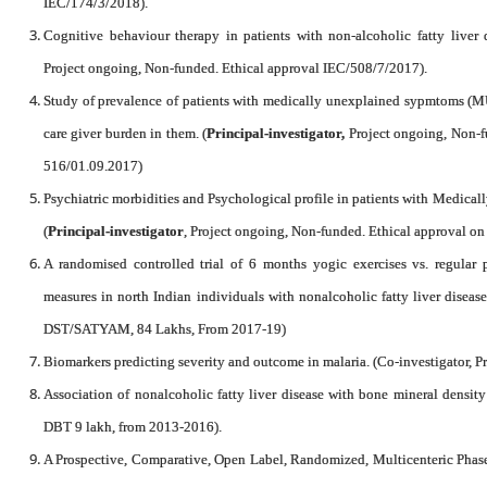
IEC/174/3/2018).
Cognitive behaviour therapy in patients with non-alcoholic fatty liver d
Project ongoing, Non-funded. Ethical approval IEC/508/7/2017).
Study of prevalence of patients with medically unexplained sypmtoms (MU
care giver burden in them. (
Principal-investigator,
Project ongoing, Non-f
516/01.09.2017)
Psychiatric morbidities and Psychological profile in patients with Medi
(
Principal-investigator
, Project ongoing, Non-funded. Ethical approval 
A randomised controlled trial of 6 months yogic exercises vs. regular 
measures in north Indian individuals with nonalcoholic fatty liver diseas
DST/SATYAM, 84 Lakhs, From 2017-19)
Biomarkers predicting severity and outcome in malaria. (Co-investigator, P
Association of nonalcoholic fatty liver disease with bone mineral density
DBT 9 lakh, from 2013-2016).
A Prospective, Comparative, Open Label, Randomized, Multicenteric Phase I