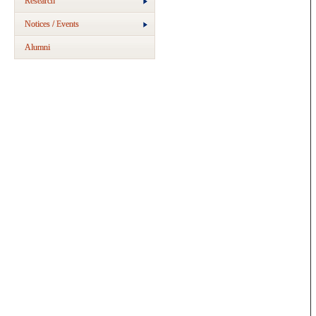
Research
Notices / Events
Alumni