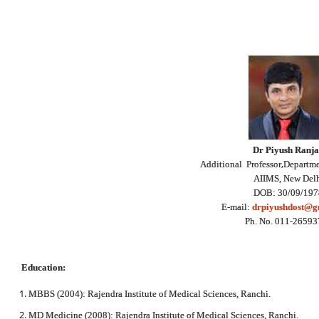
Dr Piyush Ranj
,
Additional Professor
Departme
AIIMS, New Del
DOB: 30/09/197
E-mail:
drpiyushdost@g
Ph. No. 011-2659
Education:
MBBS (2004): Rajendra Institute of Medical Sciences, Ranchi.
MD Medicine (2008): Rajendra Institute of Medical Sciences, Ranchi.