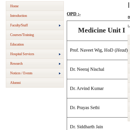
Home
OPD :-
Introduction
D
Faculty/Staff
L
Medicine Unit I
Courses/Training
Education
Prof. Naveet Wig, HoD (
Head
)
Hospital Services
Research
Dr. Neeraj Nischal
Notices / Events
Alumni
Dr. Arvind Kumar
Dr. Prayas Sethi
Dr. Siddharth Jain