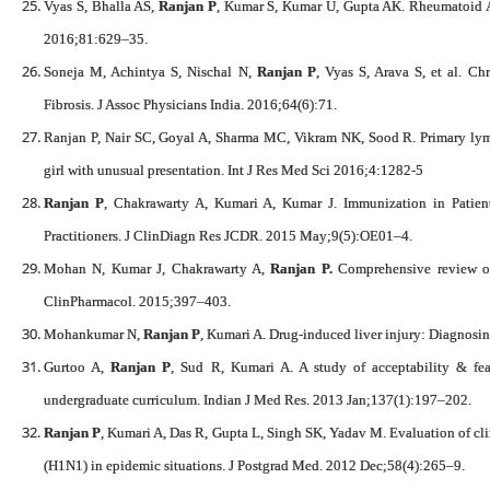
Vyas S, Bhalla AS,
Ranjan P
, Kumar S, Kumar U, Gupta AK. Rheumatoid Ar
2016;81:629–35.
Soneja M, Achintya S, Nischal N,
Ranjan P
, Vyas S, Arava S, et al. Ch
Fibrosis. J Assoc Physicians India. 2016;64(6):71.
Ranjan P, Nair SC, Goyal A, Sharma MC, Vikram NK, Sood R. Primary lymp
girl with unusual presentation. Int J Res Med Sci 2016;4:1282-5
Ranjan P
, Chakrawarty A, Kumari A, Kumar J. Immunization in Patient
Practitioners. J ClinDiagn Res JCDR. 2015 May;9(5):OE01–4.
Mohan N, Kumar J, Chakrawarty A,
Ranjan P.
Comprehensive review of a
ClinPharmacol. 2015;397–403.
Mohankumar N,
Ranjan P
, Kumari A. Drug-induced liver injury: Diagnosin
Gurtoo A,
Ranjan P
, Sud R, Kumari A. A study of acceptability & fea
undergraduate curriculum. Indian J Med Res. 2013 Jan;137(1):197–202.
Ranjan P
, Kumari A, Das R, Gupta L, Singh SK, Yadav M. Evaluation of clin
(H1N1) in epidemic situations. J Postgrad Med. 2012 Dec;58(4):265–9.