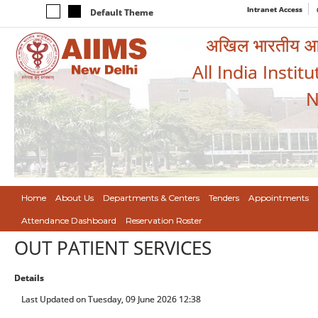
Intranet Access
Default Theme
अखिल भारतीय आयुर
All India Instit
N
Home
About Us
Departments & Centers
Tenders
Appointments
Attendance Dashboard
Reservation Roster
OUT PATIENT SERVICES
Details
Last Updated on Tuesday, 09 June 2026 12:38