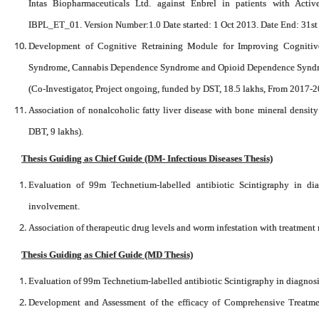
Intas Biopharmaceuticals Ltd. against Enbrel in patients with Activ
IBPL_ET_01. Version Number:1.0 Date started: 1 Oct 2013. Date End: 31s
Development of Cognitive Retraining Module for Improving Cognitive
Syndrome, Cannabis Dependence Syndrome and Opioid Dependence Syndrome
(Co-Investigator, Project ongoing, funded by DST, 18.5 lakhs, From 2017-2
Association of nonalcoholic fatty liver disease with bone mineral density
DBT, 9 lakhs).
Thesis Guiding as Chief Guide (DM- Infectious Diseases Thesis)
Evaluation of 99m Technetium-labelled antibiotic Scintigraphy in d
involvement.
Association of therapeutic drug levels and worm infestation with treatment
Thesis Guiding as Chief Guide (MD Thesis)
Evaluation of 99m Technetium-labelled antibiotic Scintigraphy in diagnos
Development and Assessment of the efficacy of Comprehensive Treatm