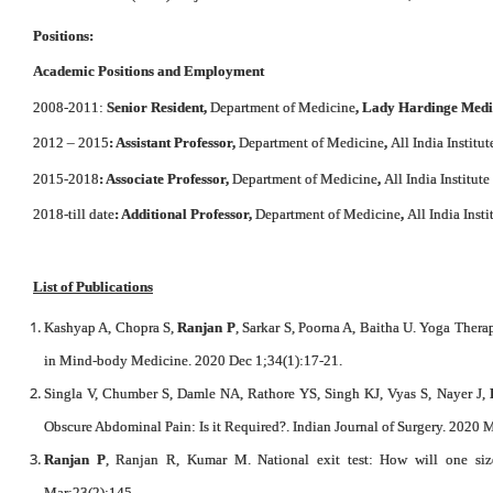
Positions:
Academic Positions and Employment
2008-2011:
Senior Resident,
Department of Medicine
, Lady Hardinge Medi
2012 – 2015
: Assistant Professor,
Department of Medicine
,
All India Institu
2015-2018
: Associate Professor,
Department of Medicine
,
All India Institut
2018-till date
: Additional Professor,
Department of Medicine
,
All India Inst
List of Publications
Kashyap A, Chopra S,
Ranjan P
, Sarkar S, Poorna A, Baitha U. Yoga The
in Mind-body Medicine. 2020 Dec 1;34(1):17-21.
Singla V, Chumber S, Damle NA, Rathore YS, Singh KJ, Vyas S, Nayer J,
Obscure Abdominal Pain: Is it Required?. Indian Journal of Surgery. 2020 M
Ranjan P
, Ranjan R, Kumar M. National exit test: How will one siz
Mar;23(2):145.