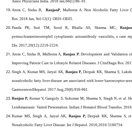
Assoc Physicians India. 2018 Jan;66(1):86–91.
Arora C, Sinha B,
RanjanP
, Malhotra A. Non Alcoholic Fatty Liver D
Res. 2018 Jan, Vol-12(1): OE01-OE05.
Panda PK, Suri TM, Sood R, Bhalla AS, Sharma MC,
Ranja
perinuclearantineutrophil cytoplasmic autoantibody vasculitis, a case re
Dis. 2017;20(12):2219-2224.
Arora C, Sinha B, Malhotra A,
Ranjan P.
Development and Validation of 
Improving Patient Care in Lifestyle Related Diseases. J ClinDiagn Res. 2
Singh A, Kumar MS, Jaryal AK,
Ranjan P,
Deepak KK, Sharma S, Lakshm
nonalcoholic fatty liver disease are associated with lower baroreceptor sensi
GastroenterolHepatol. 2017 Aug;29(8):956-961.
Ranjan P,
Kumar V, Ganguly S, Sukumar M, Sharma S, Singh N, et al. He
Leishmaniasis: Varied Presentation. Indian J Hematol Blood Transfus. 2016
Kumar MS, Singh A, Jaryal AK,
Ranjan P,
Deepak KK, Sharma S, et a
Nonalcoholic Fatty Liver Disease. Int J Hepatol. 2016;2016:5160754.