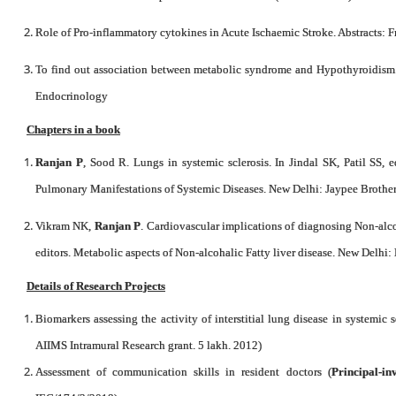
Role of Pro-inflammatory cytokines in Acute Ischaemic Stroke. Abstracts:
To find out association between metabolic syndrome and Hypothyroidism. 
Endocrinology
Chapters in a book
Ranjan P
, Sood R. Lungs in systemic sclerosis. In Jindal SK, Patil SS, 
Pulmonary Manifestations of Systemic Diseases. New Delhi: Jaypee Brothers
Vikram NK,
Ranjan P
. Cardiovascular implications of diagnosing Non-alco
editors. Metabolic aspects of Non-alcohalic Fatty liver disease. New Delhi: 
Details of Research Projects
Biomarkers assessing the activity of interstitial lung disease in systemic s
AIIMS Intramural Research grant. 5 lakh. 2012)
Assessment of communication skills in resident doctors (
Principal-in