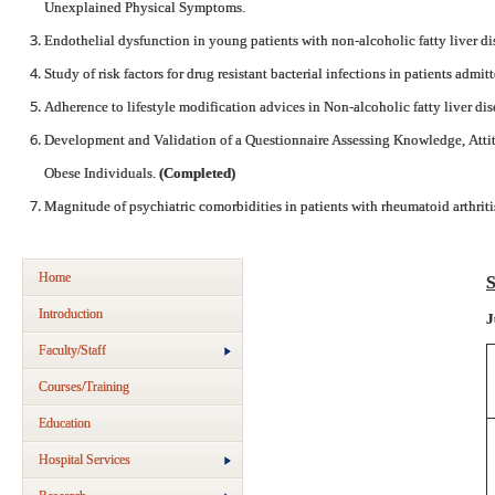
Unexplained Physical Symptoms.
Endothelial dysfunction in young patients with non-alcoholic fatty liver di
Study of risk factors for drug resistant bacterial infections in patients admi
Adherence to lifestyle modification advices in Non-alcoholic fatty liver di
Development and Validation of a Questionnaire Assessing Knowledge, Atti
Obese Individuals.
(Completed)
Magnitude of psychiatric comorbidities in patients with rheumatoid arthriti
Home
S
Introduction
J
Faculty/Staff
Courses/Training
Education
Hospital Services