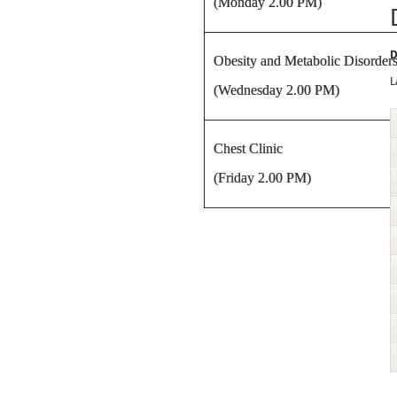
(Monday 2.00 PM)
D
Obesity and Metabolic Disorders
L
(Wednesday 2.00 PM)
Chest Clinic
(Friday 2.00 PM)