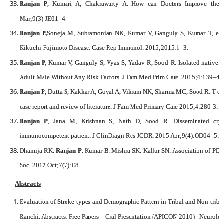
Ranjan P
, Kumari A, Chakrawarty A. How can Doctors Improve th
Mar;9(3):JE01–4.
Ranjan P,
Soneja M, Subramonian NK, Kumar V, Ganguly S, Kumar T, et 
Kikuchi-Fujimoto Disease. Case Rep Immunol. 2015;2015:1–3.
Ranjan P,
Kumar V, Ganguly S, Vyas S, Yadav R, Sood R. Isolated native
Adult Male Without Any Risk Factors. J Fam Med Prim Care. 2015;4:139–4
Ranjan P
, Dutta S, Kakkar A, Goyal A, Vikram NK, Sharma MC, Sood R. T-
case report and review of literature. J Fam Med Primary Care 2015;4:280-3.
Ranjan P
, Jana M, Krishnan S, Nath D, Sood R. Disseminated cr
immunocompetent patient. J ClinDiagn Res JCDR. 2015 Apr;9(4):OD04–5.
Dhamija RK,
Ranjan P
, Kumar B, Mishra SK, Kallur SN. Association of PD
Soc. 2012 Oct;7(7):E8
Abstracts
Evaluation of Stroke-types and Demographic Pattern in Tribal and Non-tri
Ranchi. Abstracts: Free Papers – Oral Presentation (APICON-2010) - Neuro