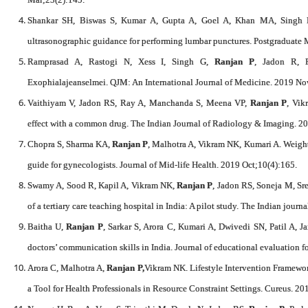
Shankar SH, Biswas S, Kumar A, Gupta A, Goel A, Khan MA, Singh
ultrasonographic guidance for performing lumbar punctures. Postgraduate 
Ramprasad A, Rastogi N, Xess I, Singh G,
Ranjan P
, Jadon R, 
Exophialajeanselmei. QJM: An International Journal of Medicine. 2019 No
Vaithiyam V, Jadon RS, Ray A, Manchanda S, Meena VP,
Ranjan P
, Vik
effect with a common drug. The Indian Journal of Radiology & Imaging. 2
Chopra S, Sharma KA,
Ranjan P
, Malhotra A, Vikram NK, Kumari A. Weig
guide for gynecologists. Journal of Mid-life Health. 2019 Oct;10(4):165.
Swamy A, Sood R, Kapil A, Vikram NK,
Ranjan P
, Jadon RS, Soneja M, Sre
of a tertiary care teaching hospital in India: A pilot study. The Indian jour
Baitha U,
Ranjan P
, Sarkar S, Arora C, Kumari A, Dwivedi SN, Patil A, J
doctors’ communication skills in India. Journal of educational evaluation f
Arora C, Malhotra A,
Ranjan P,
Vikram NK. Lifestyle Intervention Framewor
a Tool for Health Professionals in Resource Constraint Settings. Cureus. 20