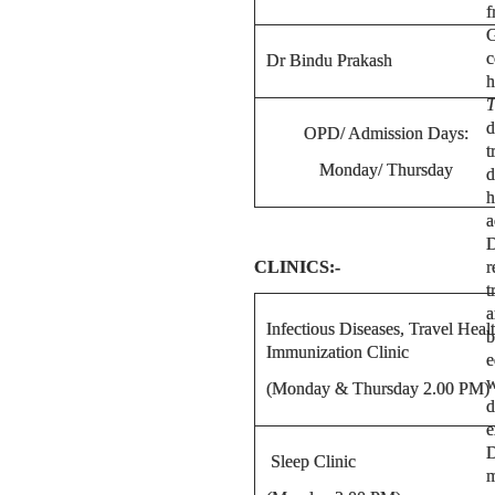
f
G
c
Dr Bindu Prakash
h
T
d
OPD/ Admission Days:
t
Monday/ Thursday
d
h
a
D
CLINICS:-
r
t
a
Infectious Diseases, Travel Heal
b
Immunization Clinic
e
w
(Monday & Thursday 2.00 PM)
d
e
D
Sleep Clinic
m