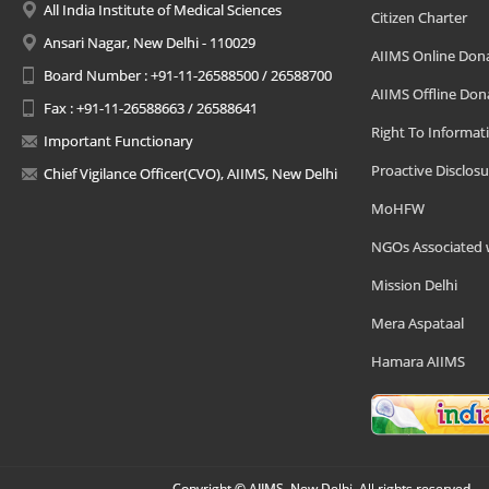
All India Institute of Medical Sciences
Citizen Charter
Ansari Nagar, New Delhi - 110029
AIIMS Online Don
Board Number : +91-11-26588500 / 26588700
AIIMS Offline Don
Fax : +91-11-26588663 / 26588641
Right To Informat
Important Functionary
Proactive Disclosu
Chief Vigilance Officer(CVO), AIIMS, New Delhi
MoHFW
NGOs Associated 
Mission Delhi
Mera Aspataal
Hamara AIIMS
Copyright © AIIMS, New Delhi, All rights reserved.