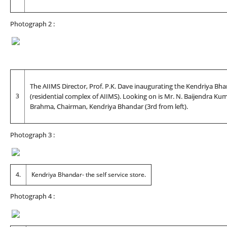
Photograph 2 :
The AIIMS Director, Prof. P.K. Dave inaugurating the Kendriya Bh
3
(residential complex of AIIMS). Looking on is Mr. N. Baijendra Kuma
Brahma, Chairman, Kendriya Bhandar (3rd from left).
Photograph 3 :
4.
Kendriya Bhandar- the self service store.
Photograph 4 :