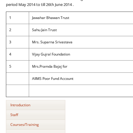
period May 2014 to till 26th June 2014 .
1
Jawahar Bhawan Trust
2
Sahu Jain Trust
3
Mrs. Suparna Srivastava
4
Vijay Gujral Foundation
5
Mrs.Pramda Bajaj for
AIIMS Poor Fund Account
Introduction
Staff
Courses/Training