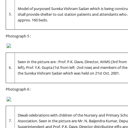
Model of purposed Sureka Vishram Sadan which is being construc
5.
shall provide shelter to out station patients and attendants who 
approx. 160 beds.
Photograph 5 :
Seen in the picture are : Prof. P.K. Dave, Director, AIIMS (3rd from
6.
left), Prof. Y.K. Gupta (1st from left -2nd row) and members of th
the Sureka Vishram Sadan which was held on 21st Oct. 2001.
Photograph 6 :
Diwali celebrations with children of the Nursery and Primary Sch
7.
Association. Seen in the picture are Mr. N. Baijendra Kumar, Depu
Superintendent and Prof. P.K. Dave, Director distributing gifts an