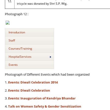
12.
tricycle was donated by Shri S.P. Wig.
Photograph 12 :
Introduction
Staff
Courses/Training
HospitalServices
Events
Photograph of Different Events which had been organized
1.
Events: Diwali Celebration 2014
2.
Events: Diwali Celebration
3.
Events: Inauguration of Kendriya Bhandar
4.
Talk on Women Safety & Gender Sensitization