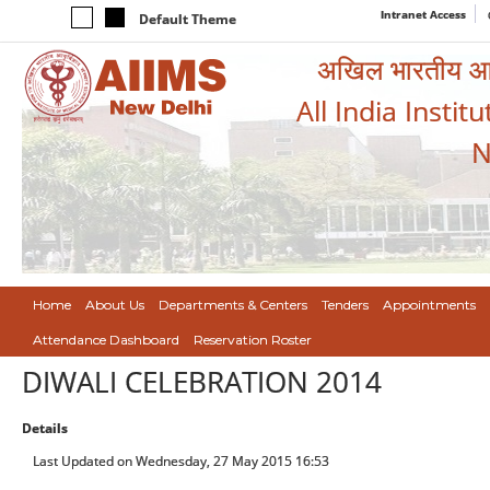
Intranet Access
Default Theme
अखिल भारतीय आयुर
All India Instit
N
Home
About Us
Departments & Centers
Tenders
Appointments
Attendance Dashboard
Reservation Roster
DIWALI CELEBRATION 2014
Details
Last Updated on Wednesday, 27 May 2015 16:53