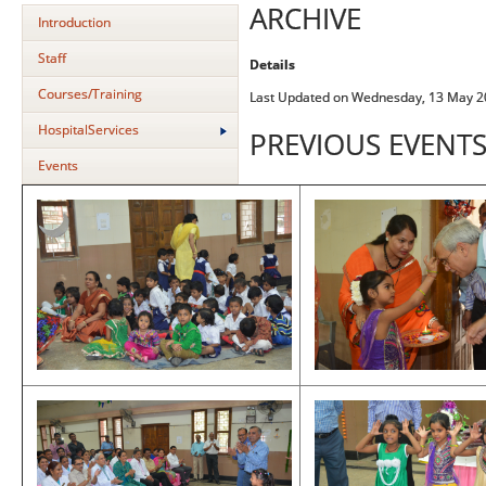
ARCHIVE
Introduction
Staff
Details
Courses/Training
Last Updated on Wednesday, 13 May 2
HospitalServices
PREVIOUS EVENT
Events