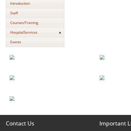
Introduction
Staff
Courses/Training
HospitalServices
Events
Contact Us
Important L