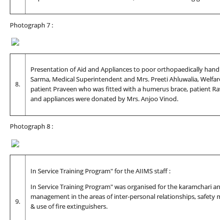
Photograph 7 :
Presentation of Aid and Appliances to poor orthopaedically handic
Sarma, Medical Superintendent and Mrs. Preeti Ahluwalia, Welfare
8.
patient Praveen who was fitted with a humerus brace, patient Ra
and appliances were donated by Mrs. Anjoo Vinod.
Photograph 8 :
In Service Training Program" for the AIIMS staff :
In Service Training Program" was organised for the karamchari and
management in the areas of inter-personal relationships, safety
9.
& use of fire extinguishers.