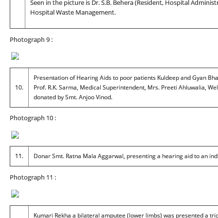
Seen in the picture is Dr. S.B. Behera (Resident, Hospital Administ
Hospital Waste Management.
Photograph 9 :
Presentation of Hearing Aids to poor patients Kuldeep and Gyan Bhadu
10.
Prof. R.K. Sarma, Medical Superintendent, Mrs. Preeti Ahluwalia, Wel
donated by Smt. Anjoo Vinod.
Photograph 10 :
11.
Donar Smt. Ratna Mala Aggarwal, presenting a hearing aid to an ind
Photograph 11 :
Kumari Rekha a bilateral amputee (lower limbs) was presented a tric