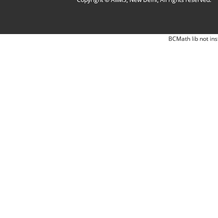
BCMath lib not ins