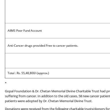
AIIMS Poor Fund Account
Anti-Cancer drugs provided Free to cancer patients.
Total : Rs. 55,48,800/-(approx.)
*
Gopal Foundation & Dr. Chetan Memorial Divine Charitable Trust had pr
suffering from cancer. In addition to the old cases, 58 new cancer pati
patients were adopted by Dr. Chetan Memorial Divine Trust.
Donations were received from the following charitable trusts/donors for