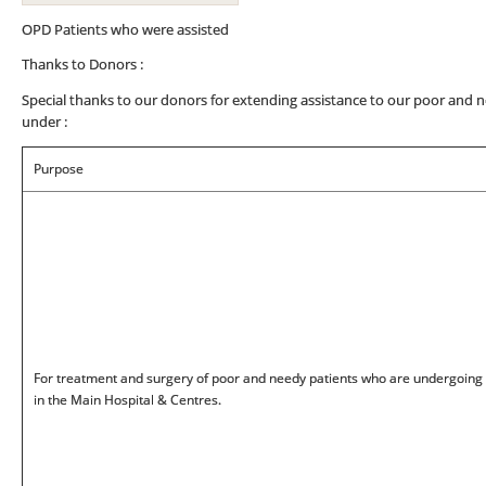
OPD Patients who were assisted
Thanks to Donors :
Special thanks to our donors for extending assistance to our poor and n
under :
Purpose
For treatment and surgery of poor and needy patients who are undergoing
in the Main Hospital & Centres.