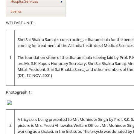
HospitalServices
Events
WELFARE UNIT :
Shri Sai Bhakta Samaj is constructing a dharamshala for the benefi
coming for treatment at the All India Institute of Medical Sciences
1
The foundation stone of the dharamshala is being laid by Prof. P.K. D
are Mr. S.K. Kapur, Honorary Secretary, Shri Sai Bhakta Samaj, Mrs. P
Mital, President, Shri Sai Bhakta Samaj and other members of the
(DT : 17, NOV, 2001)
Photograph 1:
A tricycle is being presented to Mr. Mohinder Singh by Prof. R.K. S
2
picture is Mrs. Preeti Ahluwalia, Welfare Officer. Mr. Mohinder S
working as a khalasi, in the Institute. The tricycle was donated b