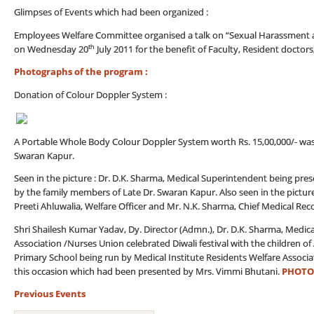
Glimpses of Events which had been organized :
Employees Welfare Committee organised a talk on “Sexual Harassment at
th
on Wednesday 20
July 2011 for the benefit of Faculty, Resident doctors
Photographs of the program :
Donation of Colour Doppler System :
A Portable Whole Body Colour Doppler System worth Rs. 15,00,000/- was do
Swaran Kapur.
Seen in the picture : Dr. D.K. Sharma, Medical Superintendent being p
by the family members of Late Dr. Swaran Kapur. Also seen in the pictur
Preeti Ahluwalia, Welfare Officer and Mr. N.K. Sharma, Chief Medical Reco
Shri Shailesh Kumar Yadav, Dy. Director (Admn.), Dr. D.K. Sharma, Medica
Association /Nurses Union celebrated Diwali festival with the children 
Primary School being run by Medical Institute Residents Welfare Associ
this occasion which had been presented by Mrs. Vimmi Bhutani.
PHOTO
Previous Events