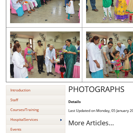
PHOTOGRAPHS
Introduction
Staff
Details
Courses/Training
Last Updated on Monday, 05 January 2
HospitalServices
More Articles...
Events