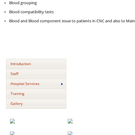
Blood grouping
Blood compatibility tests
Blood and Blood component issue to patients in CNC and also to Mai
Introduction
Staff
Hospital Services
Training
Gallery