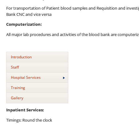
For transportation of Patient blood samples and Requisition and inves
Bank CNC and vice versa
Computerization:
All major lab procedures and activities of the blood bank are computeriz
Introduction
Staff
Hospital Services
Training
Gallery
Inpatient Services:
Timings: Round the clock