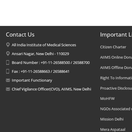
Contact Us
Important L
All India Institute of Medical Sciences
Citizen Charter
Ansari Nagar, New Delhi - 110029
AIIMS Online Don
Board Number : +91-11-26588500 / 26588700
AIIMS Offline Don
Fax : +91-11-26588663 / 26588641
Right To Informat
Important Functionary
Proactive Disclosu
Chief Vigilance Officer(CVO), AIIMS, New Delhi
MoHFW
NGOs Associated 
Mission Delhi
Mera Aspataal