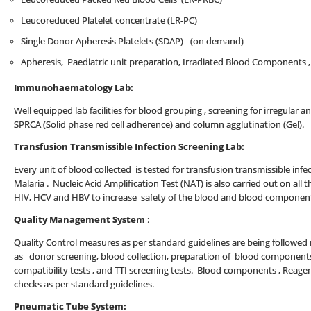
Leucoreduced Platelet concentrate (LR-PC)
Single Donor Apheresis Platelets (SDAP) - (on demand)
Apheresis, Paediatric unit preparation, Irradiated Blood Components 
Immunohaematology Lab:
Well equipped lab facilities for blood grouping , screening for irregular a
SPRCA (Solid phase red cell adherence) and column agglutination (Gel).
Transfusion Transmissible Infection Screening Lab:
Every unit of blood collected is tested for transfusion transmissible infect
Malaria . Nucleic Acid Amplification Test (NAT) is also carried out on all t
HIV, HCV and HBV to increase safety of the blood and blood componen
Quality Management System
:
Quality Control measures as per standard guidelines are being followed ro
as donor screening, blood collection, preparation of blood components
compatibility tests , and TTI screening tests. Blood components , Reage
checks as per standard guidelines.
Pneumatic Tube System: