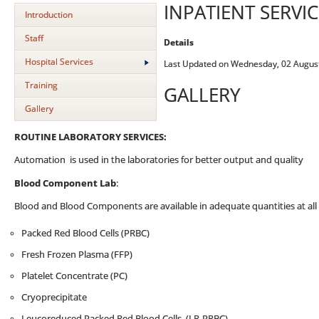
INPATIENT SERVIC
Introduction
Staff
Details
Hospital Services
Last Updated on Wednesday, 02 Augus
Training
GALLERY
Gallery
ROUTINE LABORATORY SERVICES:
Automation is used in the laboratories for better output and quality
Blood Component Lab
:
Blood and Blood Components are available in adequate quantities at all 
Packed Red Blood Cells (PRBC)
Fresh Frozen Plasma (FFP)
Platelet Concentrate (PC)
Cryoprecipitate
Leucoreduced Packed Red Blood Cells (LR-PRBC)