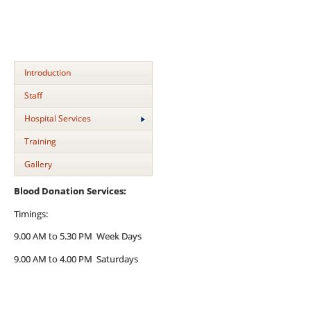
Introduction
Staff
Hospital Services
Training
Gallery
Blood Donation Services:
Timings:
9.00 AM to 5.30 PM Week Days
9.00 AM to 4.00 PM Saturdays