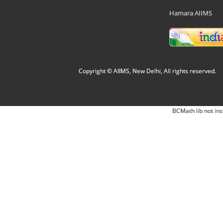
Hamara AIIMS
Copyright © AIIMS, New Delhi, All rights reserved.
BCMath lib not ins