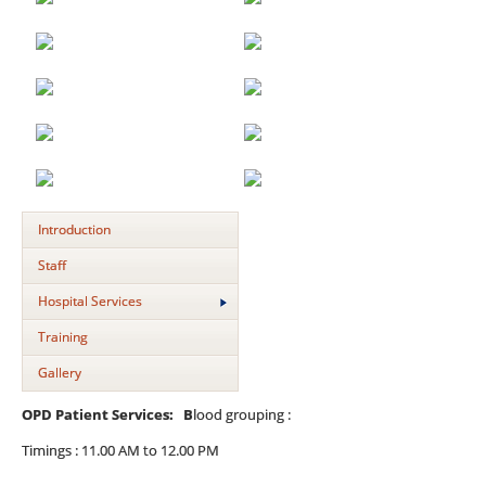
Introduction
Staff
Hospital Services
Training
Gallery
OPD Patient Services: B
lood grouping :
Timings : 11.00 AM to 12.00 PM