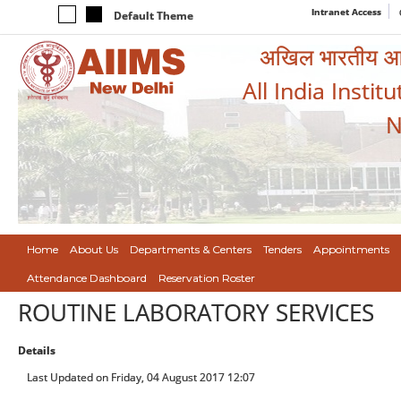
Intranet Access
Default Theme
अखिल भारतीय आयुर
All India Instit
N
Home
About Us
Departments & Centers
Tenders
Appointments
Attendance Dashboard
Reservation Roster
ROUTINE LABORATORY SERVICES
Details
Last Updated on Friday, 04 August 2017 12:07