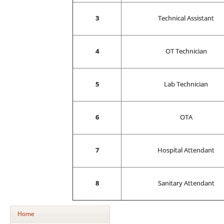
3
Technical Assistant
4
OT Technician
5
Lab Technician
6
OTA
7
Hospital Attendant
8
Sanitary Attendant
Home