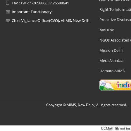
Fax : +91-11-26588663 / 26588641
Right To Informat
Important Functionary
Proactive Disclosu
Chief Vigilance Officer(CVO), AIIMS, New Delhi
MoHFW
NGOs Associated 
Mission Delhi
Mera Aspataal
Hamara AIIMS
Copyright © AIIMS, New Delhi, All rights reserved.
BCMath lib not ins