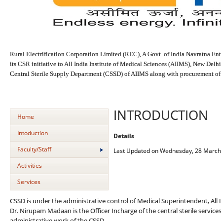
Rural Electrification Corporation Limited (REC), A Govt. of India Navratna Ente
its CSR initiative to All India Institute of Medical Sciences (AIIMS), New Delhi
Central Sterile Supply Department (CSSD) of AIIMS along with procurement of n
INTRODUCTION
Home
Intoduction
Details
Faculty/Staff
Last Updated on Wednesday, 28 March
Activities
Services
CSSD is under the administrative control of Medical Superintendent, All I
Dr. Nirupam Madaan is the Officer Incharge of the central sterile service
administrative work of the CSSD.