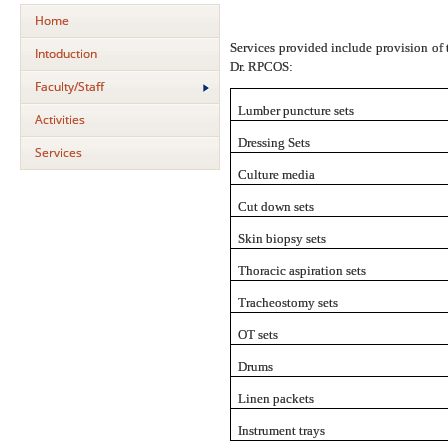
Home
Services provided include provision of
Intoduction
Dr. RPCOS:
Faculty/Staff
Lumber puncture sets
Activities
Dressing Sets
Services
Culture media
Cut down sets
Skin biopsy sets
Thoracic aspiration sets
Tracheostomy sets
OT sets
Drums
Linen packets
Instrument trays