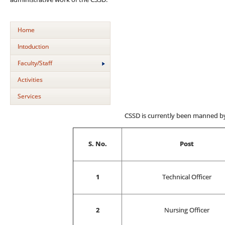
Home
Intoduction
Faculty/Staff
Activities
Services
CSSD is currently been manned by 
S. No.
Post
1
Technical Officer
2
Nursing Officer