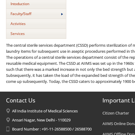
Intoduction
Faculty/Staff
Activities
Services
The central sterile services department (CSSD) performs sterilization o
laundry items for subsequent use in aseptic procedures performed in the
The operations of a central sterile services department consist of the repro
reusable medical equipment. The CSSD at AIIMS was set up in the 1960s t
such that there was a marked increase in not only the bed strength but 
Subsequently, it has taken the load of the expanded bed strength of the
come up subsequently. Today, the CSSD caters to approximately 1900 b
Contact Us
Important L
All India Institute of Medical Sciences
Citizen Charter
Ansari Nagar, New Delhi - 110029
AIIMS Online Don
Board Number : +91-11-26588500 / 26588700
AIIMS Offline Don