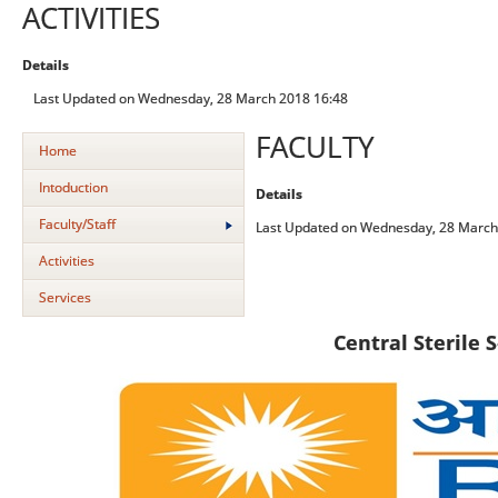
ACTIVITIES
Details
Last Updated on Wednesday, 28 March 2018 16:48
FACULTY
Home
Intoduction
Details
Faculty/Staff
Last Updated on Wednesday, 28 March
Activities
Services
C
entral Sterile 