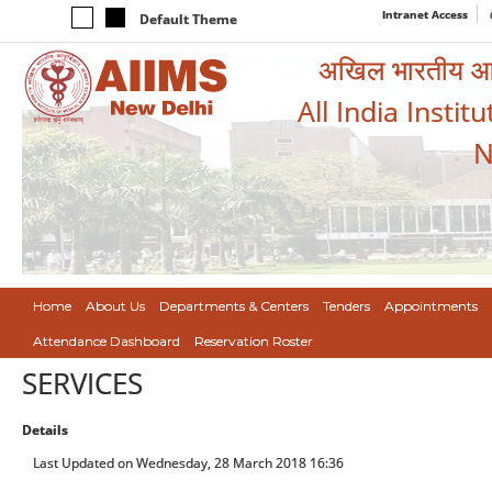
Intranet Access
Default Theme
अखिल भारतीय आयुर
All India Instit
N
Home
About Us
Departments & Centers
Tenders
Appointments
Attendance Dashboard
Reservation Roster
SERVICES
Details
Last Updated on Wednesday, 28 March 2018 16:36