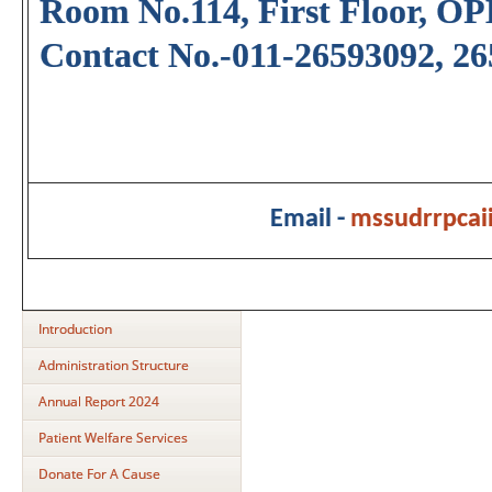
Room No.114, First Floor, OP
Contact No.-011-26593092, 2
Email -
mssudrrpca
Introduction
Administration Structure
Annual Report 2024
Patient Welfare Services
Donate For A Cause