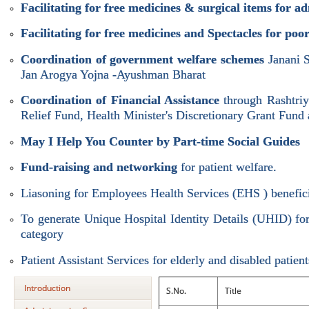
Facilitating for free medicines & surgical items for a
Facilitating for free medicines and Spectacles for po
Coordination of government welfare schemes
Janani 
Jan Arogya Yojna -Ayushman Bharat
Coordination of Financial Assistance
through Rashtri
Relief Fund, Health Minister's Discretionary Grant Fund 
May I Help You Counter by Part-time Social Guides
Fund-raising and networking
for patient welfare.
Liasoning for Employees Health Services (EHS ) benefici
To generate Unique Hospital Identity Details (UHID) for 
category
Patient Assistant Services for elderly and disabled patient
Introduction
S.No.
Title