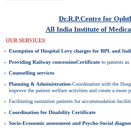
Dr.R.P.Centre for Opht
All India Institute of Medic
OUR SERVICES
Exemption of Hospital Levy charges for BPL and Indi
Providing Railway concession
Certificate
to patients as
Counselling services
Planning & Administration
-Coordination with the Hosp
improve the patient welfare activities and create a more 
Facilitating outstation patients for accommodation faciliti
Coordination for Disability Certificate
Socio-Economic assessment and Psycho-Social diagnos