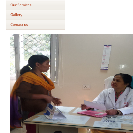
Our Services
Gallery
Contact us