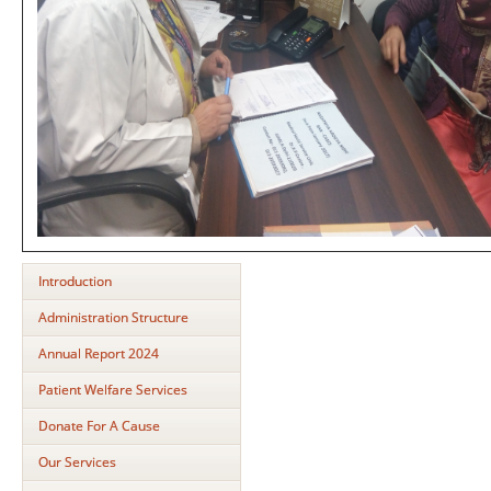
Introduction
Administration Structure
Annual Report 2024
Patient Welfare Services
Donate For A Cause
Our Services