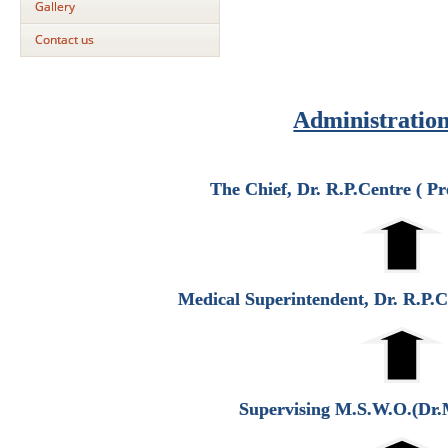
Gallery
Contact us
Administratio
The Chief, Dr. R.P.Centre ( P
Medical Superintendent, Dr. R.P.
Supervising M.S.W.O.(Dr