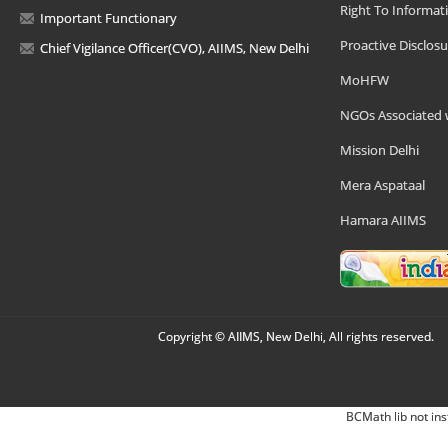
Right To Informat
Important Functionary
Proactive Disclosu
Chief Vigilance Officer(CVO), AIIMS, New Delhi
MoHFW
NGOs Associated 
Mission Delhi
Mera Aspataal
Hamara AIIMS
Copyright © AIIMS, New Delhi, All rights reserved.
BCMath lib not ins