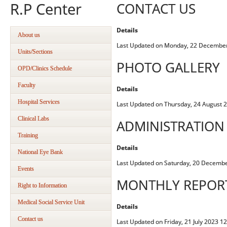
R.P Center
CONTACT US
Details
About us
Last Updated on Monday, 22 December
Units/Sections
PHOTO GALLERY
OPD/Clinics Schedule
Faculty
Details
Hospital Services
Last Updated on Thursday, 24 August 
Clinical Labs
ADMINISTRATION
Training
Details
National Eye Bank
Last Updated on Saturday, 20 Decemb
Events
MONTHLY REPOR
Right to Information
Medical Social Service Unit
Details
Contact us
Last Updated on Friday, 21 July 2023 1