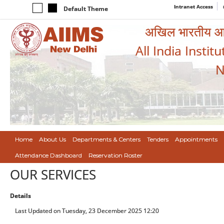
Intranet Access
Default Theme
अखिल भारतीय आयुर
All India Instit
N
Home
About Us
Departments & Centers
Tenders
Appointments
Attendance Dashboard
Reservation Roster
OUR SERVICES
Details
Last Updated on Tuesday, 23 December 2025 12:20