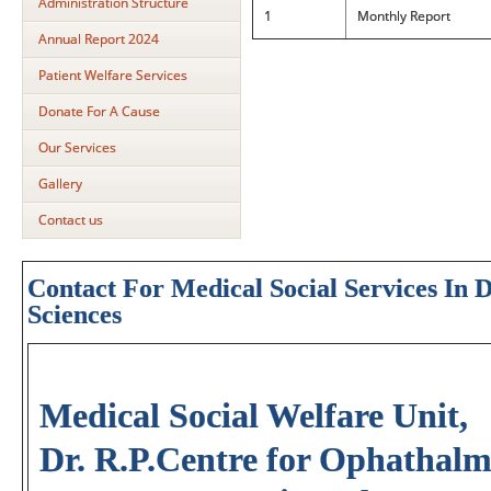
Administration Structure
1
Monthly Report
Annual Report 2024
Patient Welfare Services
Donate For A Cause
Our Services
Gallery
Contact us
Contact For Medical Social Services In 
Sciences
Medical Social Welfare Unit,
Dr. R.P.Centre for Ophathalmi