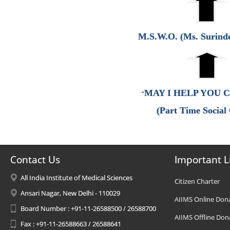
M.S.W.O. (Ms. Surind
MAY I HELP YOU 
“
(Part Time Social
Contact Us
Important L
All India Institute of Medical Sciences
Citizen Charter
Ansari Nagar, New Delhi - 110029
AIIMS Online Don
Board Number : +91-11-26588500 / 26588700
AIIMS Offline Don
Fax : +91-11-26588663 / 26588641