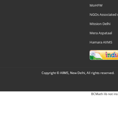
MoHFW
NGOs Associated 
Mission Delhi
Mera Aspataal
Hamara AIIMS
Copyright © AIIMS, New Delhi, All rights reserved.
BCMath lib not ins