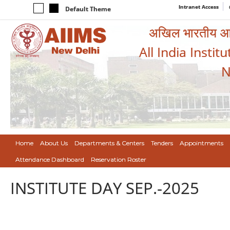
Intranet Access
Default Theme
अखिल भारतीय आयुर
All India Instit
N
Home
About Us
Departments & Centers
Tenders
Appointments
Attendance Dashboard
Reservation Roster
INSTITUTE DAY SEP.-2025