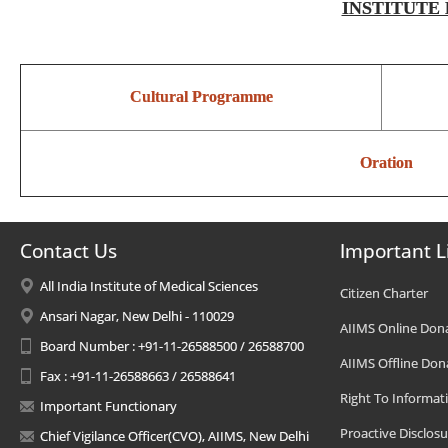
INSTITUTE 
Cultural Programme
Oration
Contact Us
Important L
All India Institute of Medical Sciences
Citizen Charter
Ansari Nagar, New Delhi - 110029
AIIMS Online Don
Board Number : +91-11-26588500 / 26588700
AIIMS Offline Don
Fax : +91-11-26588663 / 26588641
Right To Informat
Important Functionary
Proactive Disclosu
Chief Vigilance Officer(CVO), AIIMS, New Delhi