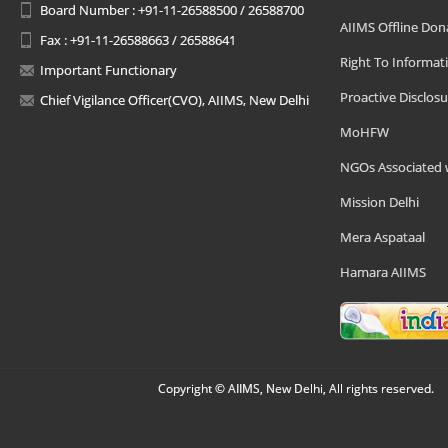
Board Number : +91-11-26588500 / 26588700
AIIMS Offline Don
Fax : +91-11-26588663 / 26588641
Right To Informat
Important Functionary
Proactive Disclosu
Chief Vigilance Officer(CVO), AIIMS, New Delhi
MoHFW
NGOs Associated 
Mission Delhi
Mera Aspataal
Hamara AIIMS
Copyright © AIIMS, New Delhi, All rights reserved.