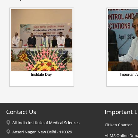
Institute Day
Important V
Contact Us
Important L
All India Institute of Medical Sciences
Citizen Charter
Ansari Nagar, New Delhi - 110029
AIIMS Online Don