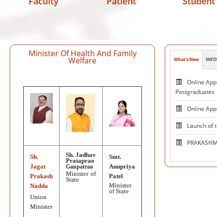
Faculty
Patient
Student
Minister Of Health And Family
Welfare
What's New
INFO
Patie
Online Appl
Postgraduates
Online App
Launch of 
PRAKASHMA
Sh. Jadhav
Sh.
Smt.
Centre 
Prataprao
Jagat
Anupriya
Ganpatrao
and Excelle
Minister of
Prakash
Patel
State
Neuromodul
Minister
Nadda
of State
Union
National V
Minister
on October 1, 