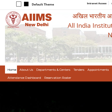
Intranet Access
Default Theme
अखिल भारतीय आयुर
All India Instit
N
Home
About Us
Departments & Centers
Tenders
Appointments
Attendance Dashboard
Reservation Roster