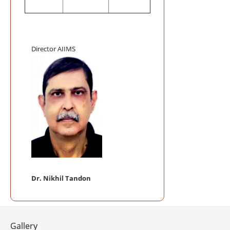
Mega Blood
Auditorium, AI
AIIMS INIT
ACCREDITATIO
Director AIIMS
AIIMS Swac
Telemedici
Frequently
Telemedicine P
NABL Certi
Mobile App 
Dr. Nikhil Tandon
Gallery