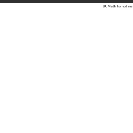
BCMath lib not ins