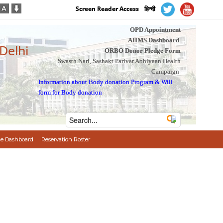
Screen Reader Access
हिन्दी
OPD Appointment
AIIMS Dashboard
 Delhi
ORBO Donor Pledge Form
Swasth Nari, Sashakt Parivar Abhiyaan Health
Campaign
Information about Body donation Program
&
Will
form for Body donation
e Dashboard
Reservation Roster