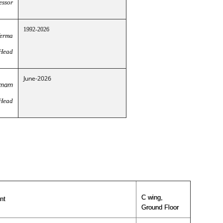
essor
1992-2026
Verma
 Head
June-2026
amam
 Head
C wing,
nt
Ground Floor