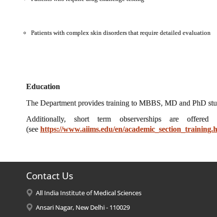
Patients with complex skin disorders that require detailed evaluation
Education
The Department provides training to MBBS, MD and PhD studen
Additionally, short term observerships are offered
(see
https://www.aiims.edu/en/academic_section_training.
Contact Us
All India Institute of Medical Sciences
Ansari Nagar, New Delhi - 110029