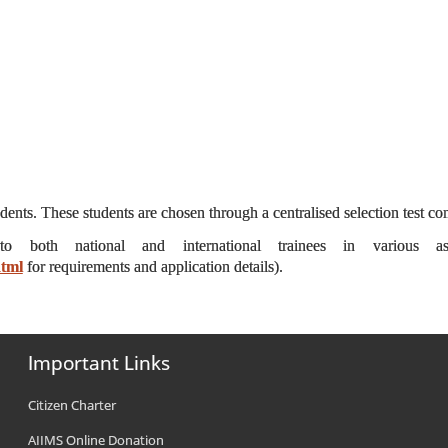
ts. These students are chosen through a centralised selection test 
 to both national and international trainees in various a
html
for requirements and application details).
Important Links
Citizen Charter
AIIMS Online Donation