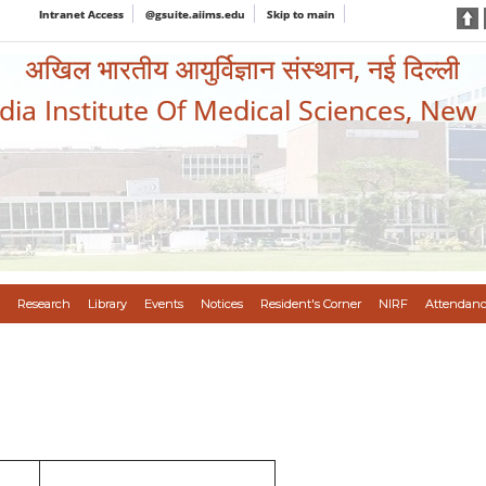
Intranet Access
@gsuite.aiims.edu
Skip to main
अखिल भारतीय आयुर्विज्ञान संस्थान, नई दिल्ली
ndia Institute Of Medical Sciences, New
Research
Library
Events
Notices
Resident's Corner
NIRF
Attendanc