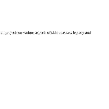
h projects on various aspects of skin diseases, leprosy and