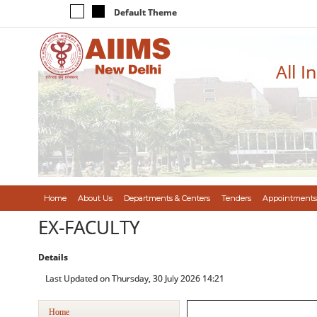
Default Theme
All I
Home
About Us
Departments & Centers
Tenders
Appointments
EX-FACULTY
Details
Last Updated on Thursday, 30 July 2026 14:21
Home