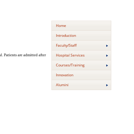
Home
Introduction
Faculty/Staff
Hospital Services
. Patients are admitted after
Courses/Training
Innovation
Alumini