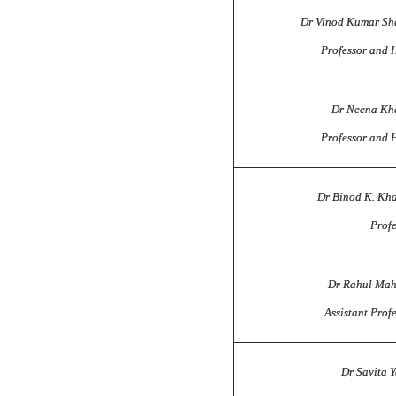
Dr Vinod Kumar S
Professor and 
Dr Neena Kh
Professor and 
Dr Binod K. Khai
Profe
Dr Rahul Ma
Assistant Prof
Dr Savita 