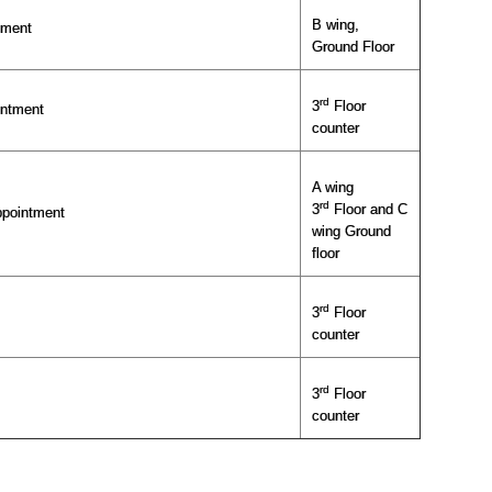
B wing,
tment
Ground Floor
rd
3
Floor
intment
counter
A wing
rd
3
Floor and C
ppointment
wing Ground
floor
rd
3
Floor
counter
rd
3
Floor
counter