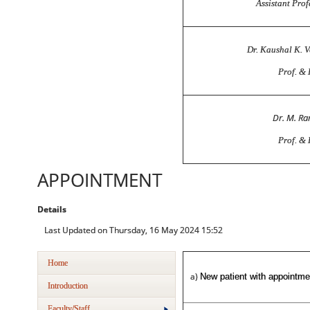
Assistant Prof
Dr. Kaushal K. 
Prof. &
Dr. M. R
Prof. &
APPOINTMENT
Details
Last Updated on Thursday, 16 May 2024 15:52
Home
a)
New patient with appointme
Introduction
Faculty/Staff