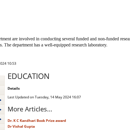
tment are involved in conducting several funded and non-funded researc
ns. The department has a well-equipped research laboratory.
2024 10:53
EDUCATION
Details
Last Updated on Tuesday, 14 May 2024 16:07
More Articles...
Dr. K C Kandhari Book Prize award
Dr Vishal Gupta