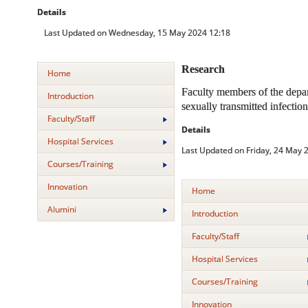
Details
Last Updated on Wednesday, 15 May 2024 12:18
Research
Home
Faculty members of the depar
Introduction
sexually transmitted infectio
Faculty/Staff
Details
Hospital Services
Last Updated on Friday, 24 May 
Courses/Training
Innovation
Home
Alumini
Introduction
Faculty/Staff
Hospital Services
Courses/Training
Innovation