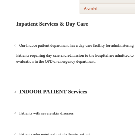
Alumini
Inpatient Services & Day Care
Our indoor patient department has a day care facility for administering 
Patients requiring day care and admission to the hospital are admitted to 
evaluation in the OPD or emergency department.
INDOOR PATIENT Services
Patients with severe skin diseases
Patients who require drug challenge testing