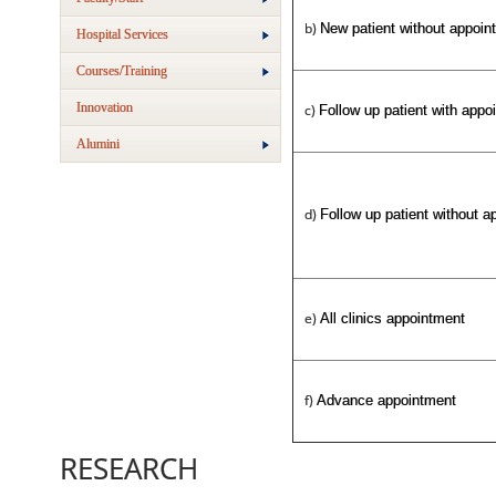
b)
New patient without appoin
Hospital Services
Courses/Training
Innovation
c)
Follow up patient with appo
Alumini
d)
Follow up patient without a
e)
All clinics appointment
f)
Advance appointment
RESEARCH