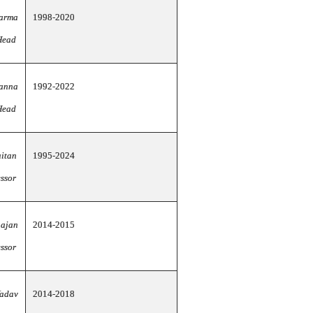
harma
1998-2020
Head
anna
1992-2022
Head
tan
1995-2024
ssor
hajan
2014-2015
essor
Yadav
2014-2018