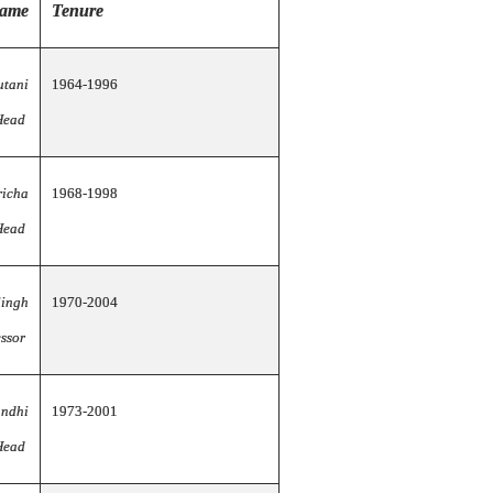
name
Tenure
utani
1964-1996
Head
richa
1968-1998
Head
Singh
1970-2004
essor
andhi
1973-2001
Head