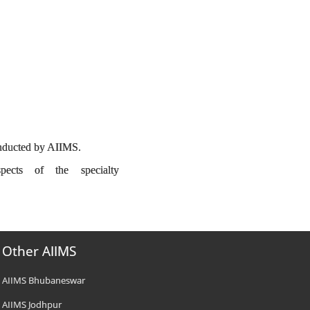
conducted by AIIMS.
spects of the specialty
Other AIIMS
AIIMS Bhubaneswar
AIIMS Jodhpur