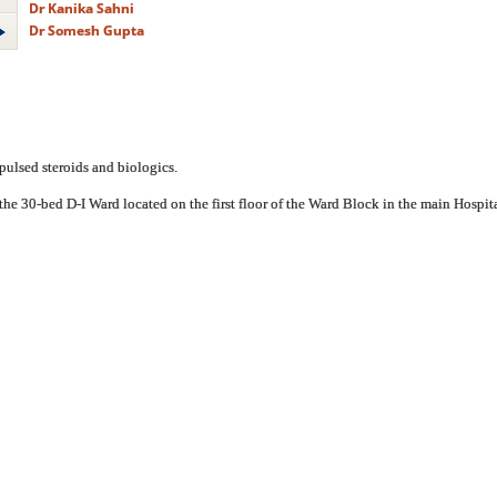
Dr Kanika Sahni
Dr Somesh Gupta
pulsed steroids and biologics.
the 30-bed D-I Ward located on the first floor of the Ward Block in the main Hospital