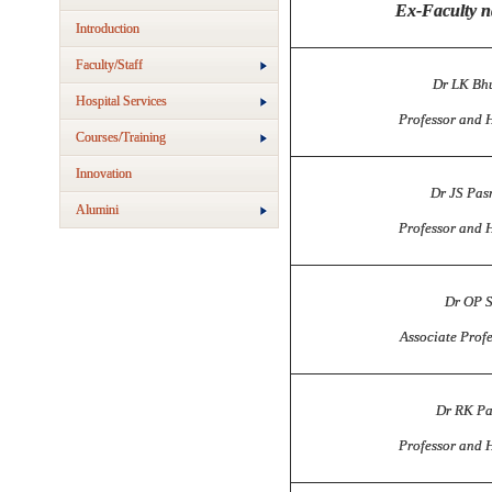
Ex-Faculty 
Introduction
Faculty/Staff
Dr LK Bh
Hospital Services
Professor and 
Courses/Training
Innovation
Dr JS Pas
Alumini
Professor and 
Dr OP 
Associate Prof
Dr RK P
Professor and 