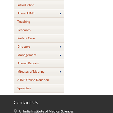
Introduction
About AIIMS
Teaching
Research
Patient Care
Directors
Management
Annual Reports
Minutes of Meeting
AIIMS Online Donation
Speeches
Contact Us
All India Institute of Medical Sciences