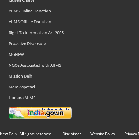
Citizen Charter
AIIMS Online Donation
AIIMS Offline Donation
Right To Information Act 2005
Proactive Disclosure
MoHFW
NGOs Associated with AIIMS
Mission Delhi
Mera Aspataal
Hamara AIIMS
New Delhi, All rights reserved.
Disclaimer
Website Policy
Privacy 