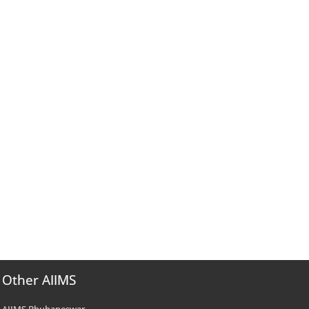
Other AIIMS