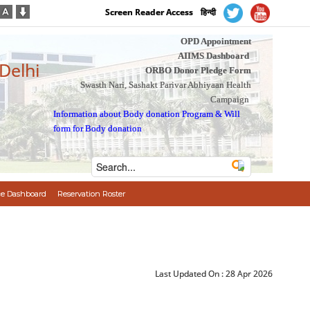
Screen Reader Access
हिन्दी
OPD Appointment
AIIMS Dashboard
 Delhi
ORBO Donor Pledge Form
Swasth Nari, Sashakt Parivar Abhiyaan Health
Campaign
Information about Body donation Program
&
Will
form for Body donation
e Dashboard
Reservation Roster
Last Updated On :
28 Apr 2026