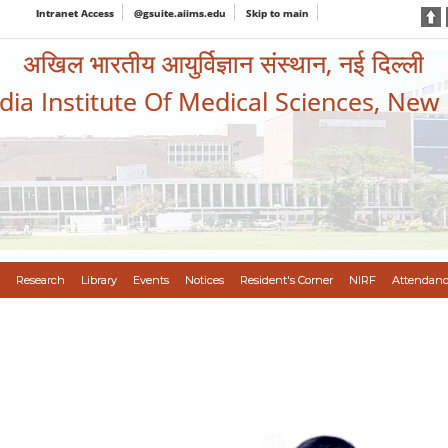
Intranet Access
@gsuite.aiims.edu
Skip to main
अखिल भारतीय आयुर्विज्ञान संस्थान, नई दिल्ली
ndia Institute Of Medical Sciences, New
Research
Library
Events
Notices
Resident's Corner
NIRF
Attendanc