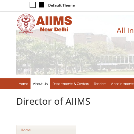
Default Theme
All I
Home
About Us
Departments & Centers
Tenders
Appointments
Director of AIIMS
Home