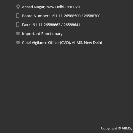
Ansari Nagar, New Delhi - 110029
Board Number : +91-11-26588500 / 26588700
Fax : +91-11-26588663 / 26588641
Important Functionary
Chief Vigilance Officer(CVO), AIIMS, New Delhi
Copyright © AIIMS, 