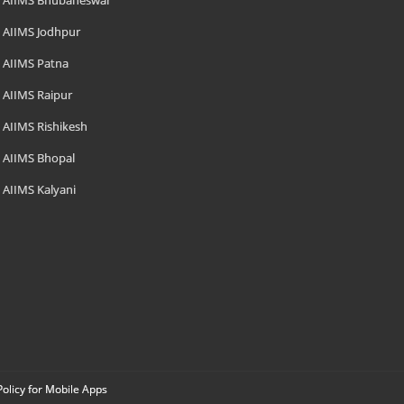
AIIMS Bhubaneswar
AIIMS Jodhpur
AIIMS Patna
AIIMS Raipur
AIIMS Rishikesh
AIIMS Bhopal
AIIMS Kalyani
Policy for Mobile Apps