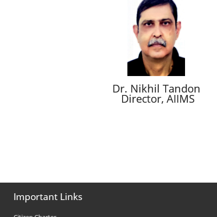
Dr. Nikhil Tandon
Director, AIIMS
Important Links