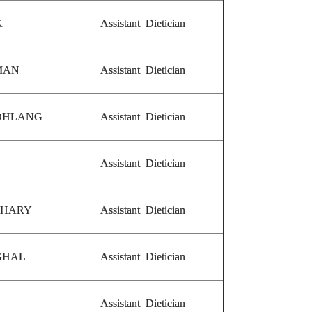
K
Assistant Dietician
MAN
Assistant Dietician
SOHLANG
Assistant Dietician
Assistant Dietician
DHARY
Assistant Dietician
GHAL
Assistant Dietician
Assistant Dietician