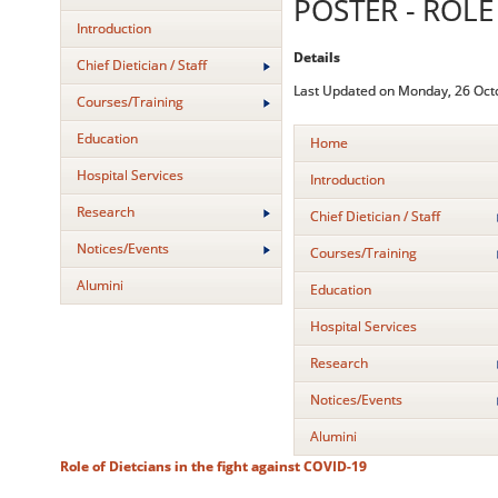
POSTER - ROLE
Introduction
Details
Chief Dietician / Staff
Last Updated on Monday, 26 Oct
Courses/Training
Education
Home
Hospital Services
Introduction
Research
Chief Dietician / Staff
Notices/Events
Courses/Training
Alumini
Education
Hospital Services
Research
Notices/Events
Alumini
Role of Dietcians in the fight against COVID-19