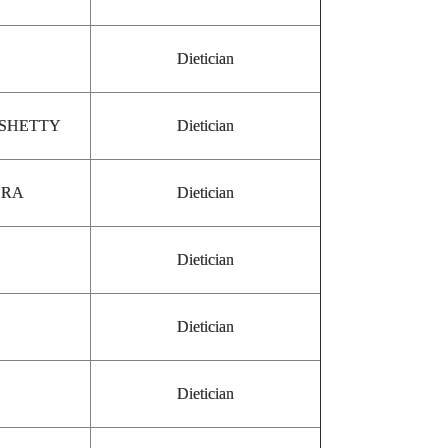
Dietician
 SHETTY
Dietician
SRA
Dietician
Dietician
Dietician
Dietician