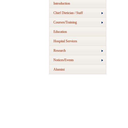
Introduction
Chief Dietician / Staff
Courses/Training
Education
Hospital Services
Research
Notices/Events
Alumini