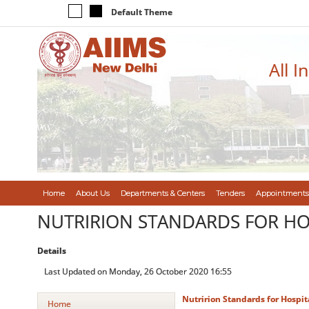
Default Theme
All I
Home
About Us
Departments & Centers
Tenders
Appointments
NUTRIRION STANDARDS FOR HOS
Details
Last Updated on Monday, 26 October 2020 16:55
Nutririon Standards for Hospit
Home