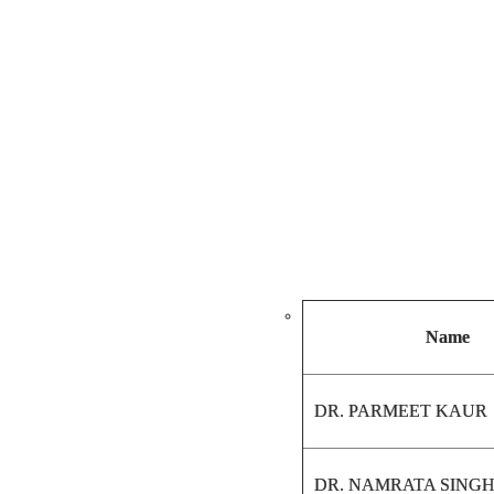
Name
DR. PARMEET KAUR
DR. NAMRATA SING