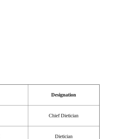
Designation
Chief Dietician
H
Dietician