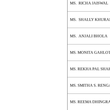
MS. RICHA JAISWAL
MS. SHALLY KHUR
MS. ANJALI BHOLA
MS. MONITA GAHLO
MS. REKHA PAL SHA
MS. SMITHA S. REN
MS. REEMA DHINGR