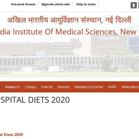
Intranet Access
@gsuite.aiims.edu
Skip to main
अखिल भारतीय आयुर्विज्ञान संस्थान, नई दिल्ली
ndia Institute Of Medical Sciences, New
Research
Library
Events
Notices
Resident's Corner
NIRF
Attendanc
PITAL DIETS 2020
al Diets 2020