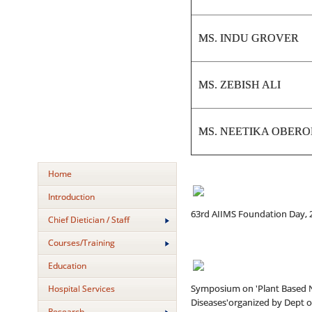
MS. INDU GROVER
MS. ZEBISH ALI
MS. NEETIKA OBERO
Home
Introduction
63rd AIIMS Foundation Day, 
Chief Dietician / Staff
Courses/Training
Education
Symposium on 'Plant Based N
Hospital Services
Diseases'organized by Dept of
Research