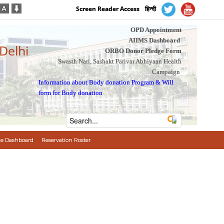
Screen Reader Access
हिन्दी
OPD Appointment
AIIMS Dashboard
 Delhi
ORBO Donor Pledge Form
Swasth Nari, Sashakt Parivar Abhiyaan Health
Campaign
Information about Body donation Program
&
Will
form for Body donation
e Dashboard
Reservation Roster