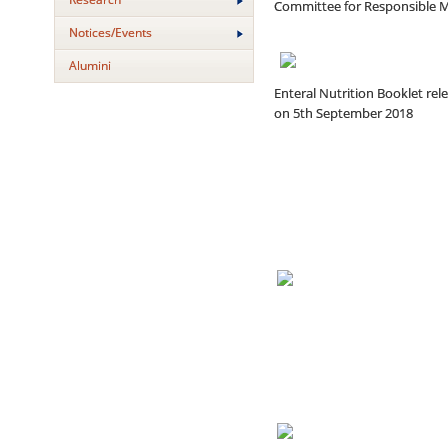
Committee for Responsible Me
Notices/Events
Alumini
Enteral Nutrition Booklet rel
on 5th September 2018