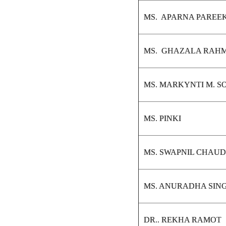
MS. APARNA PAREE
MS. GHAZALA RAH
MS. MARKYNTI M. 
MS. PINKI
MS. SWAPNIL CHAU
MS. ANURADHA SIN
DR.. REKHA RAMOT