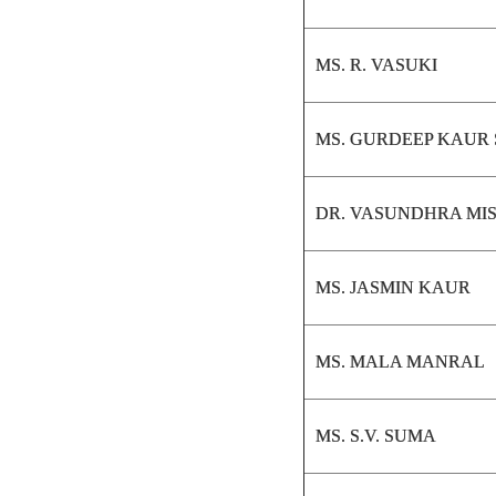
MS. R. VASUKI
MS. GURDEEP KAUR
DR. VASUNDHRA MI
MS. JASMIN KAUR
MS. MALA MANRAL
MS. S.V. SUMA