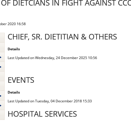
 OF DIETCIANS IN FIGHT AGAINST CC
ober 2020 16:58
CHIEF, SR. DIETITIAN & OTHERS
Details
Last Updated on Wednesday, 24 December 2025 10:56
EVENTS
Details
Last Updated on Tuesday, 04 December 2018 15:33
HOSPITAL SERVICES