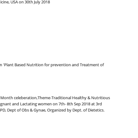
cine, USA on 30th July 2018
n 'Plant Based Nutrition for prevention and Treatment of
 Month celeberation,Theme-Traditional Healthy & Nutritious
egnant and Lactating women on 7th- 8th Sep 2018 at 3rd
OPD, Dept of Obs & Gynae, Organized by Dept.
of Dietetics.