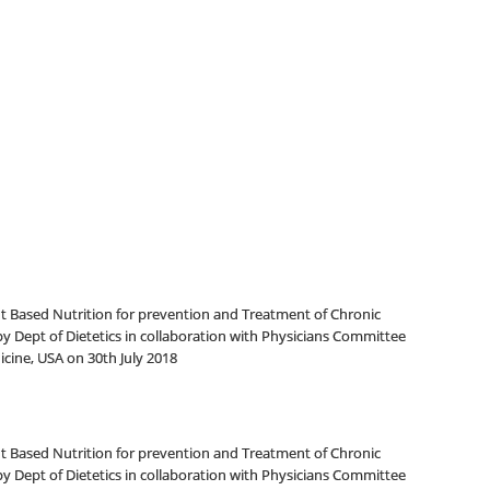
 Based Nutrition for prevention and Treatment of Chronic
y Dept of Dietetics in collaboration with Physicians Committee
cine, USA on 30th July 2018
 Based Nutrition for prevention and Treatment of Chronic
y Dept of Dietetics in collaboration with Physicians Committee