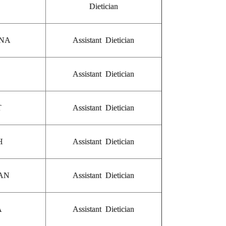
Dietician
ANA
Assistant Dietician
Assistant Dietician
T
Assistant Dietician
H
Assistant Dietician
GAN
Assistant Dietician
A
Assistant Dietician