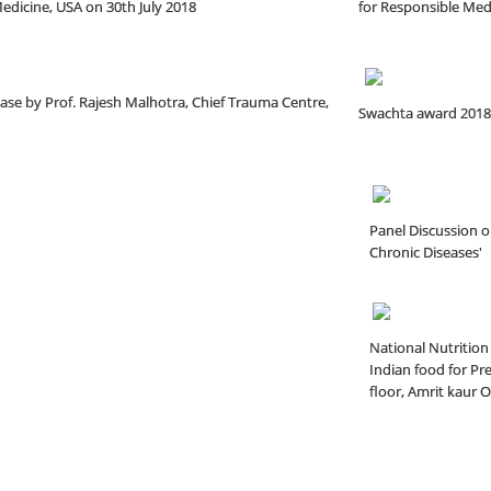
dicine, USA on 30th July 2018
for Responsible Medi
ease by Prof. Rajesh Malhotra, Chief Trauma Centre,
Swachta award 2018
Panel Discussion o
Chronic Diseases'
National Nutrition
Indian food for Pr
floor, Amrit kaur 