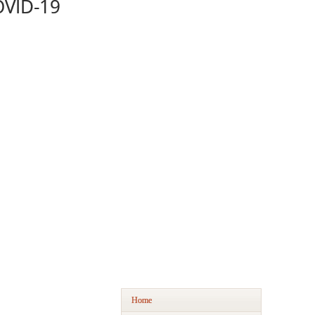
OVID-19
Home