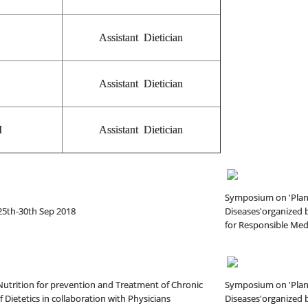
Assistant Dietician
Assistant Dietician
I
Assistant Dietician
Symposium on 'Plant
25th-30th Sep 2018
Diseases'organized b
for Responsible Medi
utrition for prevention and Treatment of Chronic
Symposium on 'Plant
 Dietetics in collaboration with Physicians
Diseases'organized b