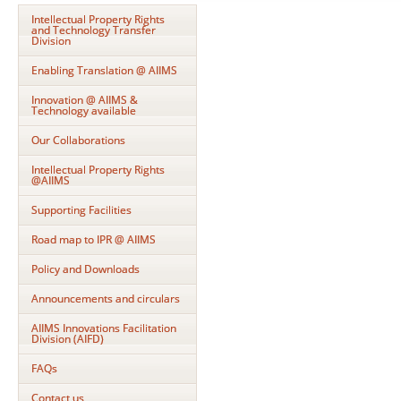
Intellectual Property Rights
and Technology Transfer
Division
Enabling Translation @ AIIMS
Innovation @ AIIMS &
Technology available
Our Collaborations
Intellectual Property Rights
@AIIMS
Supporting Facilities
Road map to IPR @ AIIMS
Policy and Downloads
Announcements and circulars
AIIMS Innovations Facilitation
Division (AIFD)
FAQs
Contact us