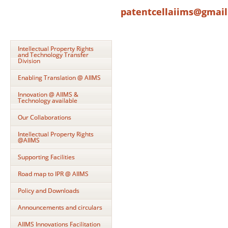
patentcellaiims@gmai
Intellectual Property Rights
and Technology Transfer
Division
Enabling Translation @ AIIMS
Innovation @ AIIMS &
Technology available
Our Collaborations
Intellectual Property Rights
@AIIMS
Supporting Facilities
Road map to IPR @ AIIMS
Policy and Downloads
Announcements and circulars
AIIMS Innovations Facilitation