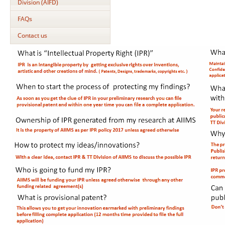
Division (AIFD)
FAQs
Contact us