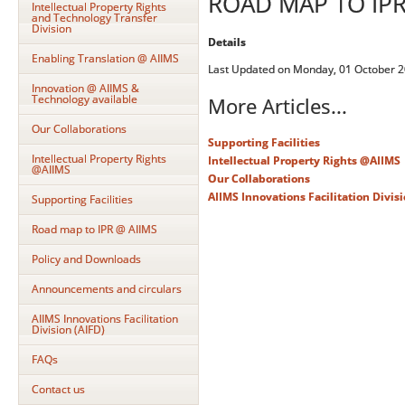
ROAD MAP TO IPR
Intellectual Property Rights
and Technology Transfer
Division
Details
Enabling Translation @ AIIMS
Last Updated on Monday, 01 October 2
Innovation @ AIIMS &
Technology available
More Articles...
Our Collaborations
Supporting Facilities
Intellectual Property Rights
Intellectual Property Rights @AIIMS
@AIIMS
Our Collaborations
AIIMS Innovations Facilitation Divisi
Supporting Facilities
Road map to IPR @ AIIMS
Policy and Downloads
Announcements and circulars
AIIMS Innovations Facilitation
Division (AIFD)
FAQs
Contact us