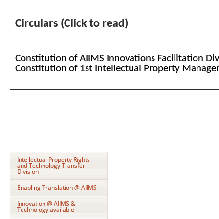
Circulars (Click to read)
Constitution of AIIMS Innovations Facilitation Di
Constitution of 1st Intellectual Property Mana
Intellectual Property Rights
and Technology Transfer
Division
Enabling Translation @ AIIMS
Innovation @ AIIMS &
Technology available