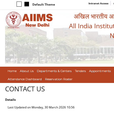
Intranet Access
Default Theme
अखिल भारतीय आयुर
All India Instit
N
Home
About Us
Departments & Centers
Tenders
Appointments
Attendance Dashboard
Reservation Roster
CONTACT US
Details
Last Updated on Monday, 30 March 2026 10:56