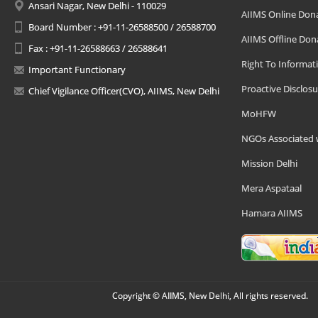
Ansari Nagar, New Delhi - 110029
AIIMS Online Don
Board Number : +91-11-26588500 / 26588700
AIIMS Offline Don
Fax : +91-11-26588663 / 26588641
Right To Informat
Important Functionary
Proactive Disclosu
Chief Vigilance Officer(CVO), AIIMS, New Delhi
MoHFW
NGOs Associated 
Mission Delhi
Mera Aspataal
Hamara AIIMS
Copyright © AIIMS, New Delhi, All rights reserved.