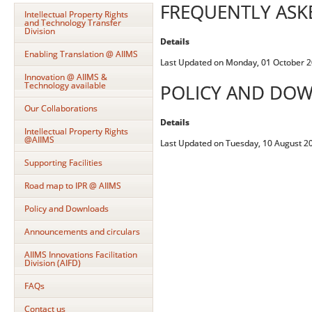
FREQUENTLY ASK
Intellectual Property Rights
and Technology Transfer
Division
Details
Enabling Translation @ AIIMS
Last Updated on Monday, 01 October 2
Innovation @ AIIMS &
Technology available
POLICY AND DO
Our Collaborations
Details
Intellectual Property Rights
@AIIMS
Last Updated on Tuesday, 10 August 2
Supporting Facilities
Road map to IPR @ AIIMS
Policy and Downloads
Announcements and circulars
AIIMS Innovations Facilitation
Division (AIFD)
FAQs
Contact us