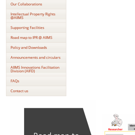
Our Collaborations
Intellectual Property Rights
@AIIMS
Supporting Facilities
Road map to IPR @ AIIMS
Policy and Downloads
Announcements and circulars
AIIMS Innovations Facilitation
Division (AIFD)
FAQs
Contact us