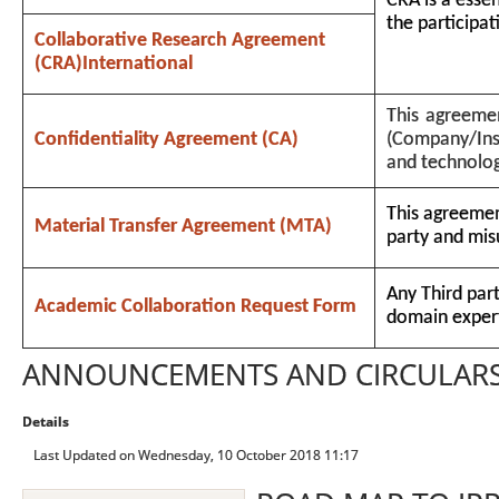
CRA is a essen
the participati
Collaborative Research Agreement
(CRA)International
This agreemen
Confidentiality Agreement (CA)
(Company/Inst
and technolo
This agreement
Material Transfer Agreement (MTA)
party and mis
Any Third par
Academic Collaboration Request Form
domain expert
ANNOUNCEMENTS AND CIRCULAR
Details
Last Updated on Wednesday, 10 October 2018 11:17