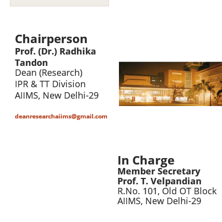
Chairperson
Prof.
(Dr.) Radhika
Tandon
Dean (Research)
IPR & TT Division
AIIMS
,
New Delhi-29
deanresearchaiims@gmail.com
In Charge
Member Secretary
Prof. T. Velpandian
R.No. 101, Old OT Block
AIIMS, New Delhi-29