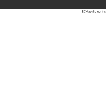
BCMath lib not ins