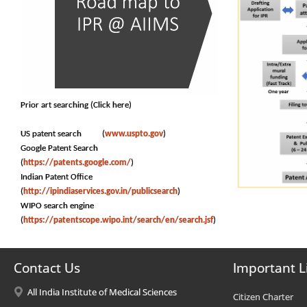
Prior art searching (Click here)
US patent search (
www.uspto.gov
)
Google Patent Search
(
https://patents.google.com/
)
Indian Patent Office
(
http://ipindiaservices.gov.in/publicsearch
)
WIPO search engine
(
https://patentscope.wipo.int/search/en/search.jsf
)
Contact Us
Important L
All India Institute of Medical Sciences
Citizen Charter