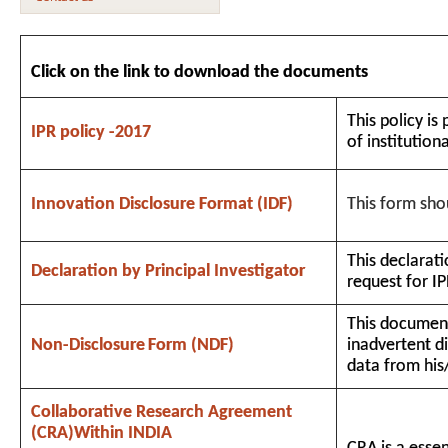
Click on the link to download the documents
This policy is
IPR policy -2017
of institution
Innovation Disclosure Format (IDF)
This form shou
This declarati
Declaration by Principal Investigator
request for IP
This document
Non-Disclosure
Form
(NDF)
inadvertent d
data from his
Collaborative Research Agreement
(CRA)Within INDIA