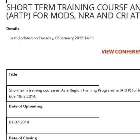
SHORT TERM TRAINING COURSE A
(ARTP) FOR MODS, NRA AND CRI AT
Details
Last Updated on Tuesday, 06 January 2015 14:11
VIEW CONFERE
Title
Short term training course an Asia Region Training Programme (ARTP) for
6th- 18th, 2014.
Date of Uploading
01-07-2014
Date of Closing