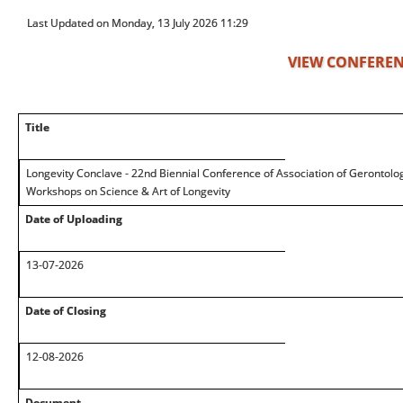
Last Updated on Monday, 13 July 2026 11:29
VIEW CONFEREN
Title
Longevity Conclave - 22nd Biennial Conference of Association of Gerontolog
Workshops on Science & Art of Longevity
Date of Uploading
13-07-2026
Date of Closing
12-08-2026
Document