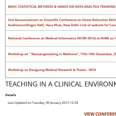
BASIC STATISTICAL METHODS & HANDS ON DATA ANALYSIS TRAININ
2nd Announcement on Scientific Conference on Stress Reduction Skills:
Auditorium(Dogra Hall), Hauz Khas, New Delhi
Link of website for Co
National Conference on Medical Informatics (NCMI-2014) at AIIMS on 
Workshop on " Nanoengineering in Medicine", 17th-19th December, 2
Workshop on Designing Medical Research & Thesis - 2014
TEACHING IN A CLINICAL ENVIRO
Details
Last Updated on Tuesday, 06 January 2015 12:34
VIEW CONFERE