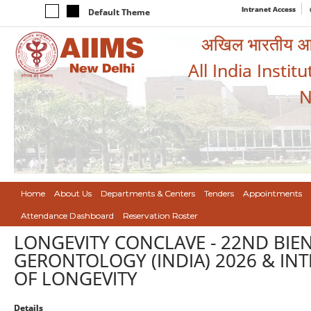
Intranet Access
Default Theme
अखिल भारतीय आयुर
All India Instit
N
Home
About Us
Departments & Centers
Tenders
Appointments
Attendance Dashboard
Reservation Roster
LONGEVITY CONCLAVE - 22ND BIE
GERONTOLOGY (INDIA) 2026 & IN
OF LONGEVITY
Details