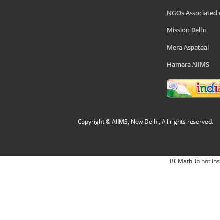
NGOs Associated 
Mission Delhi
Mera Aspataal
Hamara AIIMS
Copyright © AIIMS, New Delhi, All rights reserved.
BCMath lib not ins