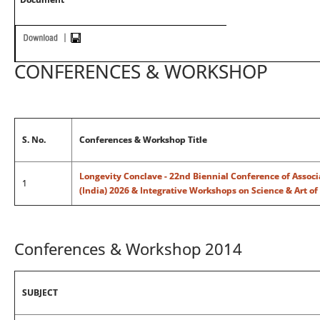
CONFERENCES & WORKSHOP
S. No.
Conferences & Workshop Title
Longevity Conclave - 22nd Biennial Conference of Associ
1
(India) 2026 & Integrative Workshops on Science & Art of
Conferences & Workshop 2014
SUBJECT