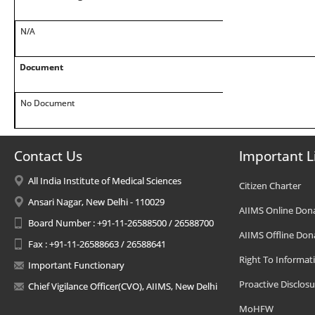
N/A
Document
No Document
Contact Us
Important L
All India Institute of Medical Sciences
Citizen Charter
Ansari Nagar, New Delhi - 110029
AIIMS Online Don
Board Number : +91-11-26588500 / 26588700
AIIMS Offline Don
Fax : +91-11-26588663 / 26588641
Right To Informat
Important Functionary
Proactive Disclosu
Chief Vigilance Officer(CVO), AIIMS, New Delhi
MoHFW