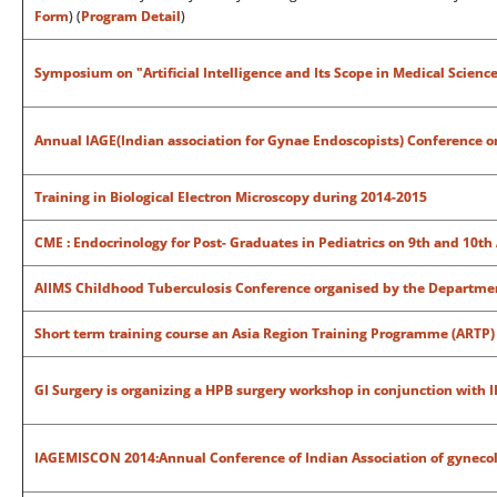
Form
) (
Program Detail
)
Symposium on "Artificial Intelligence and Its Scope in Medical Scienc
Annual IAGE(Indian association for Gynae Endoscopists) Conference o
Training in Biological Electron Microscopy during 2014-2015
CME : Endocrinology for Post- Graduates in Pediatrics on 9th and 10th
AIIMS Childhood Tuberculosis Conference organised by the Departmen
Short term training course an Asia Region Training Programme (ARTP)
GI Surgery is organizing a HPB surgery workshop in conjunction with 
IAGEMISCON 2014:Annual Conference of Indian Association of gynecol