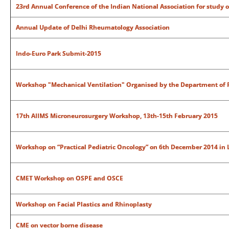
23rd Annual Conference of the Indian National Association for study o
Annual Update of Delhi Rheumatology Association
Indo-Euro Park Submit-2015
Workshop "Mechanical Ventilation" Organised by the Department of P
17th AIIMS Microneurosurgery Workshop, 13th-15th February 2015
Workshop on “Practical Pediatric Oncology” on 6th December 2014 in 
CMET Workshop on OSPE and OSCE
Workshop on Facial Plastics and Rhinoplasty
CME on vector borne disease