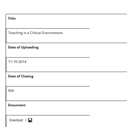
Title
Teaching in a Clinical Environment.
Date of Uploading
11-10-2014
Date of Closing
N/A
Document