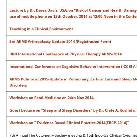
Lecture by Dr. Devra Davis, USA, on "Risk of Cancer and Health Damag
use of mobile phone on 13th October, 2014 at 12:00 Noon in the Confe
Teaching in a Clinical Environment
3rd AIIMS Arthroplasty Update-2014
(
Registration Form
)
IIIrd International Conference of Physical Therapy AIIMS-2014
International Conference on Cognitive Behavior Intervention (ICCBI A
AIIMS Pulmocrit 2015-Update in Pulmonary, Critical Care and Sleep 
Disorders
Workshop on Fetal Medicine on 24th Nov 2014
Guest Lecture on "Sleep and Sleep Disorders" by Dr. Clete A. Kushida,
Workshop on " Evidence Based Clinical Practice-2014(EBCP-2014)"
7th Annual The Cytometry Society meeting & 15th Indo-US Clinical Cytomet