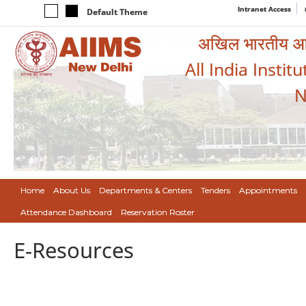
Intranet Access
Default Theme
अखिल भारतीय आयुर
All India Instit
N
Home
About Us
Departments & Centers
Tenders
Appointments
Attendance Dashboard
Reservation Roster
E-Resources