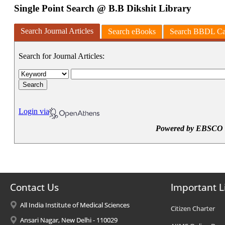
Contact Us
Important L
All India Institute of Medical Sciences
Citizen Charter
Ansari Nagar, New Delhi - 110029