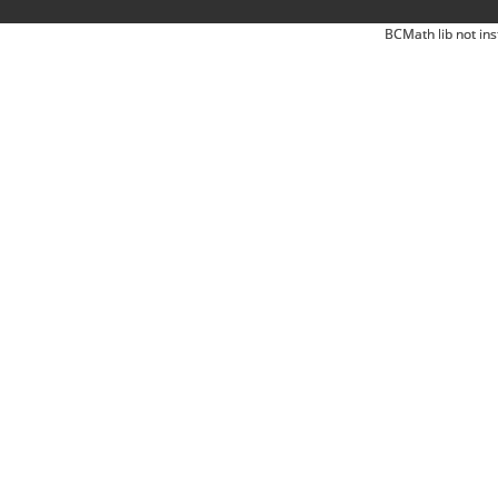
BCMath lib not ins