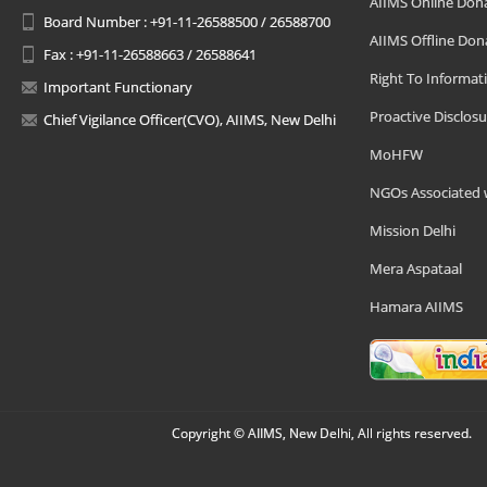
AIIMS Online Don
Board Number : +91-11-26588500 / 26588700
AIIMS Offline Don
Fax : +91-11-26588663 / 26588641
Right To Informat
Important Functionary
Proactive Disclosu
Chief Vigilance Officer(CVO), AIIMS, New Delhi
MoHFW
NGOs Associated 
Mission Delhi
Mera Aspataal
Hamara AIIMS
Copyright © AIIMS, New Delhi, All rights reserved.