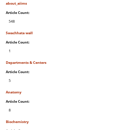
about_aiims
Article Count:
548
Swachhata wall
Article Count:
1
Departments & Centers
Article Count:
5
Anatomy
Article Count:
8
Biochemistry