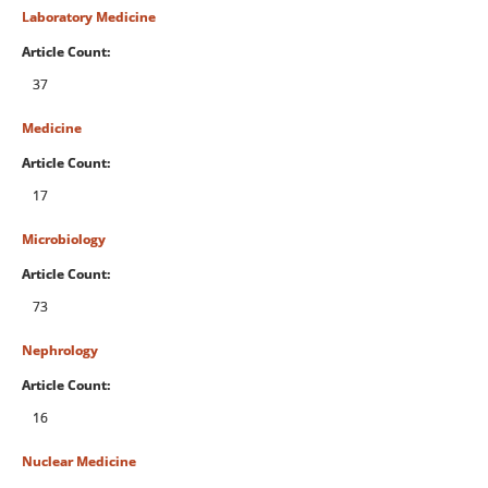
Laboratory Medicine
Article Count:
37
Medicine
Article Count:
17
Microbiology
Article Count:
73
Nephrology
Article Count:
16
Nuclear Medicine