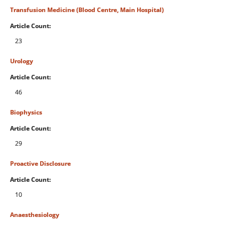
Transfusion Medicine (Blood Centre, Main Hospital)
Article Count:
23
Urology
Article Count:
46
Biophysics
Article Count:
29
Proactive Disclosure
Article Count:
10
Anaesthesiology