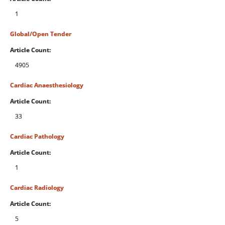
1
Global/Open Tender
Article Count:
4905
Cardiac Anaesthesiology
Article Count:
33
Cardiac Pathology
Article Count:
1
Cardiac Radiology
Article Count:
5