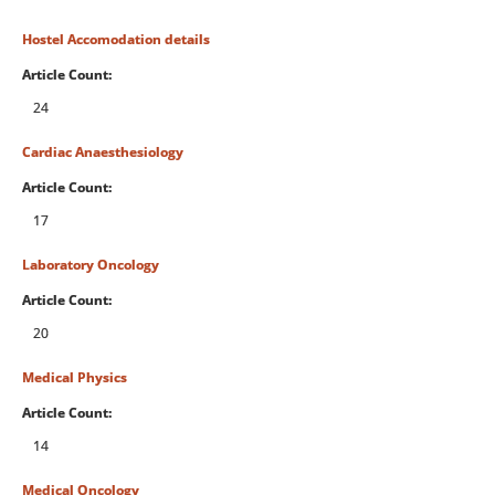
Hostel Accomodation details
Article Count:
24
Cardiac Anaesthesiology
Article Count:
17
Laboratory Oncology
Article Count:
20
Medical Physics
Article Count:
14
Medical Oncology