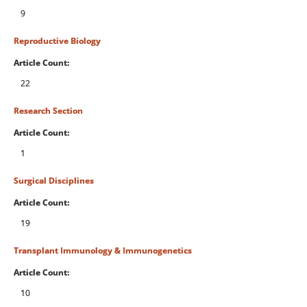
9
Reproductive Biology
Article Count:
22
Research Section
Article Count:
1
Surgical Disciplines
Article Count:
19
Transplant Immunology & Immunogenetics
Article Count:
10