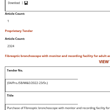
Article Count:
1
Proprietary Tender
Article Count:
2324
Fibreoptic bronchoscope with monitor and recording facility for adult a
VIEW
Tender No.
(04/Pro./SB/M&E/2022-23/St.)
Title
Purchase of Fibreoptic bronchoscope with monitor and recording facility for 