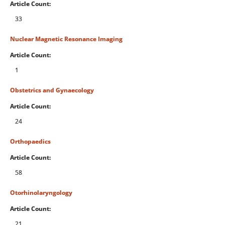
Article Count:
33
Nuclear Magnetic Resonance Imaging
Article Count:
1
Obstetrics and Gynaecology
Article Count:
24
Orthopaedics
Article Count:
58
Otorhinolaryngology
Article Count:
21