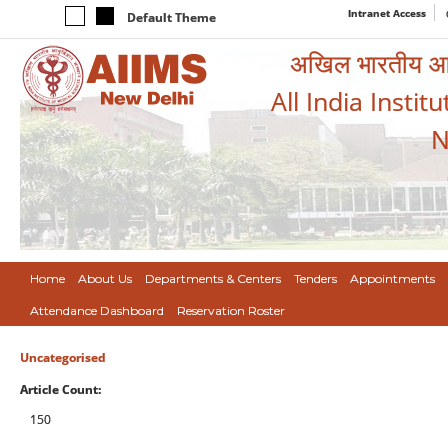
Intranet Access
Default Theme
अखिल भारतीय आयुर
All India Instit
N
Home
About Us
Departments & Centers
Tenders
Appointments
Attendance Dashboard
Reservation Roster
Uncategorised
Article Count:
150