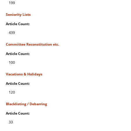
199
Seniority Lists
Article Count:
439
Committee Reconstitution etc.
Article Count:
100
Vacations & Holidays
Article Count:
120
Blacklisting / Debarring
Article Count:
33