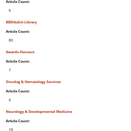
Article Count:
6
BBDikshit-Library
Article Count:
80
Awards-Honours
Article Count:
7
Oncolog & Hematology Services
Article Count:
6
Neurology & Developmental Medicine
Article Count:
19