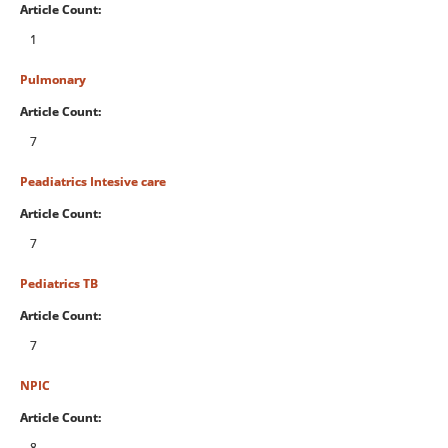
Article Count:
1
Pulmonary
Article Count:
7
Peadiatrics Intesive care
Article Count:
7
Pediatrics TB
Article Count:
7
NPIC
Article Count:
8