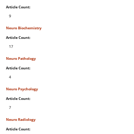
Article Count:
9
Neuro Biochemistry
Article Count:
17
Neuro Pathology
Article Count:
4
Neuro Psychology
Article Count:
7
Neuro Radiology
Article Count: