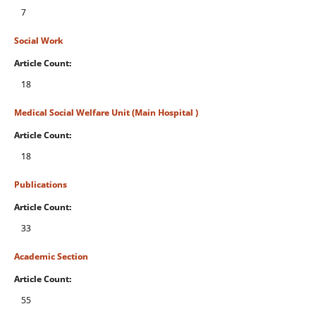
7
Social Work
Article Count:
18
Medical Social Welfare Unit (Main Hospital )
Article Count:
18
Publications
Article Count:
33
Academic Section
Article Count:
55