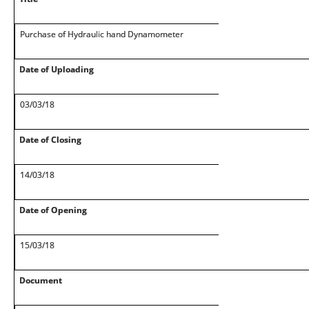
Purchase of Hydraulic hand Dynamometer
Date of Uploading
03/03/18
Date of Closing
14/03/18
Date of Opening
15/03/18
Document