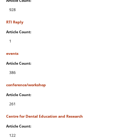
Article Count:
928
RTI Reply
Article Count:
1
events
Article Count:
386
conference/workshop
Article Count:
261
Centre for Dental Education and Research
Article Count:
122