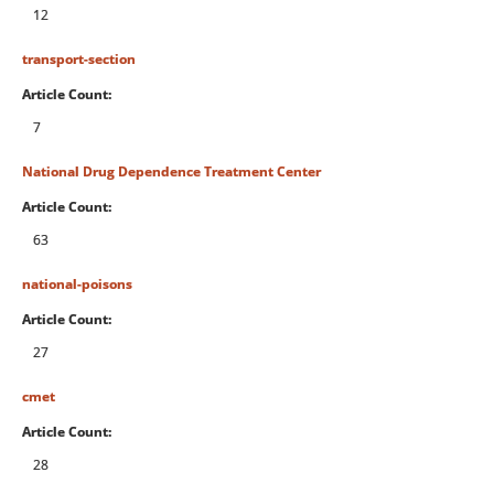
12
transport-section
Article Count:
7
National Drug Dependence Treatment Center
Article Count:
63
national-poisons
Article Count:
27
cmet
Article Count:
28