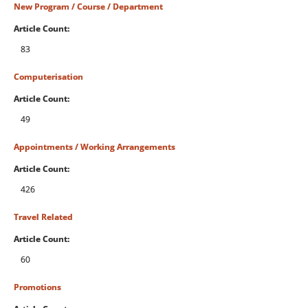
New Program / Course / Department
Article Count:
83
Computerisation
Article Count:
49
Appointments / Working Arrangements
Article Count:
426
Travel Related
Article Count:
60
Promotions