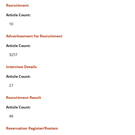
Recruitment
Article Count:
10
Advertisement for Recruitment
Article Count:
3257
Interview Details
Article Count:
27
Recruitment Result
Article Count:
49
Reservation Register/Rosters