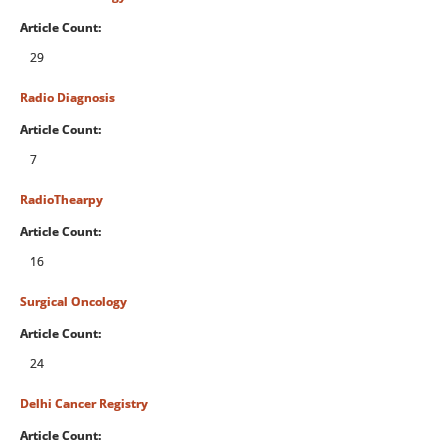
Article Count:
29
Radio Diagnosis
Article Count:
7
RadioThearpy
Article Count:
16
Surgical Oncology
Article Count:
24
Delhi Cancer Registry
Article Count: