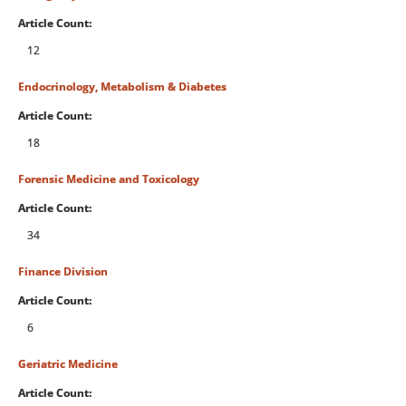
Article Count:
12
Endocrinology, Metabolism & Diabetes
Article Count:
18
Forensic Medicine and Toxicology
Article Count:
34
Finance Division
Article Count:
6
Geriatric Medicine
Article Count: