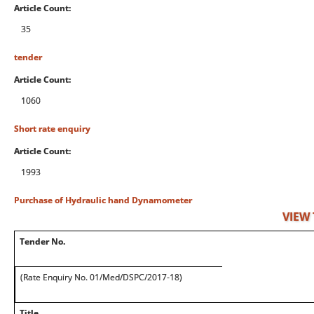
Article Count:
35
tender
Article Count:
1060
Short rate enquiry
Article Count:
1993
Purchase of Hydraulic hand Dynamometer
VIEW
Tender No.
(Rate Enquiry No. 01/Med/DSPC/2017-18)
Title