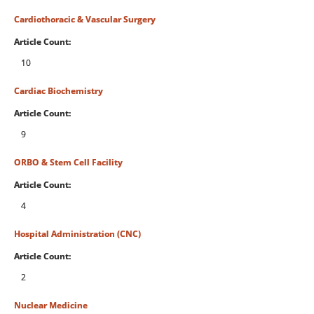
Cardiothoracic & Vascular Surgery
Article Count:
10
Cardiac Biochemistry
Article Count:
9
ORBO & Stem Cell Facility
Article Count:
4
Hospital Administration (CNC)
Article Count:
2
Nuclear Medicine