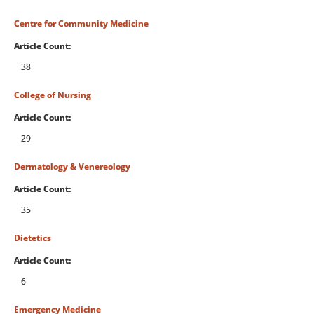
Centre for Community Medicine
Article Count:
38
College of Nursing
Article Count:
29
Dermatology & Venereology
Article Count:
35
Dietetics
Article Count:
6
Emergency Medicine