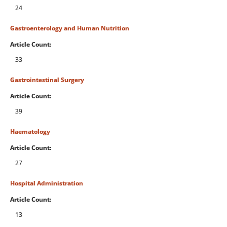
24
Gastroenterology and Human Nutrition
Article Count:
33
Gastrointestinal Surgery
Article Count:
39
Haematology
Article Count:
27
Hospital Administration
Article Count:
13