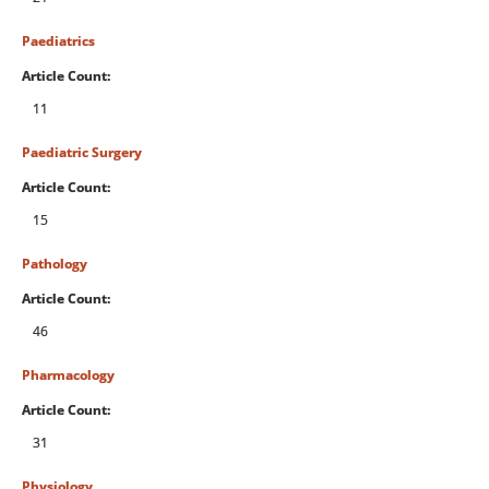
Paediatrics
Article Count:
11
Paediatric Surgery
Article Count:
15
Pathology
Article Count:
46
Pharmacology
Article Count:
31
Physiology