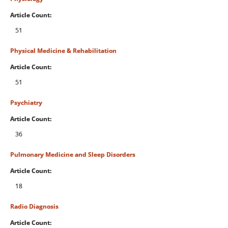
Article Count:
51
Physical Medicine & Rehabilitation
Article Count:
51
Psychiatry
Article Count:
36
Pulmonary Medicine and Sleep Disorders
Article Count:
18
Radio Diagnosis
Article Count: