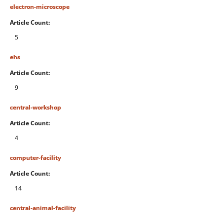
electron-microscope
Article Count:
5
ehs
Article Count:
9
central-workshop
Article Count:
4
computer-facility
Article Count:
14
central-animal-facility