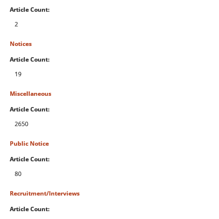
Article Count:
2
Notices
Article Count:
19
Miscellaneous
Article Count:
2650
Public Notice
Article Count:
80
Recruitment/Interviews
Article Count: