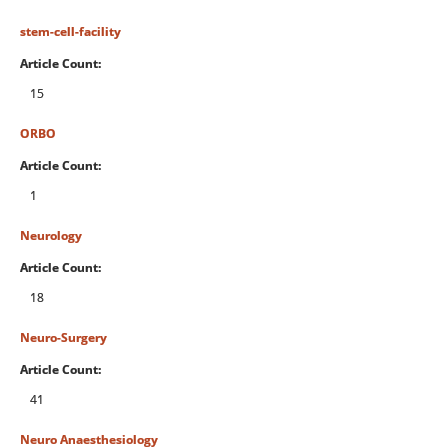
stem-cell-facility
Article Count:
15
ORBO
Article Count:
1
Neurology
Article Count:
18
Neuro-Surgery
Article Count:
41
Neuro Anaesthesiology