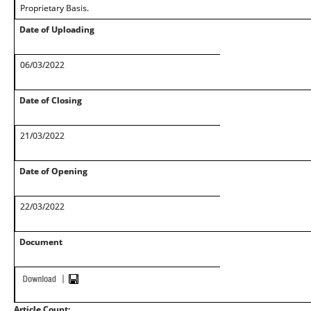
Proprietary Basis.
Date of Uploading
06/03/2022
Date of Closing
21/03/2022
Date of Opening
22/03/2022
Document
Article Count: