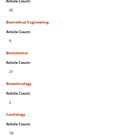
Article Count:
45
Biomedical Engineering
Article Count:
9
Biostatistics
Article Count:
21
Biotechnology
Article Count:
2
Cardiology
Article Count:
18