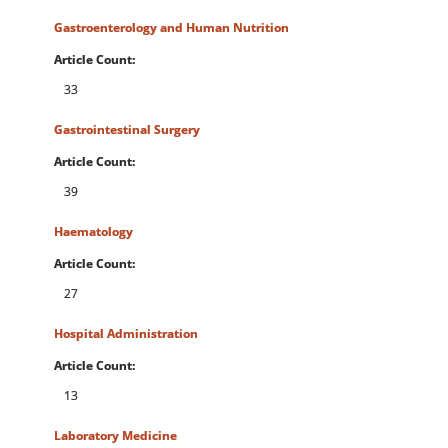
Gastroenterology and Human Nutrition
Article Count:
33
Gastrointestinal Surgery
Article Count:
39
Haematology
Article Count:
27
Hospital Administration
Article Count:
13
Laboratory Medicine