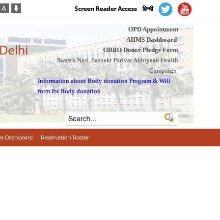
Screen Reader Access
हिन्दी
OPD Appointment
AIIMS Dashboard
 Delhi
ORBO Donor Pledge Form
Swasth Nari, Sashakt Parivar Abhiyaan Health
Campaign
Information about Body donation Program
&
Will
form for Body donation
e Dashboard
Reservation Roster