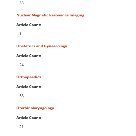
33
Nuclear Magnetic Resonance Imaging
Article Count:
1
Obstetrics and Gynaecology
Article Count:
24
Orthopaedics
Article Count:
58
Otorhinolaryngology
Article Count:
21