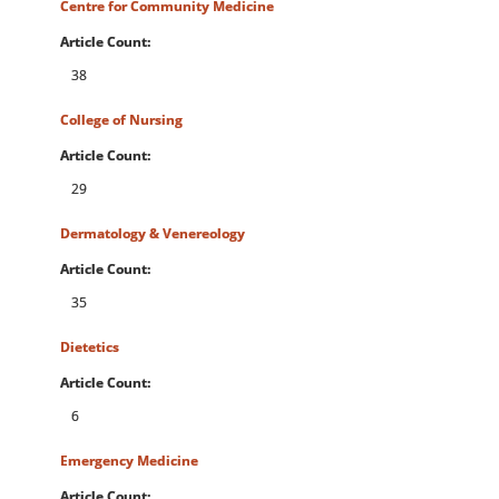
Centre for Community Medicine
Article Count:
38
College of Nursing
Article Count:
29
Dermatology & Venereology
Article Count:
35
Dietetics
Article Count:
6
Emergency Medicine
Article Count: