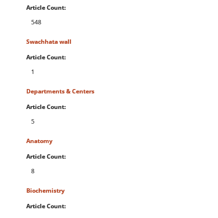
Article Count:
548
Swachhata wall
Article Count:
1
Departments & Centers
Article Count:
5
Anatomy
Article Count:
8
Biochemistry
Article Count: