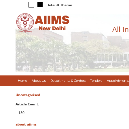
Default Theme
All I
Home
About Us
Departments & Centers
Tenders
Appointments
Uncategorised
Article Count:
150
about_aiims