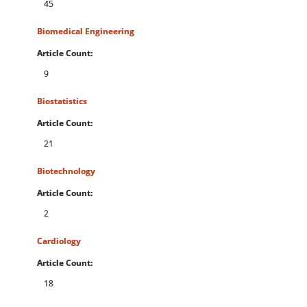
45
Biomedical Engineering
Article Count:
9
Biostatistics
Article Count:
21
Biotechnology
Article Count:
2
Cardiology
Article Count:
18