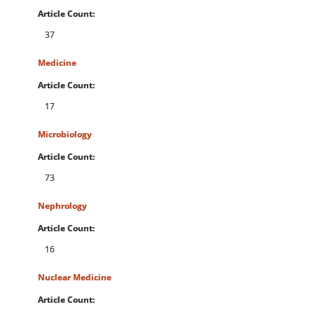
Article Count:
37
Medicine
Article Count:
17
Microbiology
Article Count:
73
Nephrology
Article Count:
16
Nuclear Medicine
Article Count: