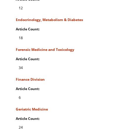
12
Endocrinology, Metabolism & Diabetes
Article Count:
18
Forensic Medicine and Toxicology
Article Count:
34
Finance Division
Article Count:
6
Geriatric Medicine
Article Count:
24