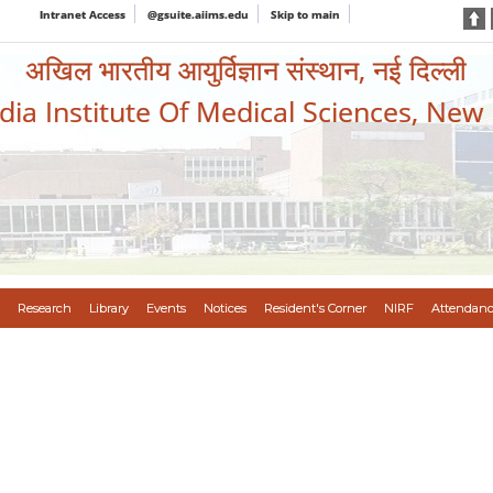
Intranet Access
@gsuite.aiims.edu
Skip to main
अखिल भारतीय आयुर्विज्ञान संस्थान, नई दिल्ली
ndia Institute Of Medical Sciences, New
Research
Library
Events
Notices
Resident's Corner
NIRF
Attendanc