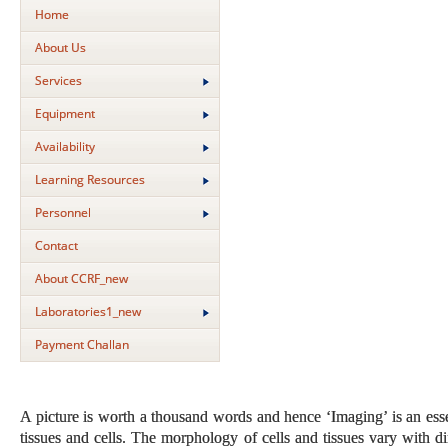
Home
About Us
Services
Equipment
Availability
Learning Resources
Personnel
Contact
About CCRF_new
Laboratories1_new
Payment Challan
A picture is worth a thousand words and hence ‘Imaging’ is an ess
tissues and cells. The morphology of cells and tissues vary with di