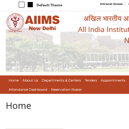
Intranet Access
Default Theme
अखिल भारतीय आयुर
All India Instit
N
Home
About Us
Departments & Centers
Tenders
Appointments
Attendance Dashboard
Reservation Roster
Home