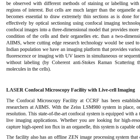
be observed with different methods of staining or labelling with 
regions of interest. But cells are much larger than the organelle 
becomes essential to draw extremely thin sections as is done fo
effectively by optical sectioning using confocal imaging technolog
confocal images into a three-dimensional model that provides more 
condition of the cells and their organelles etc. than a two-dimens
AIIMS, where cutting edge research technology would be used to a
Indian population we have an imaging platform that provides vari
fluorescence or imaging with UV lasers in simultaneous or sequentia
without labeling (by Coherent anti-Stokes Raman Scattering tha
molecules in the cells).
LASER Confocal Microscopy Facility with Live-cell Imaging
The Confocal Microscopy Facility at CCRF has been established
researchers at AIIMS. With the Zeiss LSM980 system in place, o
resolution. This state-of-the-art confocal system is equipped with 
live imaging applications. Whether you are looking for high-resol
capture high-speed ion flux in an organelle, this system is capable o
The facility also has an offline ZEN image processing system that 