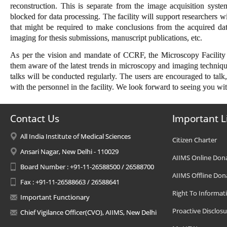
reconstruction. This is separate from the image acquisition syst
blocked for data processing. The facility will support researchers w
that might be required to make conclusions from the acquired dat
imaging for thesis submissions, manuscript publications, etc.
As per the vision and mandate of CCRF, the Microscopy Facility 
them aware of the latest trends in microscopy and imaging techniqu
talks will be conducted regularly. The users are encouraged to talk
with the personnel in the facility. We look forward to seeing you wi
Contact Us
Important L
All India Institute of Medical Sciences
Citizen Charter
Ansari Nagar, New Delhi - 110029
AIIMS Online Don
Board Number : +91-11-26588500 / 26588700
AIIMS Offline Don
Fax : +91-11-26588663 / 26588641
Right To Informat
Important Functionary
Proactive Disclosu
Chief Vigilance Officer(CVO), AIIMS, New Delhi