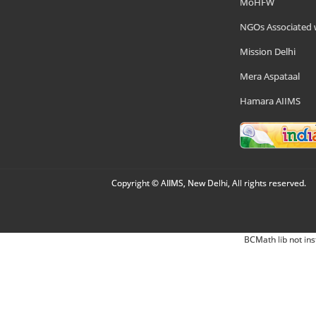
MoHFW
NGOs Associated 
Mission Delhi
Mera Aspataal
Hamara AIIMS
Copyright © AIIMS, New Delhi, All rights reserved.
BCMath lib not ins