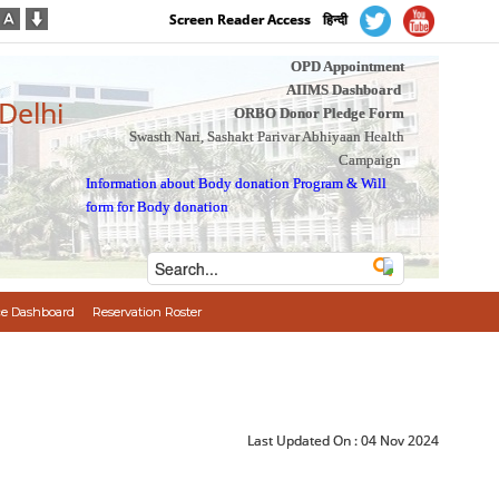
Screen Reader Access
हिन्दी
OPD Appointment
AIIMS Dashboard
 Delhi
ORBO Donor Pledge Form
Swasth Nari, Sashakt Parivar Abhiyaan Health
Campaign
Information about Body donation Program
&
Will
form for Body donation
e Dashboard
Reservation Roster
Last Updated On :
04 Nov 2024