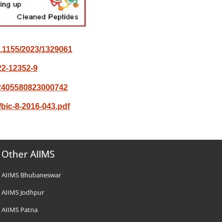
10.1155/2023/1329061
22-12352-9
/S2405580823000742
bic-8-2016-043.pdf
Other AIIMS
AIIMS Bhubaneswar
AIIMS Jodhpur
AIIMS Patna