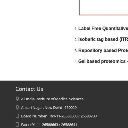
Label Free Quantitativ
Isobaric tag based (iT
Repository based Prot
Gel based proteomics 
Contact Us
All India Institute of Medical Sciences
Ansari Nagar, New Delhi - 110029
Board Number : +91-11-26588500 / 26588700
Fax : +91-11-26588663 / 26588641