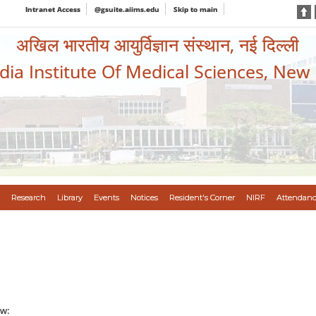
Intranet Access
@gsuite.aiims.edu
Skip to main
अखिल भारतीय आयुर्विज्ञान संस्थान, नई दिल्ली
ndia Institute Of Medical Sciences, New
Research
Library
Events
Notices
Resident's Corner
NIRF
Attendanc
w: