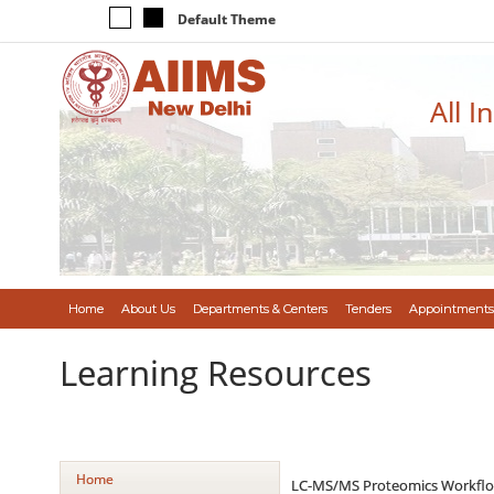
Default Theme
All I
Home
About Us
Departments & Centers
Tenders
Appointments
Learning Resources
Home
LC-MS/MS Proteomics Workflo