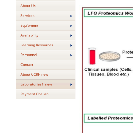
About Us
Services
Equipment
Availability
Learning Resources
Personnel
Contact
About CCRF_new
Laboratories1_new
Payment Challan