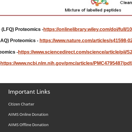
e (LFQ) Proteomics -
https://onlinelibrary.wiley.com/doi/full/
RAQ) Proteomics -
https://www.nature.com/articles/s41598-0
eomics -
https://www.sciencedirect.com/science/article/pii
-
https://www.ncbi.nlm.nih.gov/pmc/articles/PMC4795487/pdf/
Important Links
Citizen Charter
AIIMS Online Donation
AIIMS Offline Donation