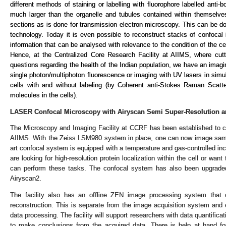
different methods of staining or labelling with fluorophore labelled anti-b
much larger than the organelle and tubules contained within themselve
sections as is done for transmission electron microscopy. This can be do
technology. Today it is even possible to reconstruct stacks of confocal
information that can be analysed with relevance to the condition of the ce
Hence, at the Centralized Core Research Facility at AIIMS, where cut
questions regarding the health of the Indian population, we have an imag
single photon/multiphoton fluorescence or imaging with UV lasers in simul
cells with and without labeling (by Coherent anti-Stokes Raman Scatteri
molecules in the cells).
LASER Confocal Microscopy with Airyscan Semi Super-Resolution a
The Microscopy and Imaging Facility at CCRF has been established to cat
AIIMS. With the Zeiss LSM980 system in place, one can now image samples
art confocal system is equipped with a temperature and gas-controlled in
are looking for high-resolution protein localization within the cell or wan
can perform these tasks. The confocal system has also been upgraded t
Airyscan2.
The facility also has an offline ZEN image processing system that 
reconstruction. This is separate from the image acquisition system and 
data processing. The facility will support researchers with data quantific
to make conclusions from the acquired data. There is help at hand for