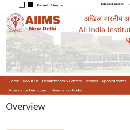
Intranet Access
Default Theme
अखिल भारतीय आयुर
All India Instit
N
Home
About Us
Departments & Centers
Tenders
Appointments
Attendance Dashboard
Reservation Roster
Overview