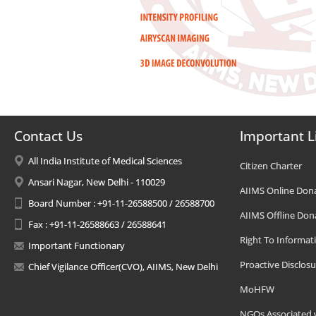
Contact Us
Important L
All India Institute of Medical Sciences
Citizen Charter
Ansari Nagar, New Delhi - 110029
AIIMS Online Don
Board Number : +91-11-26588500 / 26588700
AIIMS Offline Don
Fax : +91-11-26588663 / 26588641
Right To Informat
Important Functionary
Proactive Disclosu
Chief Vigilance Officer(CVO), AIIMS, New Delhi
MoHFW
NGOs Associated 