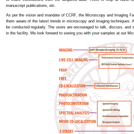
manuscript publications, etc.
As per the vision and mandate of CCRF, the Microscopy and Imaging Faci
them aware of the latest trends in microscopy and imaging techniques. Al
be conducted regularly. The users are encouraged to talk, discuss, and s
in the facility. We look forward to seeing you with your samples at our Mic