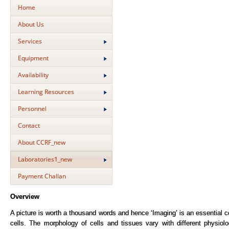
Home
About Us
Services
Equipment
Availability
Learning Resources
Personnel
Contact
About CCRF_new
Laboratories1_new
Payment Challan
Overview
A picture is worth a thousand words and hence ‘Imaging’ is an essential 
cells. The morphology of cells and tissues vary with different physiol