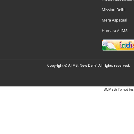
Mission Delhi
Mera Aspataal
Hamara AIIMS
Copyright © AIIMS, New Delhi, All rights reserved.
BCMath lib not ins