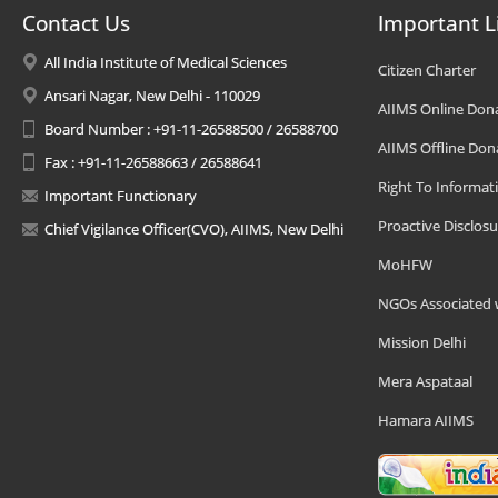
Contact Us
Important L
All India Institute of Medical Sciences
Citizen Charter
Ansari Nagar, New Delhi - 110029
AIIMS Online Don
Board Number : +91-11-26588500 / 26588700
AIIMS Offline Don
Fax : +91-11-26588663 / 26588641
Right To Informat
Important Functionary
Proactive Disclosu
Chief Vigilance Officer(CVO), AIIMS, New Delhi
MoHFW
NGOs Associated 
Mission Delhi
Mera Aspataal
Hamara AIIMS