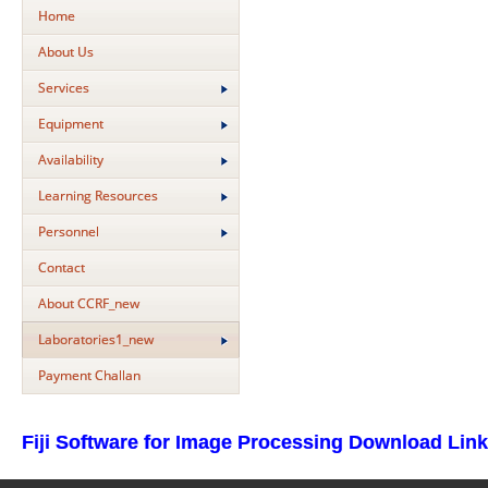
Home
About Us
Services
Equipment
Availability
Learning Resources
Personnel
Contact
About CCRF_new
Laboratories1_new
Payment Challan
Fiji Software for Image Processing Download Link