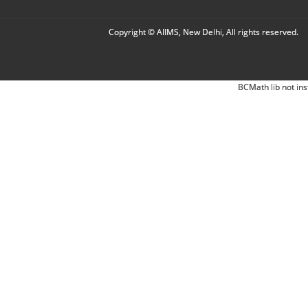
Copyright © AIIMS, New Delhi, All rights reserved.
BCMath lib not ins