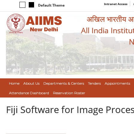
Intranet Access
Default Theme
अखिल भारतीय आयुर
All India Instit
N
Home
About Us
Departments & Centers
Tenders
Appointments
Attendance Dashboard
Reservation Roster
Fiji Software for Image Proc