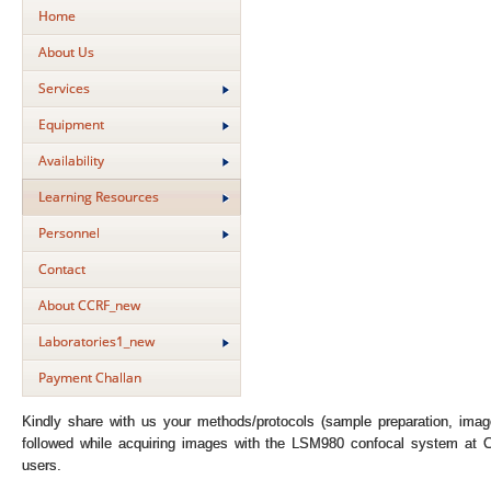
Home
About Us
Services
Equipment
Availability
Learning Resources
Personnel
Contact
About CCRF_new
Laboratories1_new
Payment Challan
Kindly share with us your methods/protocols (sample preparation, image
followed while acquiring images with the LSM980 confocal system at C
users.