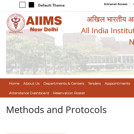
Intranet Access
Default Theme
अखिल भारतीय आयुर
All India Instit
N
Home
About Us
Departments & Centers
Tenders
Appointments
Attendance Dashboard
Reservation Roster
Methods and Protocols