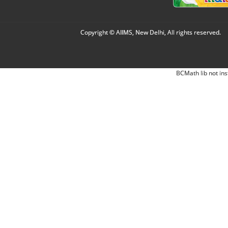
Copyright © AIIMS, New Delhi, All rights reserved.
BCMath lib not ins