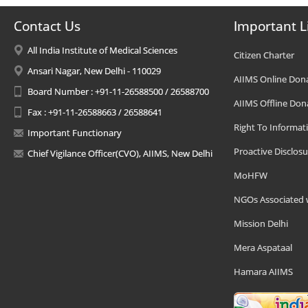
Contact Us
Important L
All India Institute of Medical Sciences
Citizen Charter
Ansari Nagar, New Delhi - 110029
AIIMS Online Don
Board Number : +91-11-26588500 / 26588700
AIIMS Offline Don
Fax : +91-11-26588663 / 26588641
Right To Informat
Important Functionary
Proactive Disclosu
Chief Vigilance Officer(CVO), AIIMS, New Delhi
MoHFW
NGOs Associated 
Mission Delhi
Mera Aspataal
Hamara AIIMS