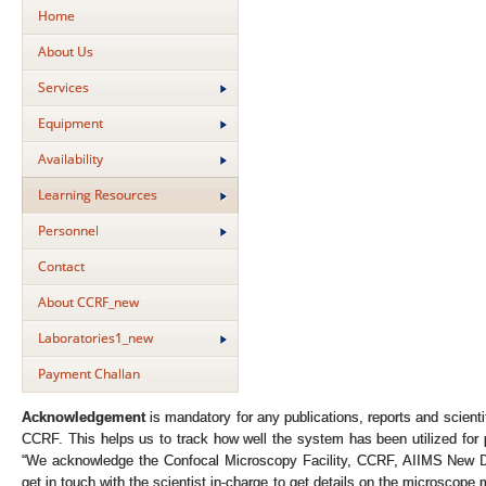
Home
About Us
Services
Equipment
Availability
Learning Resources
Personnel
Contact
About CCRF_new
Laboratories1_new
Payment Challan
Acknowledgement
is mandatory for any publications, reports and scienti
CCRF. This helps us to track how well the system has been utilized for 
“We acknowledge the Confocal Microscopy Facility, CCRF, AIIMS New Del
get in touch with the scientist in-charge to get details on the microscope 