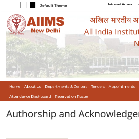
Intranet Access
Default Theme
अखिल भारतीय आयुर
All India Instit
N
Home
About Us
Departments & Centers
Tenders
Appointments
Attendance Dashboard
Reservation Roster
Authorship and Acknowledge