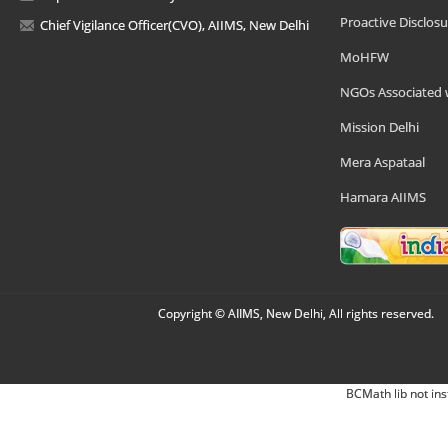
Proactive Disclosu
Chief Vigilance Officer(CVO), AIIMS, New Delhi
MoHFW
NGOs Associated 
Mission Delhi
Mera Aspataal
Hamara AIIMS
Copyright © AIIMS, New Delhi, All rights reserved.
BCMath lib not ins