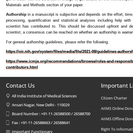
Materials and Methods section of your paper.
Authorship
in a manuscript is subjective and depends on the effort, time
processing, quantification and statistical analyses including help with
scientist has contributed to. This should be discussed upfront and d
scientist, a consensus can be reached on whether an authorship is warran
For general authorship guidelines, please refer the following:
https://oir.nih.gov/system/files/media/file/2021-08/guidelines-author
https://www.icmje.org/recommendations/browse/roles-and-responsibili
contributors.html
Contact Us
Important L
All India Institute of Medical Sciences
Citizen Charter
Ansari Nagar, New Delhi - 110029
AIIMS Online Don
Board Number : +91-11-26588500 / 26588700
AIIMS Offline Don
Fax : +91-11-26588663 / 26588641
Right To Informat
Important Functionary