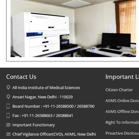
Contact Us
Important L
All India Institute of Medical Sciences
Citizen Charter
Ansari Nagar, New Delhi - 110029
AIIMS Online Don
Board Number : +91-11-26588500 / 26588700
AIIMS Offline Don
Fax : +91-11-26588663 / 26588641
Right To Informat
Important Functionary
Proactive Disclosu
Chief Vigilance Officer(CVO), AIIMS, New Delhi