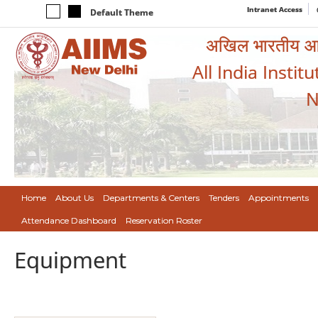
Intranet Access
Default Theme
अखिल भारतीय आयुर
All India Instit
N
Home
About Us
Departments & Centers
Tenders
Appointments
Attendance Dashboard
Reservation Roster
Equipment