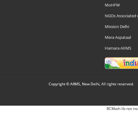
MoHFW
NGOs Associated 
Mission Delhi
Mera Aspataal
Hamara AIIMS
Copyright © AIIMS, New Delhi, All rights reserved.
BCMath lib not ins