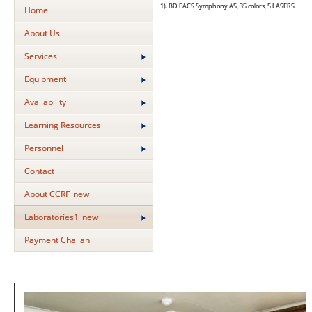
1).
BD FACS Symphony A5, 35 colors, 5 LASERS
2) 
Home
About Us
Services
Equipment
Availability
Learning Resources
Personnel
Contact
About CCRF_new
Laboratories1_new
Payment Challan