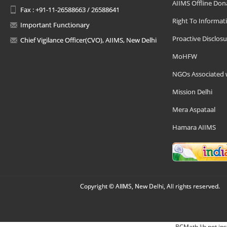
AIIMS Offline Don
Fax : +91-11-26588663 / 26588641
Right To Informat
Important Functionary
Proactive Disclosu
Chief Vigilance Officer(CVO), AIIMS, New Delhi
MoHFW
NGOs Associated 
Mission Delhi
Mera Aspataal
Hamara AIIMS
Copyright © AIIMS, New Delhi, All rights reserved.
BCMath lib not ins