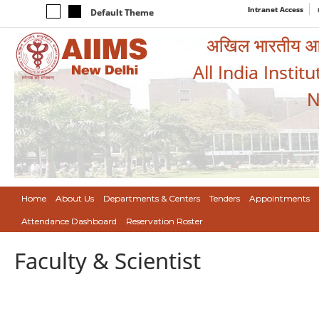
Intranet Access
Default Theme
अखिल भारतीय आयुर
All India Instit
N
Home
About Us
Departments & Centers
Tenders
Appointments
Attendance Dashboard
Reservation Roster
Faculty & Scientist