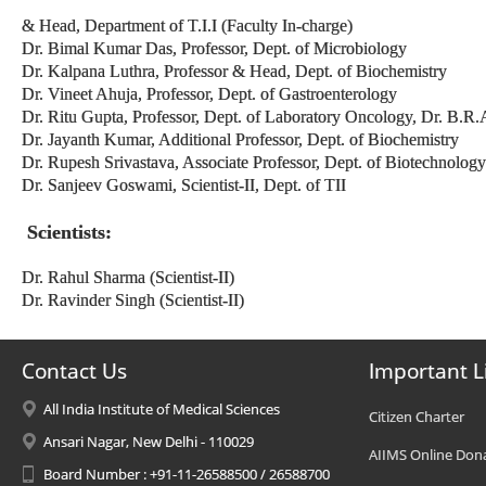
& Head, Department of T.I.I (Faculty In-charge)
Dr. Bimal Kumar Das, Professor, Dept. of Microbiology
Dr. Kalpana Luthra, Professor & Head, Dept. of Biochemistry
Dr. Vineet Ahuja, Professor, Dept. of Gastroenterology
Dr. Ritu Gupta, Professor, Dept. of Laboratory Oncology, Dr. B.
Dr. Jayanth Kumar, Additional Professor, Dept. of Biochemistry
Dr. Rupesh Srivastava, Associate Professor, Dept. of Biotechnology
Dr. Sanjeev Goswami, Scientist-II, Dept. of TII
Scientists:
Dr. Rahul Sharma (Scientist-II)
Dr. Ravinder Singh (Scientist-II)
Contact Us
Important L
All India Institute of Medical Sciences
Citizen Charter
Ansari Nagar, New Delhi - 110029
AIIMS Online Don
Board Number : +91-11-26588500 / 26588700