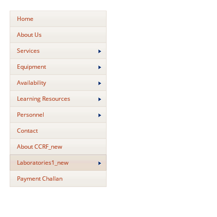
Home
About Us
Services
Equipment
Availability
Learning Resources
Personnel
Contact
About CCRF_new
Laboratories1_new
Payment Challan